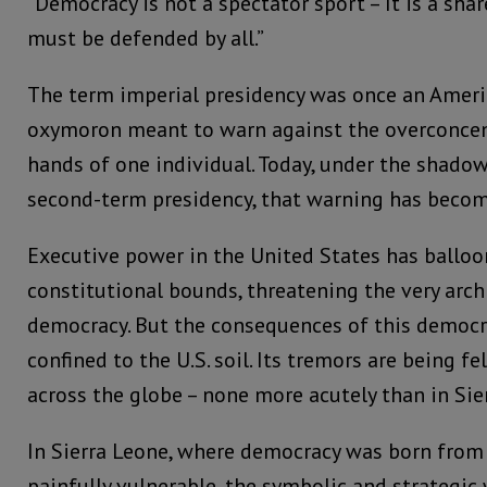
“Democracy is not a spectator sport – It is a sha
must be defended by all.”
The term imperial presidency was once an Americ
oxymoron meant to warn against the overconcen
hands of one individual. Today, under the shado
second-term presidency, that warning has become 
Executive power in the United States has balloo
constitutional bounds, threatening the very arc
democracy. But the consequences of this democra
confined to the U.S. soil. Its tremors are being fe
across the globe – none more acutely than in Sie
In Sierra Leone, where democracy was born from
painfully vulnerable, the symbolic and strategic