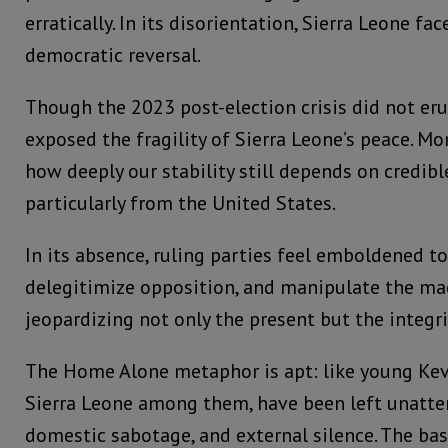
erratically. In its disorientation, Sierra Leone face
democratic reversal.
Though the 2023 post-election crisis did not erup
exposed the fragility of Sierra Leone’s peace. Mor
how deeply our stability still depends on credibl
particularly from the United States.
In its absence, ruling parties feel emboldened to
delegitimize opposition, and manipulate the mac
jeopardizing not only the present but the integri
The Home Alone metaphor is apt: like young Kevi
Sierra Leone among them, have been left unatte
domestic sabotage, and external silence. The ba