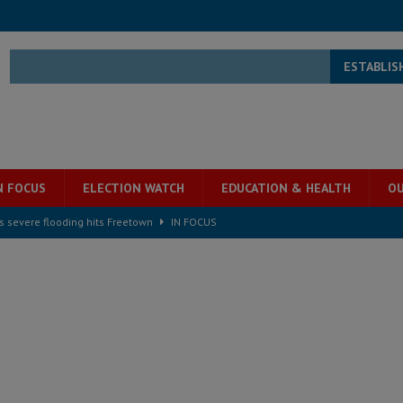
ESTABLIS
N FOCUS
ELECTION WATCH
EDUCATION & HEALTH
OU
s severe flooding hits Freetown
IN FOCUS
he Diaspora are under attack in Sierra Leone – Op ed
POLITICS & LAW
for democracy in Sierra Leone – Op ed
POLITICS & LAW
 Leone Bar Association police blockade – Op ed
POLITICS & LAW
ject the Constitutional Amendment Bill
POLITICS & LAW
s country above party and principle above expediency
POLITICS & LAW