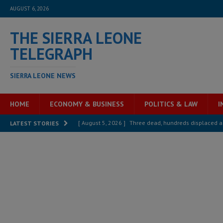
AUGUST 6, 2026
THE SIERRA LEONE
TELEGRAPH
SIERRA LEONE NEWS
HOME
ECONOMY & BUSINESS
POLITICS & LAW
I
[ August 5, 2026 ]
Three dead, hundreds displaced a
LATEST STORIES
[ August 5, 2026 ]
The rights of Sierra Leoneans in t
[ August 5, 2026 ]
There is no price too high to pay 
[ August 4, 2026 ]
Orders from above and the Sierra
[ August 4, 2026 ]
Sierra Leone’s Parliament must re
[ August 6, 2026 ]
Sierra Leone’s opposition APC put