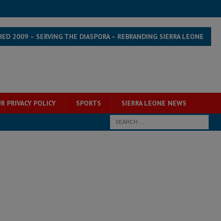
HED 2009 – SERVING THE DIASPORA – REBRANDING SIERRA LEONE
R PRIVACY POLICY
SPORTS
SIERRA LEONE NEWS