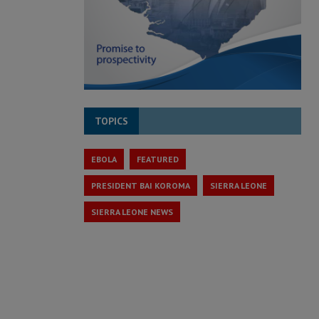
TOPICS
EBOLA
FEATURED
PRESIDENT BAI KOROMA
SIERRA LEONE
SIERRA LEONE NEWS