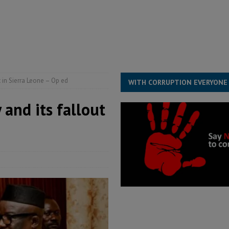
structure‑driven prosperity. The ECO can wait, West Africans need
ESS
overnment….Not the government defining the Constitution
ABDULAI
t in Sierra Leone – Op ed
WITH CORRUPTION EVERYONE
 and its fallout