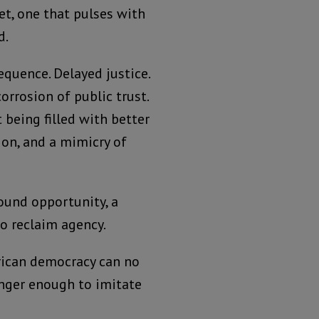
t, one that pulses with
d.
sequence. Delayed justice.
orrosion of public trust.
 being filled with better
ion, and a mimicry of
ound opportunity, a
to reclaim agency.
ican democracy can no
longer enough to imitate