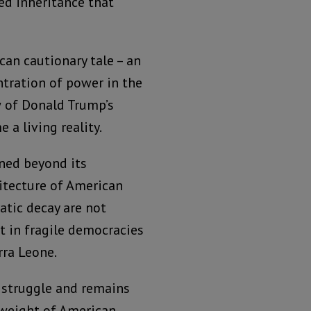
red inheritance that
an cautionary tale – an
tration of power in the
w of Donald Trump’s
a living reality.
ned beyond its
hitecture of American
tic decay are not
lt in fragile democracies
rra Leone.
 struggle and remains
 weight of American