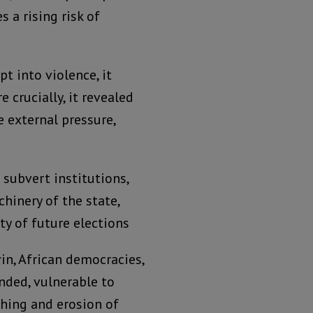
s a rising risk of
t into violence, it
e crucially, it revealed
e external pressure,
 subvert institutions,
hinery of the state,
ty of future elections
n, African democracies,
nded, vulnerable to
shing and erosion of