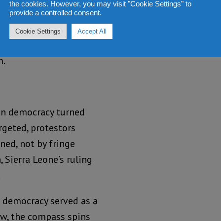
the cookies. However, you may visit "Cookie Settings" to
ion process has stalled,
provide a controlled consent.
such turbulence might
Cookie Settings
Accept All
ted States, demanding
m.
can democracy turned
rgeted, protestors
ned, not by fringe
, Sierra Leone’s ruling
.
 democracy served as a
ow, the compass spins