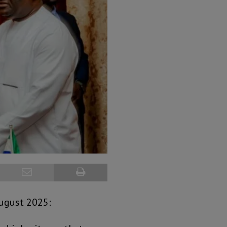
August 2025: