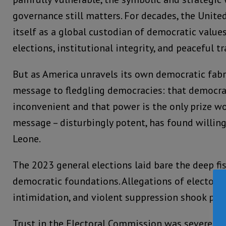
governance still matters. For decades, the Unite
itself as a global custodian of democratic value
elections, institutional integrity, and peaceful t
But as America unravels its own democratic fabr
message to fledgling democracies: that democr
inconvenient and that power is the only prize wo
message – disturbingly potent, has found willing 
Leone.
The 2023 general elections laid bare the deep fis
democratic foundations. Allegations of electoral 
intimidation, and violent suppression shook publ
Trust in the Electoral Commission was severely er