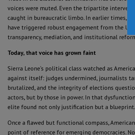
voices were muted. Even the tripartite intervent
caught in bureaucratic limbo. In earlier times, 
have triggered robust engagement from the Uni
transparency, mediation, and institutional refor
Today, that voice has grown faint
Sierra Leone’s political class watched as Ameri
against itself: judges undermined, journalists ta
brutalized, and the integrity of elections questio
actors, but by those in power. In that dysfunction
elite found not only justification but a blueprint
Once a flawed but functional compass, American
point of reference for emerging democracies. N