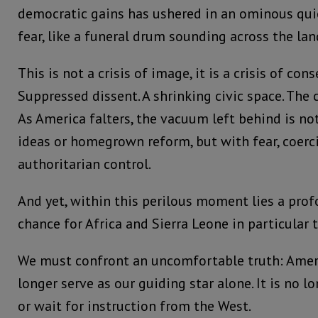
democratic gains has ushered in an ominous quie
fear, like a funeral drum sounding across the lan
This is not a crisis of image, it is a crisis of con
Suppressed dissent. A shrinking civic space. The c
As America falters, the vacuum left behind is not
ideas or homegrown reform, but with fear, coerc
authoritarian control.
And yet, within this perilous moment lies a prof
chance for Africa and Sierra Leone in particular 
We must confront an uncomfortable truth: Amer
longer serve as our guiding star alone. It is no 
or wait for instruction from the West.