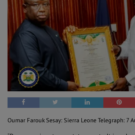
Oumar Farouk Sesay: Sierra Leone Telegraph: 7 