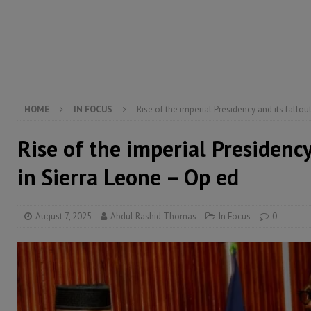
[ August 6, 2026 ]
Guinea pushes ECOWAS toward infra
electricity, roads, and jobs now
ECONOMY & BUSIN
[ August 6, 2026 ]
Let the Constitution define the g
MANSARAY
HOME
IN FOCUS
Rise of the imperial Presidency and its fallou
Rise of the imperial Presidency
in Sierra Leone – Op ed
August 7, 2025
Abdul Rashid Thomas
In Focus
0