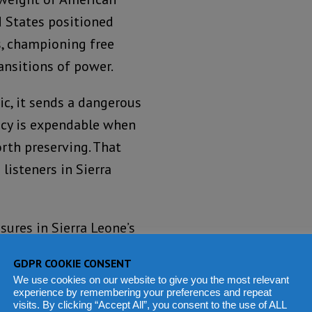
d States positioned
s, championing free
ransitions of power.
ic, it sends a dangerous
acy is expendable when
rth preserving. That
listeners in Sierra
sures in Sierra Leone’s
fraud, political
GDPR COOKIE CONSENT
ic confidence.
We use cookies on our website to give you the most relevant
experience by remembering your preferences and repeat
visits. By clicking “Accept All”, you consent to the use of ALL
oded. Civil society