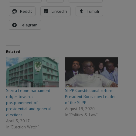
Reddit
LinkedIn
Tumblr
Telegram
Related
Sierra Leone parliament
SLPP Constitutional reform –
edges towards
President Bio is now Leader
postponement of
of the SLPP
presidential and general
August 19, 2020
elections
In "Politics & Law"
April 3, 2017
In "Election Watch"