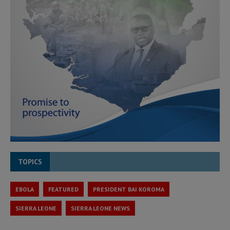
TOPICS
EBOLA
FEATURED
PRESIDENT BAI KOROMA
SIERRA LEONE
SIERRA LEONE NEWS