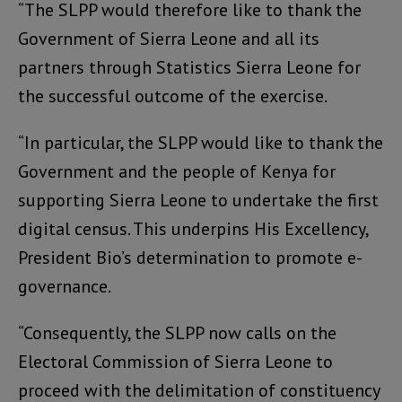
“The SLPP would therefore like to thank the
Government of Sierra Leone and all its
partners through Statistics Sierra Leone for
the successful outcome of the exercise.
“In particular, the SLPP would like to thank the
Government and the people of Kenya for
supporting Sierra Leone to undertake the first
digital census. This underpins His Excellency,
President Bio’s determination to promote e-
governance.
“Consequently, the SLPP now calls on the
Electoral Commission of Sierra Leone to
proceed with the delimitation of constituency