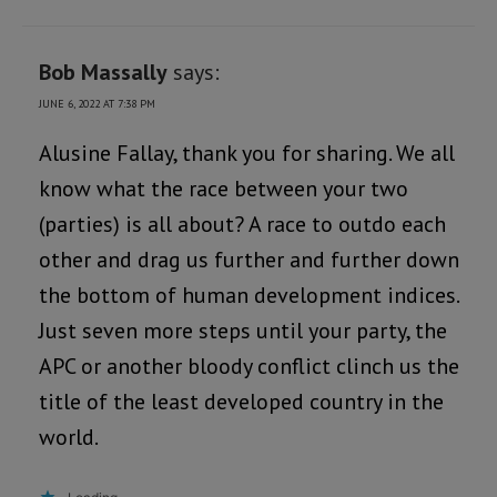
Bob Massally
says:
JUNE 6, 2022 AT 7:38 PM
Alusine Fallay, thank you for sharing. We all
know what the race between your two
(parties) is all about? A race to outdo each
other and drag us further and further down
the bottom of human development indices.
Just seven more steps until your party, the
APC or another bloody conflict clinch us the
title of the least developed country in the
world.