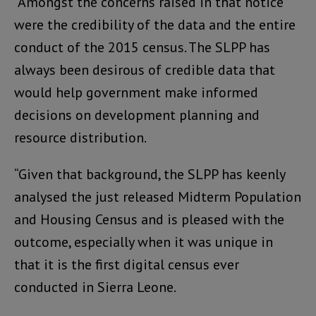
“Amongst the concerns raised in that notice
were the credibility of the data and the entire
conduct of the 2015 census. The SLPP has
always been desirous of credible data that
would help government make informed
decisions on development planning and
resource distribution.
“Given that background, the SLPP has keenly
analysed the just released Midterm Population
and Housing Census and is pleased with the
outcome, especially when it was unique in
that it is the first digital census ever
conducted in Sierra Leone.