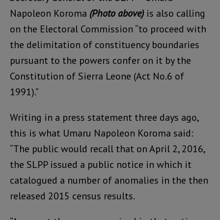
Napoleon Koroma
(Photo above)
is also calling
on the Electoral Commission “to proceed with
the delimitation of constituency boundaries
pursuant to the powers confer on it by the
Constitution of Sierra Leone (Act No.6 of
1991).”
Writing in a press statement three days ago,
this is what Umaru Napoleon Koroma said:
“The public would recall that on April 2, 2016,
the SLPP issued a public notice in which it
catalogued a number of anomalies in the then
released 2015 census results.