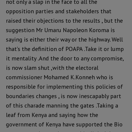
not only a slap in the face to all the
opposition parties and stakeholders that
raised their objections to the results , but the
suggestion Mr Umaru Napoleon Koroma is
saying is either their way or the highway. Well
that’s the definition of POAPA .Take it or lump
it mentality .And the door to any compromise,
is now slam shut ,with the electoral
commissioner Mohamed K.Konneh who is
responsible for implementing this policies of
boundaries changes , is now inescapably part
of this charade manning the gates .Taking a
leaf from Kenya and saying how the
government of Kenya have supported the Bio