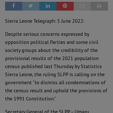
Sierra Leone Telegraph: 5 June 2022:
Despite serious concerns expressed by
opposition political Parties and some civil
society groups about the credibility of the
provisional results of the 2021 population
census published last Thursday by Statistics
Sierra Leone, the ruling SLPP is calling on the
government “to dismiss all condemnations of
the census result and uphold the provisions of
the 1991 Constitution.”
Secretary General of the SLPP – Umaru