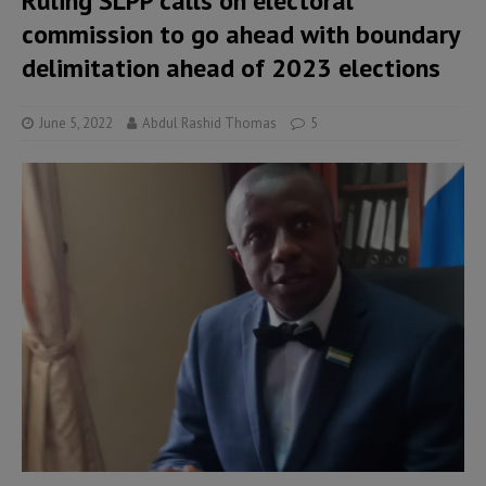
Ruling SLPP calls on electoral
commission to go ahead with boundary
delimitation ahead of 2023 elections
June 5, 2022
Abdul Rashid Thomas
5