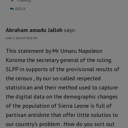
Loading...
REPLY
Abraham amadu Jalloh
says:
JUNE 5, 2022 AT 10:10 PM
This statement by Mr Umaru Napoleon
Koroma the secretary general of the ruling
SLPP in supports of the provisional results of
the census , by our so-called respected
statistican and their method used to capture
the digital data on the demographic changes
of the population of Sierra Leone is full of
partisan antidote that offer little solutios to
our country’s problem . How do you sort out