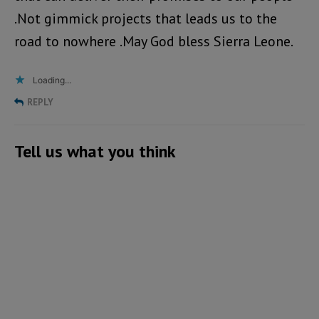
.Not gimmick projects that leads us to the
road to nowhere .May God bless Sierra Leone.
Loading...
REPLY
Tell us what you think