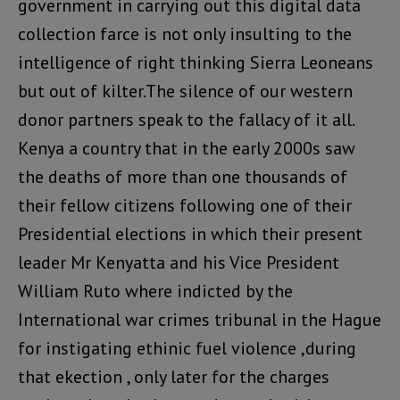
government in carrying out this digital data
collection farce is not only insulting to the
intelligence of right thinking Sierra Leoneans
but out of kilter.The silence of our western
donor partners speak to the fallacy of it all.
Kenya a country that in the early 2000s saw
the deaths of more than one thousands of
their fellow citizens following one of their
Presidential elections in which their present
leader Mr Kenyatta and his Vice President
William Ruto where indicted by the
International war crimes tribunal in the Hague
for instigating ethinic fuel violence ,during
that ekection , only later for the charges