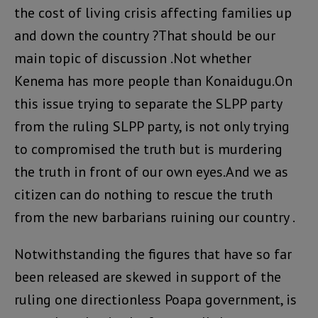
the cost of living crisis affecting families up
and down the country ?That should be our
main topic of discussion .Not whether
Kenema has more people than Konaidugu.On
this issue trying to separate the SLPP party
from the ruling SLPP party, is not only trying
to compromised the truth but is murdering
the truth in front of our own eyes.And we as
citizen can do nothing to rescue the truth
from the new barbarians ruining our country .
Notwithstanding the figures that have so far
been released are skewed in support of the
ruling one directionless Poapa government, is