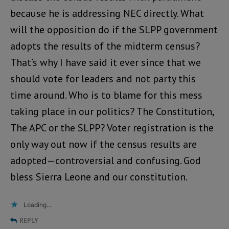
because he is addressing NEC directly. What
will the opposition do if the SLPP government
adopts the results of the midterm census?
That’s why I have said it ever since that we
should vote for leaders and not party this
time around. Who is to blame for this mess
taking place in our politics? The Constitution,
The APC or the SLPP? Voter registration is the
only way out now if the census results are
adopted—controversial and confusing. God
bless Sierra Leone and our constitution.
Loading...
REPLY