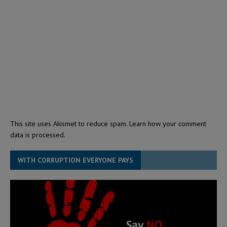
This site uses Akismet to reduce spam.
Learn how your comment
data is processed.
WITH CORRUPTION EVERYONE PAYS