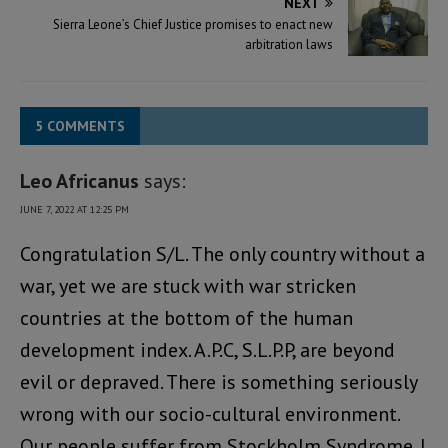
NEXT
Sierra Leone’s Chief Justice promises to enact new
arbitration laws
5 COMMENTS
Leo Africanus
says:
JUNE 7, 2022 AT 12:25 PM
Congratulation S/L. The only country without a
war, yet we are stuck with war stricken
countries at the bottom of the human
development index. A.P.C, S.L.P.P, are beyond
evil or depraved. There is something seriously
wrong with our socio-cultural environment.
Our people suffer from Stockholm Syndrome. I