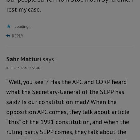
rest my case.
Loading...
REPLY
Sahr Matturi
says:
JUNE 6, 2022 AT 11:58 AM
“Well, you see”? Has the APC and CORP heard
what the Secretary-General of the SLPP has
said? Is our constitution mad? When the
opposition APC comes, they talk about article
“this” of the 1991 constitution, and when the
ruling party SLPP comes, they talk about the