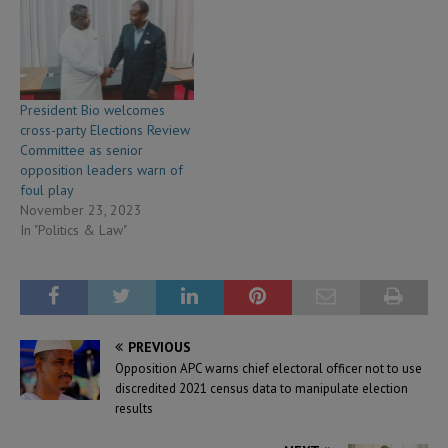
President Bio welcomes
cross-party Elections Review
Committee as senior
opposition leaders warn of
foul play
November 23, 2023
In "Politics & Law"
PREVIOUS
Opposition APC warns chief electoral officer not to use
discredited 2021 census data to manipulate election
results