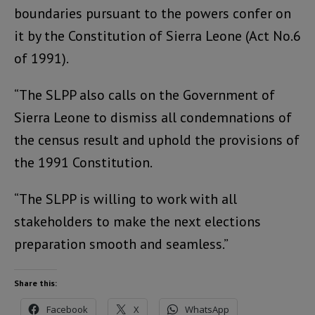
boundaries pursuant to the powers confer on
it by the Constitution of Sierra Leone (Act No.6
of 1991).
“The SLPP also calls on the Government of
Sierra Leone to dismiss all condemnations of
the census result and uphold the provisions of
the 1991 Constitution.
“The SLPP is willing to work with all
stakeholders to make the next elections
preparation smooth and seamless.”
Share this:
Facebook
X
WhatsApp