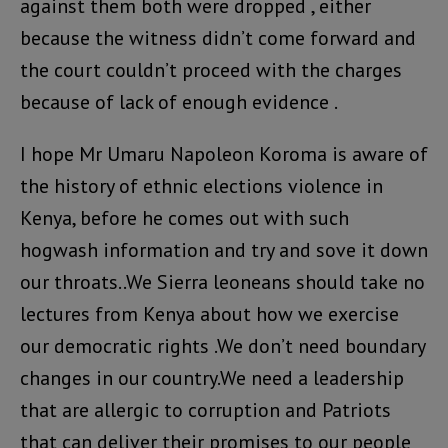
against them both were dropped , either
because the witness didn’t come forward and
the court couldn’t proceed with the charges
because of lack of enough evidence .
I hope Mr Umaru Napoleon Koroma is aware of
the history of ethnic elections violence in
Kenya, before he comes out with such
hogwash information and try and sove it down
our throats..We Sierra leoneans should take no
lectures from Kenya about how we exercise
our democratic rights .We don’t need boundary
changes in our country.We need a leadership
that are allergic to corruption and Patriots
that can deliver their promises to our people