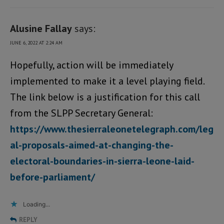
Alusine Fallay
says:
JUNE 6, 2022 AT 2:24 AM
Hopefully, action will be immediately
implemented to make it a level playing field.
The link below is a justification for this call
from the SLPP Secretary General:
https://www.thesierraleonetelegraph.com/leg
al-proposals-aimed-at-changing-the-
electoral-boundaries-in-sierra-leone-laid-
before-parliament/
Loading...
REPLY