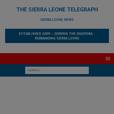
THE SIERRA LEONE TELEGRAPH
SIERRA LEONE NEWS
ESTABLISHED 2009 – SERVING THE DIASPORA –
REBRANDING SIERRA LEONE