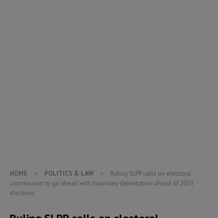
HOME
POLITICS & LAW
Ruling SLPP calls on electoral
commission to go ahead with boundary delimitation ahead of 2023
elections