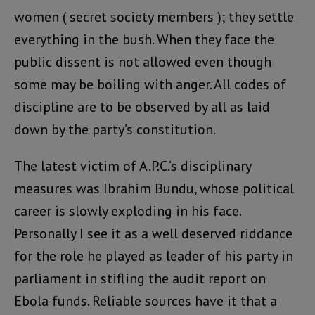
women ( secret society members ); they settle
everything in the bush. When they face the
public dissent is not allowed even though
some may be boiling with anger. All codes of
discipline are to be observed by all as laid
down by the party’s constitution.
The latest victim of A.P.C.’s disciplinary
measures was Ibrahim Bundu, whose political
career is slowly exploding in his face.
Personally I see it as a well deserved riddance
for the role he played as leader of his party in
parliament in stifling the audit report on
Ebola funds. Reliable sources have it that a