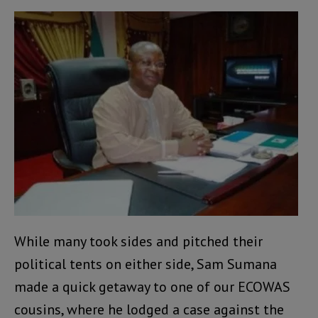
While many took sides and pitched their
political tents on either side, Sam Sumana
made a quick getaway to one of our ECOWAS
cousins, where he lodged a case against the