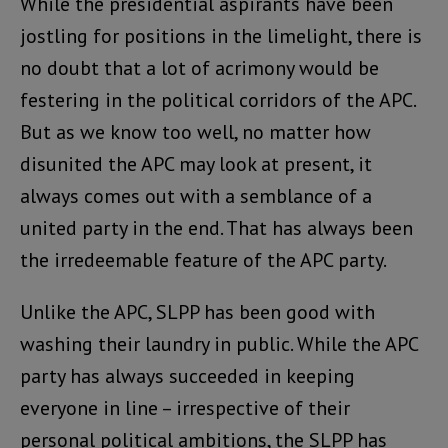
While the presidential aspirants have been
jostling for positions in the limelight, there is
no doubt that a lot of acrimony would be
festering in the political corridors of the APC.
But as we know too well, no matter how
disunited the APC may look at present, it
always comes out with a semblance of a
united party in the end. That has always been
the irredeemable feature of the APC party.
Unlike the APC, SLPP has been good with
washing their laundry in public. While the APC
party has always succeeded in keeping
everyone in line – irrespective of their
personal political ambitions, the SLPP has