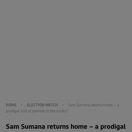
HOME
ELECTION WATCH
Sam Sumana returns home – a
prodigal son or spanner in the works?
Sam Sumana returns home – a prodigal