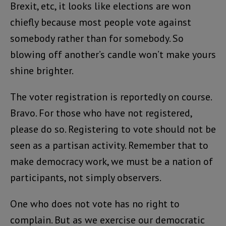
Brexit, etc, it looks like elections are won
chiefly because most people vote against
somebody rather than for somebody. So
blowing off another’s candle won’t make yours
shine brighter.
The voter registration is reportedly on course.
Bravo. For those who have not registered,
please do so. Registering to vote should not be
seen as a partisan activity. Remember that to
make democracy work, we must be a nation of
participants, not simply observers.
One who does not vote has no right to
complain. But as we exercise our democratic