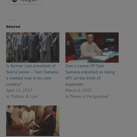
Related
Is former vice president of
Sierra Leone VP Sam
Sierra Leone – Sam Sumana
Sumana expelled as ruling
a wanted man in his own
APC on the brink of
country?
implosion
April 11, 2017
March 6, 2015
In "Politics & Law"
In "News in Perspective"