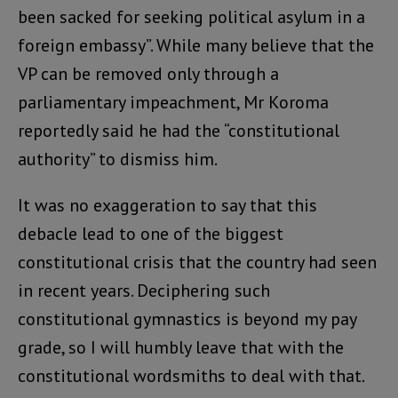
been sacked for seeking political asylum in a
foreign embassy”. While many believe that the
VP can be removed only through a
parliamentary impeachment, Mr Koroma
reportedly said he had the “constitutional
authority” to dismiss him.
It was no exaggeration to say that this
debacle lead to one of the biggest
constitutional crisis that the country had seen
in recent years. Deciphering such
constitutional gymnastics is beyond my pay
grade, so I will humbly leave that with the
constitutional wordsmiths to deal with that.