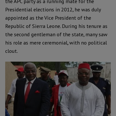
the APC party as a running mate for the
Presidential elections in 2012, he was duly
appointed as the Vice President of the
Republic of Sierra Leone. During his tenure as
the second gentleman of the state, many saw
his role as mere ceremonial, with no political
clout.