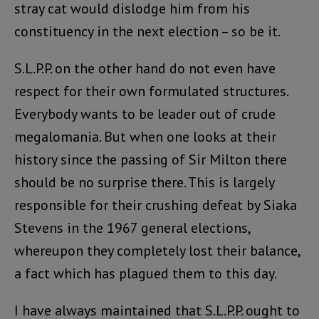
stray cat would dislodge him from his
constituency in the next election – so be it.
S.L.P.P. on the other hand do not even have
respect for their own formulated structures.
Everybody wants to be leader out of crude
megalomania. But when one looks at their
history since the passing of Sir Milton there
should be no surprise there. This is largely
responsible for their crushing defeat by Siaka
Stevens in the 1967 general elections,
whereupon they completely lost their balance,
a fact which has plagued them to this day.
I have always maintained that S.L.P.P. ought to