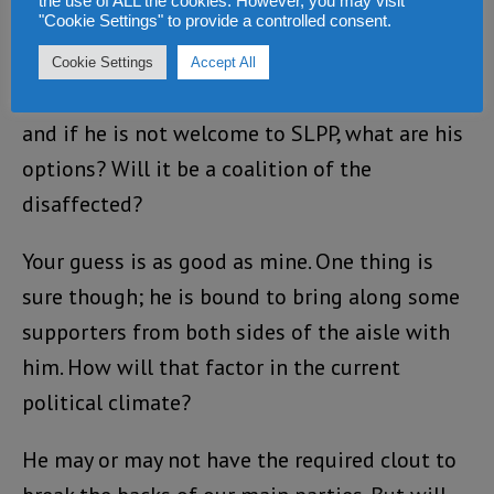
the use of ALL the cookies. However, you may visit
"Cookie Settings" to provide a controlled consent.
witnessing the birth of a Third Political Party –
as some of us had toyed with the idea some
Cookie Settings
Accept All
time ago? If Sam cannot return to the APC,
and if he is not welcome to SLPP, what are his
options? Will it be a coalition of the
disaffected?
Your guess is as good as mine. One thing is
sure though; he is bound to bring along some
supporters from both sides of the aisle with
him. How will that factor in the current
political climate?
He may or may not have the required clout to