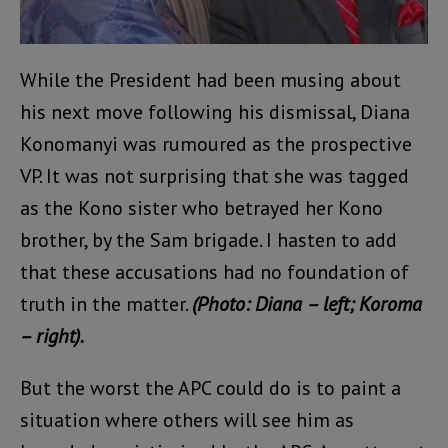
While the President had been musing about
his next move following his dismissal, Diana
Konomanyi was rumoured as the prospective
VP. It was not surprising that she was tagged
as the Kono sister who betrayed her Kono
brother, by the Sam brigade. I hasten to add
that these accusations had no foundation of
truth in the matter.
(Photo: Diana – left; Koroma
– right).
But the worst the APC could do is to paint a
situation where others will see him as