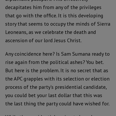
decapitates him from any of the privileges
that go with the office. It is this developing
story that seems to occupy the minds of Sierra
Leoneans, as we celebrate the death and
ascension of our lord Jesus Christ.
Any coincidence here? Is Sam Sumana ready to
rise again from the political ashes? You bet.
But here is the problem. It is no secret that as
the APC grapples with its selection or election
process of the party’s presidential candidate,
you could bet your last dollar that this was
the last thing the party could have wished for.