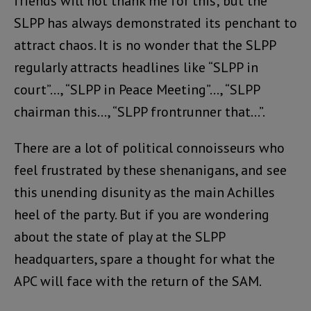
friends will not thank me for this; but the
SLPP has always demonstrated its penchant to
attract chaos. It is no wonder that the SLPP
regularly attracts headlines like “SLPP in
court”…, “SLPP in Peace Meeting”…, “SLPP
chairman this…, “SLPP frontrunner that…”.
There are a lot of political connoisseurs who
feel frustrated by these shenanigans, and see
this unending disunity as the main Achilles
heel of the party. But if you are wondering
about the state of play at the SLPP
headquarters, spare a thought for what the
APC will face with the return of the SAM.