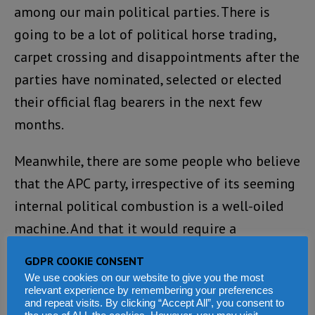
among our main political parties. There is
going to be a lot of political horse trading,
carpet crossing and disappointments after the
parties have nominated, selected or elected
their official flag bearers in the next few
months.
Meanwhile, there are some people who believe
that the APC party, irrespective of its seeming
internal political combustion is a well-oiled
machine. And that it would require a
formidable coalition (Gambian Style) to
GDPR COOKIE CONSENT
wrestle power from its grip.
We use cookies on our website to give you the most
relevant experience by remembering your preferences
and repeat visits. By clicking “Accept All”, you consent to
If that is the situation, are we on the brink of