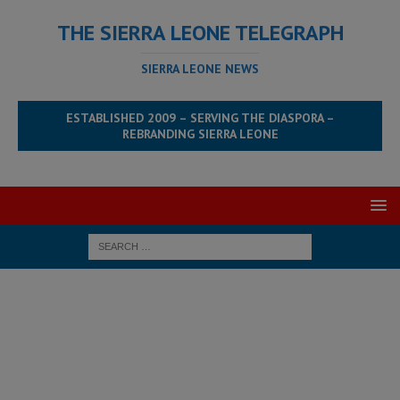
THE SIERRA LEONE TELEGRAPH
SIERRA LEONE NEWS
ESTABLISHED 2009 – SERVING THE DIASPORA –
REBRANDING SIERRA LEONE