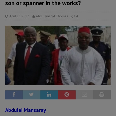
son or spanner in the works?
April 15, 2017
Abdul Rashid Thomas
4
Abdulai Mansaray