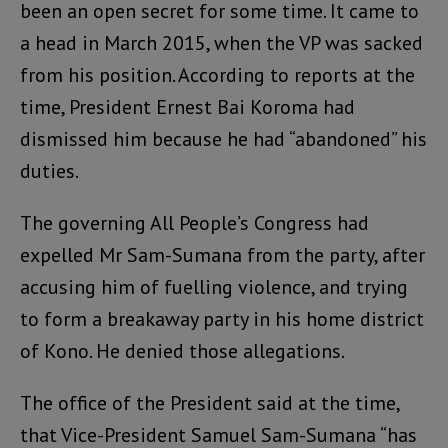
been an open secret for some time. It came to
a head in March 2015, when the VP was sacked
from his position. According to reports at the
time, President Ernest Bai Koroma had
dismissed him because he had “abandoned” his
duties.
The governing All People’s Congress had
expelled Mr Sam-Sumana from the party, after
accusing him of fuelling violence, and trying
to form a breakaway party in his home district
of Kono. He denied those allegations.
The office of the President said at the time,
that Vice-President Samuel Sam-Sumana “has