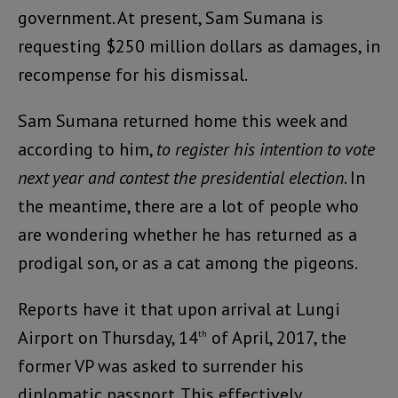
government. At present, Sam Sumana is
requesting $250 million dollars as damages, in
recompense for his dismissal.
Sam Sumana returned home this week and
according to him,
to register his intention to vote
next year and contest the presidential election
. In
the meantime, there are a lot of people who
are wondering whether he has returned as a
prodigal son, or as a cat among the pigeons.
Reports have it that upon arrival at Lungi
Airport on Thursday, 14
of April, 2017, the
th
former VP was asked to surrender his
diplomatic passport. This effectively