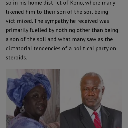
so in his home district of Kono, where many
likened him to their son of the soil being
victimized. The sympathy he received was
primarily fuelled by nothing other than being
a son of the soil and what many saw as the
dictatorial tendencies of a political party on
steroids.