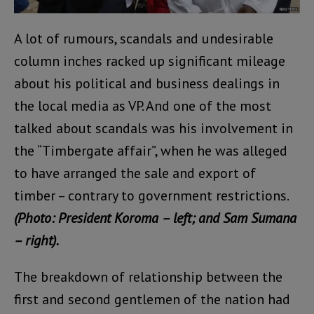
A lot of rumours, scandals and undesirable
column inches racked up significant mileage
about his political and business dealings in
the local media as VP. And one of the most
talked about scandals was his involvement in
the “Timbergate affair”, when he was alleged
to have arranged the sale and export of
timber – contrary to government restrictions.
(Photo: President Koroma – left; and Sam Sumana
– right).
The breakdown of relationship between the
first and second gentlemen of the nation had