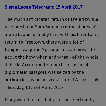
Sierra Leone Telegraph: 15 April 2017
The much anticipated return of the erstwhile
vice president Sam Sumana to the shores of
Sierra Leone is finally here with us. Prior to his
return to Freetown, there were a lot of
tongues wagging. Speculations are now rife
about the how, when and what – of the whole
debacle. According to reports, his official
diplomatic passport was seized by the
authorities, as he arrived at Lungi Airport this
Thursday, 13th of April, 2017.
Many would recall that after his election by