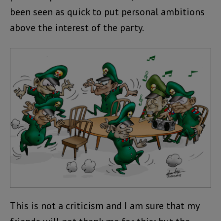
been seen as quick to put personal ambitions
above the interest of the party.
This is not a criticism and I am sure that my