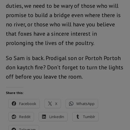
duties, we need to be wary of those who will
promise to build a bridge even where there is
no river, or those who will have you believe
that foxes have a sincere interest in
prolonging the lives of the poultry.
So Sam is back. Prodigal son or Portoh Portoh
don kaytch fire? Don’t forget to turn the lights
off before you leave the room.
Share this:
Facebook
X
WhatsApp
Reddit
LinkedIn
Tumblr
Telegram