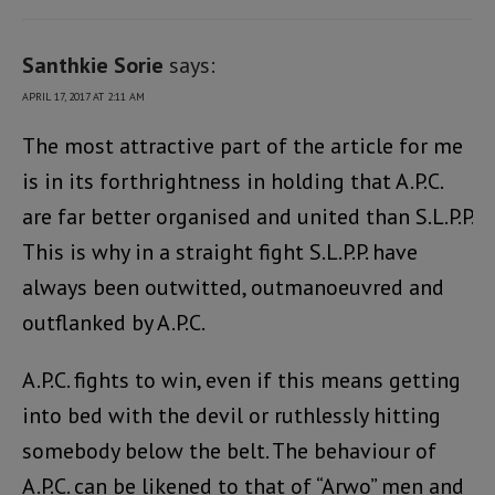
Santhkie Sorie
says:
APRIL 17, 2017 AT 2:11 AM
The most attractive part of the article for me
is in its forthrightness in holding that A.P.C.
are far better organised and united than S.L.P.P.
This is why in a straight fight S.L.P.P. have
always been outwitted, outmanoeuvred and
outflanked by A.P.C.
A.P.C. fights to win, even if this means getting
into bed with the devil or ruthlessly hitting
somebody below the belt. The behaviour of
A.P.C. can be likened to that of “Arwo” men and