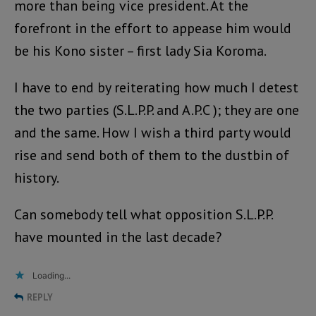
more than being vice president. At the
forefront in the effort to appease him would
be his Kono sister – first lady Sia Koroma.
I have to end by reiterating how much I detest
the two parties (S.L.P.P. and A.P.C ); they are one
and the same. How I wish a third party would
rise and send both of them to the dustbin of
history.
Can somebody tell what opposition S.L.P.P.
have mounted in the last decade?
Loading...
REPLY