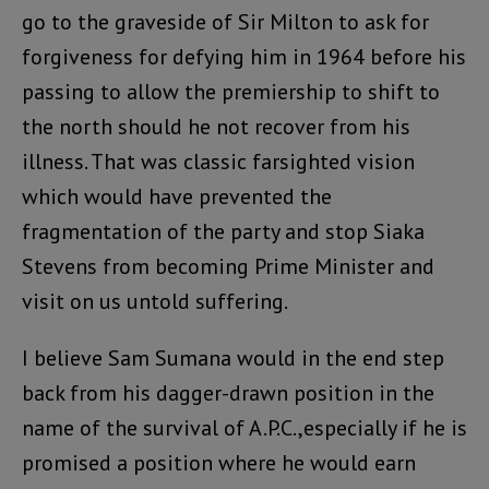
go to the graveside of Sir Milton to ask for
forgiveness for defying him in 1964 before his
passing to allow the premiership to shift to
the north should he not recover from his
illness. That was classic farsighted vision
which would have prevented the
fragmentation of the party and stop Siaka
Stevens from becoming Prime Minister and
visit on us untold suffering.
I believe Sam Sumana would in the end step
back from his dagger-drawn position in the
name of the survival of A.P.C.,especially if he is
promised a position where he would earn