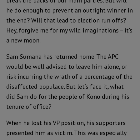
break the backs of our main parties. But will
he do enough to prevent an outright winner in
the end? Will that lead to election run offs?
Hey, forgive me for my wild imaginations – it’s
a new moon.
Sam Sumana has returned home. The APC
would be well advised to leave him alone, or
risk incurring the wrath of a percentage of the
disaffected populace. But let’s face it, what
did Sam do for the people of Kono during his
tenure of office?
When he lost his VP position, his supporters
presented him as victim. This was especially