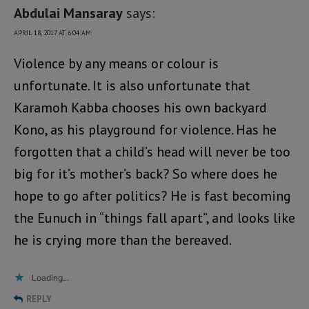
Abdulai Mansaray
says:
APRIL 18, 2017 AT 6:04 AM
Violence by any means or colour is
unfortunate. It is also unfortunate that
Karamoh Kabba chooses his own backyard
Kono, as his playground for violence. Has he
forgotten that a child’s head will never be too
big for it’s mother’s back? So where does he
hope to go after politics? He is fast becoming
the Eunuch in “things fall apart”, and looks like
he is crying more than the bereaved.
Loading...
REPLY