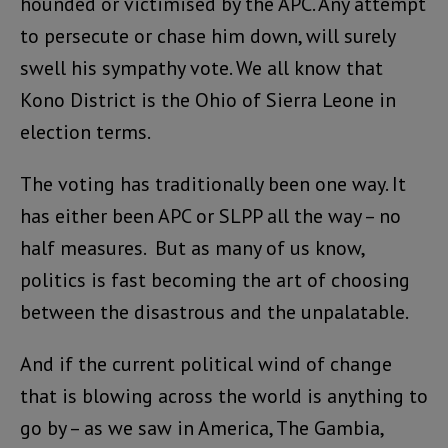
hounded or victimised by the APC. Any attempt
to persecute or chase him down, will surely
swell his sympathy vote. We all know that
Kono District is the Ohio of Sierra Leone in
election terms.
The voting has traditionally been one way. It
has either been APC or SLPP all the way – no
half measures. But as many of us know,
politics is fast becoming the art of choosing
between the disastrous and the unpalatable.
And if the current political wind of change
that is blowing across the world is anything to
go by – as we saw in America, The Gambia,