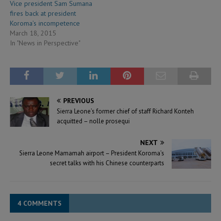
Vice president Sam Sumana
fires back at president
Koroma’s incompetence
March 18, 2015
In "News in Perspective"
PREVIOUS
Sierra Leone’s former chief of staff Richard Konteh
acquitted – nolle prosequi
NEXT
Sierra Leone Mamamah airport – President Koroma’s
secret talks with his Chinese counterparts
4 COMMENTS