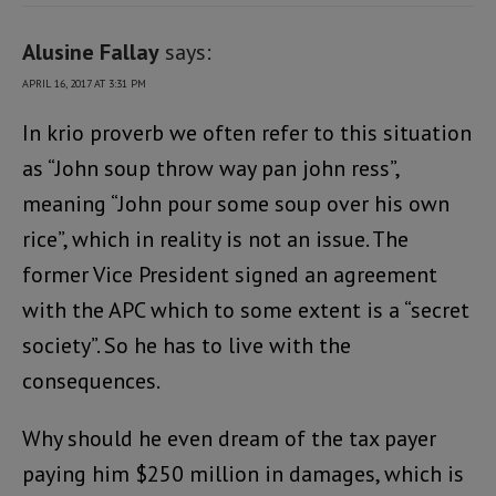
Alusine Fallay
says:
APRIL 16, 2017 AT 3:31 PM
In krio proverb we often refer to this situation
as “John soup throw way pan john ress”,
meaning “John pour some soup over his own
rice”, which in reality is not an issue. The
former Vice President signed an agreement
with the APC which to some extent is a “secret
society”. So he has to live with the
consequences.
Why should he even dream of the tax payer
paying him $250 million in damages, which is