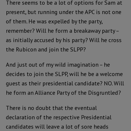
There seems to be a lot of options for Sam at
present, but running under the APC is not one
of them. He was expelled by the party,
remember? Will he form a breakaway party –
as initially accused by his party? Will he cross
the Rubicon and join the SLPP?
And just out of my wild imagination – he
decides to join the SLPP, will he be a welcome
guest as their presidential candidate? NO. Will
he form an Alliance Party of the Disgruntled?
There is no doubt that the eventual
declaration of the respective Presidential
candidates will leave a lot of sore heads