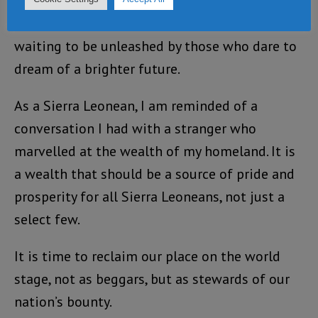
The world may see Sierra Leone as a beggar
nation, but its potential remains untapped,
waiting to be unleashed by those who dare to
dream of a brighter future.
As a Sierra Leonean, I am reminded of a
conversation I had with a stranger who
marvelled at the wealth of my homeland. It is
a wealth that should be a source of pride and
prosperity for all Sierra Leoneans, not just a
select few.
It is time to reclaim our place on the world
stage, not as beggars, but as stewards of our
nation’s bounty.