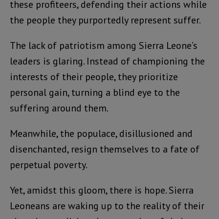
these profiteers, defending their actions while
the people they purportedly represent suffer.
The lack of patriotism among Sierra Leone’s
leaders is glaring. Instead of championing the
interests of their people, they prioritize
personal gain, turning a blind eye to the
suffering around them.
Meanwhile, the populace, disillusioned and
disenchanted, resign themselves to a fate of
perpetual poverty.
Yet, amidst this gloom, there is hope. Sierra
Leoneans are waking up to the reality of their