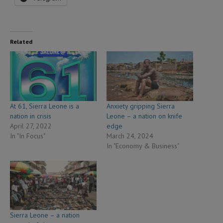
Related
At 61, Sierra Leone is a
Anxiety gripping Sierra
nation in crisis
Leone – a nation on knife
April 27, 2022
edge
In "In Focus"
March 24, 2024
In "Economy & Business"
Sierra Leone – a nation