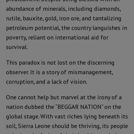
abundance of minerals, including diamonds,
rutile, bauxite, gold, iron ore, and tantalizing
petroleum potential, the country languishes in
poverty, reliant on international aid for
survival.
This paradox is not lost on the discerning
observer. It is a story of mismanagement,
corruption, and a lack of vision.
One cannot help but marvel at the irony of a
nation dubbed the “BEGGAR NATION” on the
global stage. With vast riches lying beneath its
soil, Sierra Leone should be thriving, its people