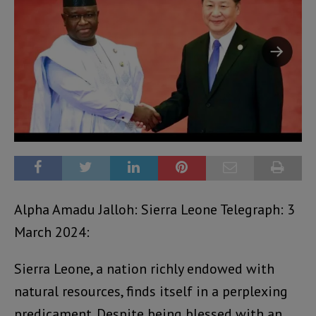
Alpha Amadu Jalloh: Sierra Leone Telegraph: 3
March 2024:
Sierra Leone, a nation richly endowed with
natural resources, finds itself in a perplexing
predicament. Despite being blessed with an