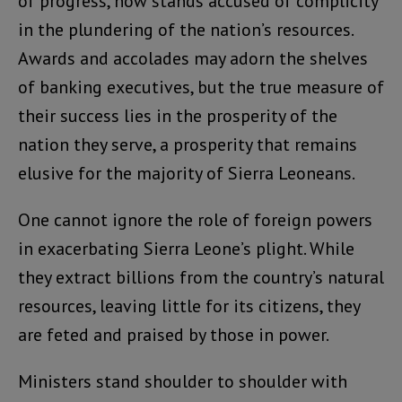
of progress, now stands accused of complicity
in the plundering of the nation’s resources.
Awards and accolades may adorn the shelves
of banking executives, but the true measure of
their success lies in the prosperity of the
nation they serve, a prosperity that remains
elusive for the majority of Sierra Leoneans.
One cannot ignore the role of foreign powers
in exacerbating Sierra Leone’s plight. While
they extract billions from the country’s natural
resources, leaving little for its citizens, they
are feted and praised by those in power.
Ministers stand shoulder to shoulder with