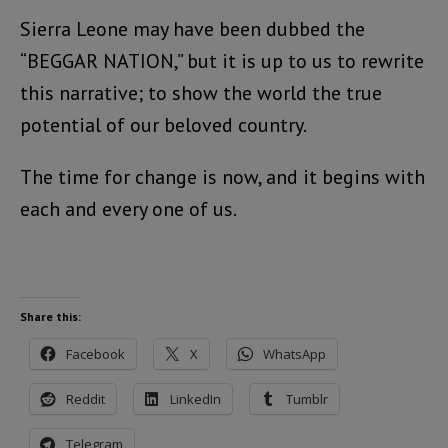
Sierra Leone may have been dubbed the
“BEGGAR NATION,” but it is up to us to rewrite
this narrative; to show the world the true
potential of our beloved country.
The time for change is now, and it begins with
each and every one of us.
Share this:
Facebook
X
WhatsApp
Reddit
LinkedIn
Tumblr
Telegram