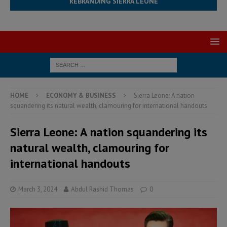
REBRANDING SIERRA LEONE
HOME
ECONOMY & BUSINESS
Sierra Leone: A nation
squandering its natural wealth, clamouring for international handouts
Sierra Leone: A nation squandering its
natural wealth, clamouring for
international handouts
March 3, 2024
Abdul Rashid Thomas
0