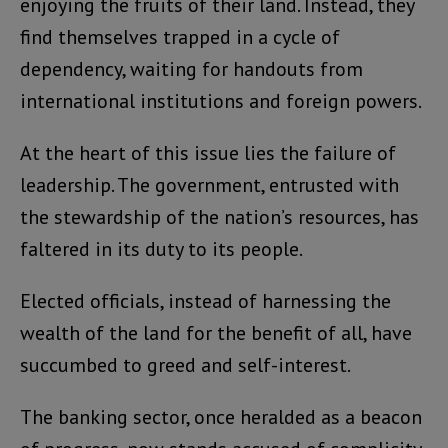
enjoying the fruits of their land. Instead, they
find themselves trapped in a cycle of
dependency, waiting for handouts from
international institutions and foreign powers.
At the heart of this issue lies the failure of
leadership. The government, entrusted with
the stewardship of the nation’s resources, has
faltered in its duty to its people.
Elected officials, instead of harnessing the
wealth of the land for the benefit of all, have
succumbed to greed and self-interest.
The banking sector, once heralded as a beacon