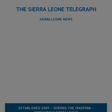
THE SIERRA LEONE TELEGRAPH
SIERRA LEONE NEWS
ESTABLISHED 2009 – SERVING THE DIASPORA –