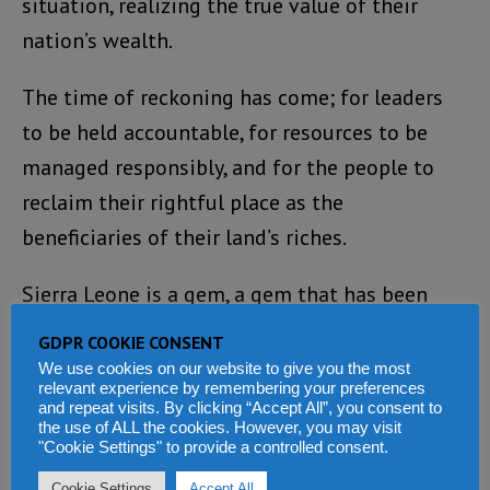
situation, realizing the true value of their
nation’s wealth.
The time of reckoning has come; for leaders
to be held accountable, for resources to be
managed responsibly, and for the people to
reclaim their rightful place as the
beneficiaries of their land’s riches.
Sierra Leone is a gem, a gem that has been
neglected for far too long. It is time for its
GDPR COOKIE CONSENT
people to rise up, to demand better from their
We use cookies on our website to give you the most
relevant experience by remembering your preferences
leaders, and to forge a new path towards
and repeat visits. By clicking “Accept All”, you consent to
the use of ALL the cookies. However, you may visit
prosperity and progress.
"Cookie Settings" to provide a controlled consent.
Cookie Settings
Accept All