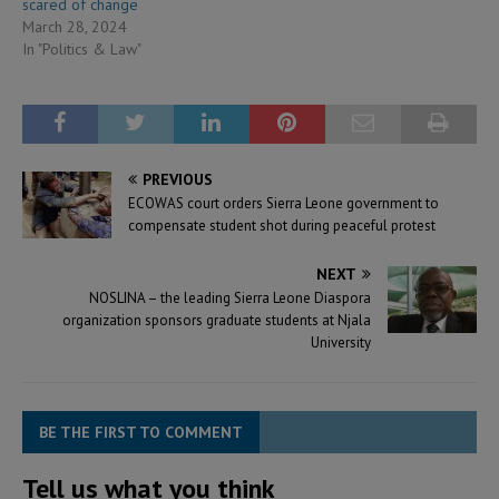
scared of change
March 28, 2024
In "Politics & Law"
PREVIOUS
ECOWAS court orders Sierra Leone government to
compensate student shot during peaceful protest
NEXT
NOSLINA – the leading Sierra Leone Diaspora
organization sponsors graduate students at Njala
University
BE THE FIRST TO COMMENT
Tell us what you think