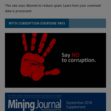
This site uses Akismet to reduce spam.
Learn how your comment
data is processed.
WITH CORRUPTION EVERYONE PAYS