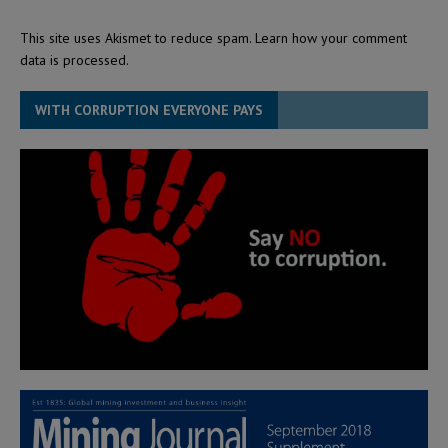
This site uses Akismet to reduce spam.
Learn how your comment
data is processed.
WITH CORRUPTION EVERYONE PAYS