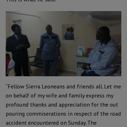
“Fellow Sierra Leoneans and friends all. Let me
on behalf of my wife and family express my
profound thanks and appreciation for the out
pouring commiserations in respect of the road
accident encountered on Sunday. The