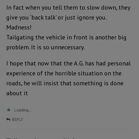
In fact when you tell them to slow down, they
give you ‘back talk’ or just ignore you.
Madness!
Tailgating the vehicle in front is another big
problem. It is so unnecessary.
I hope that now that the A.G. has had personal
experience of the horrible situation on the
roads, he will insist that something is done
about it
Loading...
REPLY