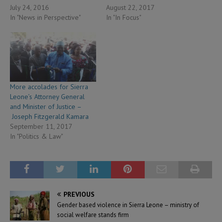
July 24, 2016
August 22, 2017
In "News in Perspective"
In "In Focus"
More accolades for Sierra
Leone’s Attorney General
and Minister of Justice –
Joseph Fitzgerald Kamara
September 11, 2017
In "Politics & Law"
PREVIOUS
Gender based violence in Sierra Leone – ministry of
social welfare stands firm