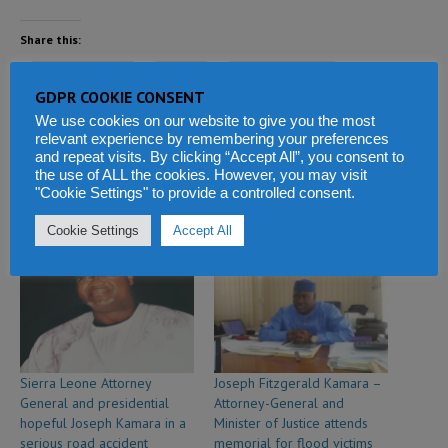
Share this:
Facebook
X
WhatsApp
GDPR COOKIE CONSENT
We use cookies on our website to give you the most
Reddit
LinkedIn
Tumblr
relevant experience by remembering your preferences
and repeat visits. By clicking “Accept All”, you consent to
Telegram
the use of ALL the cookies. However, you may visit
"Cookie Settings" to provide a controlled consent.
Cookie Settings
Accept All
Related
Sierra Leone Attorney
Joseph Fitzgerald Kamara –
General and presidential
Attorney-General and
hopeful Joseph Kamara in a
Minister of Justice attends
serious road accident
memorial for flood victims