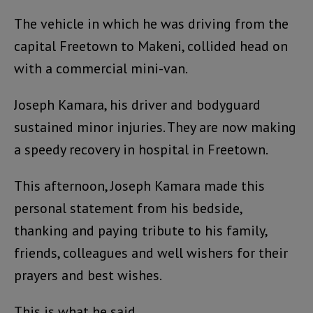
The vehicle in which he was driving from the
capital Freetown to Makeni, collided head on
with a commercial mini-van.
Joseph Kamara, his driver and bodyguard
sustained minor injuries. They are now making
a speedy recovery in hospital in Freetown.
This afternoon, Joseph Kamara made this
personal statement from his bedside,
thanking and paying tribute to his family,
friends, colleagues and well wishers for their
prayers and best wishes.
This is what he said.