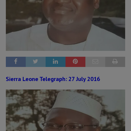
Sierra Leone Telegraph: 27 July 2016