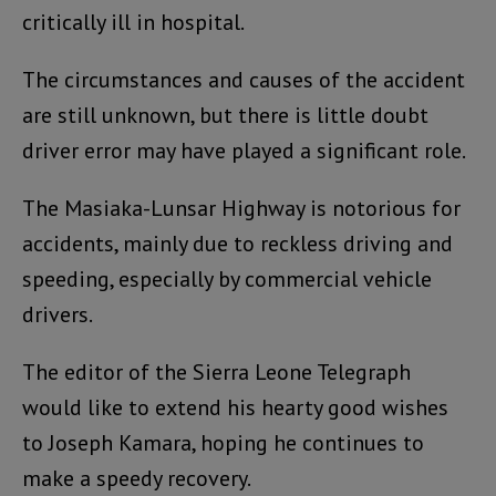
critically ill in hospital.
The circumstances and causes of the accident
are still unknown, but there is little doubt
driver error may have played a significant role.
The Masiaka-Lunsar Highway is notorious for
accidents, mainly due to reckless driving and
speeding, especially by commercial vehicle
drivers.
The editor of the Sierra Leone Telegraph
would like to extend his hearty good wishes
to Joseph Kamara, hoping he continues to
make a speedy recovery.