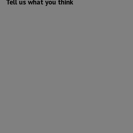
Tell us what you think