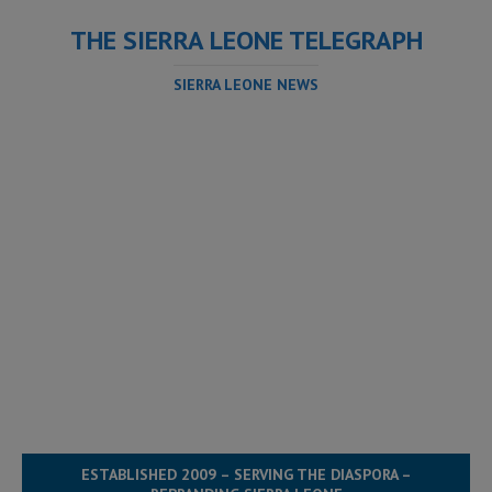
THE SIERRA LEONE TELEGRAPH
SIERRA LEONE NEWS
ESTABLISHED 2009 – SERVING THE DIASPORA –