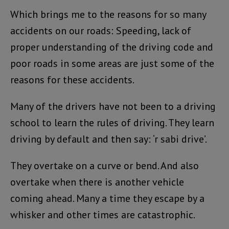
Which brings me to the reasons for so many
accidents on our roads: Speeding, lack of
proper understanding of the driving code and
poor roads in some areas are just some of the
reasons for these accidents.
Many of the drivers have not been to a driving
school to learn the rules of driving. They learn
driving by default and then say: ‘r sabi drive’.
They overtake on a curve or bend. And also
overtake when there is another vehicle
coming ahead. Many a time they escape by a
whisker and other times are catastrophic.