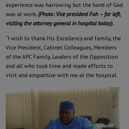
experience was harrowing but the hand of God
was at work.
(Photo: Vice president Foh – far left,
visiting the attorney general in hospital today).
“I wish to thank His Excellency and family, the
Vice President, Cabinet Colleagues, Members
of the APC Family, Leaders of the Opposition
and all who took time and made efforts to
visit and empathize with me at the hospital.