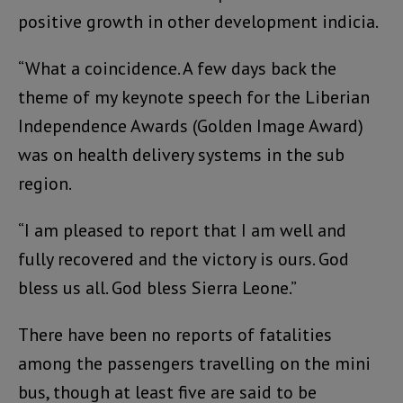
positive growth in other development indicia.
“What a coincidence. A few days back the
theme of my keynote speech for the Liberian
Independence Awards (Golden Image Award)
was on health delivery systems in the sub
region.
“I am pleased to report that I am well and
fully recovered and the victory is ours. God
bless us all. God bless Sierra Leone.”
There have been no reports of fatalities
among the passengers travelling on the mini
bus, though at least five are said to be