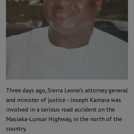
Three days ago, Sierra Leone’s attorney general
and minister of justice – Joseph Kamara was
involved in a serious road accident on the
Masiaka-Lunsar Highway, in the north of the
country.