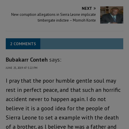
NEXT
New corruption allegations in Sierra Leone implicate
timbergate indictee – Momoh Konte
2 COMMENTS
Bubakarr Conteh
says:
JUNE 25, 2019 AT 5:22 PM
I pray that the poor humble gentle soul may
rest in perfect peace, and that such an horrific
accident never to happen again. I do not
believe it is a good idea for the people of
Sierra Leone to set a example with the death
of a brother, as l believe he was a father and