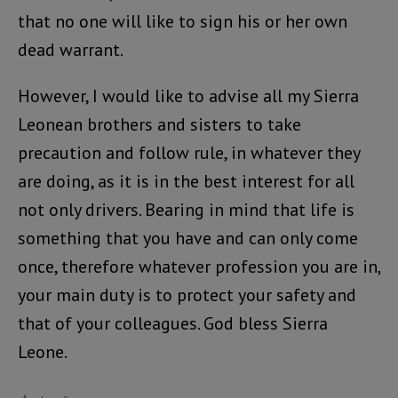
that no one will like to sign his or her own
dead warrant.
However, I would like to advise all my Sierra
Leonean brothers and sisters to take
precaution and follow rule, in whatever they
are doing, as it is in the best interest for all
not only drivers. Bearing in mind that life is
something that you have and can only come
once, therefore whatever profession you are in,
your main duty is to protect your safety and
that of your colleagues. God bless Sierra
Leone.