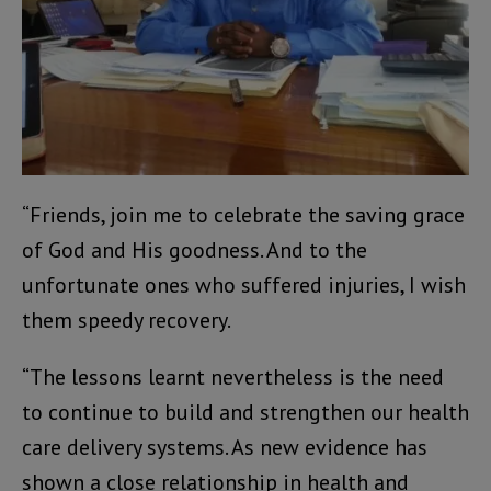
“Friends, join me to celebrate the saving grace
of God and His goodness. And to the
unfortunate ones who suffered injuries, I wish
them speedy recovery.
“The lessons learnt nevertheless is the need
to continue to build and strengthen our health
care delivery systems. As new evidence has
shown a close relationship in health and