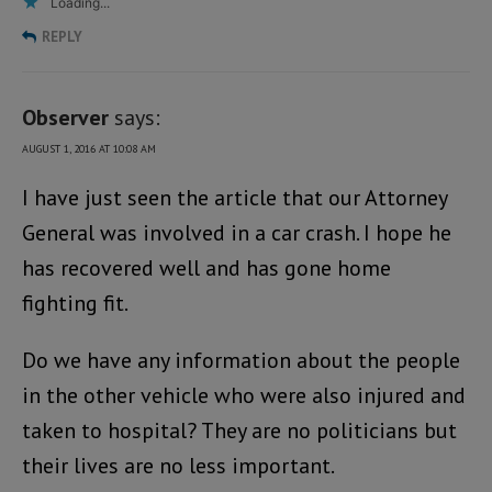
Loading...
REPLY
Observer
says:
AUGUST 1, 2016 AT 10:08 AM
I have just seen the article that our Attorney
General was involved in a car crash. I hope he
has recovered well and has gone home
fighting fit.
Do we have any information about the people
in the other vehicle who were also injured and
taken to hospital? They are no politicians but
their lives are no less important.