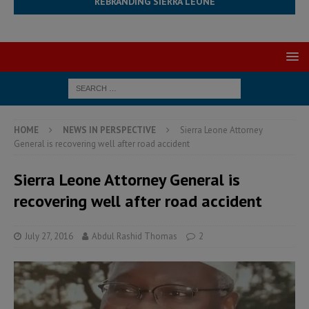
REBRANDING SIERRA LEONE
HOME
NEWS IN PERSPECTIVE
Sierra Leone Attorney
General is recovering well after road accident
Sierra Leone Attorney General is
recovering well after road accident
July 27, 2016
Abdul Rashid Thomas
2