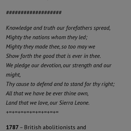
###################
Knowledge and truth our forefathers spread,
Mighty the nations whom they led;
Mighty they made thee, so too may we
Show forth the good that is ever in thee.
We pledge our devotion, our strength and our
might,
Thy cause to defend and to stand for thy right;
All that we have be ever thine own,
Land that we love, our Sierra Leone.
+=+=+=+=+=+=+=+=+=
1787
– British abolitionists and