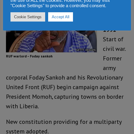
the use of ALL the cookies. However, you may visit
War and
"Cookie Settings" to provide a controlled consent.
coups
Cookie Settings
Accept All
1991
–
Start of
civil war.
RUF warlord – Foday sankoh
Former
army
corporal Foday Sankoh and his Revolutionary
United Front (RUF) begin campaign against
President Momoh, capturing towns on border
with Liberia.
New constitution providing for a multiparty
system adopted.