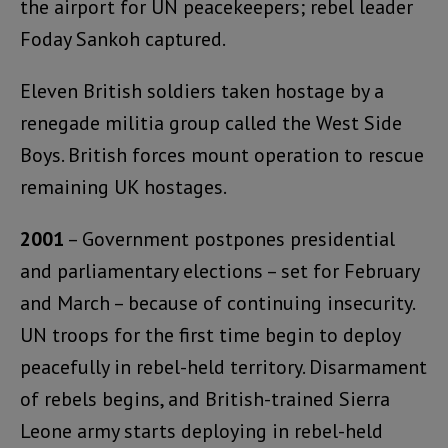
the airport for UN peacekeepers; rebel leader
Foday Sankoh captured.
Eleven British soldiers taken hostage by a
renegade militia group called the West Side
Boys. British forces mount operation to rescue
remaining UK hostages.
2001
– Government postpones presidential
and parliamentary elections – set for February
and March – because of continuing insecurity.
UN troops for the first time begin to deploy
peacefully in rebel-held territory. Disarmament
of rebels begins, and British-trained Sierra
Leone army starts deploying in rebel-held