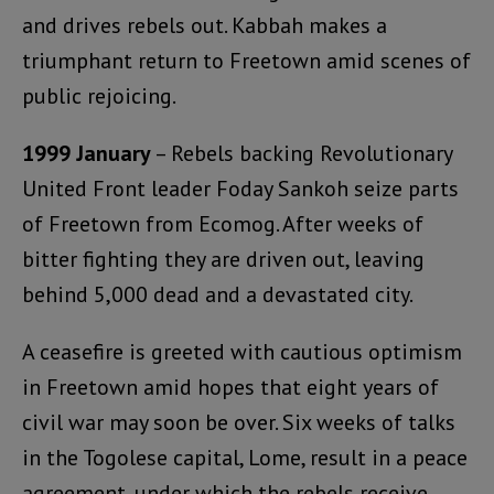
and drives rebels out. Kabbah makes a
triumphant return to Freetown amid scenes of
public rejoicing.
1999 January
– Rebels backing Revolutionary
United Front leader Foday Sankoh seize parts
of Freetown from Ecomog. After weeks of
bitter fighting they are driven out, leaving
behind 5,000 dead and a devastated city.
A ceasefire is greeted with cautious optimism
in Freetown amid hopes that eight years of
civil war may soon be over. Six weeks of talks
in the Togolese capital, Lome, result in a peace
agreement, under which the rebels receive