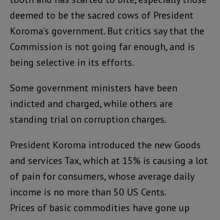
deemed to be the sacred cows of President
Koroma’s government. But critics say that the
Commission is not going far enough, and is
being selective in its efforts.
Some government ministers have been
indicted and charged, while others are
standing trial on corruption charges.
President Koroma introduced the new Goods
and services Tax, which at 15% is causing a lot
of pain for consumers, whose average daily
income is no more than 50 US Cents.
Prices of basic commodities have gone up