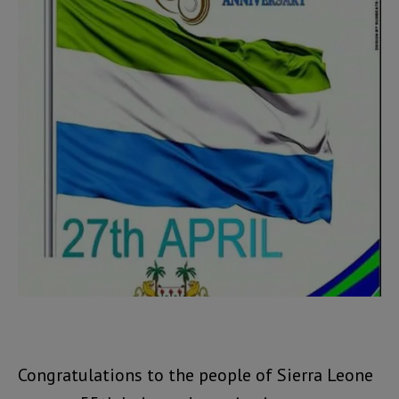
Congratulations to the people of Sierra Leone