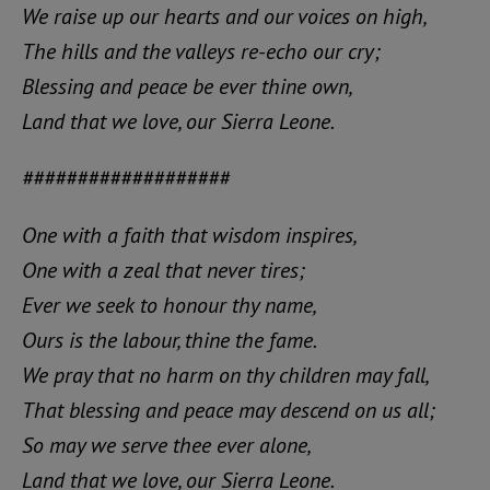
We raise up our hearts and our voices on high,
The hills and the valleys re-echo our cry;
Blessing and peace be ever thine own,
Land that we love, our Sierra Leone.
###################
One with a faith that wisdom inspires,
One with a zeal that never tires;
Ever we seek to honour thy name,
Ours is the labour, thine the fame.
We pray that no harm on thy children may fall,
That blessing and peace may descend on us all;
So may we serve thee ever alone,
Land that we love, our Sierra Leone.