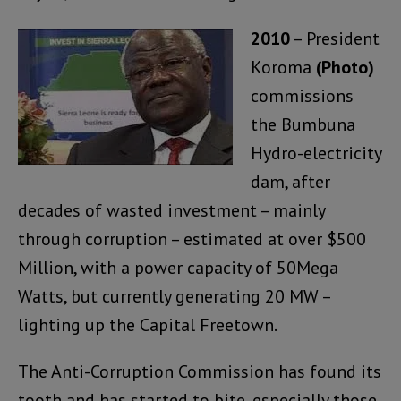
2010
– President
Koroma
(Photo)
commissions
the Bumbuna
Hydro-electricity
dam, after
decades of wasted investment – mainly
through corruption – estimated at over $500
Million, with a power capacity of 50Mega
Watts, but currently generating 20 MW –
lighting up the Capital Freetown.
The Anti-Corruption Commission has found its
tooth and has started to bite, especially those