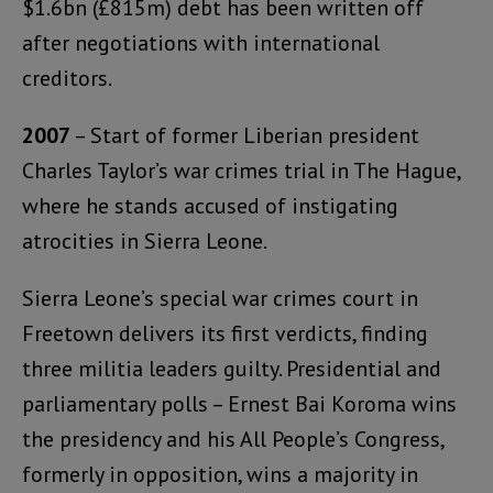
$1.6bn (£815m) debt has been written off
after negotiations with international
creditors.
2007
– Start of former Liberian president
Charles Taylor’s war crimes trial in The Hague,
where he stands accused of instigating
atrocities in Sierra Leone.
Sierra Leone’s special war crimes court in
Freetown delivers its first verdicts, finding
three militia leaders guilty. Presidential and
parliamentary polls – Ernest Bai Koroma wins
the presidency and his All People’s Congress,
formerly in opposition, wins a majority in