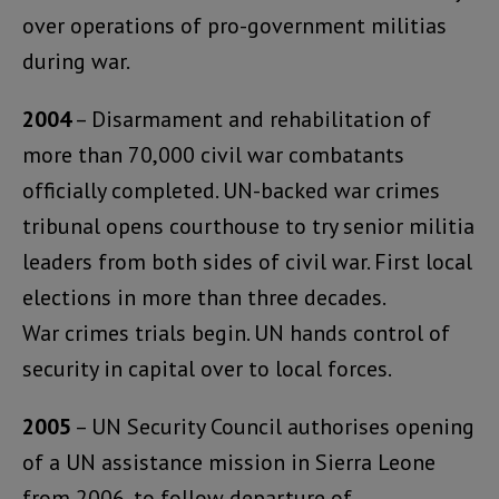
over operations of pro-government militias
during war.
2004
– Disarmament and rehabilitation of
more than 70,000 civil war combatants
officially completed. UN-backed war crimes
tribunal opens courthouse to try senior militia
leaders from both sides of civil war. First local
elections in more than three decades.
War crimes trials begin. UN hands control of
security in capital over to local forces.
2005
– UN Security Council authorises opening
of a UN assistance mission in Sierra Leone
from 2006, to follow departure of