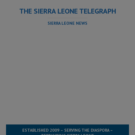
THE SIERRA LEONE TELEGRAPH
SIERRA LEONE NEWS
ESTABLISHED 2009 – SERVING THE DIASPORA –