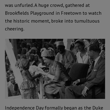
was unfurled. A huge crowd, gathered at
Brookfields Playground in Freetown to watch
the historic moment, broke into tumultuous
cheering.
Independence Day formally began as the Duke