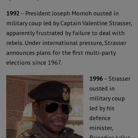
1992
– President Joseph Momoh ousted in
military coup led by Captain Valentine Strasser,
apparently frustrated by failure to deal with
rebels. Under international pressure, Strasser
announces plans for the first multi-party
elections since 1967.
1996
– Strasser
ousted in
military coup
led by his
defence
minister,
Brigadier Julius