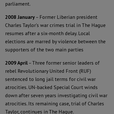
parliament.
2008 January
– Former Liberian president
Charles Taylor’s war crimes trial in The Hague
resumes after a six-month delay. Local
elections are marred by violence between the
supporters of the two main parties
2009 April
– Three former senior leaders of
rebel Revolutionary United Front (RUF)
sentenced to long jail terms for civil war
atrocities. UN-backed Special Court winds
down after seven years investigating civil war
atrocities. Its remaining case, trial of Charles
Taylor, continues in The Hague.