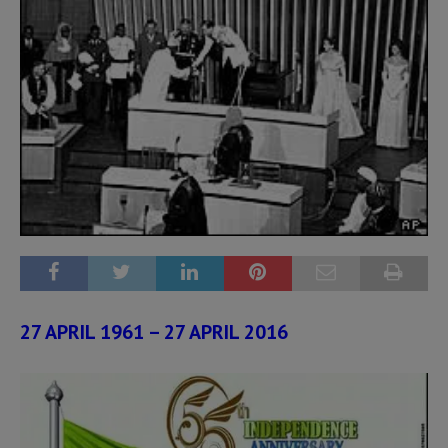
27 APRIL 1961 – 27 APRIL 2016