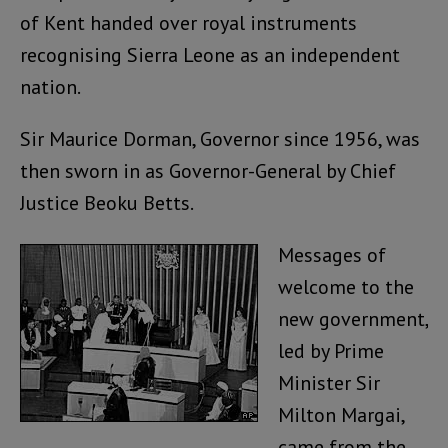
of Kent handed over royal instruments
recognising Sierra Leone as an independent
nation.
Sir Maurice Dorman, Governor since 1956, was
then sworn in as Governor-General by Chief
Justice Beoku Betts.
Messages of
welcome to the
new government,
led by Prime
Minister Sir
Milton Margai,
came from the