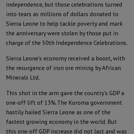
independence, but those celebrations turned
into tears as millions of dollars donated to
Sierra Leone to help tackle poverty and mark
the anniversary were stolen by those put in
charge of the 50th Independence Celebrations.
Sierra Leone’s economy received a boost, with
the resurgence of iron ore mining by African
Minerals Ltd.
This shot in the arm gave the country’s GDP a
one-off lift of 13%. The Koroma government
hastily hailed Sierra Leone as one of the
fastest growing economy in the world. But
this one-off GDP increase did not last and was