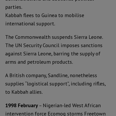
parties.
Kabbah flees to Guinea to mobilise
international support.
The Commonwealth suspends Sierra Leone.
The UN Security Council imposes sanctions
against Sierra Leone, barring the supply of
arms and petroleum products.
A British company, Sandline, nonetheless
supplies “logistical support”, including rifles,
to Kabbah allies.
1998 February
– Nigerian-led West African
intervention force Ecomog storms Freetown