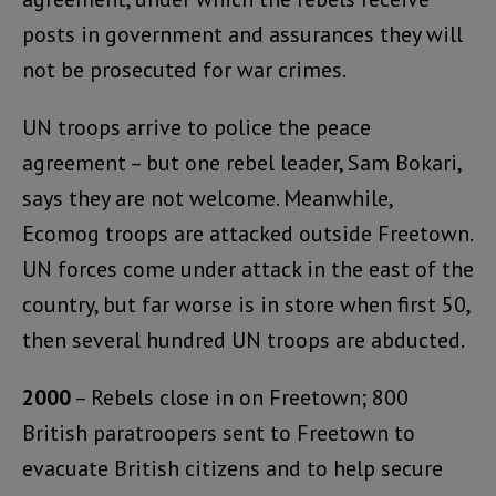
posts in government and assurances they will
not be prosecuted for war crimes.
UN troops arrive to police the peace
agreement – but one rebel leader, Sam Bokari,
says they are not welcome. Meanwhile,
Ecomog troops are attacked outside Freetown.
UN forces come under attack in the east of the
country, but far worse is in store when first 50,
then several hundred UN troops are abducted.
2000
– Rebels close in on Freetown; 800
British paratroopers sent to Freetown to
evacuate British citizens and to help secure