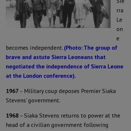
Sie
rra
Le
on
e
becomes independent.
(Photo: The group of
brave and astute Sierra Leoneans that
negotiated the independence of Sierra Leone
at the London conference).
1967
– Military coup deposes Premier Siaka
Stevens’ government.
1968
– Siaka Stevens returns to power at the
head of a civilian government following