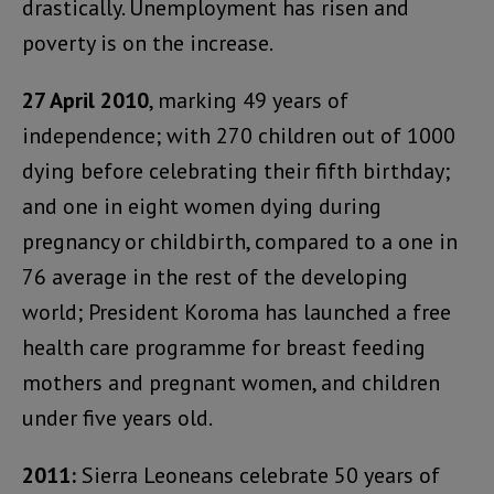
drastically. Unemployment has risen and
poverty is on the increase.
27 April 2010
, marking 49 years of
independence; with 270 children out of 1000
dying before celebrating their fifth birthday;
and one in eight women dying during
pregnancy or childbirth, compared to a one in
76 average in the rest of the developing
world; President Koroma has launched a free
health care programme for breast feeding
mothers and pregnant women, and children
under five years old.
2011:
Sierra Leoneans celebrate 50 years of