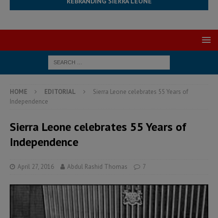
REBRANDING SIERRA LEONE
HOME
EDITORIAL
Sierra Leone celebrates 55 Years of
Independence
Sierra Leone celebrates 55 Years of
Independence
April 27, 2016
Abdul Rashid Thomas
7