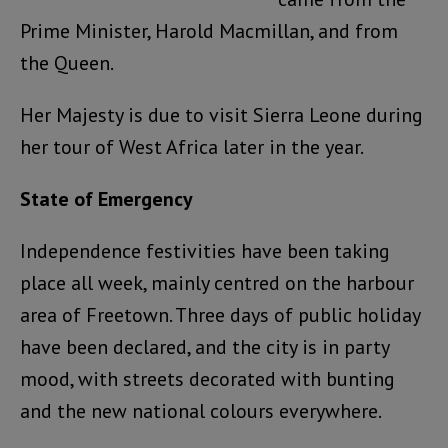
Prime Minister, Harold Macmillan, and from
the Queen.
Her Majesty is due to visit Sierra Leone during
her tour of West Africa later in the year.
State of Emergency
Independence festivities have been taking
place all week, mainly centred on the harbour
area of Freetown. Three days of public holiday
have been declared, and the city is in party
mood, with streets decorated with bunting
and the new national colours everywhere.