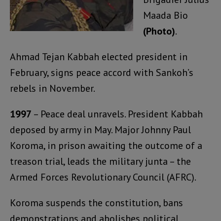
Maada Bio
(Photo)
.
Ahmad Tejan Kabbah elected president in
February, signs peace accord with Sankoh’s
rebels in November.
1997
– Peace deal unravels. President Kabbah
deposed by army in May. Major Johnny Paul
Koroma, in prison awaiting the outcome of a
treason trial, leads the military junta – the
Armed Forces Revolutionary Council (AFRC).
Koroma suspends the constitution, bans
demonstrations and abolishes political