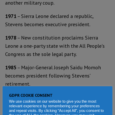
another military coup.
1971
– Sierra Leone declared a republic,
Stevens becomes executive president.
1978
– New constitution proclaims Sierra
Leone a one-party state with the All People’s
Congress as the sole legal party.
1985
– Major-General Joseph Saidu Momoh
becomes president following Stevens’
retirement.
GDPR COOKIE CONSENT
1987
– Momoh declares state of economic
We use cookies on our website to give you the most
emergency.
relevant experience by remembering your preferences
and repeat visits. By clicking “Accept All”, you consent to