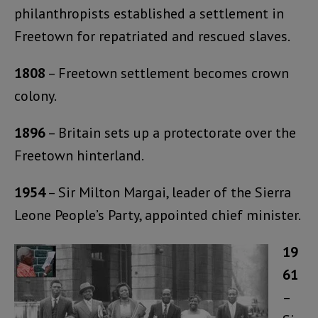
philanthropists established a settlement in
Freetown for repatriated and rescued slaves.
1808
– Freetown settlement becomes crown
colony.
1896
– Britain sets up a protectorate over the
Freetown hinterland.
1954
– Sir Milton Margai, leader of the Sierra
Leone People’s Party, appointed chief minister.
19
61
–