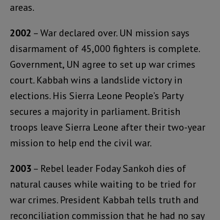
areas.
2002
– War declared over. UN mission says
disarmament of 45,000 fighters is complete.
Government, UN agree to set up war crimes
court. Kabbah wins a landslide victory in
elections. His Sierra Leone People’s Party
secures a majority in parliament. British
troops leave Sierra Leone after their two-year
mission to help end the civil war.
2003
– Rebel leader Foday Sankoh dies of
natural causes while waiting to be tried for
war crimes. President Kabbah tells truth and
reconciliation commission that he had no say