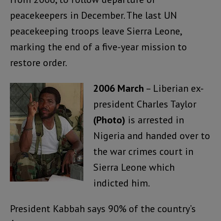
peacekeepers in December. The last UN
peacekeeping troops leave Sierra Leone,
marking the end of a five-year mission to
restore order.
2006 March
– Liberian ex-
president Charles Taylor
(Photo)
is arrested in
Nigeria and handed over to
the war crimes court in
Sierra Leone which
indicted him.
President Kabbah says 90% of the country’s