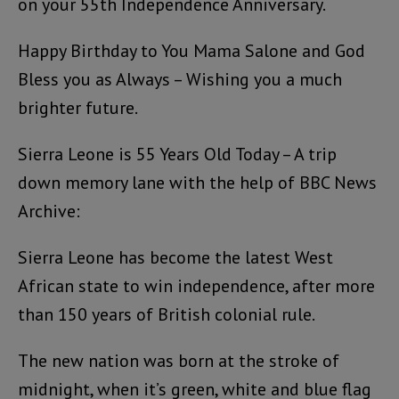
on your 55th Independence Anniversary.
Happy Birthday to You Mama Salone and God
Bless you as Always – Wishing you a much
brighter future.
Sierra Leone is 55 Years Old Today – A trip
down memory lane with the help of BBC News
Archive:
Sierra Leone has become the latest West
African state to win independence, after more
than 150 years of British colonial rule.
The new nation was born at the stroke of
midnight, when it’s green, white and blue flag