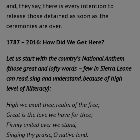
and, they say, there is every intention to
release those detained as soon as the
ceremonies are over.
1787 – 2016: How Did We Get Here?
Let us start with the country’s National Anthem
(those great and lofty words – few in Sierra Leone
can read, sing and understand, because of high
level of illiteracy):
High we exalt thee, realm of the free;
Great is the love we have for thee;
Firmly united ever we stand,
Singing thy praise, O native land.