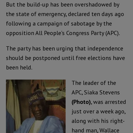
But the build-up has been overshadowed by
the state of emergency, declared ten days ago
following a campaign of sabotage by the
opposition All People’s Congress Party (APC).
The party has been urging that independence
should be postponed until free elections have
been held.
The leader of the
APC, Siaka Stevens
(Photo)
, was arrested
just over a week ago,
along with his right-
hand man, Wallace