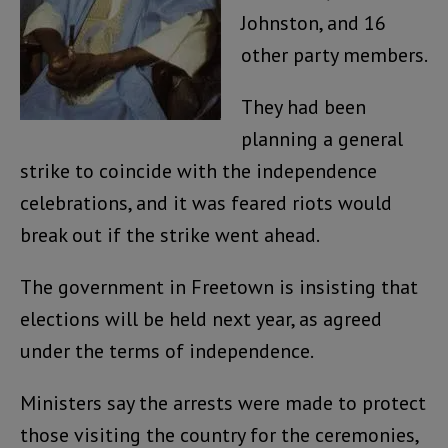
Johnston, and 16
other party members.
They had been
planning a general
strike to coincide with the independence
celebrations, and it was feared riots would
break out if the strike went ahead.
The government in Freetown is insisting that
elections will be held next year, as agreed
under the terms of independence.
Ministers say the arrests were made to protect
those visiting the country for the ceremonies,