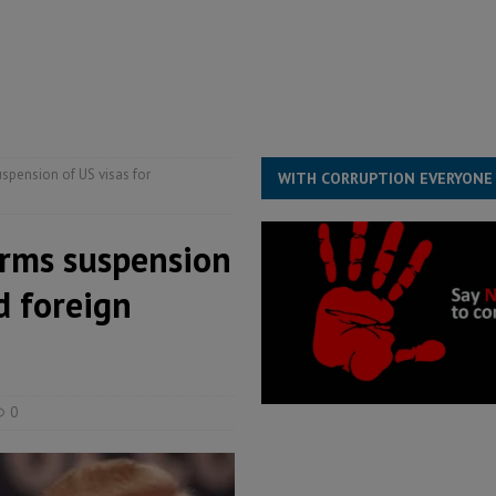
s severe flooding hits Freetown
IN FOCUS
he Diaspora are under attack in Sierra Leone – Op ed
POLITICS & LAW
for democracy in Sierra Leone – Op ed
POLITICS & LAW
spension of US visas for
WITH CORRUPTION EVERYONE
irms suspension
d foreign
0