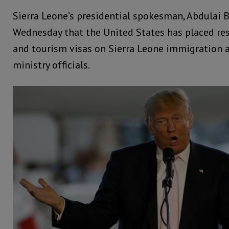
Sierra Leone’s presidential spokesman, Abdulai 
Wednesday that the United States has placed res
and tourism visas on Sierra Leone immigration a
ministry officials.