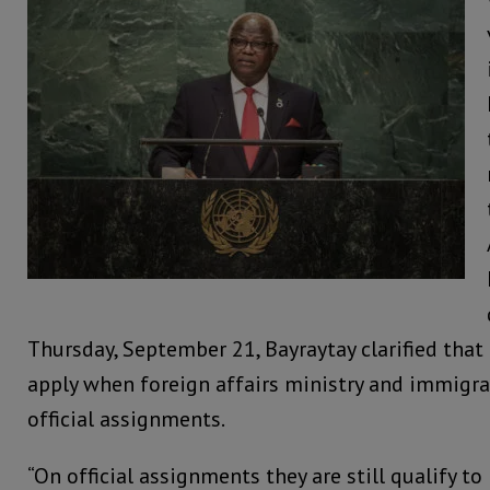
Thursday, September 21, Bayraytay clarified that 
apply when foreign affairs ministry and immigrat
official assignments.
“On official assignments they are still qualify to