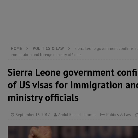
[ August 5, 2026 ]
Three dead, hundreds displaced a
[ August 5, 2026 ]
The rights of Sierra Leoneans in t
[ August 5, 2026 ]
There is no price too high to pay 
HOME
POLITICS & LAW
Sierra Leone government confirms su
immigration and foreign ministry officials
Sierra Leone government conf
of US visas for immigration an
ministry officials
September 15, 2017
Abdul Rashid Thomas
Politics & Law