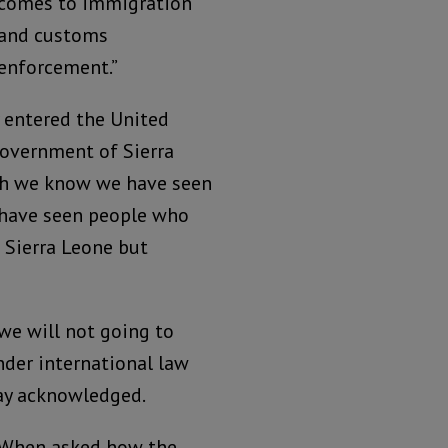
comes to immigration
and customs
enforcement.”
 entered the United
government of Sierra
ich we know we have seen
e have seen people who
 Sierra Leone but
we will not going to
der international law
tay acknowledged.
When asked how the