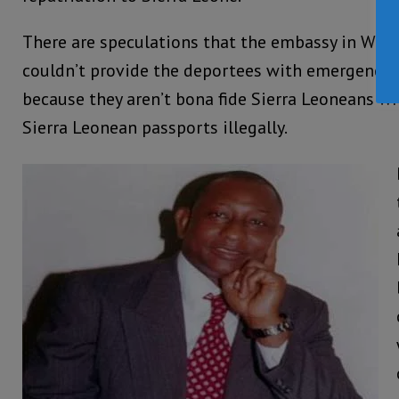
There are speculations that the embassy in Was
couldn’t provide the deportees with emergency tr
because they aren’t bona fide Sierra Leoneans 
Sierra Leonean passports illegally.