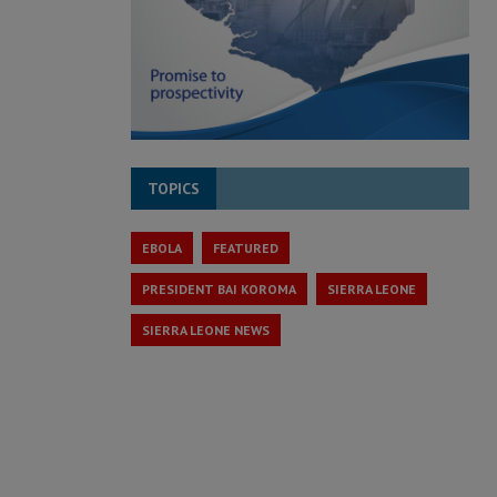
TOPICS
EBOLA
FEATURED
PRESIDENT BAI KOROMA
SIERRA LEONE
SIERRA LEONE NEWS