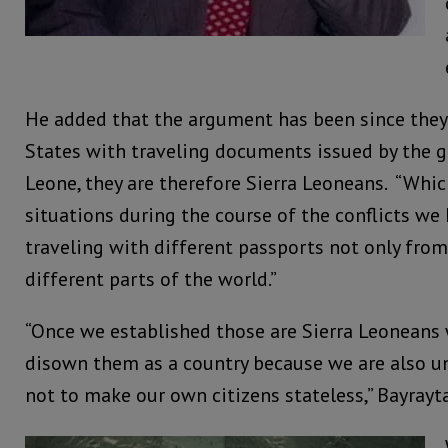
He added that the argument has been since they
States with traveling documents issued by the 
Leone, they are therefore Sierra Leoneans. “Wh
situations during the course of the conflicts w
traveling with different passports not only from
different parts of the world.”
“Once we established those are Sierra Leoneans 
disown them as a country because we are also un
not to make our own citizens stateless,” Bayray