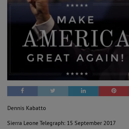
Dennis Kabatto
Sierra Leone Telegraph: 15 September 2017