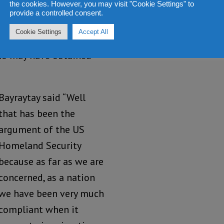
the cookies. However, you may visit "Cookie Settings" to
provide a controlled consent.
hington previously
Cookie Settings
Accept All
aveling certificates,
who may have obtained
Bayraytay said “Well
that has been the
argument of the US
Homeland Security
because as far as we are
concerned, as a nation
we have been very much
compliant when it