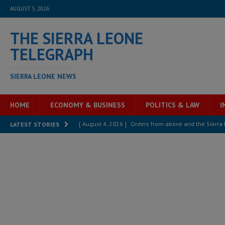
AUGUST 5, 2026
THE SIERRA LEONE
TELEGRAPH
SIERRA LEONE NEWS
HOME
ECONOMY & BUSINESS
POLITICS & LAW
I
[ August 4, 2026 ]
Orders from above and the Sierra
LATEST STORIES
[ August 4, 2026 ]
Sierra Leone’s Parliament must re
[ August 4, 2026 ]
President Bio, Zainab Sheriff is sti
[ August 2, 2026 ]
Lessons from the Sierra Leone Bar
inheritance – Op ed
POLITICS & LAW
[ August 2, 2026 ]
West Africa is set to introduce th