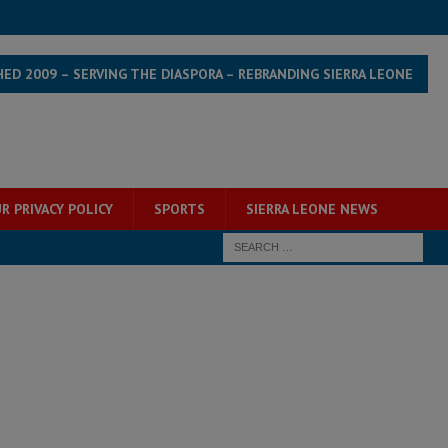
HED 2009 – SERVING THE DIASPORA – REBRANDING SIERRA LEONE
R PRIVACY POLICY
SPORTS
SIERRA LEONE NEWS