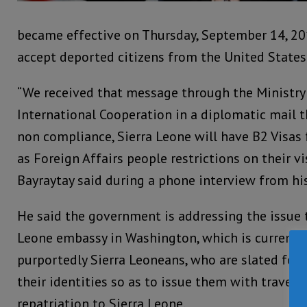
became effective on Thursday, September 14, 201
accept deported citizens from the United States
“We received that message through the Ministry 
International Cooperation in a diplomatic mail 
non compliance, Sierra Leone will have B2 Visas
as Foreign Affairs people restrictions on their vi
Bayraytay said during a phone interview from his
He said the government is addressing the issue 
Leone embassy in Washington, which is currentl
purportedly Sierra Leoneans, who are slated for 
their identities so as to issue them with travelin
repatriation to Sierra Leone.