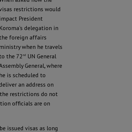
visas restrictions would
impact President
Koroma’s delegation in
the foreign affairs
ministry when he travels
to the 72
UN General
nd
Assembly General, where
he is scheduled to
deliver an address on
the restrictions do not
ion officials are on
 be issued visas as long