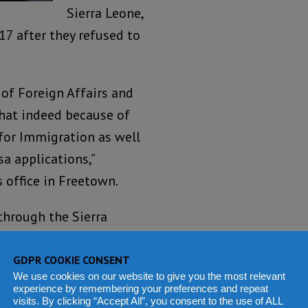
Sierra Leone,
7 after they refused to
of Foreign Affairs and
that indeed because of
 for Immigration as well
sa applications,”
 office in Freetown.
through the Sierra
y processing 27 people
deportation to verify
GDPR COOKIE CONSENT
We use cookies on our website to give you the most relevant
g certificates for
experience by remembering your preferences and repeat
visits. By clicking “Accept All”, you consent to the use of ALL