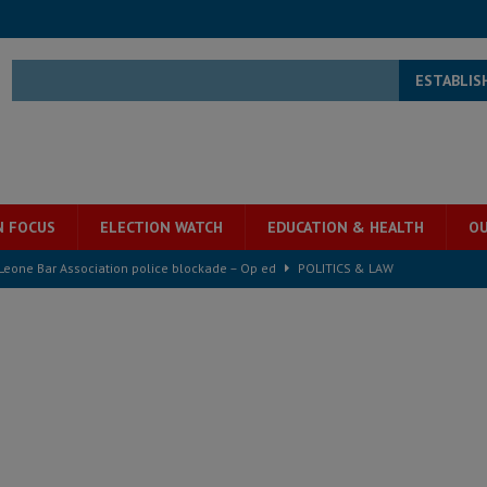
ESTABLIS
N FOCUS
ELECTION WATCH
EDUCATION & HEALTH
OU
 Leone Bar Association police blockade – Op ed
POLITICS & LAW
ject the Constitutional Amendment Bill
POLITICS & LAW
ll waiting for justice – Op ed
POLITICS & LAW
 Association’s postponed elections: Why bad precedent is a dangerous
e ECO single currency next year
ECONOMY & BUSINESS