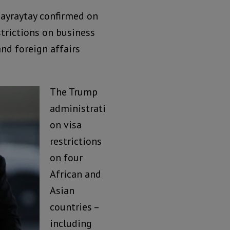
Bayraytay confirmed on
trictions on business
nd foreign affairs
The Trump
administrati
on visa
restrictions
on four
African and
Asian
countries –
including