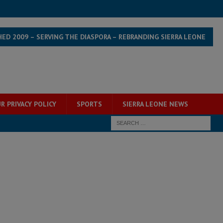
HED 2009 – SERVING THE DIASPORA – REBRANDING SIERRA LEONE
R PRIVACY POLICY
SPORTS
SIERRA LEONE NEWS