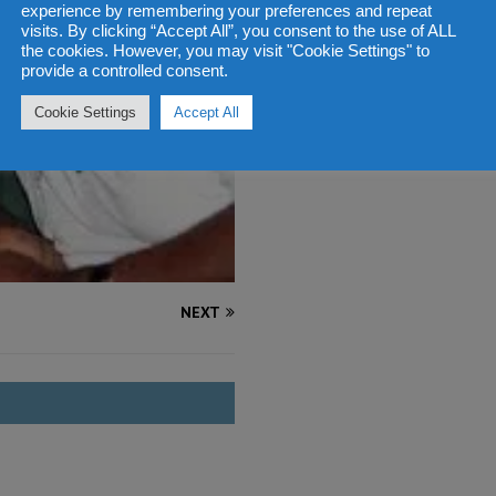
experience by remembering your preferences and repeat
visits. By clicking “Accept All”, you consent to the use of ALL
the cookies. However, you may visit "Cookie Settings" to
provide a controlled consent.
Cookie Settings
Accept All
NEXT