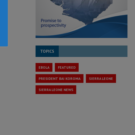
TOPICS
EBOLA
FEATURED
PRESIDENT BAI KOROMA
SIERRA LEONE
SIERRA LEONE NEWS