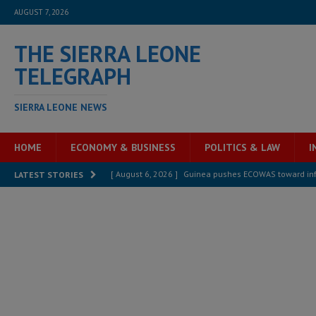
AUGUST 7, 2026
THE SIERRA LEONE
TELEGRAPH
SIERRA LEONE NEWS
HOME
ECONOMY & BUSINESS
POLITICS & LAW
I
[ August 6, 2026 ]
Guinea pushes ECOWAS toward infra
LATEST STORIES
electricity, roads, and jobs now
ECONOMY & BUSIN
[ August 6, 2026 ]
Let the Constitution define the g
MANSARAY
[ August 5, 2026 ]
Three dead, hundreds displaced a
[ August 5, 2026 ]
The rights of Sierra Leoneans in t