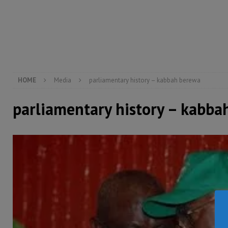
[ August 5, 2026 ]
There is no price too high to pay 
[ August 4, 2026 ]
Orders from above and the Sierra
[ August 4, 2026 ]
Sierra Leone’s Parliament must re
[ August 6, 2026 ]
Sierra Leone’s opposition APC put
HOME
Media
parliamentary history – kabbah berewa
parliamentary history – kabba