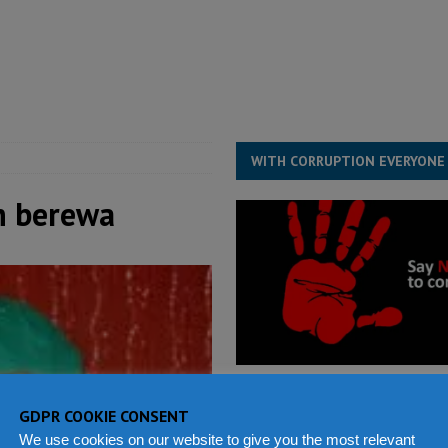
for democracy in Sierra Leone – Op ed
POLITICS & LAW
 Leone Bar Association police blockade – Op ed
POLITICS & LAW
ject the Constitutional Amendment Bill
POLITICS & LAW
s country above party and principle above expediency
POLITICS & LAW
WITH CORRUPTION EVERYONE
h berewa
GDPR COOKIE CONSENT
We use cookies on our website to give you the most relevant