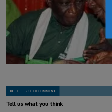
BE THE FIRST TO COMMENT
Tell us what you think