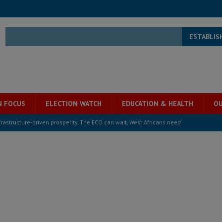
ESTABLIS
N FOCUS
ELECTION WATCH
EDUCATION & HEALTH
OU
structure‑driven prosperity. The ECO can wait, West Africans need
ESS
overnment….Not the government defining the Constitution
ABDULAI
s severe flooding hits Freetown
IN FOCUS
he Diaspora are under attack in Sierra Leone – Op ed
POLITICS & LAW