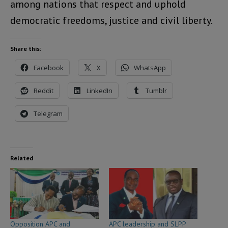
among nations that respect and uphold
democratic freedoms, justice and civil liberty.
Share this:
Facebook
X
WhatsApp
Reddit
LinkedIn
Tumblr
Telegram
Related
Opposition APC and
APC leadership and SLPP