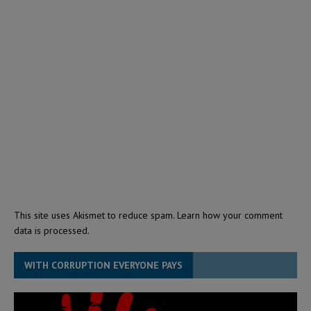
This site uses Akismet to reduce spam.
Learn how your comment
data is processed.
WITH CORRUPTION EVERYONE PAYS