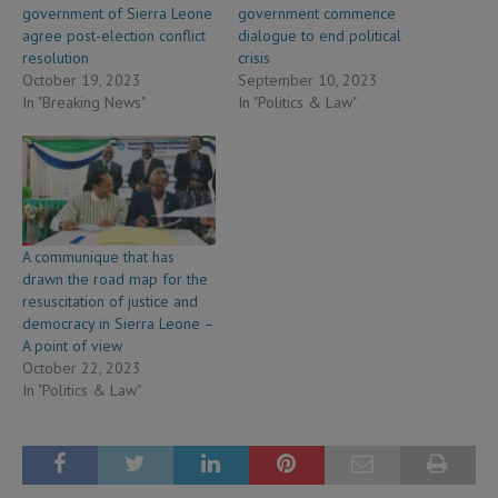
government of Sierra Leone
government commence
agree post-election conflict
dialogue to end political
resolution
crisis
October 19, 2023
September 10, 2023
In "Breaking News"
In "Politics & Law"
A communique that has
drawn the road map for the
resuscitation of justice and
democracy in Sierra Leone –
A point of view
October 22, 2023
In "Politics & Law"