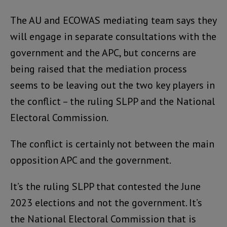
The AU and ECOWAS mediating team says they
will engage in separate consultations with the
government and the APC, but concerns are
being raised that the mediation process
seems to be leaving out the two key players in
the conflict – the ruling SLPP and the National
Electoral Commission.
The conflict is certainly not between the main
opposition APC and the government.
It’s the ruling SLPP that contested the June
2023 elections and not the government. It’s
the National Electoral Commission that is