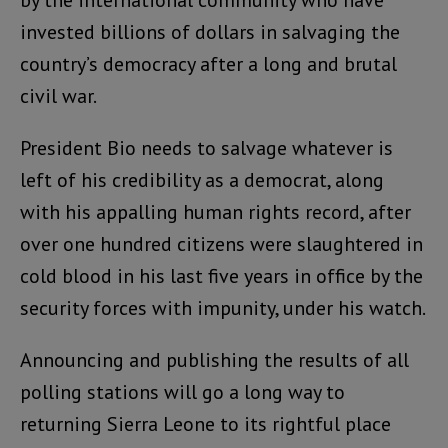
by the international community who have
invested billions of dollars in salvaging the
country’s democracy after a long and brutal
civil war.
President Bio needs to salvage whatever is
left of his credibility as a democrat, along
with his appalling human rights record, after
over one hundred citizens were slaughtered in
cold blood in his last five years in office by the
security forces with impunity, under his watch.
Announcing and publishing the results of all
polling stations will go a long way to
returning Sierra Leone to its rightful place