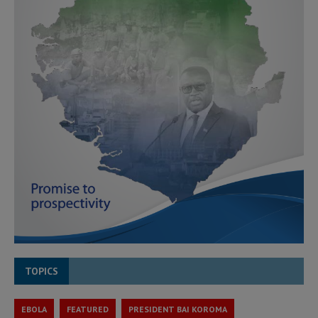
TOPICS
EBOLA
FEATURED
PRESIDENT BAI KOROMA