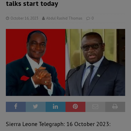
talks start today
October 16, 2023
Abdul Rashid Thomas
0
Sierra Leone Telegraph: 16 October 2023: