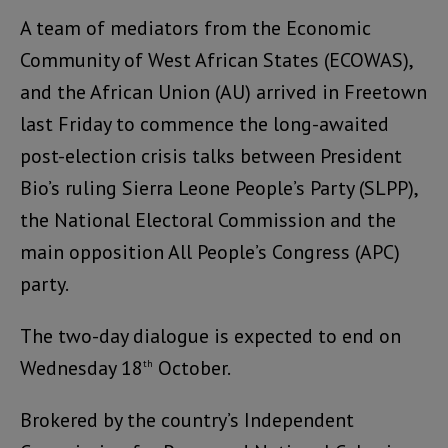
A team of mediators from the Economic
Community of West African States (ECOWAS),
and the African Union (AU) arrived in Freetown
last Friday to commence the long-awaited
post-election crisis talks between President
Bio’s ruling Sierra Leone People’s Party (SLPP),
the National Electoral Commission and the
main opposition All People’s Congress (APC)
party.
The two-day dialogue is expected to end on
Wednesday 18
October.
th
Brokered by the country’s Independent