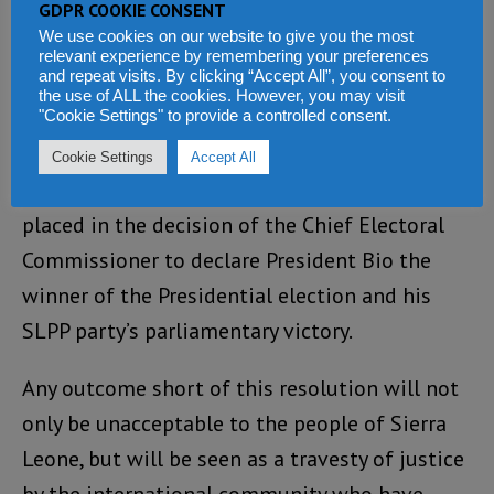
GDPR COOKIE CONSENT
Bintumani Hotel in Aberdeen, Freetown.
We use cookies on our website to give you the most
relevant experience by remembering your preferences
and repeat visits. By clicking “Accept All”, you consent to
Expectations across Sierra Leone and abroad
the use of ALL the cookies. However, you may visit
are high. At the very least, all parties to the
"Cookie Settings" to provide a controlled consent.
conflict must resolve to publish all the polling
Cookie Settings
Accept All
station results so that confidence can be
placed in the decision of the Chief Electoral
Commissioner to declare President Bio the
winner of the Presidential election and his
SLPP party’s parliamentary victory.
Any outcome short of this resolution will not
only be unacceptable to the people of Sierra
Leone, but will be seen as a travesty of justice