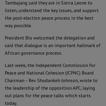
Tambajang said they are in Sierra Leone to
listen, understand the key issues, and support
the post-election peace process in the best
way possible.
President Bio welcomed the delegation and
said that dialogue is an important hallmark of
African governance process.
Last week, the Independent Commission for
Peace and National Cohesion (ICPNC) Board
Chairman – Rev. Shodankeh Johnson, wrote to
the leadership of the opposition APC, laying
out plans for the peace talks which starts
today.