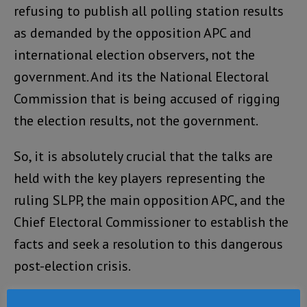
refusing to publish all polling station results
as demanded by the opposition APC and
international election observers, not the
government. And its the National Electoral
Commission that is being accused of rigging
the election results, not the government.
So, it is absolutely crucial that the talks are
held with the key players representing the
ruling SLPP, the main opposition APC, and the
Chief Electoral Commissioner to establish the
facts and seek a resolution to this dangerous
post-election crisis.
The talks are being held this morning in