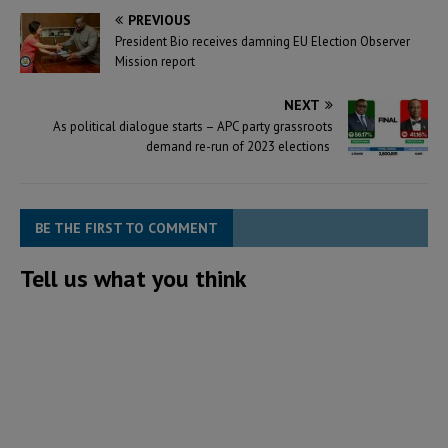
PREVIOUS
President Bio receives damning EU Election Observer
Mission report
NEXT
As political dialogue starts – APC party grassroots
demand re-run of 2023 elections
BE THE FIRST TO COMMENT
Tell us what you think