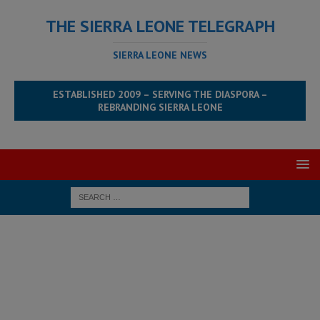
THE SIERRA LEONE TELEGRAPH
SIERRA LEONE NEWS
ESTABLISHED 2009 – SERVING THE DIASPORA –
REBRANDING SIERRA LEONE