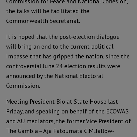
Commission for Peace and National Cohesion,
the talks will be facilitated the
Commonwealth Secretariat.
It is hoped that the post-election dialogue
will bring an end to the current political
impasse that has gripped the nation, since the
controversial June 24 election results were
announced by the National Electoral
Commission.
Meeting President Bio at State House last
Friday, and speaking on behalf of the ECOWAS
and AU mediators, the former Vice President of
The Gambia – Aja Fatoumata C.M. Jallow-