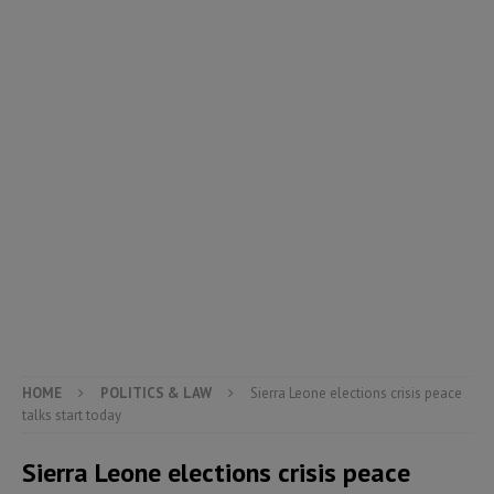
HOME
POLITICS & LAW
Sierra Leone elections crisis peace
talks start today
Sierra Leone elections crisis peace