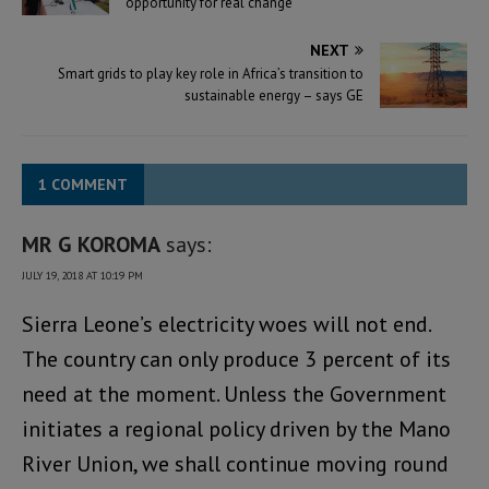
opportunity for real change
NEXT
Smart grids to play key role in Africa’s transition to
sustainable energy – says GE
1 COMMENT
MR G KOROMA
says:
JULY 19, 2018 AT 10:19 PM
Sierra Leone’s electricity woes will not end.
The country can only produce 3 percent of its
need at the moment. Unless the Government
initiates a regional policy driven by the Mano
River Union, we shall continue moving round