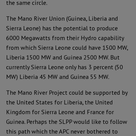
the same circle.
The Mano River Union (Guinea, Liberia and
Sierra Leone) has the potential to produce
6000 Megawatts from their Hydro capability
from which Sierra Leone could have 1500 MW,
Liberia 1500 MW and Guinea 2500 MW. But
currently Sierra Leone only has 3 percent (50
MW) Liberia 45 MW and Guinea 55 MW.
The Mano River Project could be supported by
the United States for Liberia, the United
Kingdom for Sierra Leone and France for
Guinea. Perhaps the SLPP would like to follow
this path which the APC never bothered to