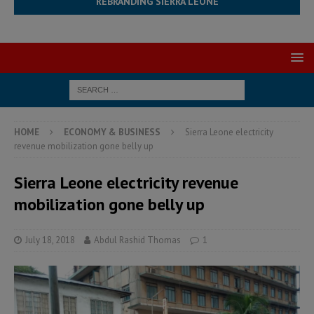
REBRANDING SIERRA LEONE
HOME
ECONOMY & BUSINESS
Sierra Leone electricity
revenue mobilization gone belly up
Sierra Leone electricity revenue
mobilization gone belly up
July 18, 2018
Abdul Rashid Thomas
1