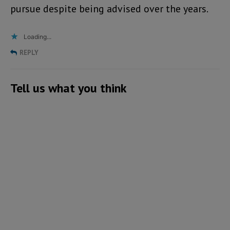
pursue despite being advised over the years.
Loading...
REPLY
Tell us what you think