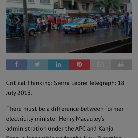
Critical Thinking: Sierra Leone Telegraph: 18
July 2018:
There must be a difference between former
electricity minister Henry Macauley’s
administration under the APC and Kanja