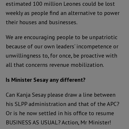
estimated 100 million Leones could be lost
weekly as people find an alternative to power
their houses and businesses.
We are encouraging people to be unpatriotic
because of our own leaders’ incompetence or
unwillingness to, for once, be proactive with
all that concerns revenue mobilization.
Is Minister Sesay any different?
Can Kanja Sesay please draw a line between
his SLPP administration and that of the APC?
Or is he now settled in his office to resume
BUSINESS AS USUAL? Action, Mr Minister!