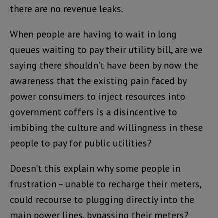
there are no revenue leaks.
When people are having to wait in long
queues waiting to pay their utility bill, are we
saying there shouldn’t have been by now the
awareness that the existing pain faced by
power consumers to inject resources into
government coffers is a disincentive to
imbibing the culture and willingness in these
people to pay for public utilities?
Doesn’t this explain why some people in
frustration – unable to recharge their meters,
could recourse to plugging directly into the
main power lines, bypassing their meters?