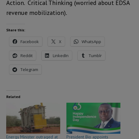
Action. Critical Thinking (worried about EDSA
revenue mobilization).
Share this:
Facebook
X
WhatsApp
Reddit
LinkedIn
Tumblr
Telegram
Related
Energy Minister outraged at
President Bio appoints