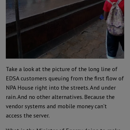
Take a look at the picture of the long line of
EDSA customers queuing from the first flow of
NPA House right into the streets. And under
rain. And no other alternatives. Because the
vendor systems and mobile money can’t
access the server.