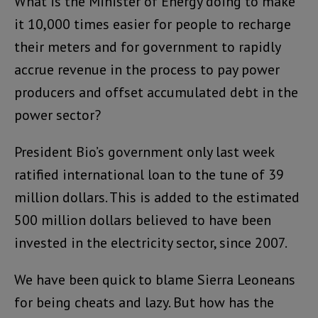
What is the Minister of Energy doing to make
it 10,000 times easier for people to recharge
their meters and for government to rapidly
accrue revenue in the process to pay power
producers and offset accumulated debt in the
power sector?
President Bio’s government only last week
ratified international loan to the tune of 39
million dollars. This is added to the estimated
500 million dollars believed to have been
invested in the electricity sector, since 2007.
We have been quick to blame Sierra Leoneans
for being cheats and lazy. But how has the