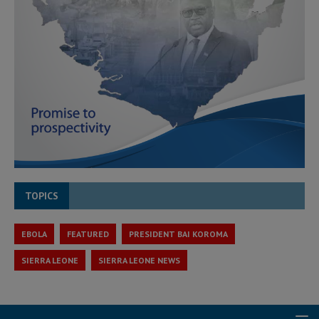
TOPICS
EBOLA
FEATURED
PRESIDENT BAI KOROMA
SIERRA LEONE
SIERRA LEONE NEWS