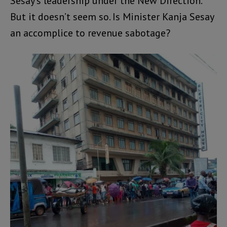
Sesay’s leadership under the New Direction.
But it doesn’t seem so. Is Minister Kanja Sesay
an accomplice to revenue sabotage?