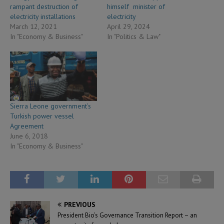
rampant destruction of
himself minister of
electricity installations
electricity
March 12, 2021
April 29, 2024
In "Economy & Business"
In "Politics & Law"
Sierra Leone government’s
Turkish power vessel
Agreement
June 6, 2018
In "Economy & Business"
PREVIOUS
President Bio’s Governance Transition Report – an