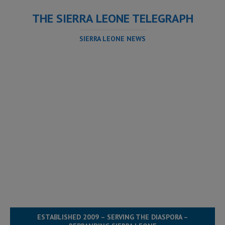
THE SIERRA LEONE TELEGRAPH
SIERRA LEONE NEWS
ESTABLISHED 2009 – SERVING THE DIASPORA –