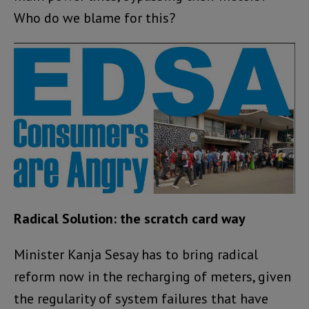
Who do we blame for this?
Radical Solution: the scratch card way
Minister Kanja Sesay has to bring radical
reform now in the recharging of meters, given
the regularity of system failures that have