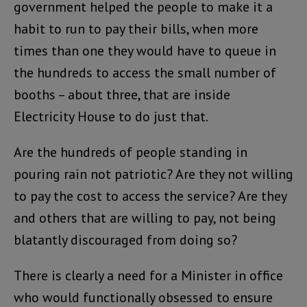
government helped the people to make it a
habit to run to pay their bills, when more
times than one they would have to queue in
the hundreds to access the small number of
booths – about three, that are inside
Electricity House to do just that.
Are the hundreds of people standing in
pouring rain not patriotic? Are they not willing
to pay the cost to access the service? Are they
and others that are willing to pay, not being
blatantly discouraged from doing so?
There is clearly a need for a Minister in office
who would functionally obsessed to ensure