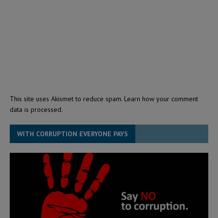
This site uses Akismet to reduce spam.
Learn how your comment
data is processed.
WITH CORRUPTION EVERYONE PAYS