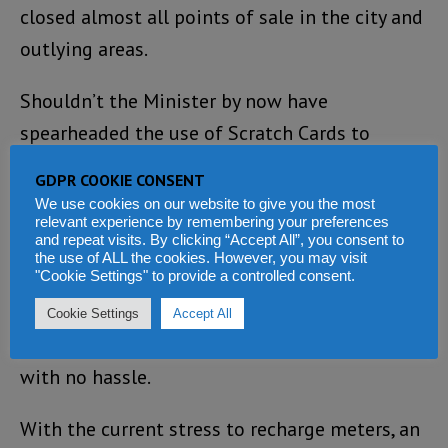
closed almost all points of sale in the city and
outlying areas.
Shouldn’t the Minister by now have
spearheaded the use of Scratch Cards to
recharge meters? What is wrong with that?
GDPR COOKIE CONSENT
We use cookies on our website to give you the most
He does not have to introduce expensive
relevant experience by remembering your preferences
and repeat visits. By clicking “Accept All”, you consent to
cards; just enough security features on papers
the use of ALL the cookies. However, you may visit
"Cookie Settings" to provide a controlled consent.
are enough to make it easier for wholesalers
to buy in bulk and retail to outlets so that
Cookie Settings
Accept All
consumers can just get on with paying bills
with no hassle.
With the current stress to recharge meters, an