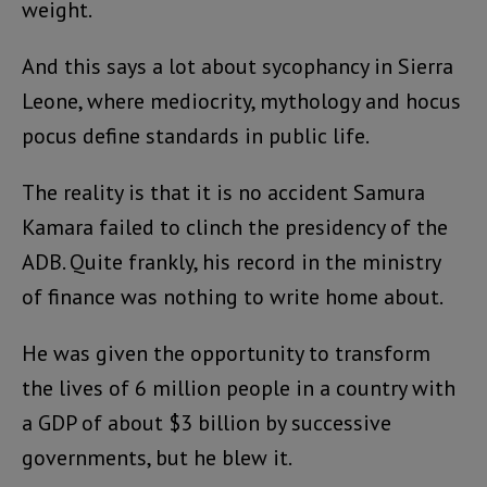
weight.
And this says a lot about sycophancy in Sierra
Leone, where mediocrity, mythology and hocus
pocus define standards in public life.
The reality is that it is no accident Samura
Kamara failed to clinch the presidency of the
ADB. Quite frankly, his record in the ministry
of finance was nothing to write home about.
He was given the opportunity to transform
the lives of 6 million people in a country with
a GDP of about $3 billion by successive
governments, but he blew it.