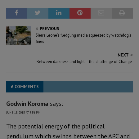
PREVIOUS
Sierra Leone’s fledgling media squeezed by watchdog’s
fines
NEXT
Between darkness and light – the challenge of Change
6 COMMENTS
Godwin Koroma
says:
JUNE 13, 2015 AT 9:56 PM
The potential energy of the political
pendulum which swings between the APC and