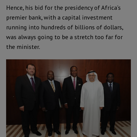
Hence, his bid for the presidency of Africa’s
premier bank, with a capital investment
running into hundreds of billions of dollars,
was always going to be a stretch too far for
the minister.