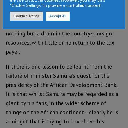
the use of ALL the cookies. However, you may visit
In 2012, he was sacked by president Koroma
"Cookie Settings" to provide a controlled consent.
and transferred to head the foreign ministry, a
Cookie Settings
Accept All
department many in Sierra Leone regard as
nothing but a drain in the country’s meagre
resources, with little or no return to the tax
payer.
If there is one lesson to be learnt from the
failure of minister Samura’s quest for the
presidency of the African Development Bank,
it is that whilst Samura may be regarded as a
giant by his fans, in the wider scheme of
things on the African continent – clearly he is
a midget that is trying to box above his