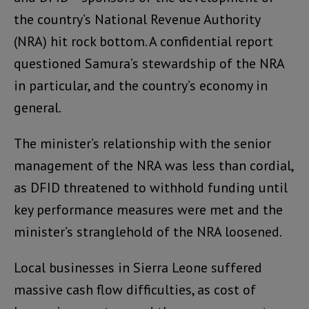
the country’s National Revenue Authority
(NRA) hit rock bottom. A confidential report
questioned Samura’s stewardship of the NRA
in particular, and the country’s economy in
general.
The minister’s relationship with the senior
management of the NRA was less than cordial,
as DFID threatened to withhold funding until
key performance measures were met and the
minister’s stranglehold of the NRA loosened.
Local businesses in Sierra Leone suffered
massive cash flow difficulties, as cost of