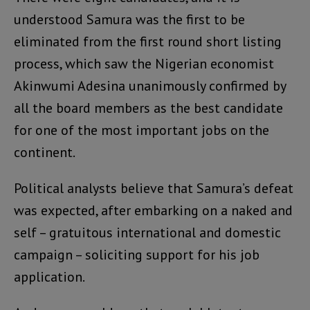
understood Samura was the first to be
eliminated from the first round short listing
process, which saw the Nigerian economist
Akinwumi Adesina unanimously confirmed by
all the board members as the best candidate
for one of the most important jobs on the
continent.
Political analysts believe that Samura’s defeat
was expected, after embarking on a naked and
self – gratuitous international and domestic
campaign – soliciting support for his job
application.