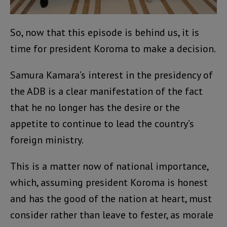
So, now that this episode is behind us, it is
time for president Koroma to make a decision.
Samura Kamara’s interest in the presidency of
the ADB is a clear manifestation of the fact
that he no longer has the desire or the
appetite to continue to lead the country’s
foreign ministry.
This is a matter now of national importance,
which, assuming president Koroma is honest
and has the good of the nation at heart, must
consider rather than leave to fester, as morale