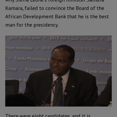
Kamara, failed to convince the Board of the
African Development Bank that he is the best
man for the presidency.
There were eight candidates, and it is