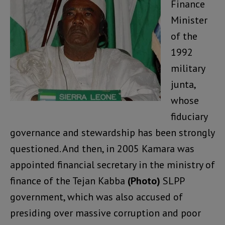
Finance
Minister
of the
1992
military
junta,
whose
fiduciary
governance and stewardship has been strongly
questioned. And then, in 2005 Kamara was
appointed financial secretary in the ministry of
finance of the Tejan Kabba
(Photo)
SLPP
government, which was also accused of
presiding over massive corruption and poor