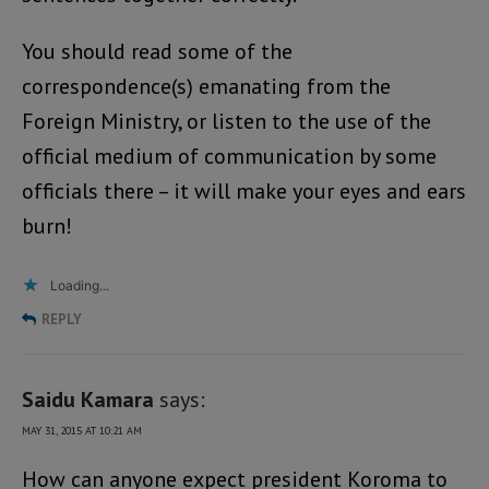
You should read some of the
correspondence(s) emanating from the
Foreign Ministry, or listen to the use of the
official medium of communication by some
officials there – it will make your eyes and ears
burn!
Loading...
REPLY
Saidu Kamara
says:
MAY 31, 2015 AT 10:21 AM
How can anyone expect president Koroma to