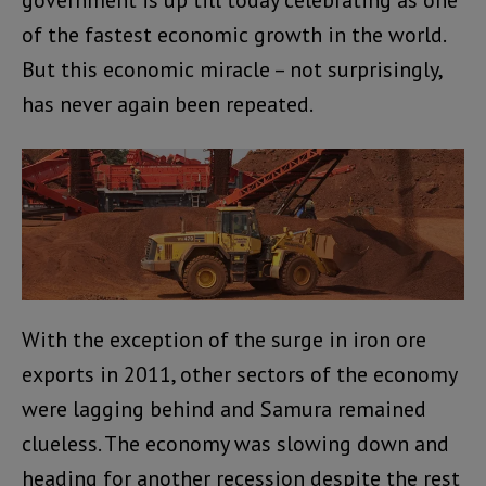
of the fastest economic growth in the world.
But this economic miracle – not surprisingly,
has never again been repeated.
With the exception of the surge in iron ore
exports in 2011, other sectors of the economy
were lagging behind and Samura remained
clueless. The economy was slowing down and
heading for another recession despite the rest