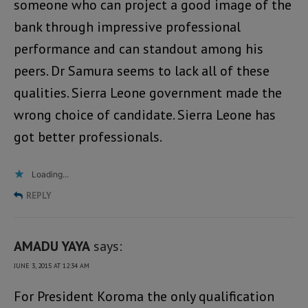
someone who can project a good image of the
bank through impressive professional
performance and can standout among his
peers. Dr Samura seems to lack all of these
qualities. Sierra Leone government made the
wrong choice of candidate. Sierra Leone has
got better professionals.
Loading...
REPLY
AMADU YAYA
says:
JUNE 3, 2015 AT 12:34 AM
For President Koroma the only qualification