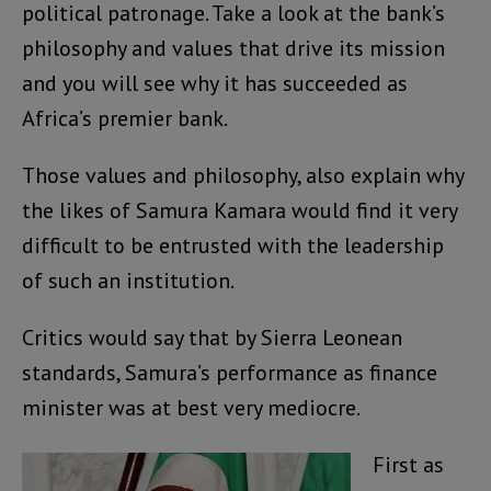
political patronage. Take a look at the bank’s
philosophy and values that drive its mission
and you will see why it has succeeded as
Africa’s premier bank.
Those values and philosophy, also explain why
the likes of Samura Kamara would find it very
difficult to be entrusted with the leadership
of such an institution.
Critics would say that by Sierra Leonean
standards, Samura’s performance as finance
minister was at best very mediocre.
First as