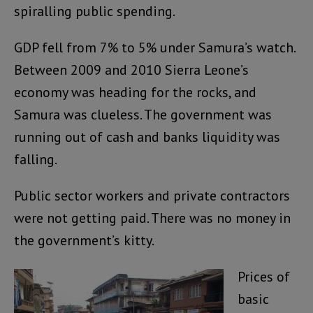
spiralling public spending.
GDP fell from 7% to 5% under Samura’s watch.
Between 2009 and 2010 Sierra Leone’s
economy was heading for the rocks, and
Samura was clueless. The government was
running out of cash and banks liquidity was
falling.
Public sector workers and private contractors
were not getting paid. There was no money in
the government’s kitty.
Prices of
basic