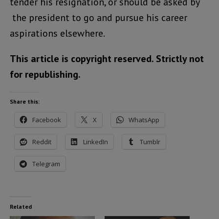
tender his resignation, or should be asked by
the president to go and pursue his career
aspirations elsewhere.
This article is copyright reserved. Strictly not
for republishing.
Share this:
Facebook
X
WhatsApp
Reddit
LinkedIn
Tumblr
Telegram
Related