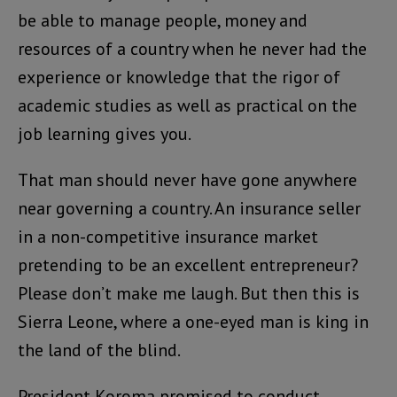
be able to manage people, money and
resources of a country when he never had the
experience or knowledge that the rigor of
academic studies as well as practical on the
job learning gives you.
That man should never have gone anywhere
near governing a country. An insurance seller
in a non-competitive insurance market
pretending to be an excellent entrepreneur?
Please don’t make me laugh. But then this is
Sierra Leone, where a one-eyed man is king in
the land of the blind.
President Koroma promised to conduct