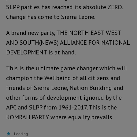
SLPP parties has reached its absolute ZERO.
Change has come to Sierra Leone.
A brand new party, THE NORTH EAST WEST
AND SOUTH(NEWS) ALLIANCE FOR NATIONAL
DEVELOPMENT is at hand.
This is the ultimate game changer which will
champion the Wellbeing of all citizens and
friends of Sierra Leone, Nation Building and
other forms of development ignored by the
APC and SLPP from 1961-2017. This is the
KOMRAH PARTY where equality prevails.
Loading...