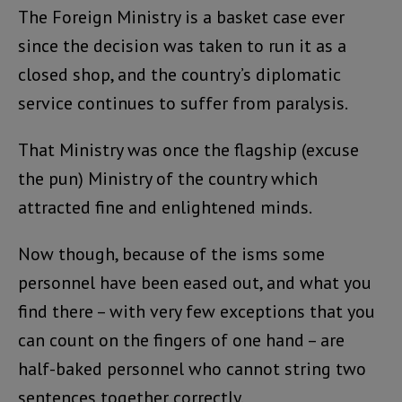
The Foreign Ministry is a basket case ever
since the decision was taken to run it as a
closed shop, and the country’s diplomatic
service continues to suffer from paralysis.
That Ministry was once the flagship (excuse
the pun) Ministry of the country which
attracted fine and enlightened minds.
Now though, because of the isms some
personnel have been eased out, and what you
find there – with very few exceptions that you
can count on the fingers of one hand – are
half-baked personnel who cannot string two
sentences together correctly.