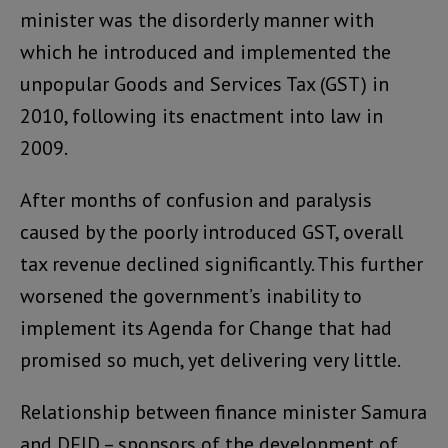
minister was the disorderly manner with
which he introduced and implemented the
unpopular Goods and Services Tax (GST) in
2010, following its enactment into law in
2009.
After months of confusion and paralysis
caused by the poorly introduced GST, overall
tax revenue declined significantly. This further
worsened the government’s inability to
implement its Agenda for Change that had
promised so much, yet delivering very little.
Relationship between finance minister Samura
and DFID – sponsors of the development of