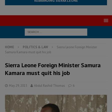
REBRANDING SIERRA LEONE
HOME
POLITICS & LAW
Sierra Leone Foreign Minister
Samura Kamara must quit his job
Sierra Leone Foreign Minister Samura
Kamara must quit his job
May 29, 2015
Abdul Rashid Thomas
6