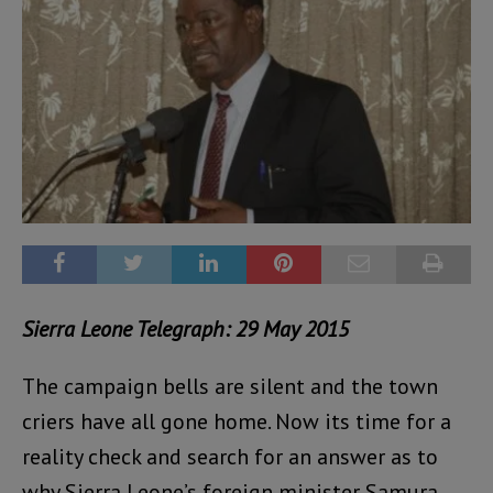
Sierra Leone Telegraph: 29 May 2015
The campaign bells are silent and the town
criers have all gone home. Now its time for a
reality check and search for an answer as to
why Sierra Leone’s foreign minister Samura