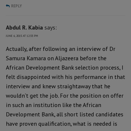
REPLY
Abdul R. Kabia
says:
JUNE 6, 2015 AT 12:33 PM
Actually, after following an interview of Dr
Samura Kamara on Aljazeera before the
African Development Bank selection process, I
felt disappointed with his performance in that
interview and knew straightaway that he
wouldn’t get the job. For the position on offer
in such an institution like the African
Development Bank, all short listed candidates
have proven qualification, what is needed is