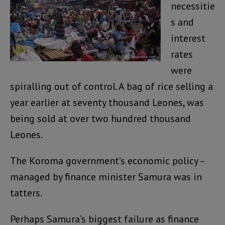
necessitie
s and
interest
rates
were
spiralling out of control. A bag of rice selling a
year earlier at seventy thousand Leones, was
being sold at over two hundred thousand
Leones.
The Koroma government’s economic policy –
managed by finance minister Samura was in
tatters.
Perhaps Samura’s biggest failure as finance