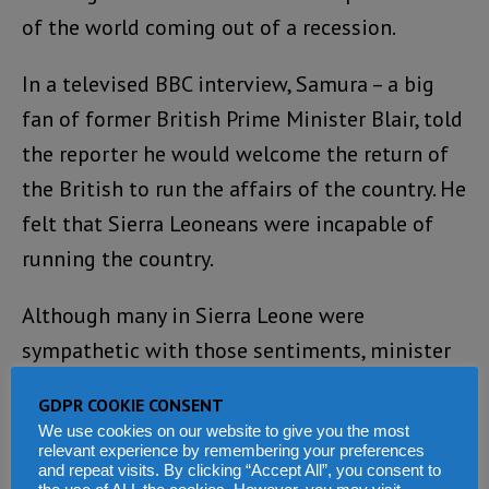
of the world coming out of a recession.
In a televised BBC interview, Samura – a big
fan of former British Prime Minister Blair, told
the reporter he would welcome the return of
the British to run the affairs of the country. He
felt that Sierra Leoneans were incapable of
running the country.
Although many in Sierra Leone were
sympathetic with those sentiments, minister
Samura had unwittingly made a rod for his
GDPR COOKIE CONSENT
own back. His removal from the ministry of
We use cookies on our website to give you the most
finance was inevitable.
relevant experience by remembering your preferences
and repeat visits. By clicking “Accept All”, you consent to