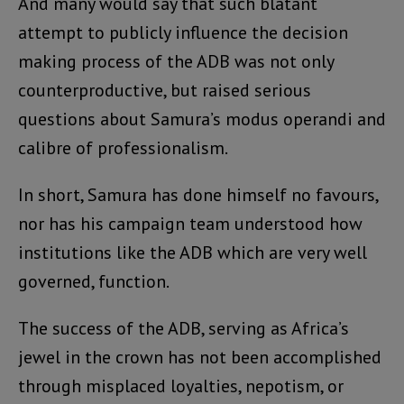
And many would say that such blatant
attempt to publicly influence the decision
making process of the ADB was not only
counterproductive, but raised serious
questions about Samura’s modus operandi and
calibre of professionalism.
In short, Samura has done himself no favours,
nor has his campaign team understood how
institutions like the ADB which are very well
governed, function.
The success of the ADB, serving as Africa’s
jewel in the crown has not been accomplished
through misplaced loyalties, nepotism, or