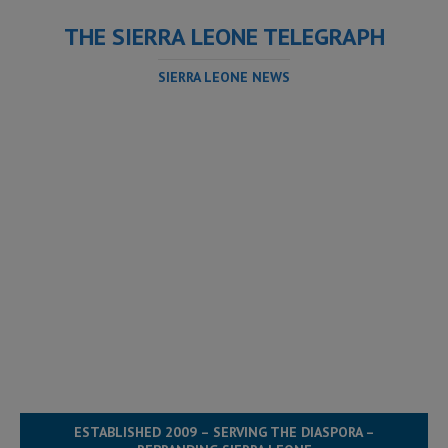
THE SIERRA LEONE TELEGRAPH
SIERRA LEONE NEWS
ESTABLISHED 2009 – SERVING THE DIASPORA –