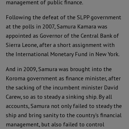
management of public finance.
Following the defeat of the SLPP government
at the polls in 2007, Samura Kamara was
appointed as Governor of the Central Bank of
Sierra Leone, after a short assignment with
the International Monetary Fund in New York.
And in 2009, Samura was brought into the
Koroma government as finance minister, after
the sacking of the incumbent minister David
Carew, so as to steady a sinking ship. By all
accounts, Samura not only failed to steady the
ship and bring sanity to the country’s financial
management, but also failed to control