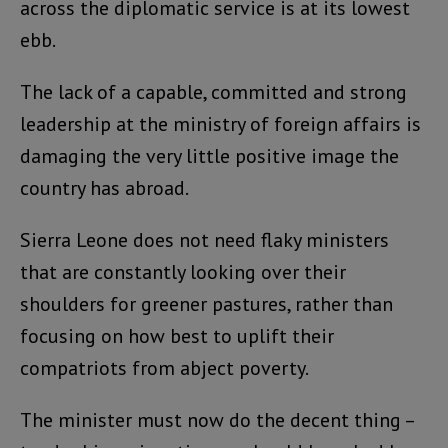
across the diplomatic service is at its lowest
ebb.
The lack of a capable, committed and strong
leadership at the ministry of foreign affairs is
damaging the very little positive image the
country has abroad.
Sierra Leone does not need flaky ministers
that are constantly looking over their
shoulders for greener pastures, rather than
focusing on how best to uplift their
compatriots from abject poverty.
The minister must now do the decent thing –