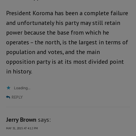
President Koroma has been a complete failure
and unfortunately his party may still retain
power because the base from which he
operates – the north, is the largest in terms of
population and votes, and the main
opposition party is at its most divided point
in history.
Loading...
REPLY
Jerry Brown
says:
MAY 31, 2015 AT 4:12 PM