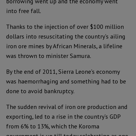
borrowing went up and the economy went
into free fall.
Thanks to the injection of over $100 million
dollars into resuscitating the country’s ailing
iron ore mines by African Minerals, a lifeline
was thrown to minister Samura.
By the end of 2011, Sierra Leone’s economy
was haemorrhaging and something had to be
done to avoid bankruptcy.
The sudden revival of iron ore production and
exporting, led to a rise in the country’s GDP
from 6% to 13%, which the Koroma
government is up till today celebrating as one