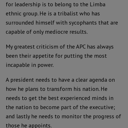
for leadership is to belong to the Limba
ethnic group. He is a tribalist who has
surrounded himself with sycophants that are
capable of only mediocre results.
My greatest criticism of the APC has always
been their appetite for putting the most
incapable in power.
A president needs to have a clear agenda on
how he plans to transform his nation. He
needs to get the best experienced minds in
the nation to become part of the executive;
and lastly he needs to monitor the progress of
those he appoints.