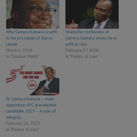
Why Samura Kamara is unfit
Shameful confession of
to be president of Sierra
Samura Kamara shows he is
Leone
unfit to rule
March 6, 2018
February 27, 2018
In "Election Watch"
In "Politics & Law"
Dr Samura Kamara – main
opposition APC presidential
candidate 2023 – A man of
integrity
February 26, 2023
In "Politics & Law"