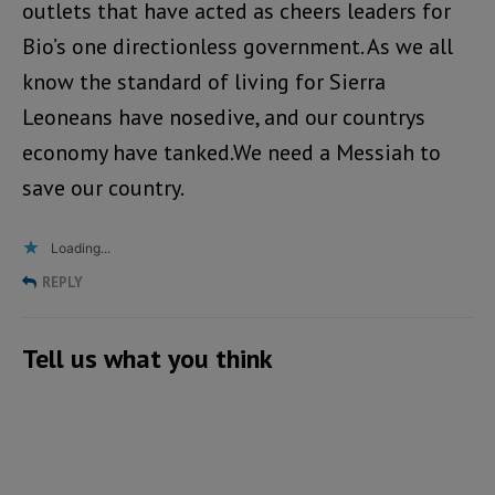
outlets that have acted as cheers leaders for
Bio’s one directionless government. As we all
know the standard of living for Sierra
Leoneans have nosedive, and our countrys
economy have tanked.We need a Messiah to
save our country.
Loading...
REPLY
Tell us what you think