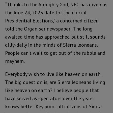
“Thanks to the Almighty God, NEC has given us
the June 24, 2023 date for the crucial
Presidential Elections,” a concerned citizen
told the Organiser newspaper . The long
awaited time has approached but still sounds
dilly-dally in the minds of Sierra leoneans.
People can’t wait to get out of the rubble and
mayhem.
Everybody wish to live like heaven on earth.
The big question is, are Sierra leoneans living
like heaven on earth? I believe people that
have served as spectators over the years
knows better. Key point all citizens of Sierra