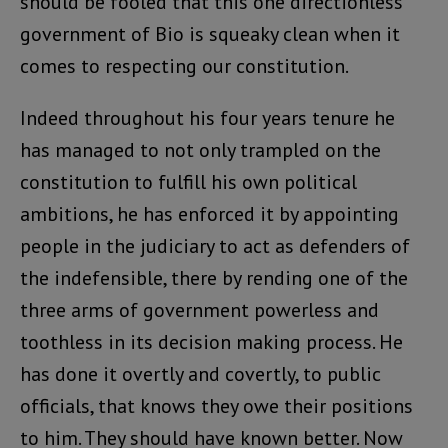
should be fooled that this one directionless
government of Bio is squeaky clean when it
comes to respecting our constitution.
Indeed throughout his four years tenure he
has managed to not only trampled on the
constitution to fulfill his own political
ambitions, he has enforced it by appointing
people in the judiciary to act as defenders of
the indefensible, there by rending one of the
three arms of government powerless and
toothless in its decision making process. He
has done it overtly and covertly, to public
officials, that knows they owe their positions
to him. They should have known better. Now