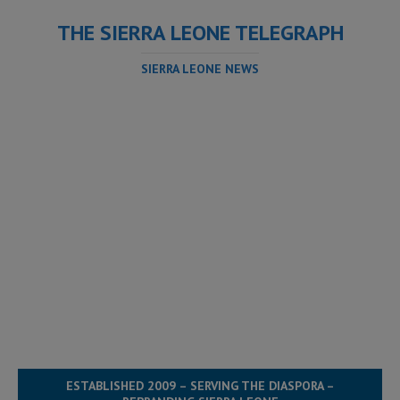
THE SIERRA LEONE TELEGRAPH
SIERRA LEONE NEWS
ESTABLISHED 2009 – SERVING THE DIASPORA –