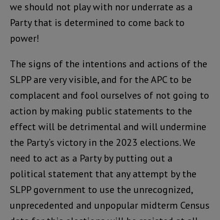
we should not play with nor underrate as a
Party that is determined to come back to
power!
The signs of the intentions and actions of the
SLPP are very visible, and for the APC to be
complacent and fool ourselves of not going to
action by making public statements to the
effect will be detrimental and will undermine
the Party’s victory in the 2023 elections. We
need to act as a Party by putting out a
political statement that any attempt by the
SLPP government to use the unrecognized,
unprecedented and unpopular midterm Census