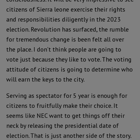
citizens of Sierra leone exercise their rights
and responsibilities diligently in the 2023
election. Revolution has surfaced, the rumble
for tremendous change is been felt all over
the place. I don’t think people are going to
vote just because they like to vote. The voting
attitude of citizens is going to determine who
will earn the keys to the city.
Serving as spectator for 5 year is enough for
citizens to fruitfully make their choice. It
seems like NEC want to get things off their
neck by releasing the presidential date of
election. That is just another side of the story.