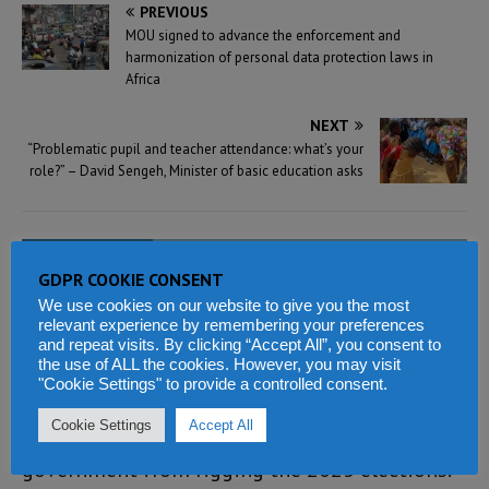
PREVIOUS
MOU signed to advance the enforcement and
harmonization of personal data protection laws in
Africa
NEXT
“Problematic pupil and teacher attendance: what’s your
role?” – David Sengeh, Minister of basic education asks
3 COMMENTS
GDPR COOKIE CONSENT
We use cookies on our website to give you the most
Sylvanus Koroma
says:
relevant experience by remembering your preferences
and repeat visits. By clicking “Accept All”, you consent to
MARCH 16, 2022 AT 6:50 AM
the use of ALL the cookies. However, you may visit
"Cookie Settings" to provide a controlled consent.
At this point in time in our nation’s history, a
Cookie Settings
Accept All
major focus of the APC is to stop the SLPP
government from rigging the 2023 elections.