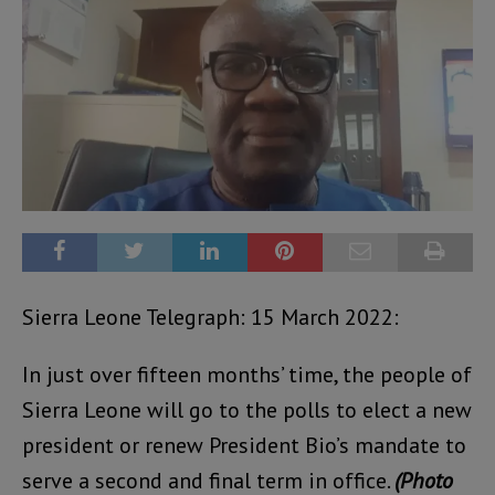
Sierra Leone Telegraph: 15 March 2022:
In just over fifteen months’ time, the people of
Sierra Leone will go to the polls to elect a new
president or renew President Bio’s mandate to
serve a second and final term in office.
(Photo