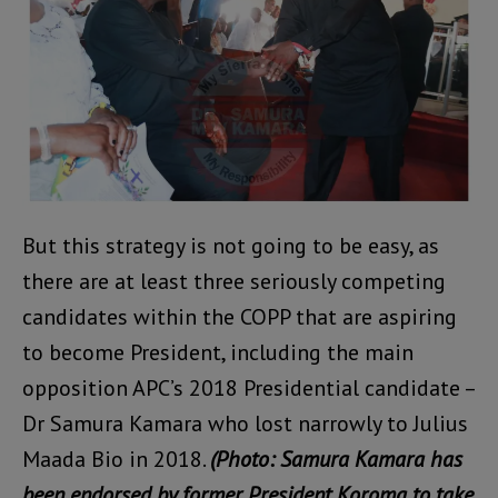
But this strategy is not going to be easy, as
there are at least three seriously competing
candidates within the COPP that are aspiring
to become President, including the main
opposition APC’s 2018 Presidential candidate –
Dr Samura Kamara who lost narrowly to Julius
Maada Bio in 2018.
(Photo: Samura Kamara has
been endorsed by former President Koroma to take