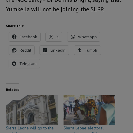
Yumkella will not be joining the SLPP.
Share this:
Facebook
X
WhatsApp
Reddit
LinkedIn
Tumblr
Telegram
Related
Sierra Leone will go to the
Sierra Leone electoral