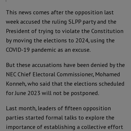
This news comes after the opposition last
week accused the ruling SLPP party and the
President of trying to violate the Constitution
by moving the elections to 2024, using the
COVID-19 pandemic as an excuse.
But these accusations have been denied by the
NEC Chief Electoral Commissioner, Mohamed
Konneh, who said that the elections scheduled
for June 2023 will not be postponed.
Last month, leaders of fifteen opposition
parties started formal talks to explore the
importance of establishing a collective effort