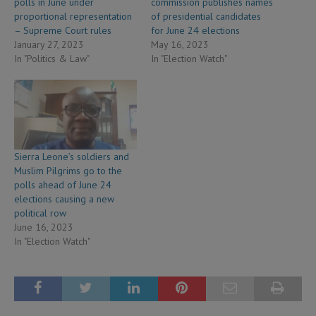
polls in June under
commission publishes names
proportional representation
of presidential candidates
– Supreme Court rules
for June 24 elections
January 27, 2023
May 16, 2023
In "Politics & Law"
In "Election Watch"
Sierra Leone’s soldiers and
Muslim Pilgrims go to the
polls ahead of June 24
elections causing a new
political row
June 16, 2023
In "Election Watch"