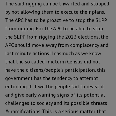
The said rigging can be thwarted and stopped
by not allowing them to execute their plans.
The APC has to be proactive to stop the SLPP
from rigging. For the APC to be able to stop
the SLPP from rigging the 2023 elections, the
APC should move away from complacency and
last minute actions! Inasmuch as we know
that the so called midterm Census did not
have the citizens/people’s participation, this
government has the tendency to attempt
enforcing it if we the people fail to resist it
and give early warning signs of its potential
challenges to society and its possible threats
& ramifications. This is a serious matter that