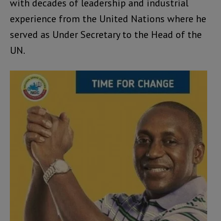
with decades of leadership and industrial
experience from the United Nations where he
served as Under Secretary to the Head of the
UN.