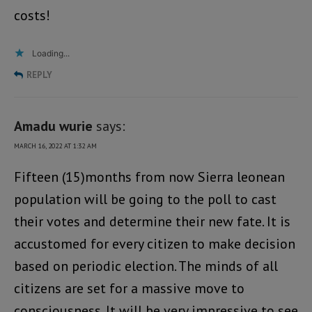
costs!
Loading...
REPLY
Amadu wurie
says:
MARCH 16, 2022 AT 1:32 AM
Fifteen (15)months from now Sierra leonean
population will be going to the poll to cast
their votes and determine their new fate. It is
accustomed for every citizen to make decision
based on periodic election. The minds of all
citizens are set for a massive move to
consciousness. It will be very impressive to see