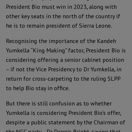
President Bio must win in 2023, along with
other key seats in the north of the country if
he is to remain president of Sierra Leone.
Recognising the importance of the Kandeh
Yumkella “King Making” factor, President Bio is
considering offering a senior cabinet position
– if not the Vice Presidency to Dr Yumkella, in
return for cross-carpeting to the ruling SLPP
to help Bio stay in office.
But there is still confusion as to whether
Yumkella is considering President Bio’s offer,
despite a public statement by the Chairman of
the NGC party – Dr Dennis Bright, saying that