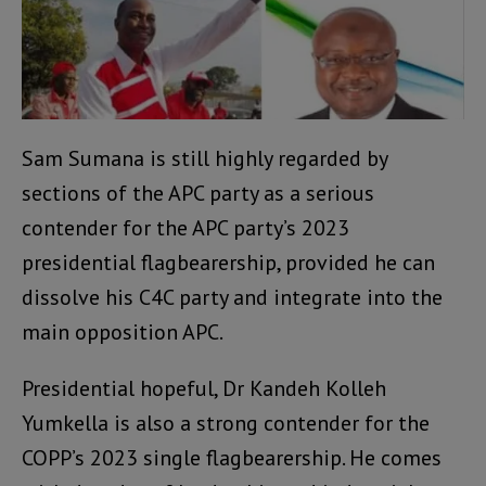
Sam Sumana is still highly regarded by
sections of the APC party as a serious
contender for the APC party’s 2023
presidential flagbearership, provided he can
dissolve his C4C party and integrate into the
main opposition APC.
Presidential hopeful, Dr Kandeh Kolleh
Yumkella is also a strong contender for the
COPP’s 2023 single flagbearership. He comes