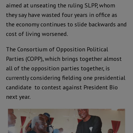
aimed at unseating the ruling SLPP, whom
they say have wasted four years in office as
the economy continues to slide backwards and
cost of living worsened.
The Consortium of Opposition Political
Parties (COPP), which brings together almost
all of the opposition parties together, is
currently considering fielding one presidential
candidate to contest against President Bio
next year.