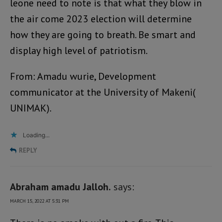
leone need to note is that what they blow in
the air come 2023 election will determine
how they are going to breath. Be smart and
display high level of patriotism.
From: Amadu wurie, Development
communicator at the University of Makeni(
UNIMAK).
Loading...
REPLY
Abraham amadu Jalloh.
says:
MARCH 15, 2022 AT 5:31 PM