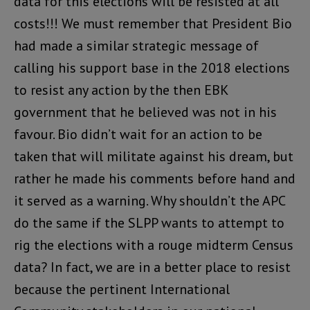
data for this elections will be resisted at all
costs!!! We must remember that President Bio
had made a similar strategic message of
calling his support base in the 2018 elections
to resist any action by the then EBK
government that he believed was not in his
favour. Bio didn’t wait for an action to be
taken that will militate against his dream, but
rather he made his comments before hand and
it served as a warning. Why shouldn’t the APC
do the same if the SLPP wants to attempt to
rig the elections with a rouge midterm Census
data? In fact, we are in a better place to resist
because the pertinent International