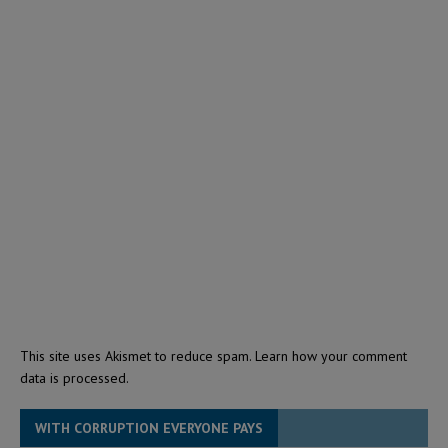
This site uses Akismet to reduce spam.
Learn how your comment
data is processed.
WITH CORRUPTION EVERYONE PAYS