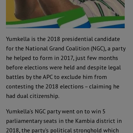
Yumkella is the 2018 presidential candidate
for the National Grand Coalition (NGC), a party
he helped to form in 2017, just few months
before elections were held and despite legal
battles by the APC to exclude him from
contesting the 2018 elections – claiming he
had dual citizenship.
Yumkella’s NGC party went on to win 5
parliamentary seats in the Kambia district in
2018, the party’s political stronghold which