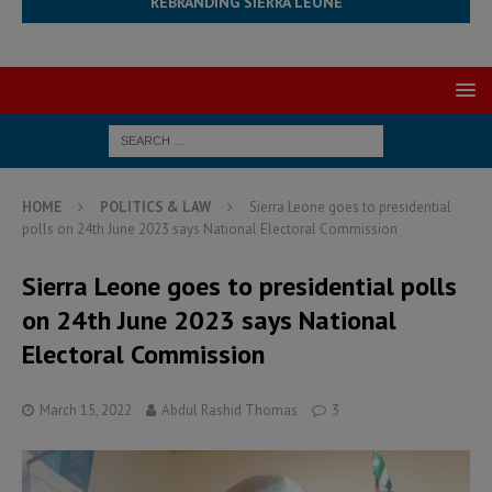
REBRANDING SIERRA LEONE
HOME
POLITICS & LAW
Sierra Leone goes to presidential
polls on 24th June 2023 says National Electoral Commission
Sierra Leone goes to presidential polls
on 24th June 2023 says National
Electoral Commission
March 15, 2022
Abdul Rashid Thomas
3