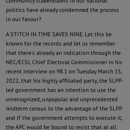
Community stakeholders in our national
politics have already condemned the process
in our favour?
A STITCH IN TIME SAVES NINE. Let this be
known for the records and let us remember
that there’s already an indication through the
NEC/ECSL Chief Electoral Commissioner in his
recent interview on 98.1 on Tuesday March 15,
2022, that his highly affiliated party, the SLPP-
led government has an intention to use the
unrecognized, unpopular and unprecedented
midterm census to the advantage of the SLPP
and if the government attempts to execute it,
the APC would be bound to resist that at all