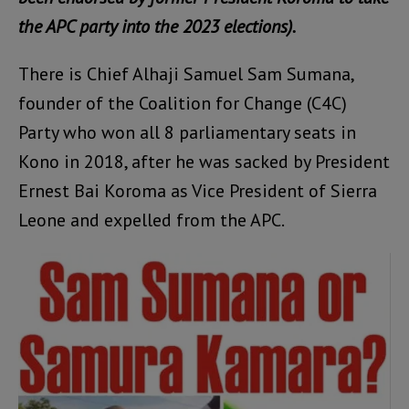
the APC party into the 2023 elections).
There is Chief Alhaji Samuel Sam Sumana,
founder of the Coalition for Change (C4C)
Party who won all 8 parliamentary seats in
Kono in 2018, after he was sacked by President
Ernest Bai Koroma as Vice President of Sierra
Leone and expelled from the APC.