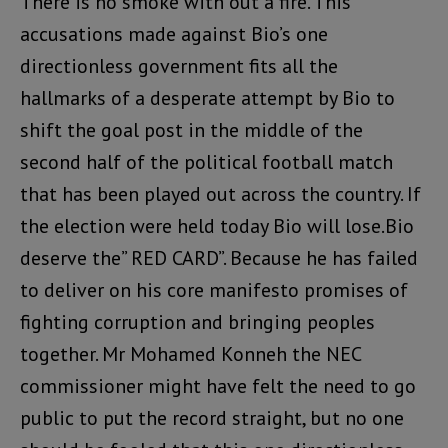
There is no smoke with out a fire. This
accusations made against Bio’s one
directionless government fits all the
hallmarks of a desperate attempt by Bio to
shift the goal post in the middle of the
second half of the political football match
that has been played out across the country. If
the election were held today Bio will lose.Bio
deserve the” RED CARD”. Because he has failed
to deliver on his core manifesto promises of
fighting corruption and bringing peoples
together. Mr Mohamed Konneh the NEC
commissioner might have felt the need to go
public to put the record straight, but no one