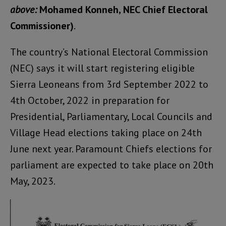
above:
Mohamed Konneh, NEC Chief Electoral
Commissioner)
.
The country’s National Electoral Commission
(NEC) says it will start registering eligible
Sierra Leoneans from 3rd September 2022 to
4th October, 2022 in preparation for
Presidential, Parliamentary, Local Councils and
Village Head elections taking place on 24th
June next year. Paramount Chiefs elections for
parliament are expected to take place on 20th
May, 2023.