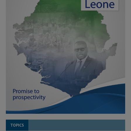
TOPICS