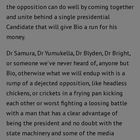
the opposition can do well by coming together
and unite behind a single presidential
Candidate that will give Bio a run for his
money.
Dr Samura, Dr Yumukella, Dr Blyden, Dr Bright,
or someone we’ve never heard of, anyone but
Bio, otherwise what we will endup with is a
rump of a dejected opposition, like headless
chickens, or crickets in a frying pan kicking
each other or worst fighting a loosing battle
with a man that has a clear advantage of
being the president and no doubt with the
state machinery and some of the media