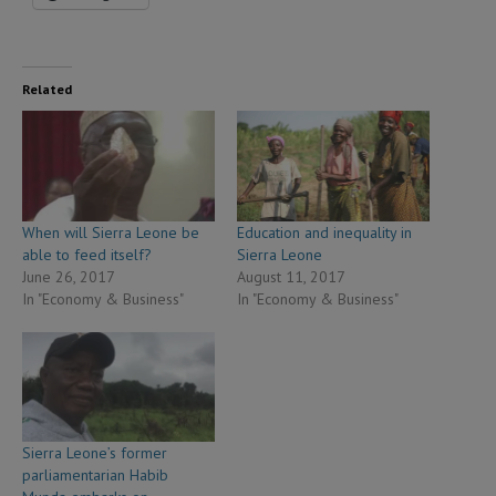
Related
When will Sierra Leone be
Education and inequality in
able to feed itself?
Sierra Leone
June 26, 2017
August 11, 2017
In "Economy & Business"
In "Economy & Business"
Sierra Leone’s former
parliamentarian Habib