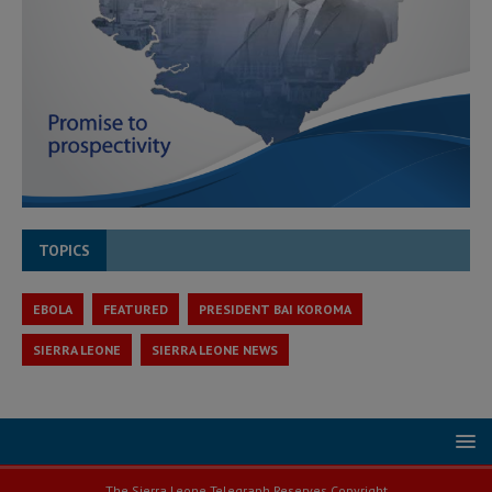
TOPICS
EBOLA
FEATURED
PRESIDENT BAI KOROMA
SIERRA LEONE
SIERRA LEONE NEWS
The Sierra Leone Telegraph Reserves Copyright