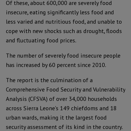
Of these, about 600,000 are severely food
insecure, eating significantly less food and
less varied and nutritious food, and unable to
cope with new shocks such as drought, floods
and fluctuating food prices.
The number of severely food insecure people
has increased by 60 percent since 2010.
The report is the culmination of a
Comprehensive Food Security and Vulnerability
Analysis (CFSVA) of over 34,000 households
across Sierra Leone’s 149 chiefdoms and 18
urban wards, making it the largest food
security assessment of its kind in the country.