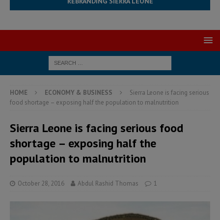
REBRANDING SIERRA LEONE
HOME
ECONOMY & BUSINESS
Sierra Leone is facing serious
food shortage – exposing half the population to malnutrition
Sierra Leone is facing serious food
shortage – exposing half the
population to malnutrition
October 28, 2016
Abdul Rashid Thomas
1