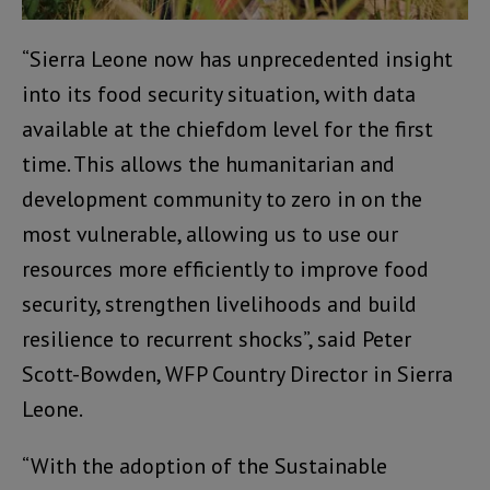
“Sierra Leone now has unprecedented insight
into its food security situation, with data
available at the chiefdom level for the first
time. This allows the humanitarian and
development community to zero in on the
most vulnerable, allowing us to use our
resources more efficiently to improve food
security, strengthen livelihoods and build
resilience to recurrent shocks”, said Peter
Scott-Bowden, WFP Country Director in Sierra
Leone.
“With the adoption of the Sustainable