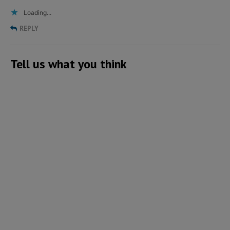
Loading...
REPLY
Tell us what you think