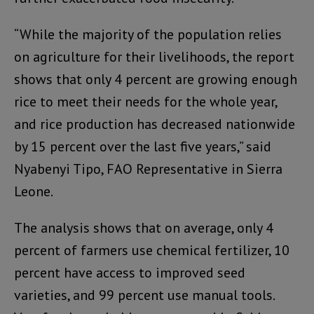
“While the majority of the population relies
on agriculture for their livelihoods, the report
shows that only 4 percent are growing enough
rice to meet their needs for the whole year,
and rice production has decreased nationwide
by 15 percent over the last five years,” said
Nyabenyi Tipo, FAO Representative in Sierra
Leone.
The analysis shows that on average, only 4
percent of farmers use chemical fertilizer, 10
percent have access to improved seed
varieties, and 99 percent use manual tools.