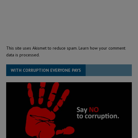
This site uses Akismet to reduce spam.
Learn how your comment
data is processed.
WITH CORRUPTION EVERYONE PAYS