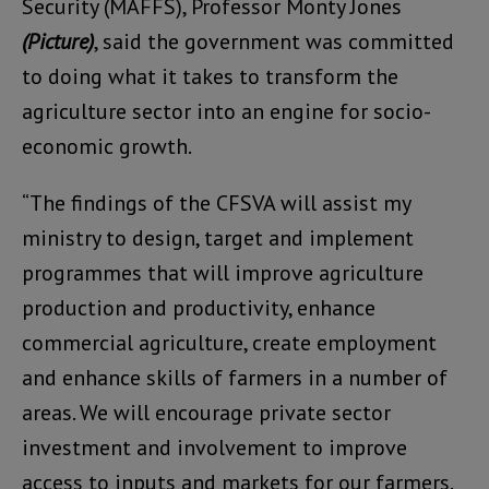
Security (MAFFS), Professor Monty Jones
(Picture)
, said the government was committed
to doing what it takes to transform the
agriculture sector into an engine for socio-
economic growth.
“The findings of the CFSVA will assist my
ministry to design, target and implement
programmes that will improve agriculture
production and productivity, enhance
commercial agriculture, create employment
and enhance skills of farmers in a number of
areas. We will encourage private sector
investment and involvement to improve
access to inputs and markets for our farmers.