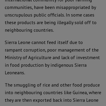
communities, have been misappropriated by
unscrupulous public officials. In some cases
these products are being illegally sold off to
neighbouring countries.
Sierra Leone cannot feed itself due to
rampant corruption, poor management of the
Ministry of Agriculture and lack of investment
in food production by indigenous Sierra
Leoneans.
The smuggling of rice and other food produce
into neighbouring countries like Guinea, where
they are then exported back into Sierra Leone