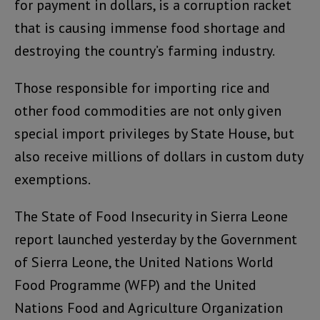
for payment in dollars, is a corruption racket
that is causing immense food shortage and
destroying the country’s farming industry.
Those responsible for importing rice and
other food commodities are not only given
special import privileges by State House, but
also receive millions of dollars in custom duty
exemptions.
The State of Food Insecurity in Sierra Leone
report launched yesterday by the Government
of Sierra Leone, the United Nations World
Food Programme (WFP) and the United
Nations Food and Agriculture Organization