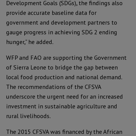
Development Goals (SDGs), the findings also
provide accurate baseline data for
government and development partners to
gauge progress in achieving SDG 2 ending
hunger,” he added.
WFP and FAO are supporting the Government
of Sierra Leone to bridge the gap between
local food production and national demand.
The recommendations of the CFSVA
underscore the urgent need for an increased
investment in sustainable agriculture and
rural livelihoods.
The 2015 CFSVA was financed by the African