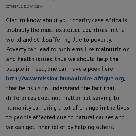
OCTOBER 12, 2017 AT 8:25 AM
Glad to know about your charity case. Africa is
probably the most exploited countries in the
world and still suffering due to poverty.
Poverty can lead to problems like malnutrition
and health issues, thus we should help the
people in need, one can have a peek here
http://www.mission-humanitaire-afrique.org
,
that helps us to understand the fact that
differences does not matter but serving to
humanity can bring a lot of change in the lives
to people affected due to natural causes and
we can get inner relief by helping others.