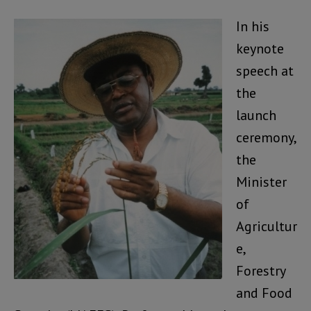
In his
keynote
speech at
the
launch
ceremony,
the
Minister
of
Agricultur
e,
Forestry
and Food