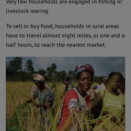
Very few households are engaged in fishing or
livestock rearing.
To sell or buy food, households in rural areas
have to travel almost eight miles, or one and a
half hours, to reach the nearest market.