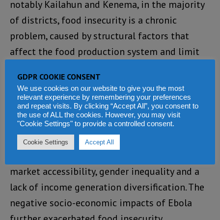
notably Kailahun and Kenema, in the majority
of districts, food insecurity is a chronic
problem, caused by structural factors that
affect the food production system and limit
the ability of households to produce or buy
GDPR COOKIE CONSENT
enough food.
(Photo: Young men attracted to
We use cookies on our website to give you the most
diamond mining instead of farming).
relevant experience by remembering your preferences
and repeat visits. By clicking “Accept All”, you consent to
the use of ALL the cookies. However, you may visit
“The results confirm that drivers of food
"Cookie Settings" to provide a controlled consent.
insecurity are low agricultural productivity,
Cookie Settings
Accept All
poverty and a lack of resilience, poor road and
market accessibility, gender inequality and a
lack of income generation diversification. The
negative socio-economic impacts of Ebola
further exacerbated food insecurity.