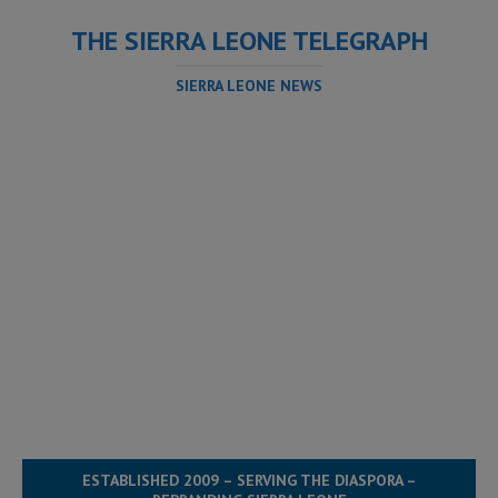
THE SIERRA LEONE TELEGRAPH
SIERRA LEONE NEWS
ESTABLISHED 2009 – SERVING THE DIASPORA –