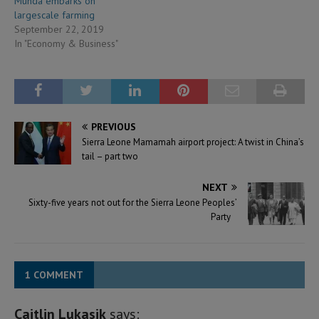
Munda embarks on
largescale farming
September 22, 2019
In "Economy & Business"
PREVIOUS
Sierra Leone Mamamah airport project: A twist in China’s
tail – part two
NEXT
Sixty-five years not out for the Sierra Leone Peoples’
Party
1 COMMENT
Caitlin Lukasik
says: