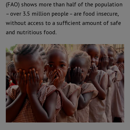
(FAO) shows more than half of the population
– over 3.5 million people – are food insecure,
without access to a sufficient amount of safe
and nutritious food.