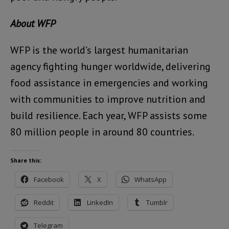
About WFP
WFP is the world’s largest humanitarian
agency fighting hunger worldwide, delivering
food assistance in emergencies and working
with communities to improve nutrition and
build resilience. Each year, WFP assists some
80 million people in around 80 countries.
Share this:
Facebook
X
WhatsApp
Reddit
LinkedIn
Tumblr
Telegram