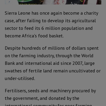
Sierra Leone has once again become a charity
case, after failing to develop its agricultural
sector to feed its 6 million population and
become Africa’s food basket.
Despite hundreds of millions of dollars spent
on the farming industry, through the World
Bank and international aid since 2007, large
swathes of fertile land remain uncultivated or
under-utilised.
Fertilisers, seeds and machinery procured by
the government, and donated by the
international community for poor farming