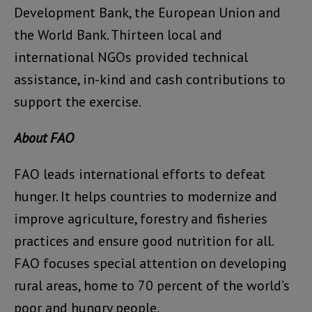
Development Bank, the European Union and
the World Bank. Thirteen local and
international NGOs provided technical
assistance, in-kind and cash contributions to
support the exercise.
About FAO
FAO leads international efforts to defeat
hunger. It helps countries to modernize and
improve agriculture, forestry and fisheries
practices and ensure good nutrition for all.
FAO focuses special attention on developing
rural areas, home to 70 percent of the world’s
poor and hungry people.