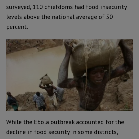
surveyed, 110 chiefdoms had food insecurity
levels above the national average of 50
percent.
While the Ebola outbreak accounted for the
decline in food security in some districts,