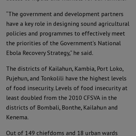
“The government and development partners
have a key role in designing sound agricultural
policies and programmes to effectively meet
the priorities of the Government’s National
Ebola Recovery Strategy,” he said.
The districts of Kailahun, Kambia, Port Loko,
Pujehun, and Tonkolili have the highest levels
of food insecurity. Levels of food insecurity at
least doubled from the 2010 CFSVA in the
districts of Bombali, Bonthe, Kailahun and
Kenema.
Out of 149 chiefdoms and 18 urban wards