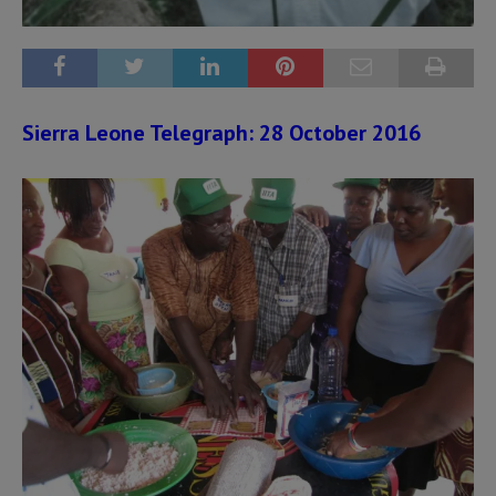
Sierra Leone Telegraph: 28 October 2016