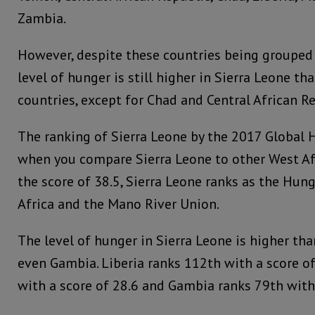
Zambia.
However, despite these countries being grouped i
level of hunger is still higher in Sierra Leone tha
countries, except for Chad and Central African Re
The ranking of Sierra Leone by the 2017 Global H
when you compare Sierra Leone to other West Afr
the score of 38.5, Sierra Leone ranks as the Hun
Africa and the Mano River Union.
The level of hunger in Sierra Leone is higher tha
even Gambia. Liberia ranks 112th with a score of
with a score of 28.6 and Gambia ranks 79th with 