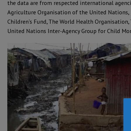
the data are from respected international agenc
Agriculture Organisation of the United Nations,
Children’s Fund, The World Health Organisation,
United Nations Inter-Agency Group for Child Mor