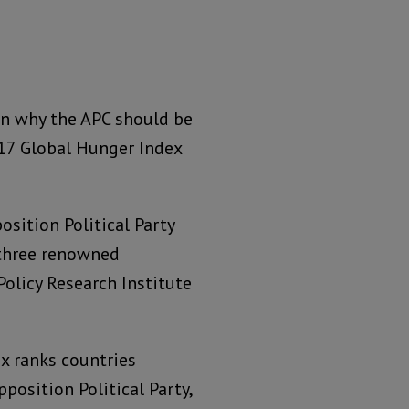
on why the APC should be
017 Global Hunger Index
osition Political Party
y three renowned
Policy Research Institute
x ranks countries
position Political Party,