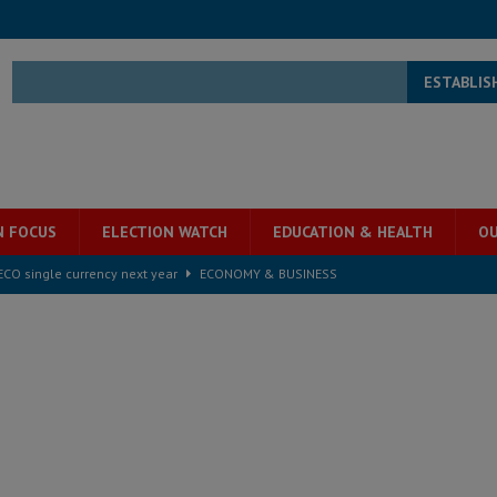
ESTABLIS
N FOCUS
ELECTION WATCH
EDUCATION & HEALTH
OU
e ECO single currency next year
ECONOMY & BUSINESS
s severe flooding hits Freetown
IN FOCUS
he Diaspora are under attack in Sierra Leone – Op ed
POLITICS & LAW
for democracy in Sierra Leone – Op ed
POLITICS & LAW
 Leone Bar Association police blockade – Op ed
POLITICS & LAW
ject the Constitutional Amendment Bill
POLITICS & LAW