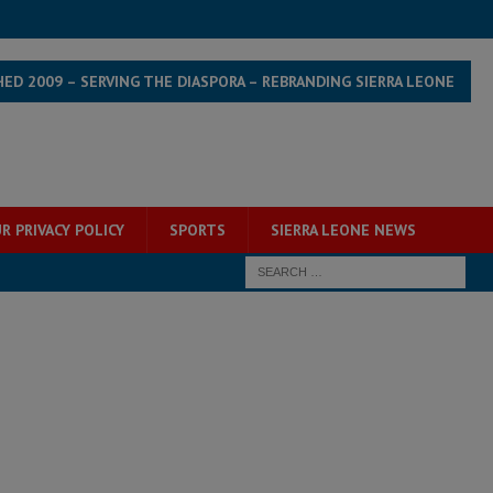
HED 2009 – SERVING THE DIASPORA – REBRANDING SIERRA LEONE
R PRIVACY POLICY
SPORTS
SIERRA LEONE NEWS