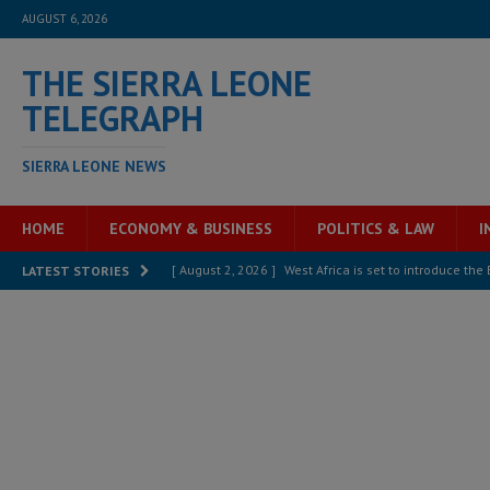
AUGUST 6, 2026
THE SIERRA LEONE
TELEGRAPH
SIERRA LEONE NEWS
HOME
ECONOMY & BUSINESS
POLITICS & LAW
I
[ August 2, 2026 ]
West Africa is set to introduce th
LATEST STORIES
[ August 5, 2026 ]
Three dead, hundreds displaced a
[ August 5, 2026 ]
The rights of Sierra Leoneans in t
[ August 5, 2026 ]
There is no price too high to pay 
[ August 4, 2026 ]
Orders from above and the Sierra
[ August 4, 2026 ]
Sierra Leone’s Parliament must re