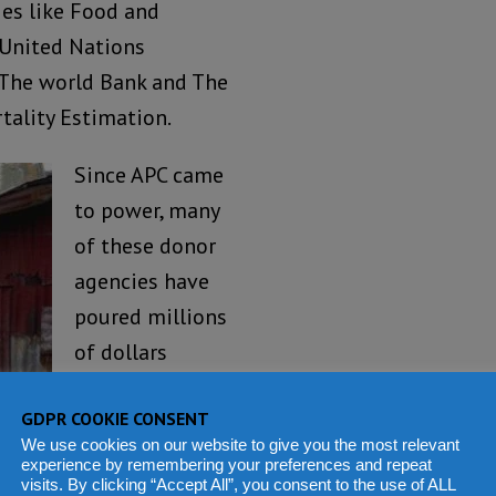
ies like Food and
 United Nations
 The world Bank and The
tality Estimation.
Since APC came
to power, many
of these donor
agencies have
poured millions
of dollars
supporting
GDPR COOKIE CONSENT
Government
We use cookies on our website to give you the most relevant
programmes,
experience by remembering your preferences and repeat
visits. By clicking “Accept All”, you consent to the use of ALL
and the data are