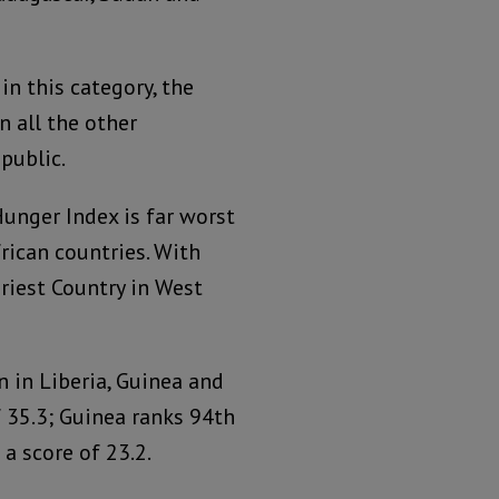
n this category, the
n all the other
public.
unger Index is far worst
ican countries. With
griest Country in West
n in Liberia, Guinea and
 35.3; Guinea ranks 94th
a score of 23.2.