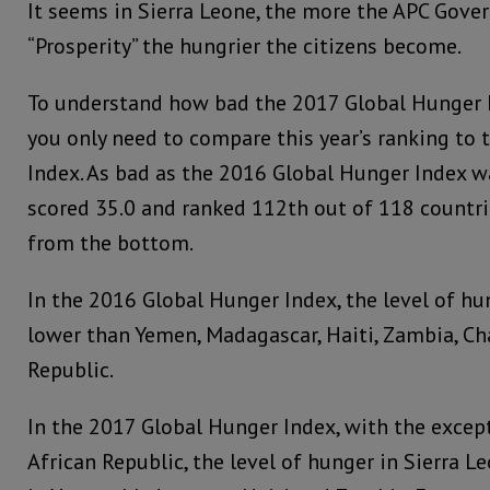
It seems in Sierra Leone, the more the APC Gov
“Prosperity” the hungrier the citizens become.
To understand how bad the 2017 Global Hunger In
you only need to compare this year’s ranking to
Index. As bad as the 2016 Global Hunger Index w
scored 35.0 and ranked 112th out of 118 countri
from the bottom.
In the 2016 Global Hunger Index, the level of hu
lower than Yemen, Madagascar, Haiti, Zambia, Ch
Republic.
In the 2017 Global Hunger Index, with the excep
African Republic, the level of hunger in Sierra L