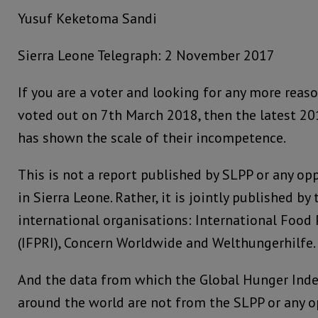
Yusuf Keketoma Sandi
Sierra Leone Telegraph: 2 November 2017
If you are a voter and looking for any more reas
voted out on 7th March 2018, then the latest 2
has shown the scale of their incompetence.
This is not a report published by SLPP or any opp
in Sierra Leone. Rather, it is jointly published b
international organisations: International Food 
(IFPRI), Concern Worldwide and Welthungerhilfe.
And the data from which the Global Hunger Inde
around the world are not from the SLPP or any op