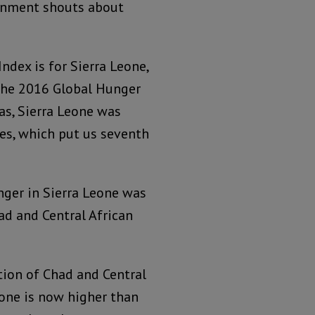
ernment shouts about
dex is for Sierra Leone,
 the 2016 Global Hunger
as, Sierra Leone was
es, which put us seventh
nger in Sierra Leone was
ad and Central African
tion of Chad and Central
eone is now higher than