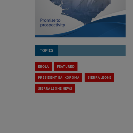
TOPICS
EBOLA
FEATURED
PRESIDENT BAI KOROMA
SIERRA LEONE
SIERRA LEONE NEWS