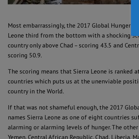
Most embarrassingly, the 2017 Global Hunger Ind
Leone third from the bottom with a shocking sco
country only above Chad – scoring 43.5 and Centr
scoring 50.9.
The scoring means that Sierra Leone is ranked a
countries which puts us at the unenviable positi
country in the World.
If that was not shameful enough, the 2017 Glob
names Sierra Leone as one of eight countries su
alarming or alarming levels of hunger. The other
Yemen, Central African Republic, Chad, Liberia, 