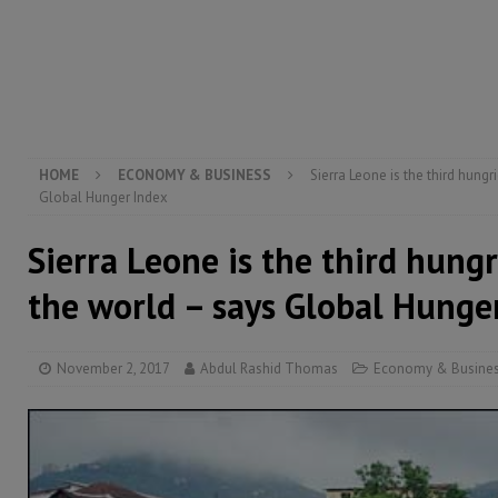
[ August 4, 2026 ]
President Bio, Zainab Sheriff is sti
[ August 2, 2026 ]
Lessons from the Sierra Leone Bar
inheritance – Op ed
POLITICS & LAW
HOME
ECONOMY & BUSINESS
Sierra Leone is the third hungr
Global Hunger Index
Sierra Leone is the third hungr
the world – says Global Hunge
November 2, 2017
Abdul Rashid Thomas
Economy & Busine