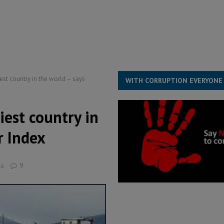
ll waiting for justice – Op ed
POLITICS & LAW
 Association’s postponed elections: Why bad precedent is a dangerous
iest country in the world – says
WITH CORRUPTION EVERYONE
iest country in
r Index
ss
9