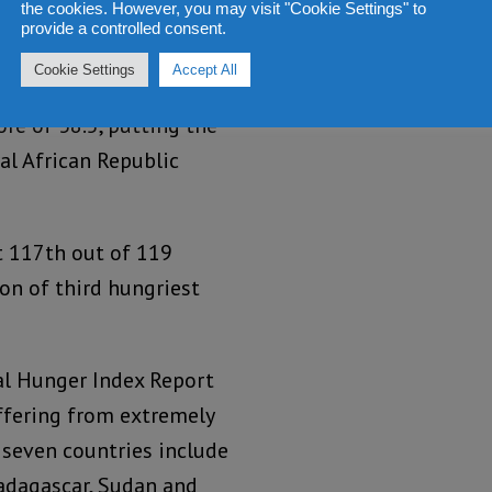
the cookies. However, you may visit "Cookie Settings" to
very credible.
provide a controlled consent.
Cookie Settings
Accept All
ex has ranked Sierra
re of 38.5, putting the
al African Republic
t 117th out of 119
on of third hungriest
al Hunger Index Report
ffering from extremely
 seven countries include
Madagascar, Sudan and