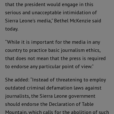
that the president would engage in this
serious and unacceptable intimidation of
Sierra Leone’s media,” Bethel McKenzie said
today.
“While it is important for the media in any
country to practice basic journalism ethics,
that does not mean that the press is required
to endorse any particular point of view.”
She added: “Instead of threatening to employ
outdated criminal defamation laws against
journalists, the Sierra Leone government
should endorse the Declaration of Table
Mountain, which calls for the abolition of such