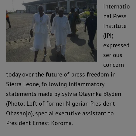
Internatio
nal Press
Institute
(IPI)
expressed
serious
concern
today over the future of press freedom in
Sierra Leone, following inflammatory
statements made by Sylvia Olayinka Blyden
(Photo: Left of former Nigerian President
Obasanjo), special executive assistant to
President Ernest Koroma.