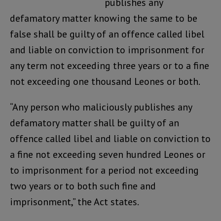
publishes any
defamatory matter knowing the same to be
false shall be guilty of an offence called libel
and liable on conviction to imprisonment for
any term not exceeding three years or to a fine
not exceeding one thousand Leones or both.
“Any person who maliciously publishes any
defamatory matter shall be guilty of an
offence called libel and liable on conviction to
a fine not exceeding seven hundred Leones or
to imprisonment for a period not exceeding
two years or to both such fine and
imprisonment,” the Act states.