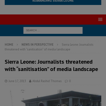
REBRANDING SIERRA LEONE
HOME
NEWS IN PERSPECTIVE
Sierra Leone: Journalists
threatened with “sanitisation” of media landscape
Sierra Leone: Journalists threatened
with “sanitisation” of media landscape
June 17, 2013
Abdul Rashid Thomas
0