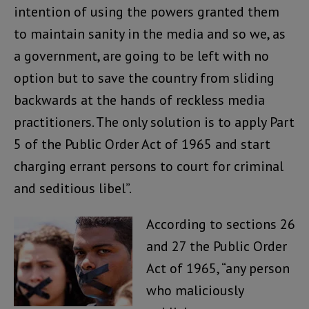
intention of using the powers granted them
to maintain sanity in the media and so we, as
a government, are going to be left with no
option but to save the country from sliding
backwards at the hands of reckless media
practitioners. The only solution is to apply Part
5 of the Public Order Act of 1965 and start
charging errant persons to court for criminal
and seditious libel”.
According to sections 26
and 27 the Public Order
Act of 1965, “any person
who maliciously