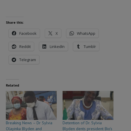
Share this:
Facebook
X
WhatsApp
Reddit
LinkedIn
Tumblr
Telegram
Related
Breaking News – Dr Sylvia
Detention of Dr. Sylvia
Olayinka Blyden and
Blyden dents president Bio’s