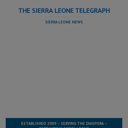
THE SIERRA LEONE TELEGRAPH
SIERRA LEONE NEWS
ESTABLISHED 2009 – SERVING THE DIASPORA –