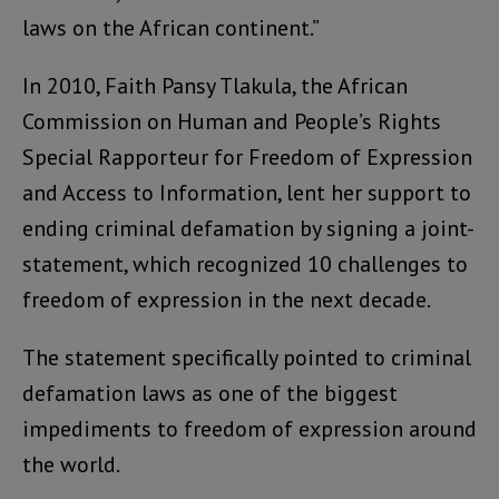
laws on the African continent.”
In 2010, Faith Pansy Tlakula, the African
Commission on Human and People’s Rights
Special Rapporteur for Freedom of Expression
and Access to Information, lent her support to
ending criminal defamation by signing a joint-
statement, which recognized 10 challenges to
freedom of expression in the next decade.
The statement specifically pointed to criminal
defamation laws as one of the biggest
impediments to freedom of expression around
the world.