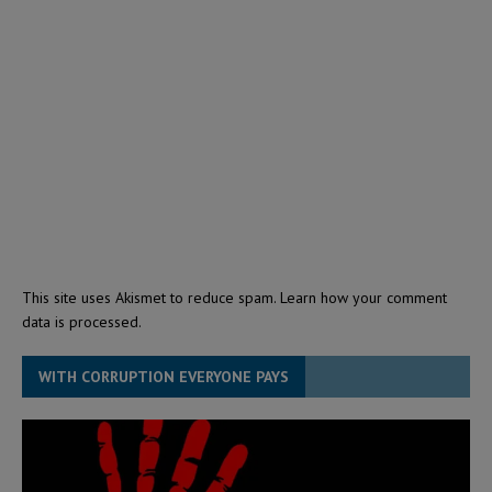
This site uses Akismet to reduce spam.
Learn how your comment
data is processed.
WITH CORRUPTION EVERYONE PAYS