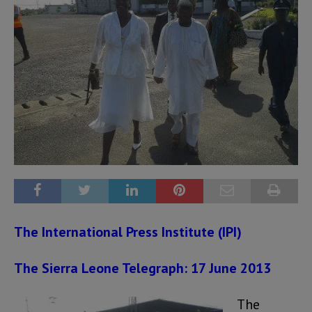
The International Press Institute (IPI)
The Sierra Leone Telegraph: 17 June 2013
The