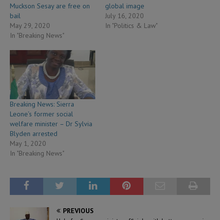
Muckson Sesay are free on
global image
bail
July 16, 2020
May 29, 2020
In "Politics & Law"
In "Breaking News"
Breaking News: Sierra
Leone’s former social
welfare minister – Dr Sylvia
Blyden arrested
May 1, 2020
In "Breaking News"
PREVIOUS