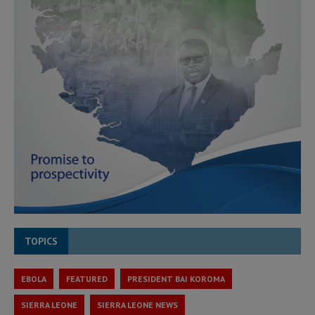
TOPICS
EBOLA
FEATURED
PRESIDENT BAI KOROMA
SIERRA LEONE
SIERRA LEONE NEWS