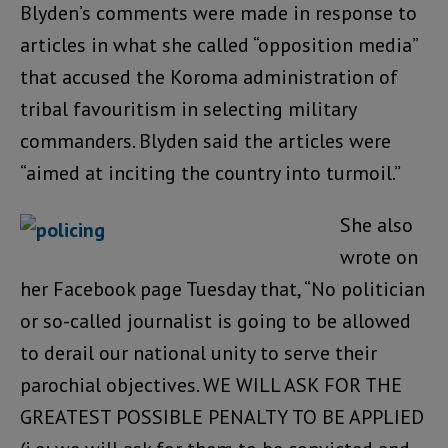
Blyden’s comments were made in response to
articles in what she called “opposition media”
that accused the Koroma administration of
tribal favouritism in selecting military
commanders. Blyden said the articles were
“aimed at inciting the country into turmoil.”
She also
wrote on
her Facebook page Tuesday that, “No politician
or so-called journalist is going to be allowed
to derail our national unity to serve their
parochial objectives. WE WILL ASK FOR THE
GREATEST POSSIBLE PENALTY TO BE APPLIED