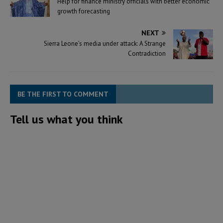
Help for finance ministry officials with better economic
growth forecasting
NEXT
Sierra Leone’s media under attack: A Strange
Contradiction
BE THE FIRST TO COMMENT
Tell us what you think