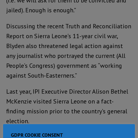
(i.e: we will ask for them to be convicted and
jailed). Enough is enough.”
Discussing the recent Truth and Reconciliation
Report on Sierra Leone’s 11-year civil war,
Blyden also threatened legal action against
any journalist who portrayed the current (All
People’s Congress) government as “working
against South-Easterners.”
Last year, IPI Executive Director Alison Bethel
McKenzie visited Sierra Leone on a fact-
finding mission prior to the country’s general
election.
GDPR COOKIE CONSENT
In addition to asking high-ranking political