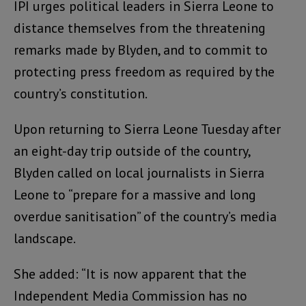
IPI urges political leaders in Sierra Leone to
distance themselves from the threatening
remarks made by Blyden, and to commit to
protecting press freedom as required by the
country’s constitution.
Upon returning to Sierra Leone Tuesday after
an eight-day trip outside of the country,
Blyden called on local journalists in Sierra
Leone to “prepare for a massive and long
overdue sanitisation” of the country’s media
landscape.
She added: “It is now apparent that the
Independent Media Commission has no