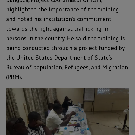
highlighted the importance of the training
and noted his institution’s commitment
towards the fight against trafficking in
persons in the country. He said the training is
being conducted through a project funded by
the United States Department of State’s
Bureau of population, Refugees, and Migration
(PRM).