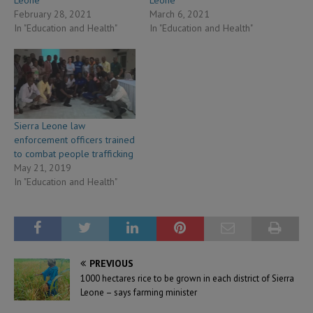
Leone
Leone
February 28, 2021
March 6, 2021
In "Education and Health"
In "Education and Health"
Sierra Leone law
enforcement officers trained
to combat people trafficking
May 21, 2019
In "Education and Health"
PREVIOUS
1000 hectares rice to be grown in each district of Sierra
Leone – says farming minister