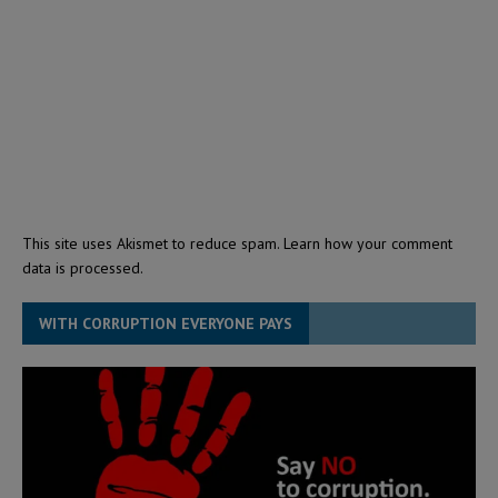
This site uses Akismet to reduce spam.
Learn how your comment
data is processed.
WITH CORRUPTION EVERYONE PAYS