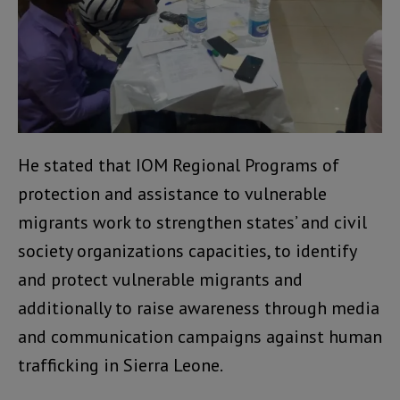
He stated that IOM Regional Programs of
protection and assistance to vulnerable
migrants work to strengthen states’ and civil
society organizations capacities, to identify
and protect vulnerable migrants and
additionally to raise awareness through media
and communication campaigns against human
trafficking in Sierra Leone.