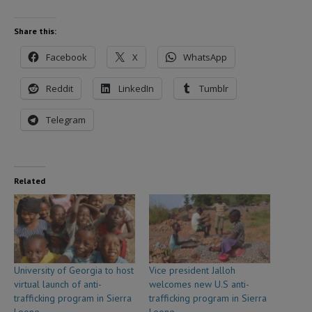
Share this:
Facebook
X
WhatsApp
Reddit
LinkedIn
Tumblr
Telegram
Related
University of Georgia to host
Vice president Jalloh
virtual launch of anti-
welcomes new U.S anti-
trafficking program in Sierra
trafficking program in Sierra