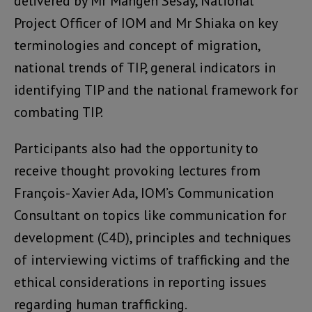
delivered by Mr Mangeh Sesay, National
Project Officer of IOM and Mr Shiaka on key
terminologies and concept of migration,
national trends of TIP, general indicators in
identifying TIP and the national framework for
combating TIP.
Participants also had the opportunity to
receive thought provoking lectures from
François- Xavier Ada, IOM’s Communication
Consultant on topics like communication for
development (C4D), principles and techniques
of interviewing victims of trafficking and the
ethical considerations in reporting issues
regarding human trafficking.