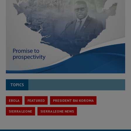
TOPICS
EBOLA
FEATURED
PRESIDENT BAI KOROMA
SIERRA LEONE
SIERRA LEONE NEWS