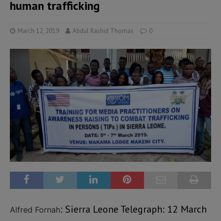
human trafficking
March 12, 2019
Abdul Rashid Thomas
0
: Sierra Leone Telegraph: 12 March
Alfred Fornah