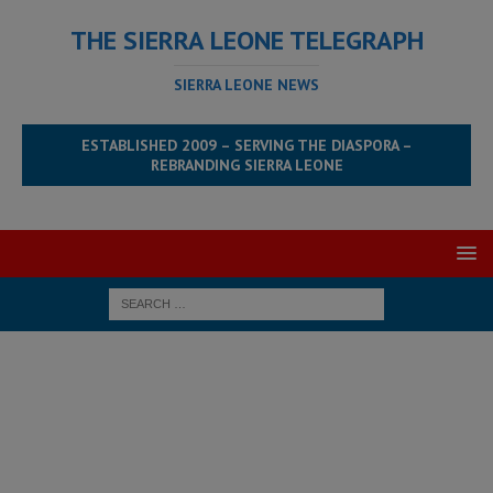
THE SIERRA LEONE TELEGRAPH
SIERRA LEONE NEWS
ESTABLISHED 2009 – SERVING THE DIASPORA –
REBRANDING SIERRA LEONE