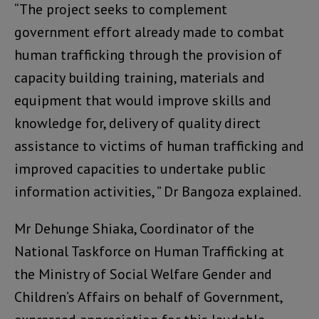
“The project seeks to complement
government effort already made to combat
human trafficking through the provision of
capacity building training, materials and
equipment that would improve skills and
knowledge for, delivery of quality direct
assistance to victims of human trafficking and
improved capacities to undertake public
information activities, ” Dr Bangoza explained.
Mr Dehunge Shiaka, Coordinator of the
National Taskforce on Human Trafficking at
the Ministry of Social Welfare Gender and
Children’s Affairs on behalf of Government,