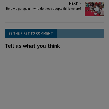
NEXT
Here we go again – who do these people think we are?
BE THE FIRST TO COMMENT
Tell us what you think