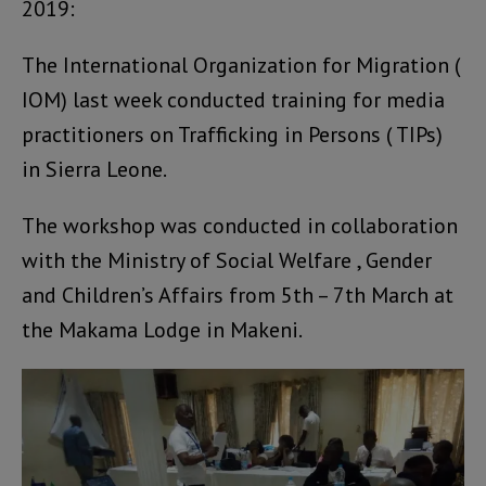
2019:
The International Organization for Migration (
IOM) last week conducted training for media
practitioners on Trafficking in Persons ( TIPs)
in Sierra Leone.
The workshop was conducted in collaboration
with the Ministry of Social Welfare , Gender
and Children’s Affairs from 5th – 7th March at
the Makama Lodge in Makeni.