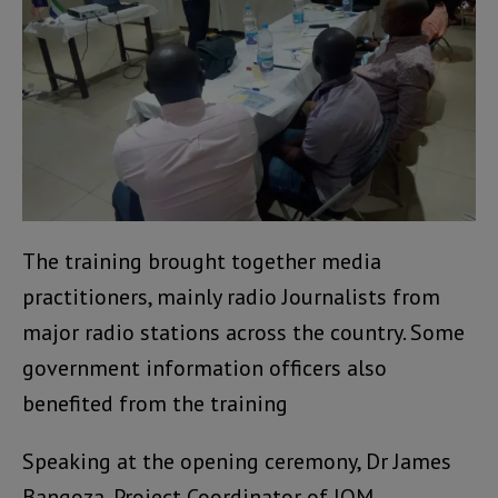
The training brought together media
practitioners, mainly radio Journalists from
major radio stations across the country. Some
government information officers also
benefited from the training
Speaking at the opening ceremony, Dr James
Bangoza, Project Coordinator of IOM,