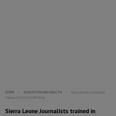
HOME
EDUCATION AND HEALTH
Sierra Leone Journalists
trained in human trafficking
Sierra Leone Journalists trained in