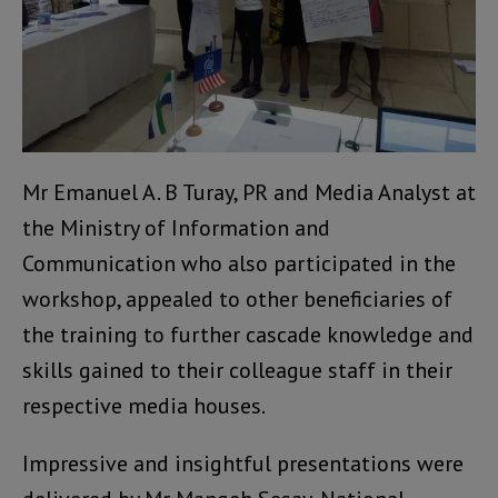
Mr Emanuel A. B Turay, PR and Media Analyst at
the Ministry of Information and
Communication who also participated in the
workshop, appealed to other beneficiaries of
the training to further cascade knowledge and
skills gained to their colleague staff in their
respective media houses.
Impressive and insightful presentations were