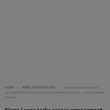
HOME
NEWS IN PERSPECTIVE
Sierra Leone lacks proper
arrangement for monitoring development programmes – says president
Koroma