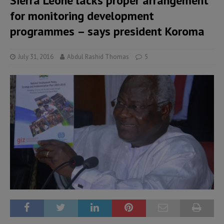
Sierra Leone lacks proper arrangement
for monitoring development
programmes – says president Koroma
July 31, 2016
Abdul Rashid Thomas
5