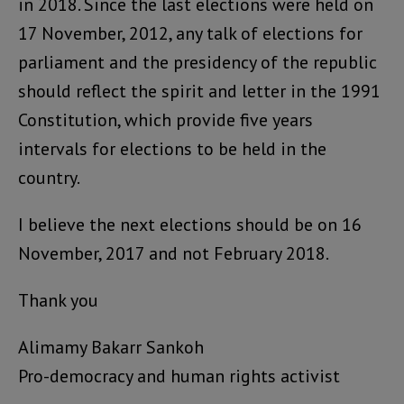
in 2018. Since the last elections were held on
17 November, 2012, any talk of elections for
parliament and the presidency of the republic
should reflect the spirit and letter in the 1991
Constitution, which provide five years
intervals for elections to be held in the
country.
I believe the next elections should be on 16
November, 2017 and not February 2018.
Thank you
Alimamy Bakarr Sankoh
Pro-democracy and human rights activist