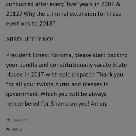
conducted after every “five” years in 2007 &
2012? Why the criminal extension for these
elections to 2018?
ABSOLUTELY NO!
President Ernest Koroma, please start packing
your bundle and constitutionally vacate State
House in 2017 with epic dispatch. Thank you
for all your twists, turns and messes in
government. Which you will be always
remembered for. Shame on you! Amen.
Loading...
REPLY