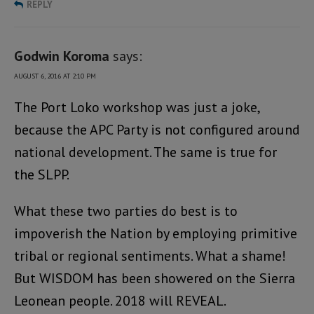
REPLY
Godwin Koroma
says:
AUGUST 6, 2016 AT 2:10 PM
The Port Loko workshop was just a joke,
because the APC Party is not configured around
national development. The same is true for
the SLPP.
What these two parties do best is to
impoverish the Nation by employing primitive
tribal or regional sentiments. What a shame!
But WISDOM has been showered on the Sierra
Leonean people. 2018 will REVEAL.