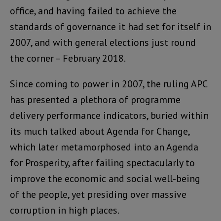
office, and having failed to achieve the
standards of governance it had set for itself in
2007, and with general elections just round
the corner – February 2018.
Since coming to power in 2007, the ruling APC
has presented a plethora of programme
delivery performance indicators, buried within
its much talked about Agenda for Change,
which later metamorphosed into an Agenda
for Prosperity, after failing spectacularly to
improve the economic and social well-being
of the people, yet presiding over massive
corruption in high places.