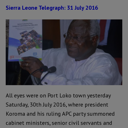
Sierra Leone Telegraph: 31 July 2016
All eyes were on Port Loko town yesterday
Saturday, 30th July 2016, where president
Koroma and his ruling APC party summoned
cabinet ministers, senior civil servants and