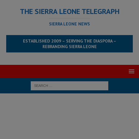
THE SIERRA LEONE TELEGRAPH
SIERRA LEONE NEWS
ESTABLISHED 2009 – SERVING THE DIASPORA –
REBRANDING SIERRA LEONE