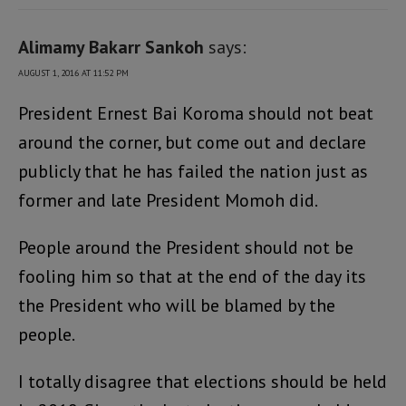
Alimamy Bakarr Sankoh
says:
AUGUST 1, 2016 AT 11:52 PM
President Ernest Bai Koroma should not beat
around the corner, but come out and declare
publicly that he has failed the nation just as
former and late President Momoh did.
People around the President should not be
fooling him so that at the end of the day its
the President who will be blamed by the
people.
I totally disagree that elections should be held