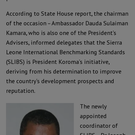
According to State House report, the chairman
of the occasion – Ambassador Dauda Sulaiman
Kamara, who is also one of the President’s
Advisers, informed delegates that the Sierra
Leone International Benchmarking Standards
(SLIBS) is President Koroma’s initiative,
deriving from his determination to improve
the country’s development prospects and
reputation.
The newly
appointed
coordinator of