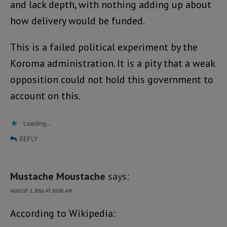
and lack depth, with nothing adding up about
how delivery would be funded.
This is a failed political experiment by the
Koroma administration. It is a pity that a weak
opposition could not hold this government to
account on this.
Loading...
REPLY
Mustache Moustache
says:
AUGUST 2, 2016 AT 10:00 AM
According to Wikipedia: