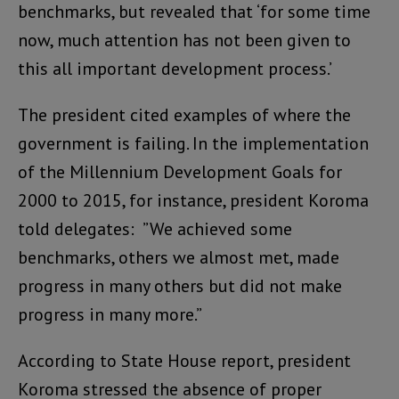
benchmarks, but revealed that ‘for some time
now, much attention has not been given to
this all important development process.’
The president cited examples of where the
government is failing. In the implementation
of the Millennium Development Goals for
2000 to 2015, for instance, president Koroma
told delegates: ”We achieved some
benchmarks, others we almost met, made
progress in many others but did not make
progress in many more.”
According to State House report, president
Koroma stressed the absence of proper