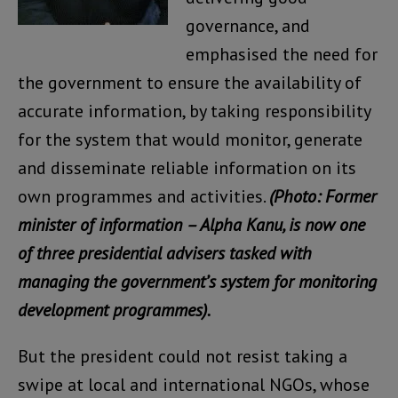
governance, and
emphasised the need for
the government to ensure the availability of
accurate information, by taking responsibility
for the system that would monitor, generate
and disseminate reliable information on its
own programmes and activities.
(Photo: Former
minister of information – Alpha Kanu, is now one
of three presidential advisers tasked with
managing the government’s system for monitoring
development programmes).
But the president could not resist taking a
swipe at local and international NGOs, whose