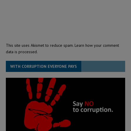
This site uses Akismet to reduce spam.
Learn how your comment
data is processed.
WITH CORRUPTION EVERYONE PAYS