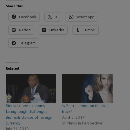
Share this:
Facebook
X
WhatsApp
Reddit
LinkedIn
Tumblr
Telegram
Related
Sierra Leone economy
Is Sierra Leone on the right
facing tough challenges –
track?
Bio restricts use of foreign
April 6, 2014
currency
In "News in Perspective"
July 21, 2019