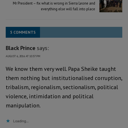
Mr President – fix what is wrong in Sierra Leone and
everything else will fall into place
5 COMMENTS
Black Prince
says:
AUGUST 6, 2016 AT 10:37 PM
We know them very well. Papa Sheike taught
them nothing but institutionalised corruption,
tribalism, regionalism, sectionalism, political
violence, intimidation and political
manipulation.
Loading...