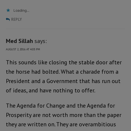
Loading...
REPLY
Med Sillah
says:
AUGUST 2, 2016 AT 4:03 PM
This sounds like closing the stable door after
the horse had bolted. What a charade from a
President and a Government that has run out
of ideas, and have nothing to offer.
The Agenda for Change and the Agenda for
Prosperity are not worth more than the paper
they are written on. They are overambitious