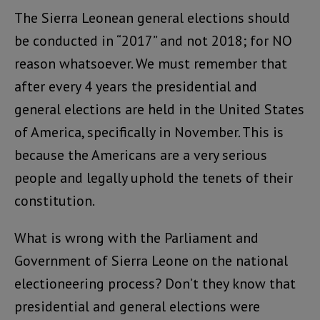
The Sierra Leonean general elections should
be conducted in “2017” and not 2018; for NO
reason whatsoever. We must remember that
after every 4 years the presidential and
general elections are held in the United States
of America, specifically in November. This is
because the Americans are a very serious
people and legally uphold the tenets of their
constitution.
What is wrong with the Parliament and
Government of Sierra Leone on the national
electioneering process? Don’t they know that
presidential and general elections were