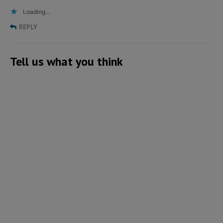
Loading...
REPLY
Tell us what you think