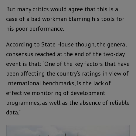
But many critics would agree that this is a
case of a bad workman blaming his tools for
his poor performance.
According to State House though, the general
consensus reached at the end of the two-day
event is that: “One of the key factors that have
been affecting the country’s ratings in view of
international benchmarks, is the lack of
effective monitoring of development
programmes, as well as the absence of reliable
data.”