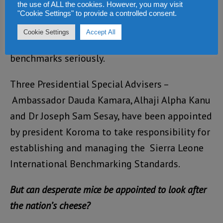
the use of ALL the cookies. However, you may visit
guidelines for the achievement of Sustainable
"Cookie Settings" to provide a controlled consent.
Development Goals. He appealed to every
Cookie Settings
Accept All
Sierra Leonean to take these
benchmarks seriously.
Three Presidential Special Advisers –
Ambassador Dauda Kamara, Alhaji Alpha Kanu
and Dr Joseph Sam Sesay, have been appointed
by president Koroma to take responsibility for
establishing and managing the Sierra Leone
International Benchmarking Standards.
But can desperate mice be appointed to look after
the nation’s cheese?