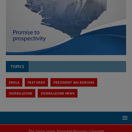
TOPICS
EBOLA
FEATURED
PRESIDENT BAI KOROMA
SIERRA LEONE
SIERRA LEONE NEWS
The Sierra Leone Telegraph Reserves Copyright