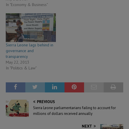
In "Economy & Business"
Sierra Leone lags behind in
governance and
transparency
May 22, 2013
In "Politics & Law"
PREVIOUS
Sierra Leone parliamentarians failing to account for
millions of dollars received annually
NEXT