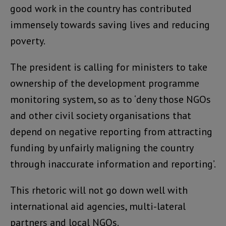
good work in the country has contributed
immensely towards saving lives and reducing
poverty.
The president is calling for ministers to take
ownership of the development programme
monitoring system, so as to ‘deny those NGOs
and other civil society organisations that
depend on negative reporting from attracting
funding by unfairly maligning the country
through inaccurate information and reporting’.
This rhetoric will not go down well with
international aid agencies, multi-lateral
partners and local NGOs.