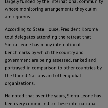
largely funded by the international community
whose monitoring arrangements they claim
are rigorous.
According to State House, President Koroma
told delegates attending the retreat that
Sierra Leone has many international
benchmarks by which the country and
government are being assessed, ranked and
portrayed in comparison to other countries by
the United Nations and other global
organizations.
He noted that over the years, Sierra Leone has
been very committed to these international