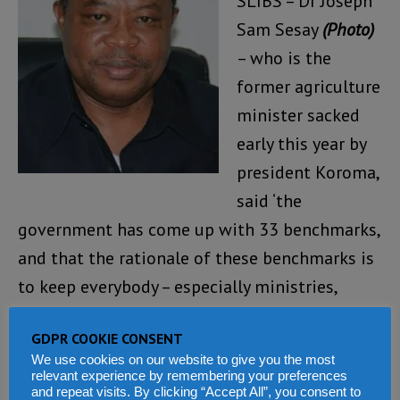
SLIBS – Dr Joseph
Sam Sesay
(Photo)
– who is the
former agriculture
minister sacked
early this year by
president Koroma,
said ‘the
government has come up with 33 benchmarks,
and that the rationale of these benchmarks is
to keep everybody – especially ministries,
departments and agencies (MDAs) on their
GDPR COOKIE CONSENT
toes in performing their duties’.
We use cookies on our website to give you the most
relevant experience by remembering your preferences
Sesay said that international benchmarks are
and repeat visits. By clicking “Accept All”, you consent to