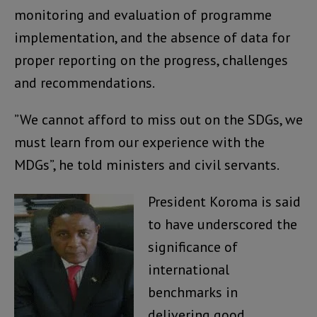
monitoring and evaluation of programme
implementation, and the absence of data for
proper reporting on the progress, challenges
and recommendations.
”We cannot afford to miss out on the SDGs, we
must learn from our experience with the
MDGs”, he told ministers and civil servants.
President Koroma is said
to have underscored the
significance of
international
benchmarks in
delivering good