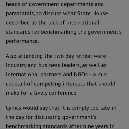
heads of government departments and
parastatals, to discuss what State House
described as the lack of international
standards for benchmarking the government’s
performance.
Also attending the two day retreat were
industry and business leaders, as well as
international partners and NGOs – a mix
cocktail of competing interests that should
make for a lively conference.
Cynics would say that it is simply too late in
the day for discussing government’s
benchmarking standards after nine years in