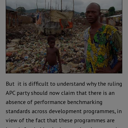
But it is difficult to understand why the ruling
APC party should now claim that there is an
absence of performance benchmarking
standards across development programmes, in
view of the fact that these programmes are