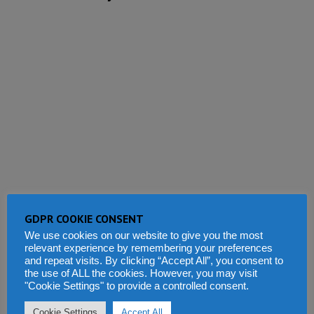
GDPR COOKIE CONSENT
We use cookies on our website to give you the most
relevant experience by remembering your preferences
and repeat visits. By clicking “Accept All”, you consent to
the use of ALL the cookies. However, you may visit
"Cookie Settings" to provide a controlled consent.
Cookie Settings
Accept All