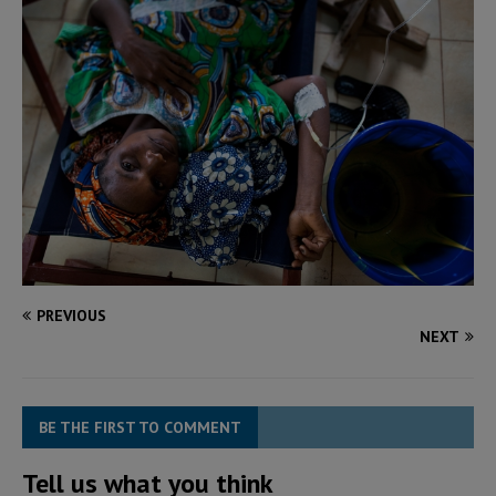
PREVIOUS
NEXT
BE THE FIRST TO COMMENT
Tell us what you think