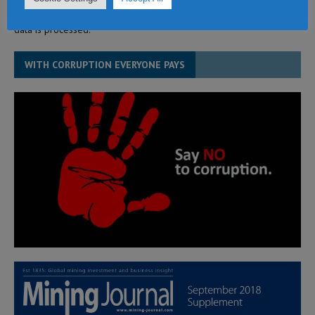
This site uses Akismet to reduce spam.
Learn how your comment
data is processed.
WITH CORRUPTION EVERYONE PAYS