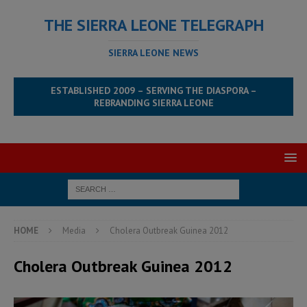
THE SIERRA LEONE TELEGRAPH
SIERRA LEONE NEWS
ESTABLISHED 2009 – SERVING THE DIASPORA –
REBRANDING SIERRA LEONE
HOME
Media
Cholera Outbreak Guinea 2012
Cholera Outbreak Guinea 2012