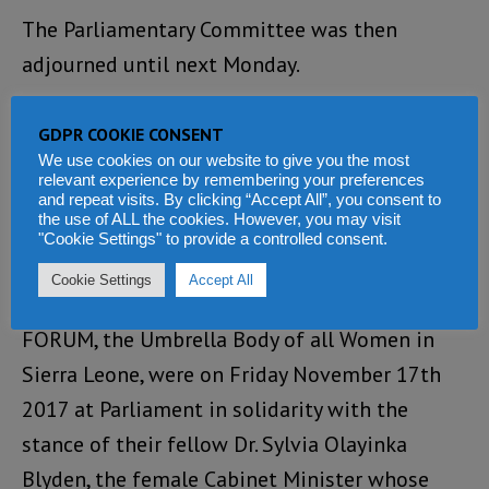
The Parliamentary Committee was then
adjourned until next Monday.
About the author
GDPR COOKIE CONSENT
We use cookies on our website to give you the most
John Koroma is a Journalists on Disability
relevant experience by remembering your preferences
and repeat visits. By clicking “Accept All”, you consent to
Issues
the use of ALL the cookies. However, you may visit
"Cookie Settings" to provide a controlled consent.
In another, though related development, a
Cookie Settings
Accept All
cross-section of members of the WOMEN’S
FORUM, the Umbrella Body of all Women in
Sierra Leone, were on Friday November 17th
2017 at Parliament in solidarity with the
stance of their fellow Dr. Sylvia Olayinka
Blyden, the female Cabinet Minister whose