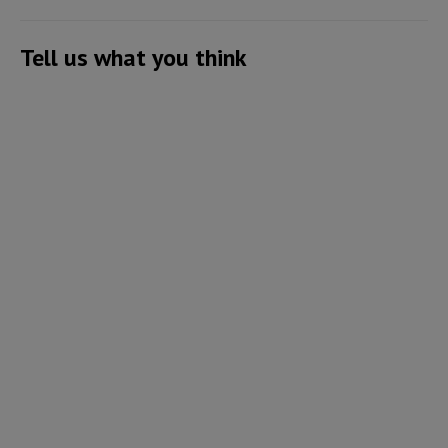
Tell us what you think