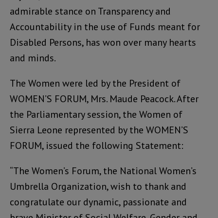
admirable stance on Transparency and
Accountability in the use of Funds meant for
Disabled Persons, has won over many hearts
and minds.
The Women were led by the President of
WOMEN’S FORUM, Mrs. Maude Peacock. After
the Parliamentary session, the Women of
Sierra Leone represented by the WOMEN’S
FORUM, issued the following Statement:
“The Women’s Forum, the National Women’s
Umbrella Organization, wish to thank and
congratulate our dynamic, passionate and
brave Minister of Social Welfare, Gender and