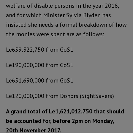
welfare of disable persons in the year 2016,
and for which Minister Sylvia Blyden has
insisted she needs a formal breakdown of how
the monies were spent are as follows:
Le659,322,750 from GoSL
Le190,000,000 from GoSL
Le651,690,000 from GoSL
Le120,000,000 from Donors (SightSavers)
A grand total of Le1,621,012,750 that should
be accounted for, before 2pm on Monday,
20th November 2017.