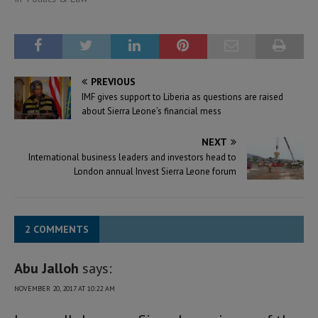
PREVIOUS
IMF gives support to Liberia as questions are raised
about Sierra Leone’s financial mess
NEXT
International business leaders and investors head to
London annual Invest Sierra Leone forum
2 COMMENTS
Abu Jalloh
says:
NOVEMBER 20, 2017 AT 10:22 AM