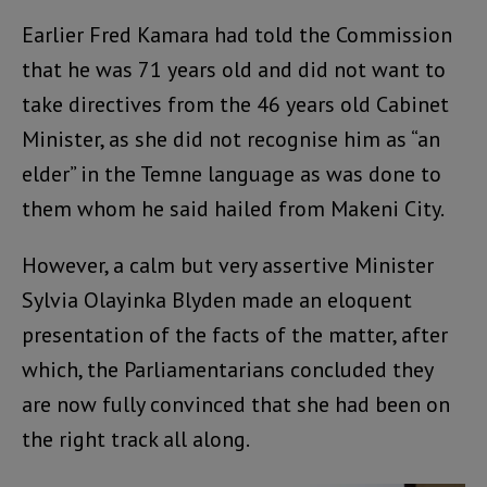
Earlier Fred Kamara had told the Commission
that he was 71 years old and did not want to
take directives from the 46 years old Cabinet
Minister, as she did not recognise him as “an
elder” in the Temne language as was done to
them whom he said hailed from Makeni City.
However, a calm but very assertive Minister
Sylvia Olayinka Blyden made an eloquent
presentation of the facts of the matter, after
which, the Parliamentarians concluded they
are now fully convinced that she had been on
the right track all along.