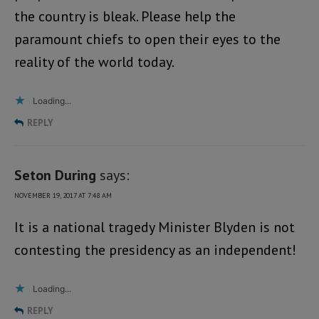
the country is bleak. Please help the
paramount chiefs to open their eyes to the
reality of the world today.
Loading...
REPLY
Seton During
says:
NOVEMBER 19, 2017 AT 7:48 AM
It is a national tragedy Minister Blyden is not
contesting the presidency as an independent!
Loading...
REPLY