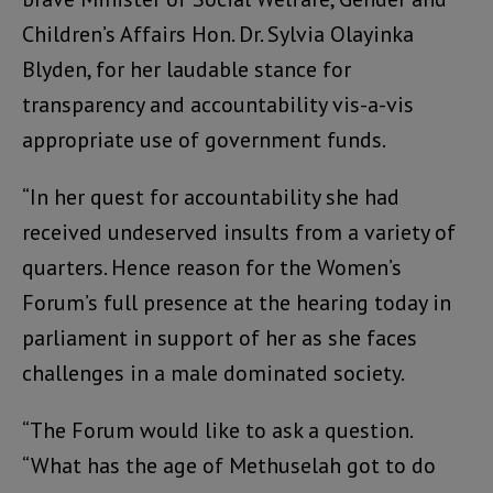
Children’s Affairs Hon. Dr. Sylvia Olayinka
Blyden, for her laudable stance for
transparency and accountability vis-a-vis
appropriate use of government funds.
“In her quest for accountability she had
received undeserved insults from a variety of
quarters. Hence reason for the Women’s
Forum’s full presence at the hearing today in
parliament in support of her as she faces
challenges in a male dominated society.
“The Forum would like to ask a question.
“What has the age of Methuselah got to do