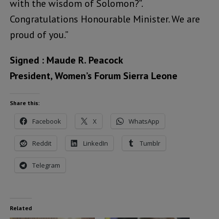
with the wisdom of Solomon?”.
Congratulations Honourable Minister. We are
proud of you.”
Signed : Maude R. Peacock
President, Women’s Forum Sierra Leone
Share this:
Facebook
X
WhatsApp
Reddit
LinkedIn
Tumblr
Telegram
Related