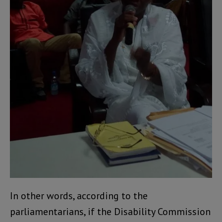
In other words, according to the
parliamentarians, if the Disability Commission