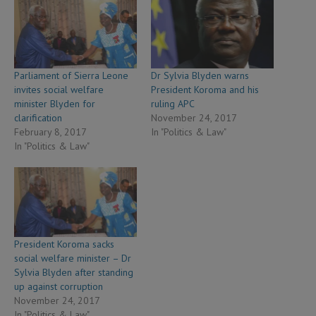
Parliament of Sierra Leone
Dr Sylvia Blyden warns
invites social welfare
President Koroma and his
minister Blyden for
ruling APC
clarification
November 24, 2017
February 8, 2017
In "Politics & Law"
In "Politics & Law"
President Koroma sacks
social welfare minister – Dr
Sylvia Blyden after standing
up against corruption
November 24, 2017
In "Politics & Law"