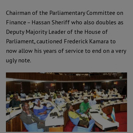
Chairman of the Parliamentary Committee on
Finance – Hassan Sheriff who also doubles as
Deputy Majority Leader of the House of
Parliament, cautioned Frederick Kamara to
now allow his years of service to end on a very
ugly note.