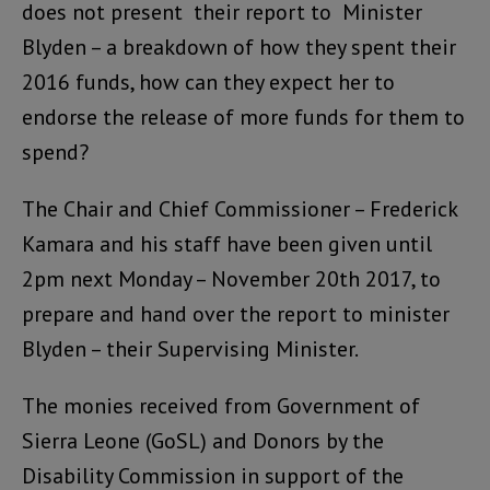
does not present their report to Minister
Blyden – a breakdown of how they spent their
2016 funds, how can they expect her to
endorse the release of more funds for them to
spend?
The Chair and Chief Commissioner – Frederick
Kamara and his staff have been given until
2pm next Monday – November 20th 2017, to
prepare and hand over the report to minister
Blyden – their Supervising Minister.
The monies received from Government of
Sierra Leone (GoSL) and Donors by the
Disability Commission in support of the