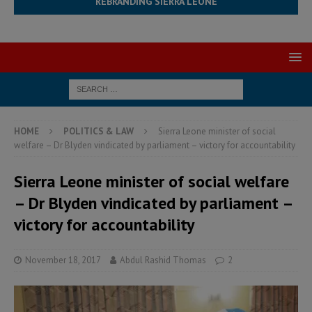
REBRANDING SIERRA LEONE
HOME
POLITICS & LAW
Sierra Leone minister of social
welfare – Dr Blyden vindicated by parliament – victory for accountability
Sierra Leone minister of social welfare
– Dr Blyden vindicated by parliament –
victory for accountability
November 18, 2017
Abdul Rashid Thomas
2