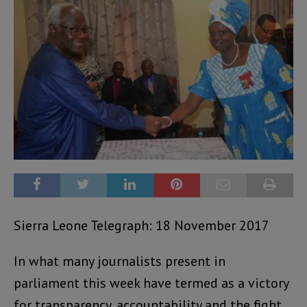
Sierra Leone Telegraph: 18 November 2017
In what many journalists present in
parliament this week have termed as a victory
for transparency, accountability and the fight