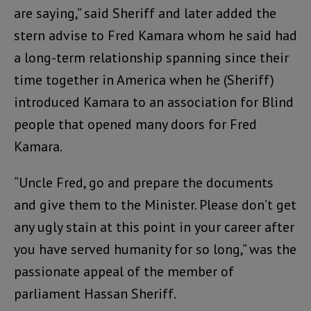
are saying,” said Sheriff and later added the
stern advise to Fred Kamara whom he said had
a long-term relationship spanning since their
time together in America when he (Sheriff)
introduced Kamara to an association for Blind
people that opened many doors for Fred
Kamara.
“Uncle Fred, go and prepare the documents
and give them to the Minister. Please don’t get
any ugly stain at this point in your career after
you have served humanity for so long,” was the
passionate appeal of the member of
parliament Hassan Sheriff.