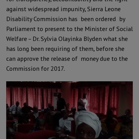
against widespread impunity, Sierra Leone
Disability Commission has been ordered by
Parliament to present to the Minister of Social
Welfare – Dr. Sylvia Olayinka Blyden what she
has long been requiring of them, before she
can approve the release of money due to the
Commission for 2017.