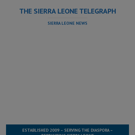
THE SIERRA LEONE TELEGRAPH
SIERRA LEONE NEWS
ESTABLISHED 2009 – SERVING THE DIASPORA –