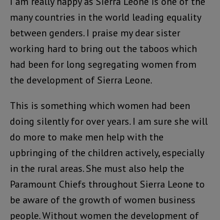
I am really happy as Sierra Leone is one of the
many countries in the world leading equality
between genders. I praise my dear sister
working hard to bring out the taboos which
had been for long segregating women from
the development of Sierra Leone.
This is something which women had been
doing silently for over years. I am sure she will
do more to make men help with the
upbringing of the children actively, especially
in the rural areas. She must also help the
Paramount Chiefs throughout Sierra Leone to
be aware of the growth of women business
people. Without women the development of