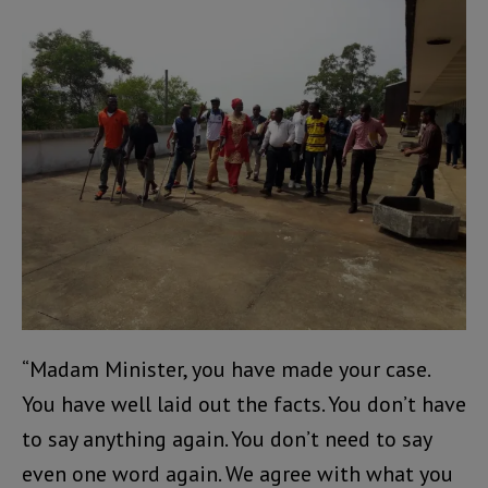
“Madam Minister, you have made your case.
You have well laid out the facts. You don’t have
to say anything again. You don’t need to say
even one word again. We agree with what you