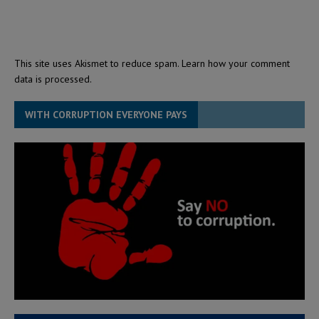
This site uses Akismet to reduce spam.
Learn how your comment
data is processed.
WITH CORRUPTION EVERYONE PAYS