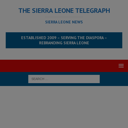
THE SIERRA LEONE TELEGRAPH
SIERRA LEONE NEWS
ESTABLISHED 2009 – SERVING THE DIASPORA –
REBRANDING SIERRA LEONE