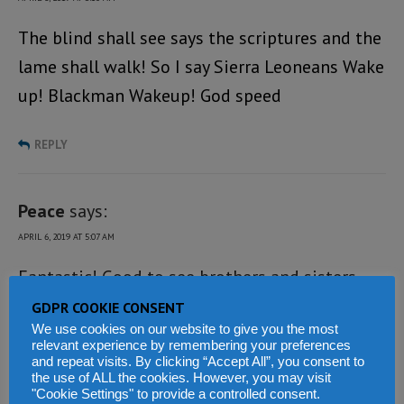
The blind shall see says the scriptures and the
lame shall walk! So I say Sierra Leoneans Wake
up! Blackman Wakeup! God speed
REPLY
Peace
says:
APRIL 6, 2019 AT 5:07 AM
Fantastic! Good to see brothers and sisters
coming together, I am happy so keep on the
GDPR COOKIE CONSENT
We use cookies on our website to give you the most
good works.
relevant experience by remembering your preferences
and repeat visits. By clicking “Accept All”, you consent to
the use of ALL the cookies. However, you may visit
REPLY
"Cookie Settings" to provide a controlled consent.