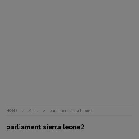
HOME
Media
parliament sierra leone2
parliament sierra leone2