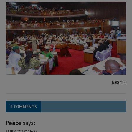
NEXT
2 COMMENTS
Peace
says:
APRIL 6, 2019 AT 5:10 AM