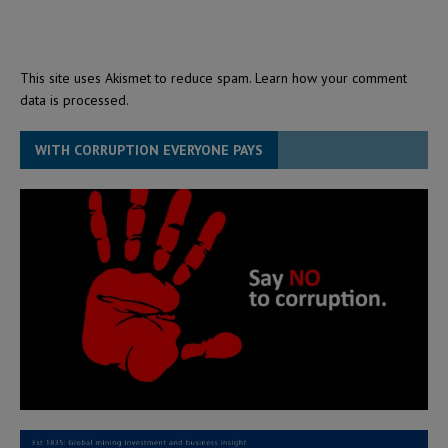
This site uses Akismet to reduce spam.
Learn how your comment
data is processed.
WITH CORRUPTION EVERYONE PAYS