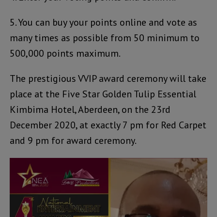
5. You can buy your points online and vote as
many times as possible from 50 minimum to
500,000 points maximum.
The prestigious VVIP award ceremony will take
place at the Five Star Golden Tulip Essential
Kimbima Hotel, Aberdeen, on the 23rd
December 2020, at exactly 7 pm for Red Carpet
and 9 pm for award ceremony.