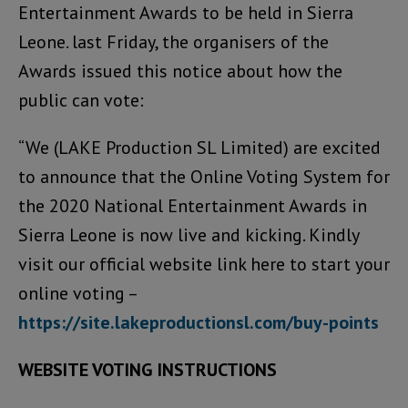
Entertainment Awards to be held in Sierra
Leone. last Friday, the organisers of the
Awards issued this notice about how the
public can vote:
“We (LAKE Production SL Limited) are excited
to announce that the Online Voting System for
the 2020 National Entertainment Awards in
Sierra Leone is now live and kicking. Kindly
visit our official website link here to start your
online voting –
https://site.lakeproductionsl.com/buy-points
WEBSITE VOTING INSTRUCTIONS