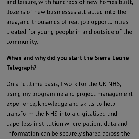
and leisure, with hundreds of new homes built,
dozens of new businesses attracted into the
area, and thousands of real job opportunities
created for young people in and outside of the
community.
When and why did you start the Sierra Leone
Telegraph?
On a fulltime basis, I work for the UK NHS,
using my programme and project management
experience, knowledge and skills to help
transform the NHS into a digitalised and
paperless institution where patient data and
information can be securely shared across the