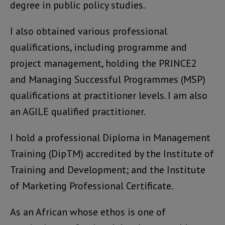
degree in public policy studies.
I also obtained various professional
qualifications, including programme and
project management, holding the PRINCE2
and Managing Successful Programmes (MSP)
qualifications at practitioner levels. I am also
an AGILE qualified practitioner.
I hold a professional Diploma in Management
Training (DipTM) accredited by the Institute of
Training and Development; and the Institute
of Marketing Professional Certificate.
As an African whose ethos is one of