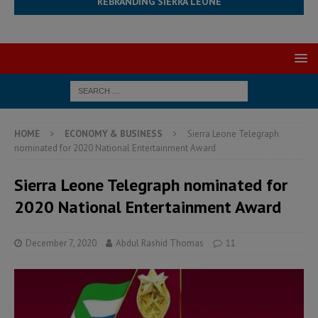
REBRANDING SIERRA LEONE
HOME
ECONOMY & BUSINESS
Sierra Leone Telegraph
nominated for 2020 National Entertainment Award
Sierra Leone Telegraph nominated for
2020 National Entertainment Award
December 7, 2020
Abdul Rashid Thomas
11