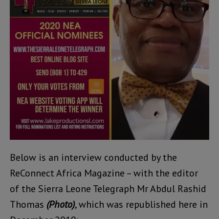
Below is an interview conducted by the
ReConnect Africa Magazine – with the editor
of the Sierra Leone Telegraph Mr Abdul Rashid
Thomas
(Photo)
, which was republished here in