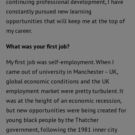
continuing professional development, I have
constantly pursued new learning
opportunities that will keep me at the top of
my career.
What was your first job?
My first job was self-employment. When I
came out of university in Manchester – UK,
global economic conditions and the UK
employment market were pretty turbulent. It
was at the height of an economic recession,
but new opportunities were being created for
young black people by the Thatcher
government, following the 1981 inner city