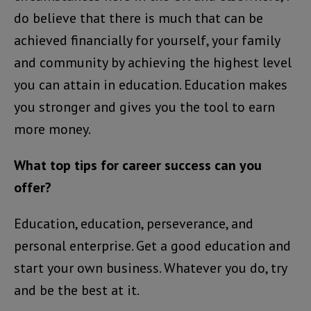
do believe that there is much that can be
achieved financially for yourself, your family
and community by achieving the highest level
you can attain in education. Education makes
you stronger and gives you the tool to earn
more money.
What top tips for career success can you
offer?
Education, education, perseverance, and
personal enterprise. Get a good education and
start your own business. Whatever you do, try
and be the best at it.