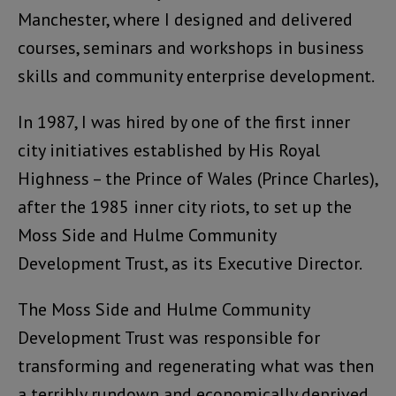
Manchester, where I designed and delivered
courses, seminars and workshops in business
skills and community enterprise development.
In 1987, I was hired by one of the first inner
city initiatives established by His Royal
Highness – the Prince of Wales (Prince Charles),
after the 1985 inner city riots, to set up the
Moss Side and Hulme Community
Development Trust, as its Executive Director.
The Moss Side and Hulme Community
Development Trust was responsible for
transforming and regenerating what was then
a terribly rundown and economically deprived