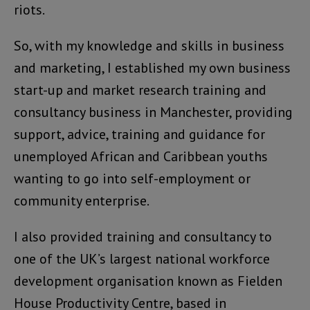
riots.
So, with my knowledge and skills in business
and marketing, I established my own business
start-up and market research training and
consultancy business in Manchester, providing
support, advice, training and guidance for
unemployed African and Caribbean youths
wanting to go into self-employment or
community enterprise.
I also provided training and consultancy to
one of the UK’s largest national workforce
development organisation known as Fielden
House Productivity Centre, based in