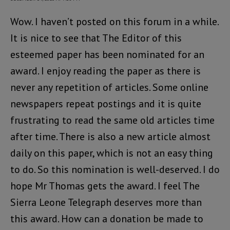
Wow. I haven’t posted on this forum in a while.
It is nice to see that The Editor of this
esteemed paper has been nominated for an
award. I enjoy reading the paper as there is
never any repetition of articles. Some online
newspapers repeat postings and it is quite
frustrating to read the same old articles time
after time. There is also a new article almost
daily on this paper, which is not an easy thing
to do. So this nomination is well-deserved. I do
hope Mr Thomas gets the award. I feel The
Sierra Leone Telegraph deserves more than
this award. How can a donation be made to