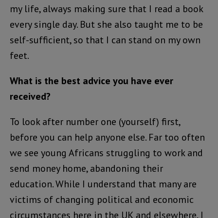
my life, always making sure that I read a book
every single day. But she also taught me to be
self-sufficient, so that I can stand on my own
feet.
What is the best advice you have ever
received?
To look after number one (yourself) first,
before you can help anyone else. Far too often
we see young Africans struggling to work and
send money home, abandoning their
education. While I understand that many are
victims of changing political and economic
circumstances here in the UK and elsewhere, I