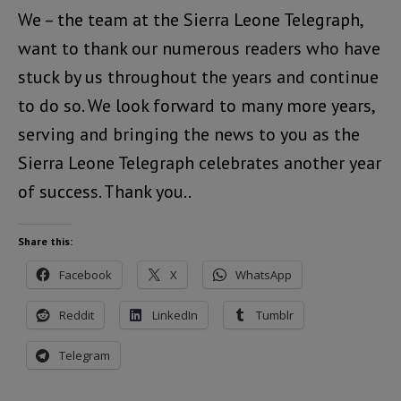
We – the team at the Sierra Leone Telegraph,
want to thank our numerous readers who have
stuck by us throughout the years and continue
to do so. We look forward to many more years,
serving and bringing the news to you as the
Sierra Leone Telegraph celebrates another year
of success. Thank you..
Share this:
Facebook
X
WhatsApp
Reddit
LinkedIn
Tumblr
Telegram