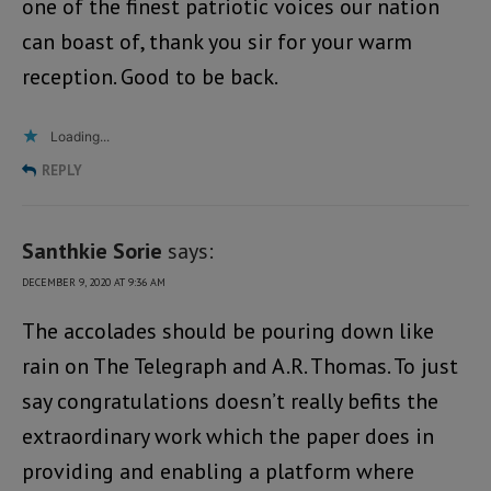
one of the finest patriotic voices our nation
can boast of, thank you sir for your warm
reception. Good to be back.
Loading...
REPLY
Santhkie Sorie
says:
DECEMBER 9, 2020 AT 9:36 AM
The accolades should be pouring down like
rain on The Telegraph and A.R. Thomas. To just
say congratulations doesn’t really befits the
extraordinary work which the paper does in
providing and enabling a platform where