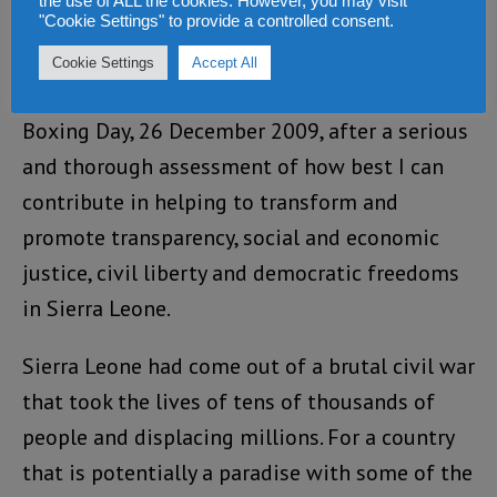
added products.
the use of ALL the cookies. However, you may visit
"Cookie Settings" to provide a controlled consent.
But my passion is the Sierra Leone Telegraph. I
Cookie Settings
Accept All
established the Sierra Leone Telegraph on
Boxing Day, 26 December 2009, after a serious
and thorough assessment of how best I can
contribute in helping to transform and
promote transparency, social and economic
justice, civil liberty and democratic freedoms
in Sierra Leone.
Sierra Leone had come out of a brutal civil war
that took the lives of tens of thousands of
people and displacing millions. For a country
that is potentially a paradise with some of the