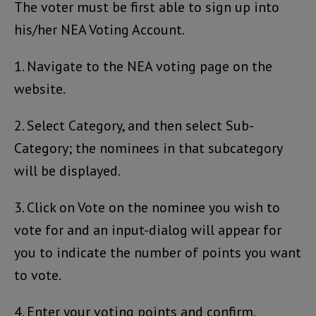
The voter must be first able to sign up into
his/her NEA Voting Account.
1. Navigate to the NEA voting page on the
website.
2. Select Category, and then select Sub-
Category; the nominees in that subcategory
will be displayed.
3. Click on Vote on the nominee you wish to
vote for and an input-dialog will appear for
you to indicate the number of points you want
to vote.
4. Enter your voting points and confirm.