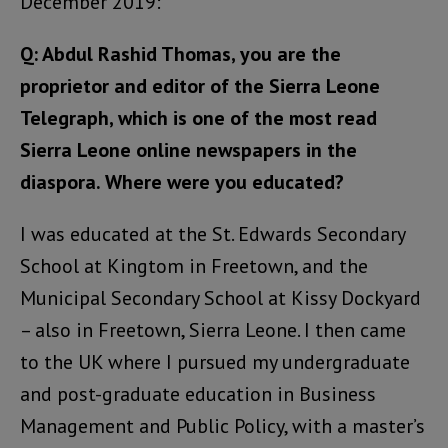
December 2019:
Q: Abdul Rashid Thomas, you are the
proprietor and editor of the Sierra Leone
Telegraph, which is one of the most read
Sierra Leone online newspapers in the
diaspora. Where were you educated?
I was educated at the St. Edwards Secondary
School at Kingtom in Freetown, and the
Municipal Secondary School at Kissy Dockyard
– also in Freetown, Sierra Leone. I then came
to the UK where I pursued my undergraduate
and post-graduate education in Business
Management and Public Policy, with a master’s