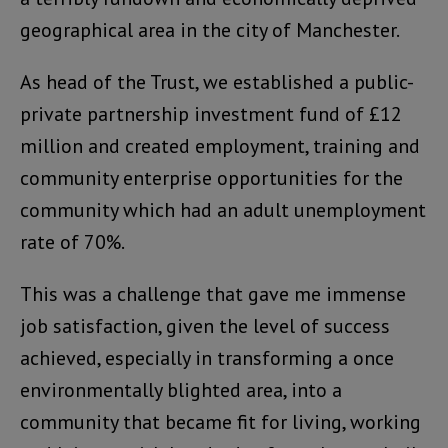
geographical area in the city of Manchester.
As head of the Trust, we established a public-
private partnership investment fund of £12
million and created employment, training and
community enterprise opportunities for the
community which had an adult unemployment
rate of 70%.
This was a challenge that gave me immense
job satisfaction, given the level of success
achieved, especially in transforming a once
environmentally blighted area, into a
community that became fit for living, working