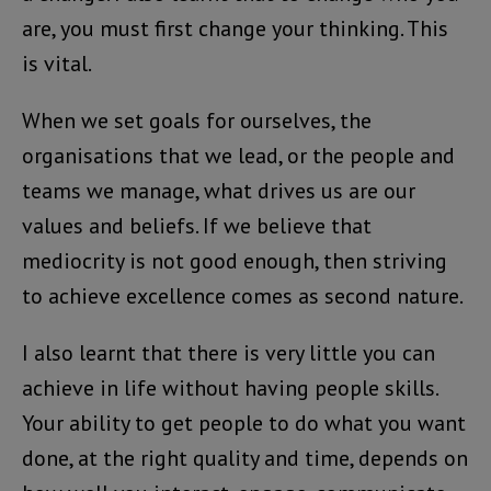
are, you must first change your thinking. This
is vital.
When we set goals for ourselves, the
organisations that we lead, or the people and
teams we manage, what drives us are our
values and beliefs. If we believe that
mediocrity is not good enough, then striving
to achieve excellence comes as second nature.
I also learnt that there is very little you can
achieve in life without having people skills.
Your ability to get people to do what you want
done, at the right quality and time, depends on