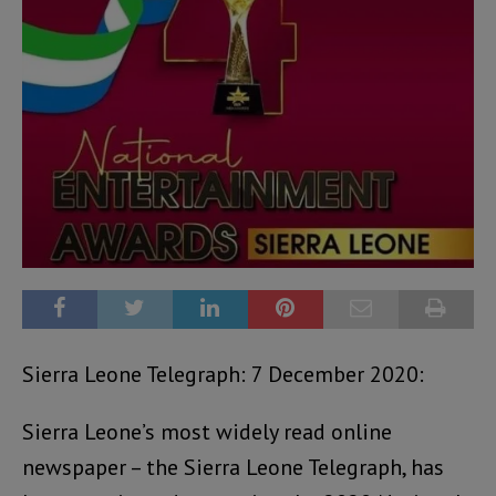
Sierra Leone Telegraph: 7 December 2020:
Sierra Leone’s most widely read online
newspaper – the Sierra Leone Telegraph, has