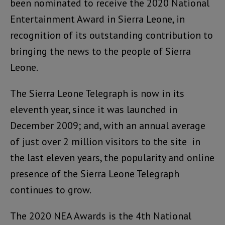
been nominated to receive the 2020 National
Entertainment Award in Sierra Leone, in
recognition of its outstanding contribution to
bringing the news to the people of Sierra
Leone.
The Sierra Leone Telegraph is now in its
eleventh year, since it was launched in
December 2009; and, with an annual average
of just over 2 million visitors to the site in
the last eleven years, the popularity and online
presence of the Sierra Leone Telegraph
continues to grow.
The 2020 NEA Awards is the 4th National