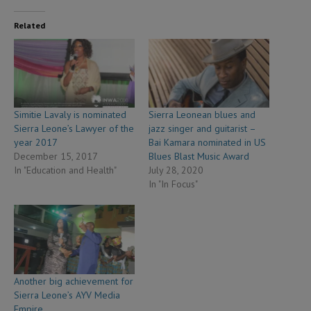
Related
Simitie Lavaly is nominated
Sierra Leonean blues and
Sierra Leone’s Lawyer of the
jazz singer and guitarist –
year 2017
Bai Kamara nominated in US
December 15, 2017
Blues Blast Music Award
In "Education and Health"
July 28, 2020
In "In Focus"
Another big achievement for
Sierra Leone’s AYV Media
Empire