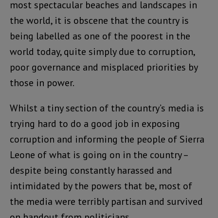
most spectacular beaches and landscapes in
the world, it is obscene that the country is
being labelled as one of the poorest in the
world today, quite simply due to corruption,
poor governance and misplaced priorities by
those in power.
Whilst a tiny section of the country’s media is
trying hard to do a good job in exposing
corruption and informing the people of Sierra
Leone of what is going on in the country –
despite being constantly harassed and
intimidated by the powers that be, most of
the media were terribly partisan and survived
on handout from politicians.