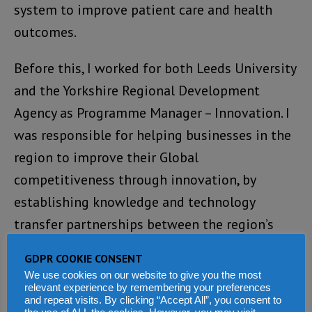
system to improve patient care and health
outcomes.
Before this, I worked for both Leeds University
and the Yorkshire Regional Development
Agency as Programme Manager – Innovation. I
was responsible for helping businesses in the
region to improve their Global
competitiveness through innovation, by
establishing knowledge and technology
transfer partnerships between the region’s
universities and businesses. Through these
GDPR COOKIE CONSENT
partnerships, many businesses were able to
We use cookies on our website to give you the most
develop and take to market new high-value
relevant experience by remembering your preferences
and repeat visits. By clicking “Accept All”, you consent to