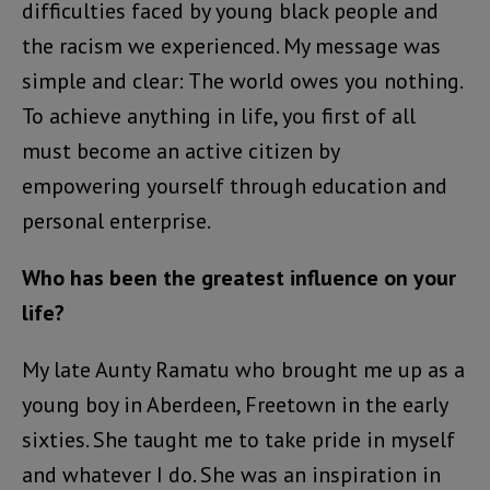
difficulties faced by young black people and
the racism we experienced. My message was
simple and clear: The world owes you nothing.
To achieve anything in life, you first of all
must become an active citizen by
empowering yourself through education and
personal enterprise.
Who has been the greatest influence on your
life?
My late Aunty Ramatu who brought me up as a
young boy in Aberdeen, Freetown in the early
sixties. She taught me to take pride in myself
and whatever I do. She was an inspiration in