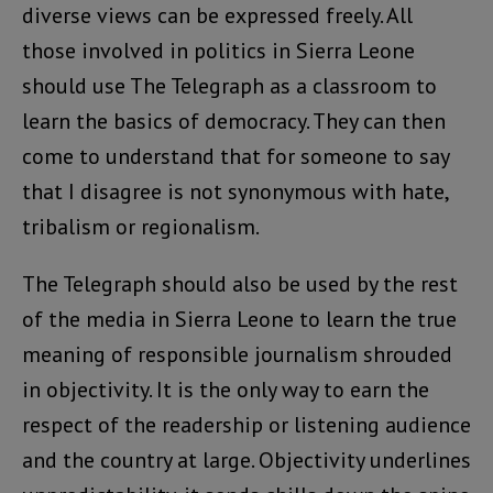
diverse views can be expressed freely. All
those involved in politics in Sierra Leone
should use The Telegraph as a classroom to
learn the basics of democracy. They can then
come to understand that for someone to say
that I disagree is not synonymous with hate,
tribalism or regionalism.
The Telegraph should also be used by the rest
of the media in Sierra Leone to learn the true
meaning of responsible journalism shrouded
in objectivity. It is the only way to earn the
respect of the readership or listening audience
and the country at large. Objectivity underlines