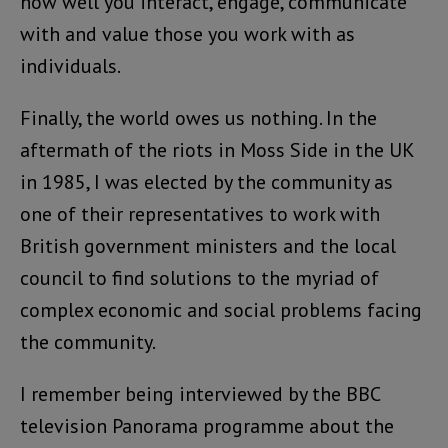
how well you interact, engage, communicate
with and value those you work with as
individuals.
Finally, the world owes us nothing. In the
aftermath of the riots in Moss Side in the UK
in 1985, I was elected by the community as
one of their representatives to work with
British government ministers and the local
council to find solutions to the myriad of
complex economic and social problems facing
the community.
I remember being interviewed by the BBC
television Panorama programme about the