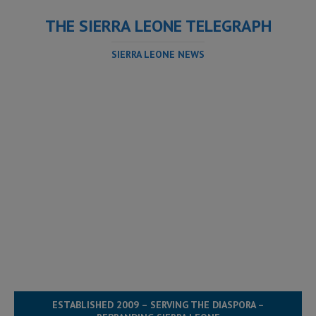
THE SIERRA LEONE TELEGRAPH
SIERRA LEONE NEWS
ESTABLISHED 2009 – SERVING THE DIASPORA –