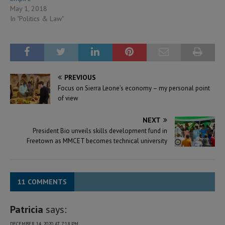
May 1, 2018
In "Politics & Law"
PREVIOUS
Focus on Sierra Leone’s economy – my personal point
of view
NEXT
President Bio unveils skills development fund in
Freetown as MMCET becomes technical university
11 COMMENTS
Patricia
says:
DECEMBER 14, 2020 AT 7:18 PM