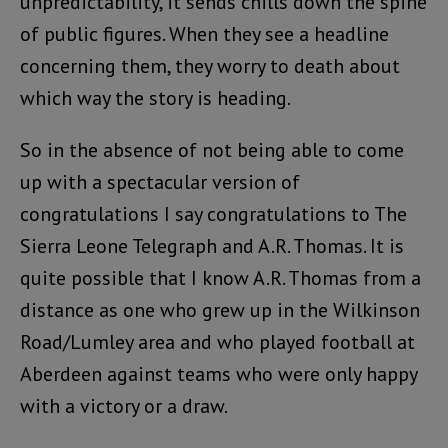
unpredictability, it sends chills down the spine
of public figures. When they see a headline
concerning them, they worry to death about
which way the story is heading.
So in the absence of not being able to come
up with a spectacular version of
congratulations I say congratulations to The
Sierra Leone Telegraph and A.R. Thomas. It is
quite possible that I know A.R. Thomas from a
distance as one who grew up in the Wilkinson
Road/Lumley area and who played football at
Aberdeen against teams who were only happy
with a victory or a draw.