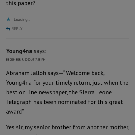
this paper?
Loading...
REPLY
Young4na
says:
DECEMBER 9, 2020 AT 7:55 PM
Abraham Jalloh says—“ Welcome back,
Young4na for your timely return, just when the
best on line newspaper, the Sierra Leone
Telegraph has been nominated for this great
award”
Yes sir, my senior brother from another mother,