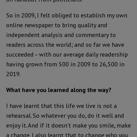
So in 2009, I felt obliged to establish my own
online newspaper to bring quality and
independent analysis and commentary to
readers across the world; and so far we have
succeeded – with our average daily readership
having grown from 500 in 2009 to 26,500 in
2019.
What have you learned along the way?
I have learnt that this life we live is not a
rehearsal. So whatever you do, do it well and
enjoy it. And if it doesn’t make you smile, make
a change. I also learnt that to change who you