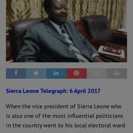
Sierra Leone Telegraph: 6 April 2017
When the vice president of Sierra Leone who
is also one of the most influential politicians
in the country went to his local electoral ward