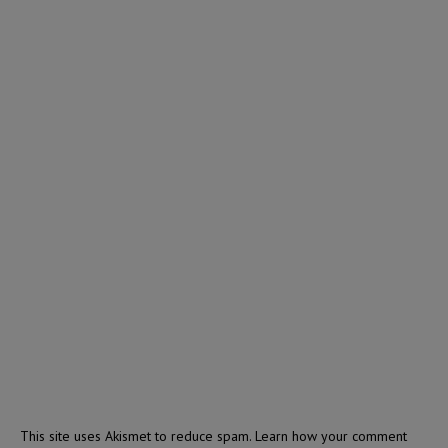
This site uses Akismet to reduce spam.
Learn how your comment