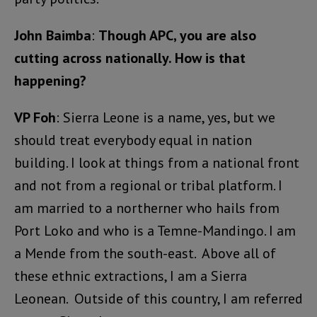
John Baimba
:
Though APC, you are also
cutting across nationally. How is that
happening?
VP Foh
: Sierra Leone is a name, yes, but we
should treat everybody equal in nation
building. I look at things from a national front
and not from a regional or tribal platform. I
am married to a northerner who hails from
Port Loko and who is a Temne-Mandingo. I am
a Mende from the south-east. Above all of
these ethnic extractions, I am a Sierra
Leonean. Outside of this country, I am referred