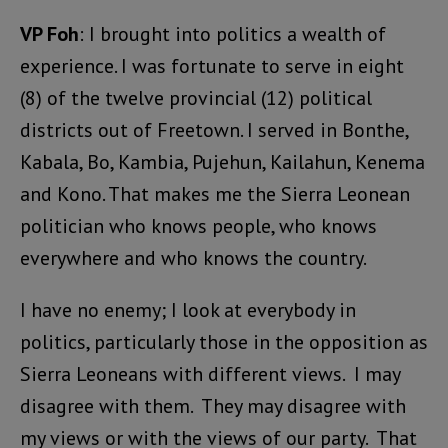
VP Foh
: I brought into politics a wealth of
experience. I was fortunate to serve in eight
(8) of the twelve provincial (12) political
districts out of Freetown. I served in Bonthe,
Kabala, Bo, Kambia, Pujehun, Kailahun, Kenema
and Kono. That makes me the Sierra Leonean
politician who knows people, who knows
everywhere and who knows the country.
I have no enemy; I look at everybody in
politics, particularly those in the opposition as
Sierra Leoneans with different views. I may
disagree with them. They may disagree with
my views or with the views of our party. That