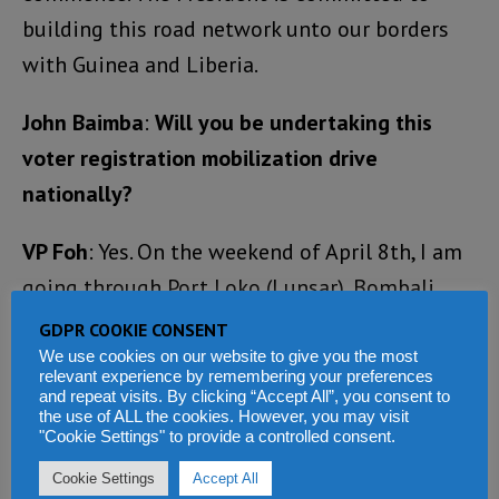
building this road network unto our borders
with Guinea and Liberia.
John Baimba
:
Will you be undertaking this
voter registration mobilization drive
nationally?
VP Foh
: Yes. On the weekend of April 8th, I am
going through Port Loko (Lunsar), Bombali
(Makeni), Magburaka and Yele, to assess the
GDPR COOKIE CONSENT
road networks. I will also be going to Kenema
We use cookies on our website to give you the most
relevant experience by remembering your preferences
to launch the Rural Solar Electrification
and repeat visits. By clicking “Accept All”, you consent to
the use of ALL the cookies. However, you may visit
Project. On Tuesday, 11th April, I will be
"Cookie Settings" to provide a controlled consent.
launching the same project in Segbwema. I
Cookie Settings
Accept All