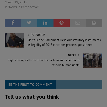
March 19, 2015
In "News in Perspective"
PREVIOUS
Sierra Leone Parliament kicks out statutory instruments
as legality of 2018 elections process questioned
NEXT
Rights group calls on local councils in Sierra Leone to
respect human rights
BE THE FIRST TO COMMENT
Tell us what you think