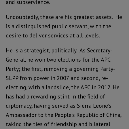
and subservience.
Undoubtedly, these are his greatest assets. He
is a distinguished public servant, with the
desire to deliver services at all levels.
He is a strategist, politically. As Secretary-
General, he won two elections for the APC
Party; the first, removing a governing Party-
SLPP from power in 2007 and second, re-
electing, with a landslide, the APC in 2012. He
has had a rewarding stint in the field of
diplomacy, having served as Sierra Leone’s
Ambassador to the People’s Republic of China,
taking the ties of friendship and bilateral