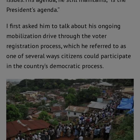
President’s agenda.”
I first asked him to talk about his ongoing
mobilization drive through the voter
registration process, which he referred to as
one of several ways citizens could participate
in the country’s democratic process.