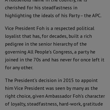
cherished for his steadfastness in
highlighting the ideals of his Party – the APC.
Vice President Foh is a respected political
loyalist that has, for decades, built a rich
pedigree in the senior hierarchy of the
governing All People’s Congress, a party he
joined in the 70s and has never for once left it
for any other.
The President’s decision in 2015 to appoint
him Vice President was seen by many as the
right choice, given Ambassador Foh’s character
of loyalty, steadfastness, hard-work, gratitude