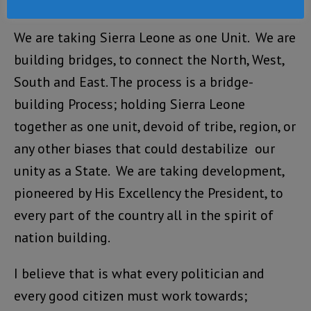
also will be encouraging people to register.
We are taking Sierra Leone as one Unit. We are
building bridges, to connect the North, West,
South and East. The process is a bridge-
building Process; holding Sierra Leone
together as one unit, devoid of tribe, region, or
any other biases that could destabilize our
unity as a State. We are taking development,
pioneered by His Excellency the President, to
every part of the country all in the spirit of
nation building.
I believe that is what every politician and
every good citizen must work towards;