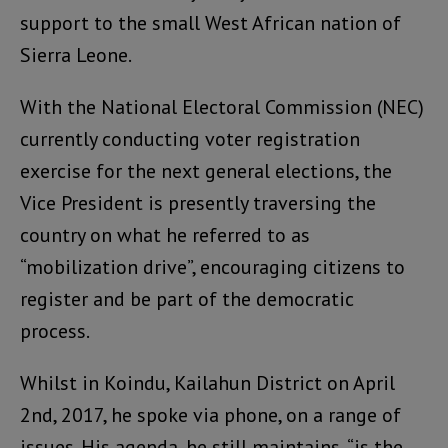
support to the small West African nation of
Sierra Leone.
With the National Electoral Commission (NEC)
currently conducting voter registration
exercise for the next general elections, the
Vice President is presently traversing the
country on what he referred to as
“mobilization drive”, encouraging citizens to
register and be part of the democratic
process.
Whilst in Koindu, Kailahun District on April
2nd, 2017, he spoke via phone, on a range of
issues. His agenda, he still maintains, “is the