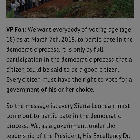
VP Foh:
We want everybody of voting age (age
18) as at March 7th, 2018, to participate in the
democratic process. It is only by full
participation in the democratic process that a
citizen could be said to be a good citizen.
Every citizen must have the right to vote for a
government of his or her choice.
So the message is; every Sierra Leonean must
come out to participate in the democratic
process. We, as a government, under the
leadership of the President, His Excellency Dr.