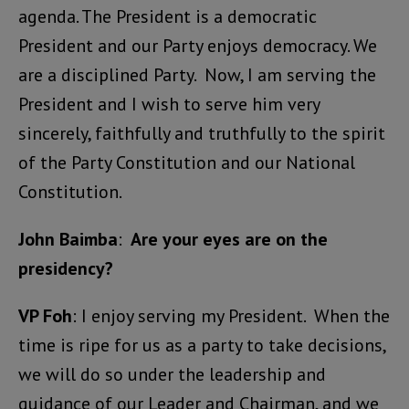
agenda. The President is a democratic
President and our Party enjoys democracy. We
are a disciplined Party. Now, I am serving the
President and I wish to serve him very
sincerely, faithfully and truthfully to the spirit
of the Party Constitution and our National
Constitution.
John Baimba
:
Are your eyes are on the
presidency?
VP Foh
: I enjoy serving my President. When the
time is ripe for us as a party to take decisions,
we will do so under the leadership and
guidance of our Leader and Chairman, and we