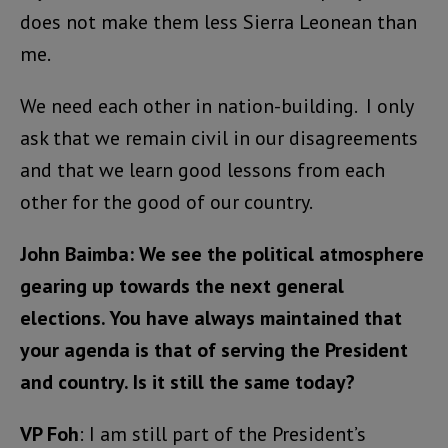
does not make them less Sierra Leonean than
me.
We need each other in nation-building. I only
ask that we remain civil in our disagreements
and that we learn good lessons from each
other for the good of our country.
John Baimba:
We see the political atmosphere
gearing up towards the next general
elections. You have always maintained that
your agenda is that of serving the President
and country. Is it still the same today?
VP Foh
: I am still part of the President’s