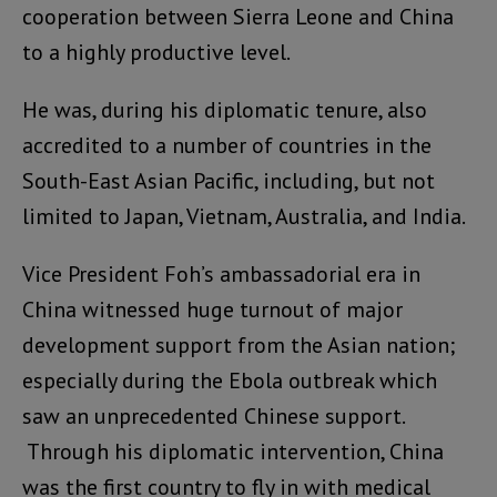
cooperation between Sierra Leone and China
to a highly productive level.
He was, during his diplomatic tenure, also
accredited to a number of countries in the
South-East Asian Pacific, including, but not
limited to Japan, Vietnam, Australia, and India.
Vice President Foh’s ambassadorial era in
China witnessed huge turnout of major
development support from the Asian nation;
especially during the Ebola outbreak which
saw an unprecedented Chinese support.
Through his diplomatic intervention, China
was the first country to fly in with medical