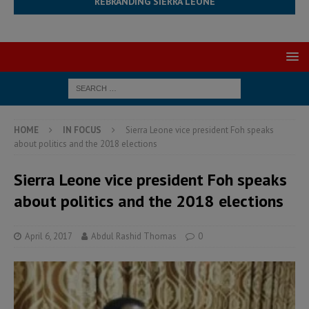
REBRANDING SIERRA LEONE
HOME
IN FOCUS
Sierra Leone vice president Foh speaks
about politics and the 2018 elections
Sierra Leone vice president Foh speaks
about politics and the 2018 elections
April 6, 2017
Abdul Rashid Thomas
0