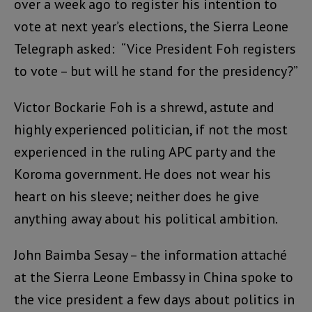
over a week ago to register his intention to
vote at next year’s elections, the Sierra Leone
Telegraph asked: “Vice President Foh registers
to vote – but will he stand for the presidency?”
Victor Bockarie Foh is a shrewd, astute and
highly experienced politician, if not the most
experienced in the ruling APC party and the
Koroma government. He does not wear his
heart on his sleeve; neither does he give
anything away about his political ambition.
John Baimba Sesay – the information attaché
at the Sierra Leone Embassy in China spoke to
the vice president a few days about politics in