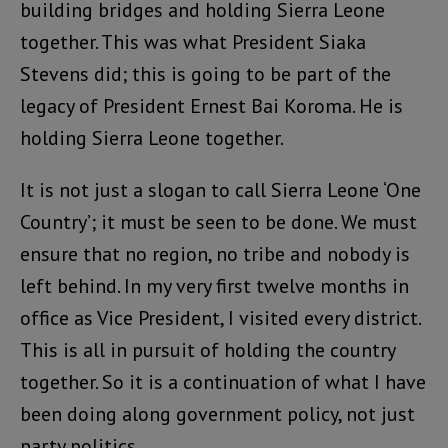
building bridges and holding Sierra Leone
together. This was what President Siaka
Stevens did; this is going to be part of the
legacy of President Ernest Bai Koroma. He is
holding Sierra Leone together.
It is not just a slogan to call Sierra Leone ‘One
Country’; it must be seen to be done. We must
ensure that no region, no tribe and nobody is
left behind. In my very first twelve months in
office as Vice President, I visited every district.
This is all in pursuit of holding the country
together. So it is a continuation of what I have
been doing along government policy, not just
party politics.