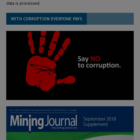
data is processed.
WITH CORRUPTION EVERYONE PAYS