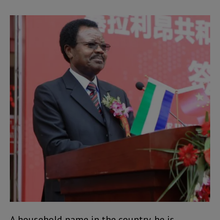
A household name in the country, he is