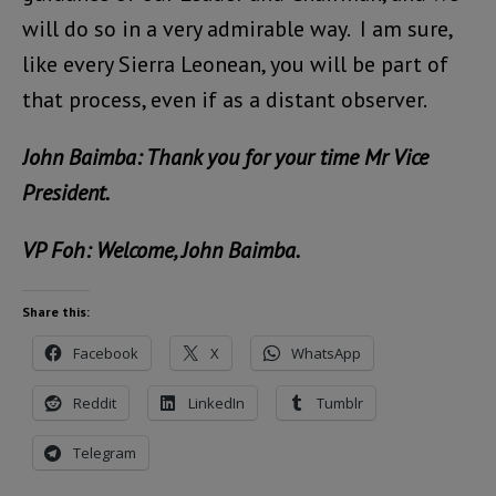
will do so in a very admirable way. I am sure,
like every Sierra Leonean, you will be part of
that process, even if as a distant observer.
John Baimba: Thank you for your time Mr Vice
President.
VP Foh: Welcome, John Baimba.
Share this:
Facebook
X
WhatsApp
Reddit
LinkedIn
Tumblr
Telegram