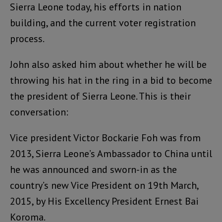
Sierra Leone today, his efforts in nation
building, and the current voter registration
process.
John also asked him about whether he will be
throwing his hat in the ring in a bid to become
the president of Sierra Leone. This is their
conversation:
Vice president Victor Bockarie Foh was from
2013, Sierra Leone’s Ambassador to China until
he was announced and sworn-in as the
country’s new Vice President on 19th March,
2015, by His Excellency President Ernest Bai
Koroma.