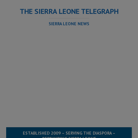
THE SIERRA LEONE TELEGRAPH
SIERRA LEONE NEWS
ESTABLISHED 2009 – SERVING THE DIASPORA –