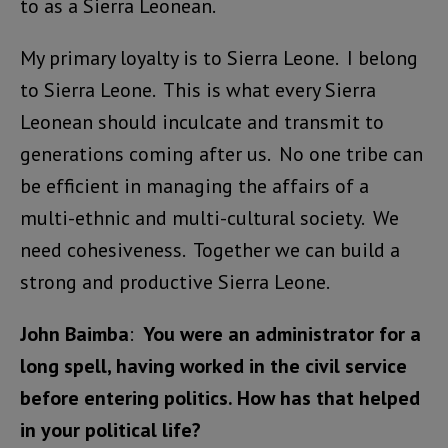
to as a Sierra Leonean.
My primary loyalty is to Sierra Leone. I belong
to Sierra Leone. This is what every Sierra
Leonean should inculcate and transmit to
generations coming after us. No one tribe can
be efficient in managing the affairs of a
multi-ethnic and multi-cultural society. We
need cohesiveness. Together we can build a
strong and productive Sierra Leone.
John Baimba
:
You were an administrator for a
long spell, having worked in the civil service
before entering politics. How has that helped
in your political life?