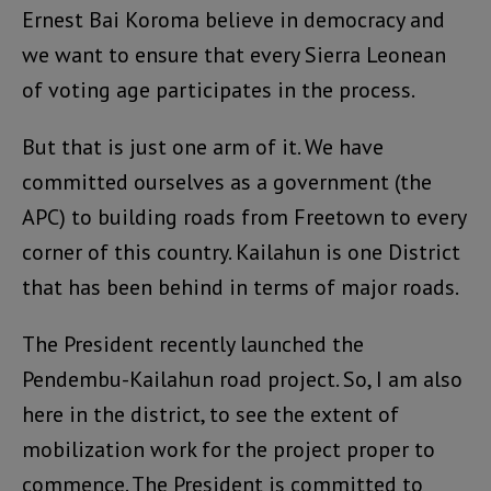
Ernest Bai Koroma believe in democracy and
we want to ensure that every Sierra Leonean
of voting age participates in the process.
But that is just one arm of it. We have
committed ourselves as a government (the
APC) to building roads from Freetown to every
corner of this country. Kailahun is one District
that has been behind in terms of major roads.
The President recently launched the
Pendembu-Kailahun road project. So, I am also
here in the district, to see the extent of
mobilization work for the project proper to
commence. The President is committed to