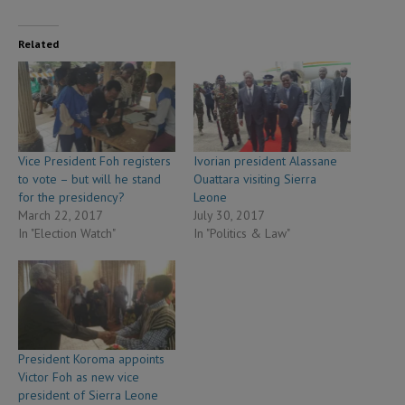
Related
Vice President Foh registers
Ivorian president Alassane
to vote – but will he stand
Ouattara visiting Sierra
for the presidency?
Leone
March 22, 2017
July 30, 2017
In "Election Watch"
In "Politics & Law"
President Koroma appoints
Victor Foh as new vice
president of Sierra Leone