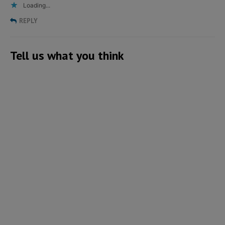
Loading...
REPLY
Tell us what you think