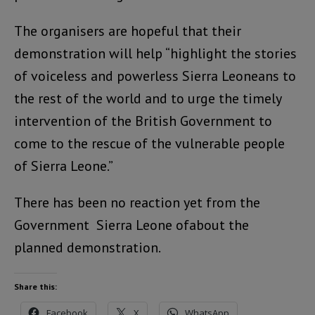
The organisers are hopeful that their
demonstration will help “highlight the stories
of voiceless and powerless Sierra Leoneans to
the rest of the world and to urge the timely
intervention of the British Government to
come to the rescue of the vulnerable people
of Sierra Leone.”
There has been no reaction yet from the
Government Sierra Leone ofabout the
planned demonstration.
Share this:
Facebook
X
WhatsApp