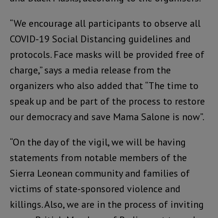
“We encourage all participants to observe all
COVID-19 Social Distancing guidelines and
protocols. Face masks will be provided free of
charge,” says a media release from the
organizers who also added that “The time to
speak up and be part of the process to restore
our democracy and save Mama Salone is now”.
“On the day of the vigil, we will be having
statements from notable members of the
Sierra Leonean community and families of
victims of state-sponsored violence and
killings. Also, we are in the process of inviting