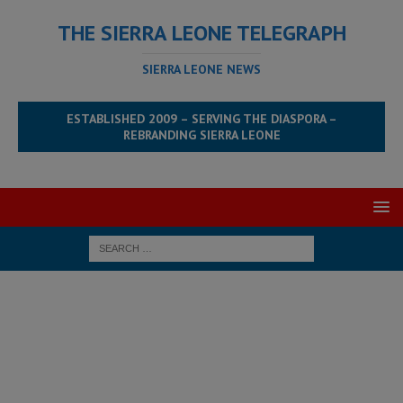
THE SIERRA LEONE TELEGRAPH
SIERRA LEONE NEWS
ESTABLISHED 2009 – SERVING THE DIASPORA –
REBRANDING SIERRA LEONE