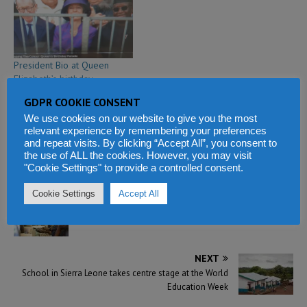
President Bio at Queen
Elizabeth’s birthday
celebration in London
GDPR COOKIE CONSENT
June 8, 2019
We use cookies on our website to give you the most
In "Breaking News"
relevant experience by remembering your preferences
and repeat visits. By clicking “Accept All”, you consent to
the use of ALL the cookies. However, you may visit
"Cookie Settings" to provide a controlled consent.
Cookie Settings
Accept All
PREVIOUS
Social media use and abuse in Sierra Leone
NEXT
School in Sierra Leone takes centre stage at the World
Education Week