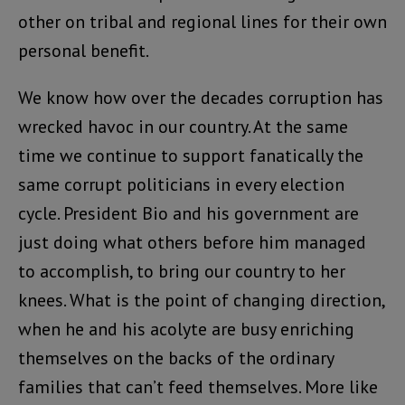
other on tribal and regional lines for their own
personal benefit.
We know how over the decades corruption has
wrecked havoc in our country. At the same
time we continue to support fanatically the
same corrupt politicians in every election
cycle. President Bio and his government are
just doing what others before him managed
to accomplish, to bring our country to her
knees. What is the point of changing direction,
when he and his acolyte are busy enriching
themselves on the backs of the ordinary
families that can’t feed themselves. More like