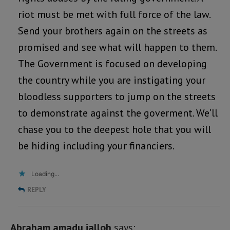
riot must be met with full force of the law.
Send your brothers again on the streets as
promised and see what will happen to them.
The Government is focused on developing
the country while you are instigating your
bloodless supporters to jump on the streets
to demonstrate against the goverment. We’ll
chase you to the deepest hole that you will
be hiding including your financiers.
Loading...
REPLY
Abraham amadu jalloh
says: