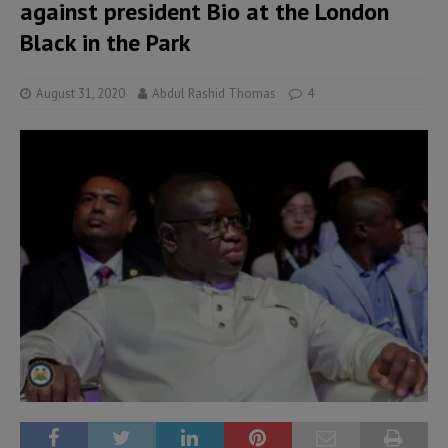
against president Bio at the London
Black in the Park
August 31, 2020
Abdul Rashid Thomas
4