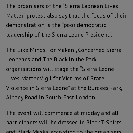
The organisers of the “Sierra Leonean Lives
Matter” protest also say that the focus of their
demonstration is the “poor democratic
leadership of the Sierra Leone President”.
The Like Minds For Makeni, Concerned Sierra
Leoneans and The Black In the Park
organisations will stage the “Sierra Leone
Lives Matter Vigil for Victims of State
Violence in Sierra Leone” at the Burgees Park,
Albany Road in South-East London.
The event will commence at midday and all
participants will be dressed in Black T-Shirts
and Black Masks, according to the organisers.