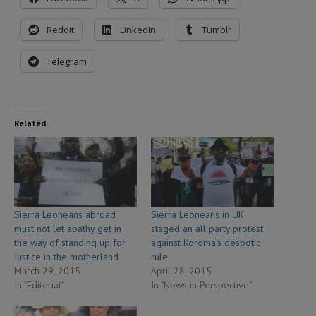
Reddit
LinkedIn
Tumblr
Telegram
Related
Sierra Leoneans abroad
Sierra Leoneans in UK
must not let apathy get in
staged an all party protest
the way of standing up for
against Koroma’s despotic
Justice in the motherland
rule
March 29, 2015
April 28, 2015
In "Editorial"
In "News in Perspective"