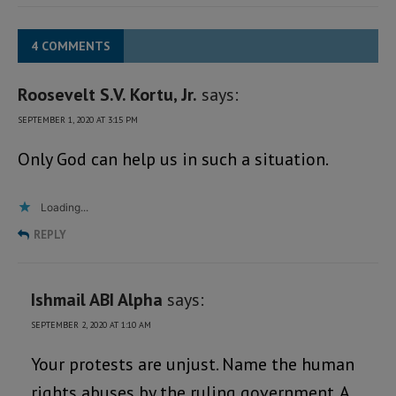
4 COMMENTS
Roosevelt S.V. Kortu, Jr.
says:
SEPTEMBER 1, 2020 AT 3:15 PM
Only God can help us in such a situation.
Loading...
REPLY
Ishmail ABI Alpha
says:
SEPTEMBER 2, 2020 AT 1:10 AM
Your protests are unjust. Name the human
rights abuses by the ruling government. A