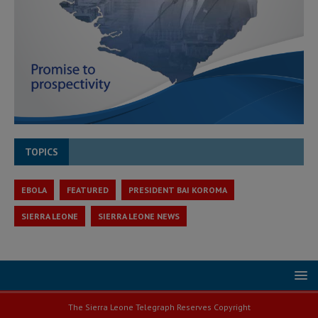
TOPICS
EBOLA
FEATURED
PRESIDENT BAI KOROMA
SIERRA LEONE
SIERRA LEONE NEWS
The Sierra Leone Telegraph Reserves Copyright