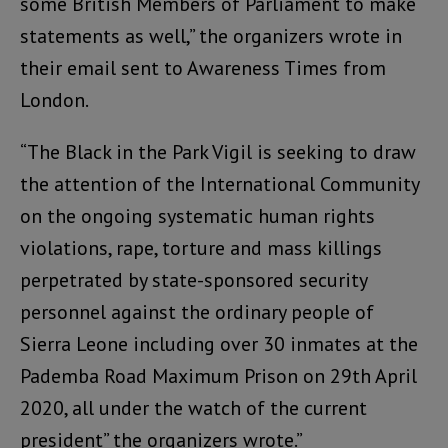
some British Members of Parliament to make
statements as well,” the organizers wrote in
their email sent to Awareness Times from
London.
“The Black in the Park Vigil is seeking to draw
the attention of the International Community
on the ongoing systematic human rights
violations, rape, torture and mass killings
perpetrated by state-sponsored security
personnel against the ordinary people of
Sierra Leone including over 30 inmates at the
Pademba Road Maximum Prison on 29th April
2020, all under the watch of the current
president” the organizers wrote.”