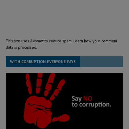
This site uses Akismet to reduce spam.
Learn how your comment
data is processed.
WITH CORRUPTION EVERYONE PAYS