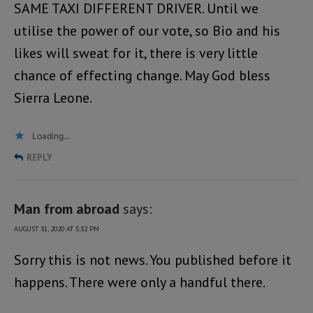
SAME TAXI DIFFERENT DRIVER. Until we
utilise the power of our vote, so Bio and his
likes will sweat for it, there is very little
chance of effecting change. May God bless
Sierra Leone.
Loading...
REPLY
Man from abroad
says:
AUGUST 31, 2020 AT 5:32 PM
Sorry this is not news. You published before it
happens. There were only a handful there.