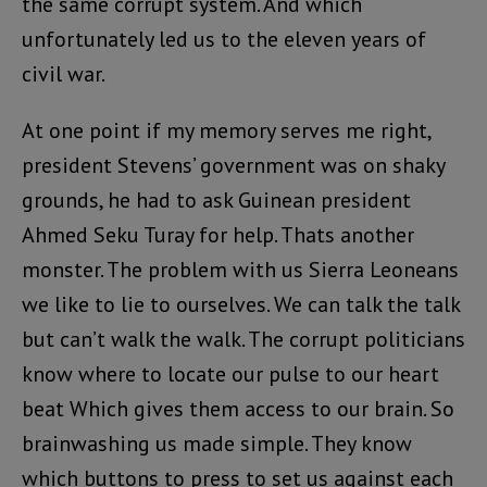
the same corrupt system. And which
unfortunately led us to the eleven years of
civil war.
At one point if my memory serves me right,
president Stevens’ government was on shaky
grounds, he had to ask Guinean president
Ahmed Seku Turay for help. Thats another
monster. The problem with us Sierra Leoneans
we like to lie to ourselves. We can talk the talk
but can’t walk the walk. The corrupt politicians
know where to locate our pulse to our heart
beat Which gives them access to our brain. So
brainwashing us made simple. They know
which buttons to press to set us against each