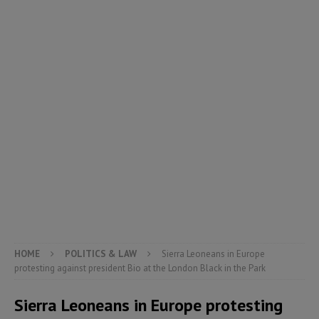
HOME
POLITICS & LAW
Sierra Leoneans in Europe
protesting against president Bio at the London Black in the Park
Sierra Leoneans in Europe protesting