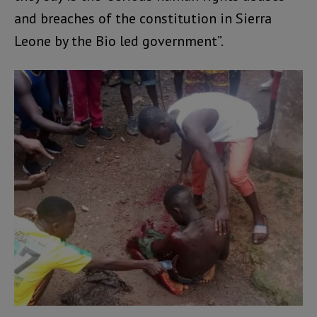
and breaches of the constitution in Sierra
Leone by the Bio led government”.