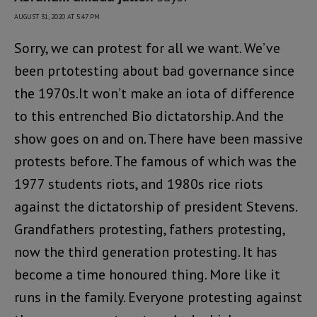
AUGUST 31, 2020 AT 5:47 PM
Sorry, we can protest for all we want. We’ve
been prtotesting about bad governance since
the 1970s.It won’t make an iota of difference
to this entrenched Bio dictatorship. And the
show goes on and on. There have been massive
protests before. The famous of which was the
1977 students riots, and 1980s rice riots
against the dictatorship of president Stevens.
Grandfathers protesting, fathers protesting,
now the third generation protesting. It has
become a time honoured thing. More like it
runs in the family. Everyone protesting against