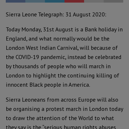
Sierra Leone Telegraph: 31 August 2020:
Today Monday, 31st August is a Bank holiday in
England, and what normally would be the
London West Indian Carnival, will because of
the COVID-19 pandemic, instead be celebrated
by thousands of people who will march in
London to highlight the continuing killing of
innocent Black people in America.
Sierra Leoneans from across Europe will also
be organising a protest march in London today
to draw the attention of the World to what
they say is the “serious human rights abuses