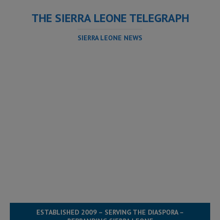
THE SIERRA LEONE TELEGRAPH
SIERRA LEONE NEWS
ESTABLISHED 2009 – SERVING THE DIASPORA –