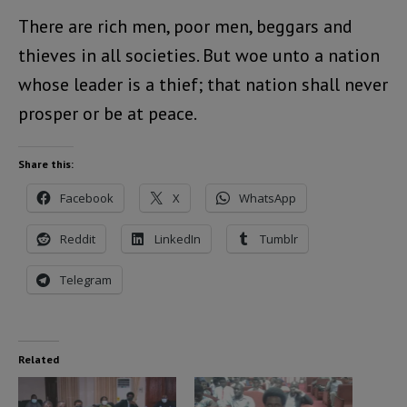
There are rich men, poor men, beggars and
thieves in all societies. But woe unto a nation
whose leader is a thief; that nation shall never
prosper or be at peace.
Share this:
Facebook
X
WhatsApp
Reddit
LinkedIn
Tumblr
Telegram
Related