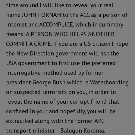
time around I will like to reveal your real
name JOHN FORNAH to the ACC as a person of
interest and ACCOMPLICE, which in summary
means: A PERSON WHO HELPS ANOTHER
COMMIT A CRIME. If you are a US citizen I hope
the New Direction government will ask the
USA government to first use the preferred
interrogative method used by former
president George Bush which is Waterboarding
on suspected terrorists on you, in order to
reveal the name of your corrupt friend that
confided in you; and hopefully, you will be
extradited along with the former APC
transport minister – Balogun Koroma.