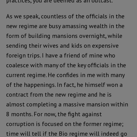
practices, you are deemed as an outcast.
As we speak, countless of the officials in the
new regime are busy amassing wealth in the
form of building mansions overnight, while
sending their wives and kids on expensive
foreign trips. I have a friend of mine who
coalesce with many of the key officials in the
current regime. He confides in me with many
of the happenings. In fact, he himself won a
contract from the new regime and he is
almost completing a massive mansion within
8 months. For now, the fight against
corruption is focused on the former regime;
time will tell if the Bio regime will indeed go