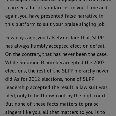
I can see a lot of similarities in you. Time and
again, you have presented false narrative in
this platform to suit your praise singing job.
Few days ago, you falsely declare that, SLPP
has always humbly accepted election defeat.
On the contrary, that has never been the case.
While Solomon B humbly accepted the 2007
elections, the rest of the SLPP hierarchy never
did. As for 2012 elections, none of SLPP
leadership accepted the result, a law suit was
filed, only to be thrown out by the high court.
But none of these facts matters to praise
singers like you, all that matters to you is to