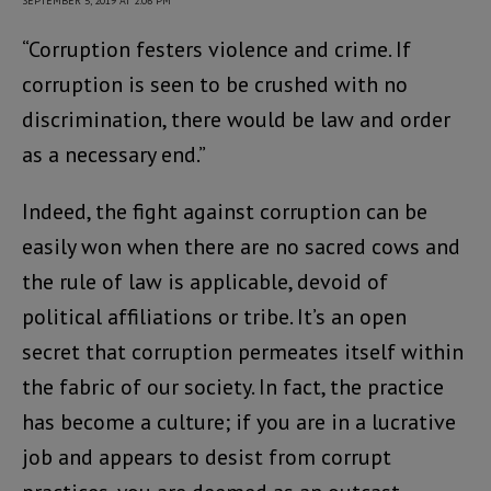
SEPTEMBER 5, 2019 AT 2:06 PM
“Corruption festers violence and crime. If
corruption is seen to be crushed with no
discrimination, there would be law and order
as a necessary end.”
Indeed, the fight against corruption can be
easily won when there are no sacred cows and
the rule of law is applicable, devoid of
political affiliations or tribe. It’s an open
secret that corruption permeates itself within
the fabric of our society. In fact, the practice
has become a culture; if you are in a lucrative
job and appears to desist from corrupt