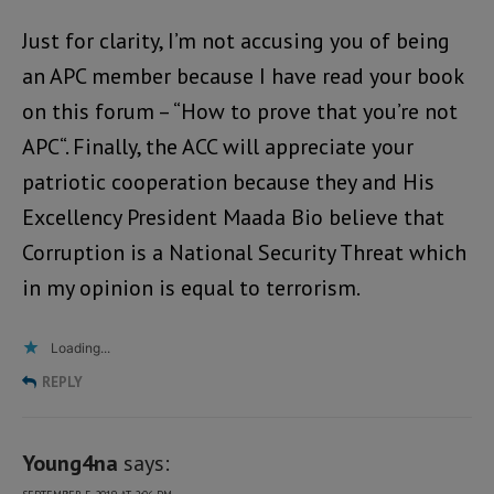
Just for clarity, I’m not accusing you of being
an APC member because I have read your book
on this forum – “How to prove that you’re not
APC“. Finally, the ACC will appreciate your
patriotic cooperation because they and His
Excellency President Maada Bio believe that
Corruption is a National Security Threat which
in my opinion is equal to terrorism.
Loading...
REPLY
Young4na
says: