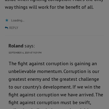
way things will work for the benefit of all.
Loading...
REPLY
Roland
says:
SEPTEMBER 6, 2019 AT 9:19 PM
The fight against corruption is gaining an
unbelievable momentum. Corruption is our
greatest enemy and the greatest challenge
to our country’s development. If we win the
fight against corruption we have arrived. The
fight against corruption must be swift,