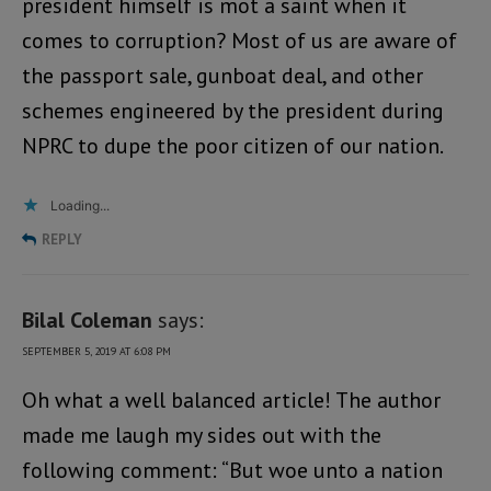
president himself is mot a saint when it
comes to corruption? Most of us are aware of
the passport sale, gunboat deal, and other
schemes engineered by the president during
NPRC to dupe the poor citizen of our nation.
Loading...
REPLY
Bilal Coleman
says:
SEPTEMBER 5, 2019 AT 6:08 PM
Oh what a well balanced article! The author
made me laugh my sides out with the
following comment: “But woe unto a nation