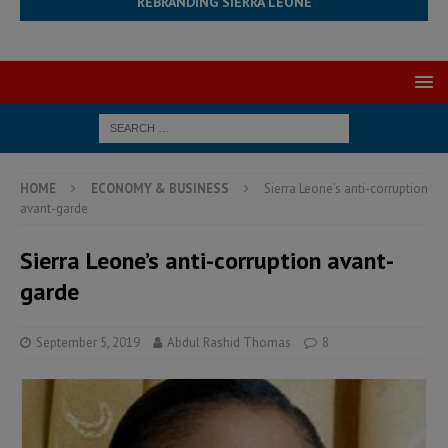
REBRANDING SIERRA LEONE
HOME
ECONOMY & BUSINESS
Sierra Leone’s anti-corruption
avant-garde
Sierra Leone’s anti-corruption avant-
garde
September 5, 2019
Abdul Rashid Thomas
8