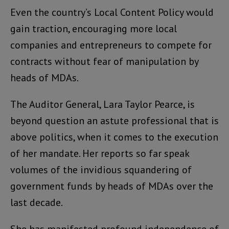
Even the country’s Local Content Policy would
gain traction, encouraging more local
companies and entrepreneurs to compete for
contracts without fear of manipulation by
heads of MDAs.
The Auditor General, Lara Taylor Pearce, is
beyond question an astute professional that is
above politics, when it comes to the execution
of her mandate. Her reports so far speak
volumes of the invidious squandering of
government funds by heads of MDAs over the
last decade.
She has manifested profound independence of