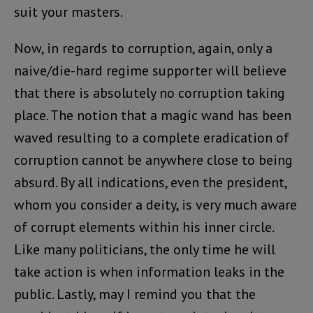
suit your masters.
Now, in regards to corruption, again, only a
naive/die-hard regime supporter will believe
that there is absolutely no corruption taking
place. The notion that a magic wand has been
waved resulting to a complete eradication of
corruption cannot be anywhere close to being
absurd. By all indications, even the president,
whom you consider a deity, is very much aware
of corrupt elements within his inner circle.
Like many politicians, the only time he will
take action is when information leaks in the
public. Lastly, may I remind you that the