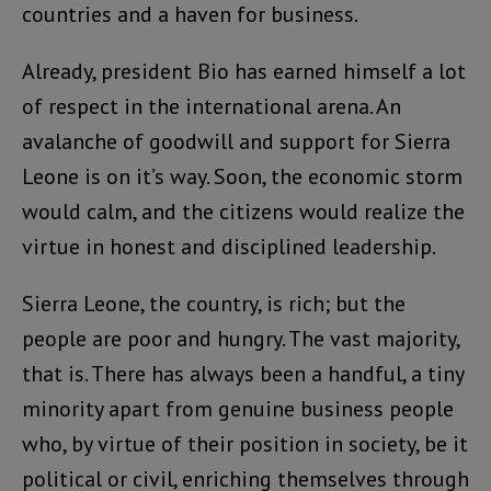
countries and a haven for business.
Already, president Bio has earned himself a lot
of respect in the international arena. An
avalanche of goodwill and support for Sierra
Leone is on it’s way. Soon, the economic storm
would calm, and the citizens would realize the
virtue in honest and disciplined leadership.
Sierra Leone, the country, is rich; but the
people are poor and hungry. The vast majority,
that is. There has always been a handful, a tiny
minority apart from genuine business people
who, by virtue of their position in society, be it
political or civil, enriching themselves through