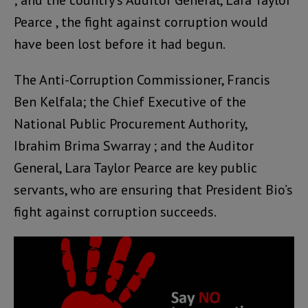
; and the country’s Auditor General, Lara Taylor
Pearce , the fight against corruption would
have been lost before it had begun.
The Anti-Corruption Commissioner, Francis
Ben Kelfala; the Chief Executive of the
National Public Procurement Authority,
Ibrahim Brima Swarray ; and the Auditor
General, Lara Taylor Pearce are key public
servants, who are ensuring that President Bio’s
fight against corruption succeeds.