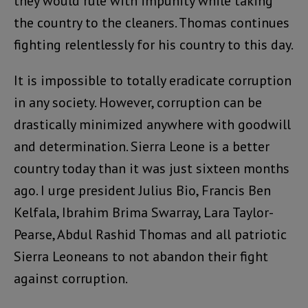
they would rule with impunity while taking
the country to the cleaners. Thomas continues
fighting relentlessly for his country to this day.
It is impossible to totally eradicate corruption
in any society. However, corruption can be
drastically minimized anywhere with goodwill
and determination. Sierra Leone is a better
country today than it was just sixteen months
ago. I urge president Julius Bio, Francis Ben
Kelfala, Ibrahim Brima Swarray, Lara Taylor-
Pearse, Abdul Rashid Thomas and all patriotic
Sierra Leoneans to not abandon their fight
against corruption.