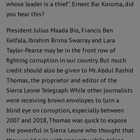
whose leader is a thief”. Ernest Bai Koroma, did
you hear this?
President Julius Maada Bio, Francis Ben
Kelfala, Ibrahim Brima Swarray and Lara
Taylor-Pearse may be in the front row of
fighting corruption in our country. But much
credit should also be given to Mr. Abdul Rashid
Thomas, the proprietor and editor of the
Sierra Leone Telegraph. While other journalists
were receiving brown envelopes to turn a
blind eye on corruption, especially between
2007 and 2018, Thomas was quick to expose
the powerful in Sierra Leone who thought that