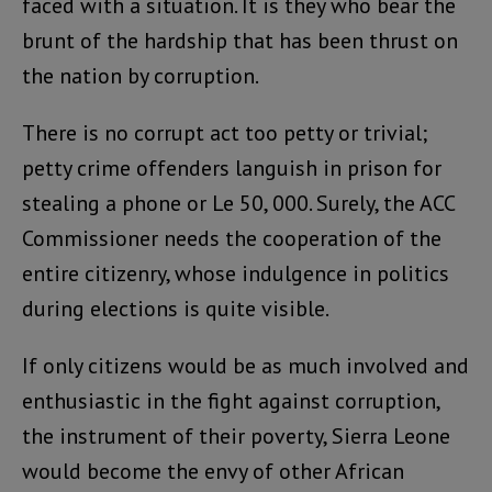
faced with a situation. It is they who bear the
brunt of the hardship that has been thrust on
the nation by corruption.
There is no corrupt act too petty or trivial;
petty crime offenders languish in prison for
stealing a phone or Le 50, 000. Surely, the ACC
Commissioner needs the cooperation of the
entire citizenry, whose indulgence in politics
during elections is quite visible.
If only citizens would be as much involved and
enthusiastic in the fight against corruption,
the instrument of their poverty, Sierra Leone
would become the envy of other African