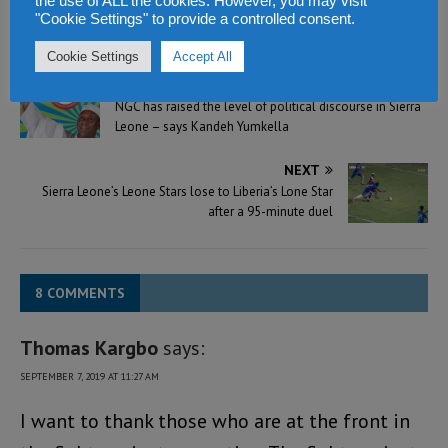
the use of ALL the cookies. However, you may visit
"Cookie Settings" to provide a controlled consent.
Cookie Settings
Accept All
PREVIOUS
NGC has raised the level of political discourse in Sierra
Leone – says Kandeh Yumkella
NEXT
Sierra Leone’s Leone Stars lose to Liberia’s Lone Star
after a 95-minute duel
8 COMMENTS
Thomas Kargbo
says:
SEPTEMBER 7, 2019 AT 11:27 AM
I want to thank those who are at the front in