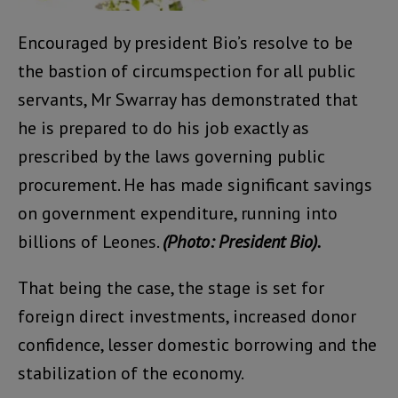
Encouraged by president Bio’s resolve to be
the bastion of circumspection for all public
servants, Mr Swarray has demonstrated that
he is prepared to do his job exactly as
prescribed by the laws governing public
procurement. He has made significant savings
on government expenditure, running into
billions of Leones.
(Photo: President Bio).
That being the case, the stage is set for
foreign direct investments, increased donor
confidence, lesser domestic borrowing and the
stabilization of the economy.