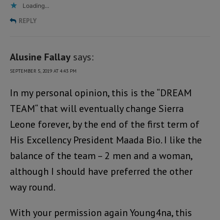
Loading...
REPLY
Alusine Fallay
says:
SEPTEMBER 5, 2019 AT 4:43 PM
In my personal opinion, this is the “DREAM
TEAM“ that will eventually change Sierra
Leone forever, by the end of the first term of
His Excellency President Maada Bio. I like the
balance of the team – 2 men and a woman,
although I should have preferred the other
way round.
With your permission again Young4na, this