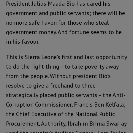
President Julius Maada Bio has dared his
government and public servants; there will be
no more safe haven for those who steal
government money. And fortune seems to be
in his favour.
This is Sierra Leone’s first and last opportunity
to do the right thing – to take poverty away
from the people. Without president Bio’s
resolve to give a freehand to three
strategically placed public servants – the Anti-
Corruption Commissioner, Francis Ben Kelfala;
the Chief Executive of the National Public
Procurement, Authority, Ibrahim Brima Swarray