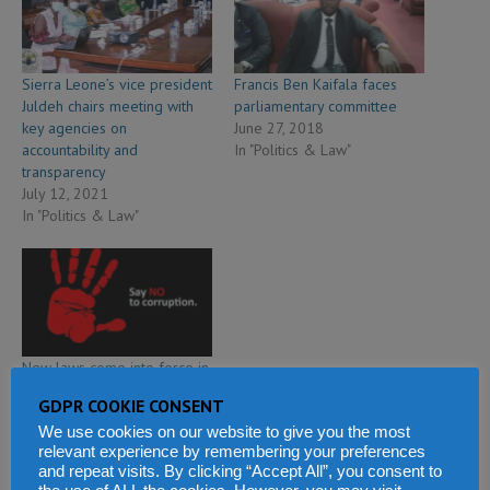
Sierra Leone’s vice president
Francis Ben Kaifala faces
Juldeh chairs meeting with
parliamentary committee
key agencies on
June 27, 2018
accountability and
In "Politics & Law"
transparency
July 12, 2021
In "Politics & Law"
New laws come into force in
Sierra Leone to help win
GDPR COOKIE CONSENT
fight against corruption
We use cookies on our website to give you the most
December 4, 2019
relevant experience by remembering your preferences
In "Politics & Law"
and repeat visits. By clicking “Accept All”, you consent to