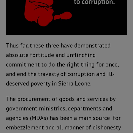
Thus far, these three have demonstrated
absolute fortitude and unflinching
commitment to do the right thing for once,
and end the travesty of corruption and ill-
deserved poverty in Sierra Leone.
The procurement of goods and services by
government ministries, departments and
agencies (MDAs) has been a main source for
embezzlement and all manner of dishonesty