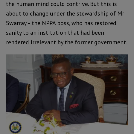
the human mind could contrive. But this is
about to change under the stewardship of Mr
Swarray – the NPPA boss, who has restored
sanity to an institution that had been
rendered irrelevant by the former government.