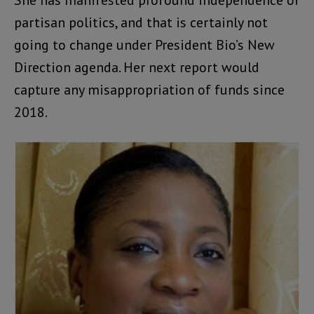
partisan politics, and that is certainly not
going to change under President Bio’s New
Direction agenda. Her next report would
capture any misappropriation of funds since
2018.