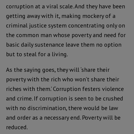
corruption at a viral scale. And they have been
getting away with it, making mockery of a
criminal justice system concentrating only on
the common man whose poverty and need for
basic daily sustenance leave them no option
but to steal for a living.
As the saying goes, they will ‘share their
poverty with the rich who won’t share their
riches with them.’ Corruption festers violence
and crime. If corruption is seen to be crushed
with no discrimination, there would be law
and order as a necessary end. Poverty will be
reduced.