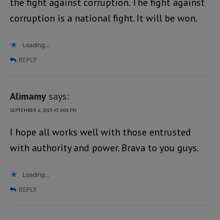
the fight against corruption. The fight against
corruption is a national fight. It will be won.
Loading...
REPLY
Alimamy
says:
SEPTEMBER 6, 2019 AT 8:08 PM
I hope all works well with those entrusted
with authority and power. Brava to you guys.
Loading...
REPLY