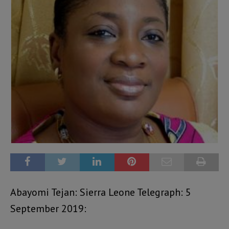
Abayomi Tejan: Sierra Leone Telegraph: 5
September 2019: