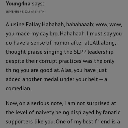
Young4na
says:
SEPTEMBER 5, 2019 AT 8:48 PM
Alusine Fallay Hahahah, hahahaaah; wow, wow,
you made my day bro. Hahahaah. I must say you
do have a sense of humor after all. All along, I
thought praise singing the SLPP leadership
despite their corrupt practices was the only
thing you are good at. Alas, you have just
added another medal under your belt — a
comedian.
Now, on a serious note, I am not surprised at
the level of naivety being displayed by fanatic
supporters like you. One of my best friend is a