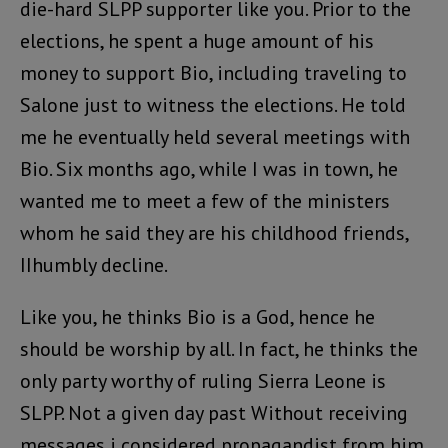
die-hard SLPP supporter like you. Prior to the
elections, he spent a huge amount of his
money to support Bio, including traveling to
Salone just to witness the elections. He told
me he eventually held several meetings with
Bio. Six months ago, while I was in town, he
wanted me to meet a few of the ministers
whom he said they are his childhood friends,
IIhumbly decline.
Like you, he thinks Bio is a God, hence he
should be worship by all. In fact, he thinks the
only party worthy of ruling Sierra Leone is
SLPP. Not a given day past Without receiving
messages i considered propagandist from him.