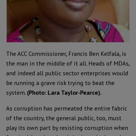
The ACC Commissioner, Francis Ben Kelfala, is
the man in the middle of it all. Heads of MDAs,
and indeed all public sector enterprises would
be running a grave risk trying to beat the
system.
(Photo: Lara Taylor-Pearce).
As corruption has permeated the entire fabric
of the country, the general public, too, must
play its own part by resisting corruption when