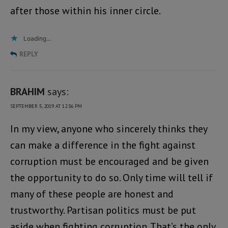
after those within his inner circle.
Loading...
REPLY
BRAHIM
says:
SEPTEMBER 5, 2019 AT 12:36 PM
In my view, anyone who sincerely thinks they
can make a difference in the fight against
corruption must be encouraged and be given
the opportunity to do so. Only time will tell if
many of these people are honest and
trustworthy. Partisan politics must be put
aside when fighting corruption. That’s the only