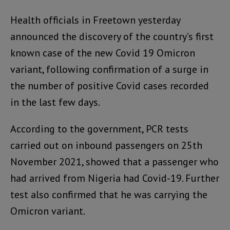
Health officials in Freetown yesterday
announced the discovery of the country’s first
known case of the new Covid 19 Omicron
variant, following confirmation of a surge in
the number of positive Covid cases recorded
in the last few days.
According to the government, PCR tests
carried out on inbound passengers on 25th
November 2021, showed that a passenger who
had arrived from Nigeria had Covid-19. Further
test also confirmed that he was carrying the
Omicron variant.