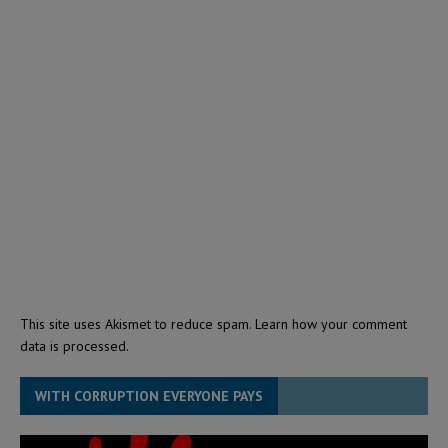
This site uses Akismet to reduce spam.
Learn how your comment
data is processed.
WITH CORRUPTION EVERYONE PAYS