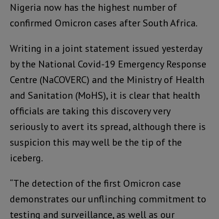
Nigeria now has the highest number of
confirmed Omicron cases after South Africa.
Writing in a joint statement issued yesterday
by the National Covid-19 Emergency Response
Centre (NaCOVERC) and the Ministry of Health
and Sanitation (MoHS), it is clear that health
officials are taking this discovery very
seriously to avert its spread, although there is
suspicion this may well be the tip of the
iceberg.
“The detection of the first Omicron case
demonstrates our unflinching commitment to
testing and surveillance, as well as our