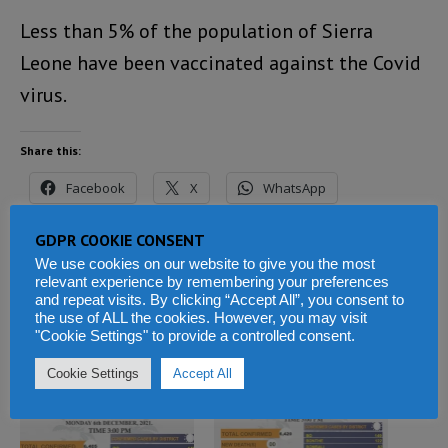
Less than 5% of the population of Sierra
Leone have been vaccinated against the Covid
virus.
Share this:
Facebook
X
WhatsApp
Reddit
LinkedIn
Tumblr
GDPR COOKIE CONSENT
We use cookies on our website to give you the most
Telegram
relevant experience by remembering your preferences
and repeat visits. By clicking “Accept All”, you consent to
the use of ALL the cookies. However, you may visit
"Cookie Settings" to provide a controlled consent.
Related
Cookie Settings
Accept All