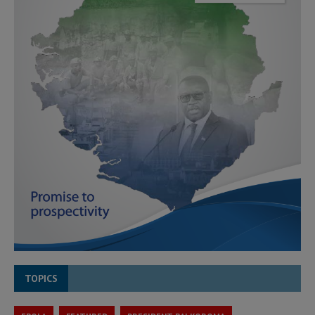
TOPICS