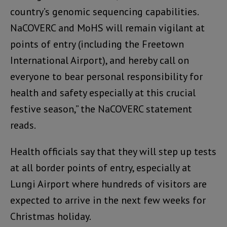
country’s genomic sequencing capabilities.
NaCOVERC and MoHS will remain vigilant at
points of entry (including the Freetown
International Airport), and hereby call on
everyone to bear personal responsibility for
health and safety especially at this crucial
festive season,” the NaCOVERC statement
reads.
Health officials say that they will step up tests
at all border points of entry, especially at
Lungi Airport where hundreds of visitors are
expected to arrive in the next few weeks for
Christmas holiday.