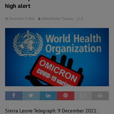
high alert
December 9, 2021
Abdul Rashid Thomas
0
Sierra Leone Telegraph: 9 December 2021: