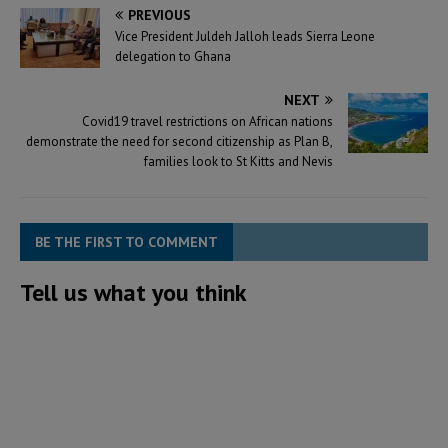
PREVIOUS
Vice President Juldeh Jalloh leads Sierra Leone
delegation to Ghana
NEXT
Covid19 travel restrictions on African nations
demonstrate the need for second citizenship as Plan B,
families look to St Kitts and Nevis
BE THE FIRST TO COMMENT
Tell us what you think