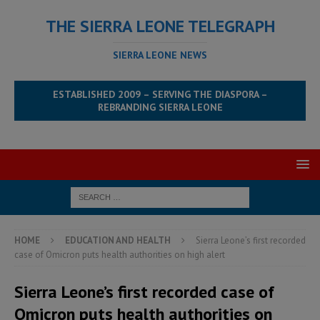
THE SIERRA LEONE TELEGRAPH
SIERRA LEONE NEWS
ESTABLISHED 2009 – SERVING THE DIASPORA –
REBRANDING SIERRA LEONE
HOME
EDUCATION AND HEALTH
Sierra Leone’s first recorded
case of Omicron puts health authorities on high alert
Sierra Leone’s first recorded case of
Omicron puts health authorities on