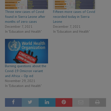
Three new cases of Covid
Fifteen more cases of Covid
found in Sierra Leone after
recorded today in Sierra
months of zero cases
Leone
December 7, 2021
December 7, 2021
In "Education and Health"
In "Education and Health"
Burning questions about the
Covid-19 Omicron variant
and Africa – Op ed
November 29, 2021
In "Education and Health"