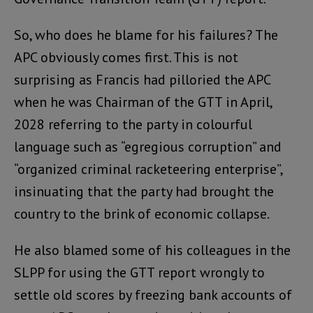
So, who does he blame for his failures? The
APC obviously comes first. This is not
surprising as Francis had pilloried the APC
when he was Chairman of the GTT in April,
2028 referring to the party in colourful
language such as “egregious corruption” and
“organized criminal racketeering enterprise”,
insinuating that the party had brought the
country to the brink of economic collapse.
He also blamed some of his colleagues in the
SLPP for using the GTT report wrongly to
settle old scores by freezing bank accounts of