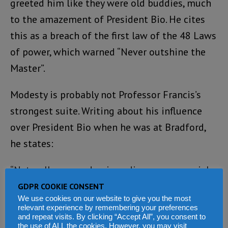
greeted him like they were old buddies, much
to the amazement of President Bio. He cites
this as a breach of the first law of the 48 Laws
of power, which warned “Never outshine the
Master”.
Modesty is probably not Professor Francis’s
strongest suite. Writing about his influence
over President Bio when he was at Bradford,
he states:
“Naturally my academic pedigree, managerial
leadership of the department, and high-profile
GDPR COOKIE CONSENT
We use cookies on our website to give you the most
status at the University of Bradford as the
relevant experience by remembering your preferences
institution’s leading African academic all
and repeat visits. By clicking “Accept All”, you consent to
the use of ALL the cookies. However, you may visit