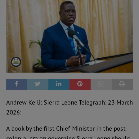
Andrew Keili: Sierra Leone Telegraph: 23 March
2026:
A book by the first Chief Minister in the post-
colonial era on governing Sierra Leone should