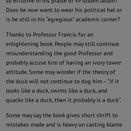
so effusive in his praise of VP Juldeh Jalloh?
Does he now want to wear his political hat or
is he still in his “egregious” academic corner?
Thanks to Professor Francis for an
enlightening book. People may still continue
misunderstanding the good Professor and
probably accuse him of having an ivory tower
attitude. Some may wonder if the theory of
the duck will not continue to dog him – “If it
looks like a duck, swims like a duck, and
quacks like a duck, then it probably is a duck”.
Some may say the book gives short shrift to
mistakes made and is heavy on casting blame