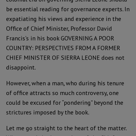
be essential reading for governance experts. In
expatiating his views and experience in the
Office of Chief Minister, Professor David
Francis’s in his book GOVERNING A POOR
COUNTRY: PERSPECTIVES FROM A FORMER
CHIEF MINISTER OF SIERRA LEONE does not
disappoint.
However, when a man, who during his tenure
of office attracts so much controversy, one
could be excused for “pondering” beyond the
strictures imposed by the book.
Let me go straight to the heart of the matter.