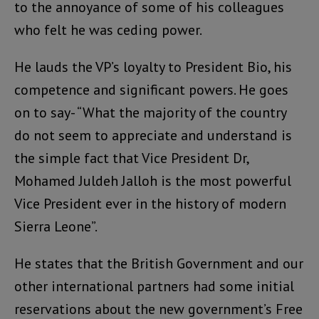
to the annoyance of some of his colleagues
who felt he was ceding power.
He lauds the VP’s loyalty to President Bio, his
competence and significant powers. He goes
on to say- “What the majority of the country
do not seem to appreciate and understand is
the simple fact that Vice President Dr,
Mohamed Juldeh Jalloh is the most powerful
Vice President ever in the history of modern
Sierra Leone”.
He states that the British Government and our
other international partners had some initial
reservations about the new government’s Free