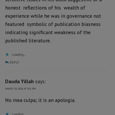
honest reflections of his wealth of
experience while he was in governance not
featured symbolic of publication biasness
indicating significant weakness of the
published literature.
Loading...
REPLY
Dauda Yillah
says:
MARCH 23, 2026 AT 3:21 PM
No mea culpa; it is an apologia.
Loading...