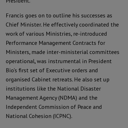
President.
Francis goes on to outline his successes as
Chief Minister. He effectively coordinated the
work of various Ministries, re-introduced
Performance Management Contracts for
Ministers, made inter-ministerial committees
operational, was instrumental in President
Bio’s first set of Executive orders and
organised Cabinet retreats. He also set up
institutions like the National Disaster
Management Agency (NDMA) and the
Independent Commission of Peace and
National Cohesion (ICPNC).