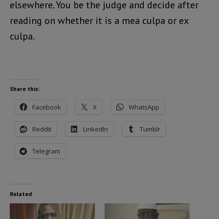
elsewhere. You be the judge and decide after
reading on whether it is a mea culpa or ex
culpa.
Share this:
Facebook
X
WhatsApp
Reddit
LinkedIn
Tumblr
Telegram
Related