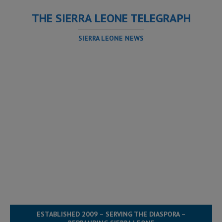
THE SIERRA LEONE TELEGRAPH
SIERRA LEONE NEWS
ESTABLISHED 2009 – SERVING THE DIASPORA –