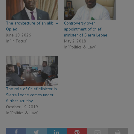
The architecture of an alibi –
Controversy over
Op ed
appointment of chief
June 10, 2026
minister of Sierra Leone
In "In Focus"
May 2, 2018
In "Politics & Law"
The role of Chief Minister in
Sierra Leone comes under
further scrutiny
October 19, 2019
In "Politics & Law"