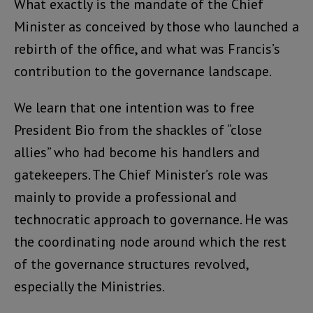
What exactly is the mandate of the Chief
Minister as conceived by those who launched a
rebirth of the office, and what was Francis’s
contribution to the governance landscape.
We learn that one intention was to free
President Bio from the shackles of “close
allies” who had become his handlers and
gatekeepers. The Chief Minister’s role was
mainly to provide a professional and
technocratic approach to governance. He was
the coordinating node around which the rest
of the governance structures revolved,
especially the Ministries.