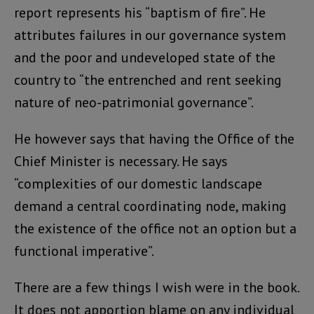
report represents his “baptism of fire”. He
attributes failures in our governance system
and the poor and undeveloped state of the
country to “the entrenched and rent seeking
nature of neo-patrimonial governance”.
He however says that having the Office of the
Chief Minister is necessary. He says
“complexities of our domestic landscape
demand a central coordinating node, making
the existence of the office not an option but a
functional imperative”.
There are a few things I wish were in the book.
It does not apportion blame on any individual