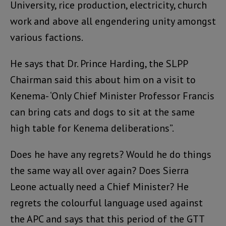
University, rice production, electricity, church
work and above all engendering unity amongst
various factions.
He says that Dr. Prince Harding, the SLPP
Chairman said this about him on a visit to
Kenema- ‘Only Chief Minister Professor Francis
can bring cats and dogs to sit at the same
high table for Kenema deliberations”.
Does he have any regrets? Would he do things
the same way all over again? Does Sierra
Leone actually need a Chief Minister? He
regrets the colourful language used against
the APC and says that this period of the GTT