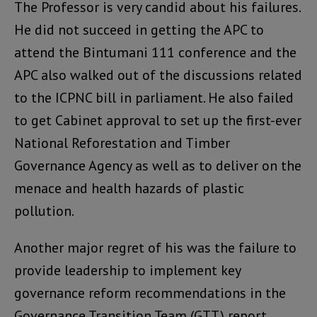
The Professor is very candid about his failures.
He did not succeed in getting the APC to
attend the Bintumani 111 conference and the
APC also walked out of the discussions related
to the ICPNC bill in parliament. He also failed
to get Cabinet approval to set up the first-ever
National Reforestation and Timber
Governance Agency as well as to deliver on the
menace and health hazards of plastic
pollution.
Another major regret of his was the failure to
provide leadership to implement key
governance reform recommendations in the
Governance Transition Team (GTT) report.