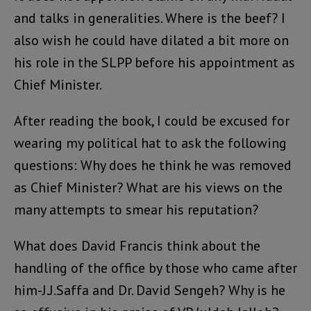
and talks in generalities. Where is the beef? I
also wish he could have dilated a bit more on
his role in the SLPP before his appointment as
Chief Minister.
After reading the book, I could be excused for
wearing my political hat to ask the following
questions: Why does he think he was removed
as Chief Minister? What are his views on the
many attempts to smear his reputation?
What does David Francis think about the
handling of the office by those who came after
him-J.J.Saffa and Dr. David Sengeh? Why is he