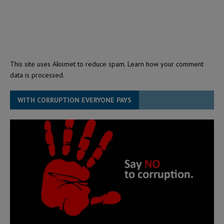
This site uses Akismet to reduce spam.
Learn how your comment
data is processed.
WITH CORRUPTION EVERYONE PAYS