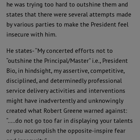
he was trying too hard to outshine them and
states that there were several attempts made
by various parties to make the President feel
insecure with him.
He states- “My concerted efforts not to
“outshine the Principal/Master” i.e., President
Bio, in hindsight, my assertive, competitive,
disciplined, and determinedly professional
service delivery activities and interventions
might have inadvertently and unknowingly
created what Robert Greene warned against:
“…..do not go too far in displaying your talents
or you accomplish the opposite-inspire fear