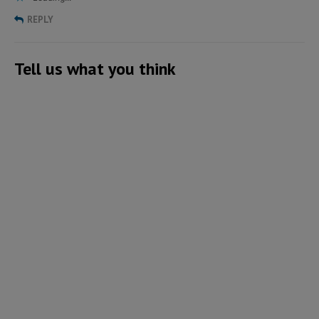
REPLY
Tell us what you think