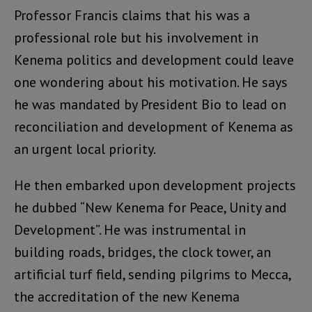
Professor Francis claims that his was a
professional role but his involvement in
Kenema politics and development could leave
one wondering about his motivation. He says
he was mandated by President Bio to lead on
reconciliation and development of Kenema as
an urgent local priority.
He then embarked upon development projects
he dubbed “New Kenema for Peace, Unity and
Development”. He was instrumental in
building roads, bridges, the clock tower, an
artificial turf field, sending pilgrims to Mecca,
the accreditation of the new Kenema