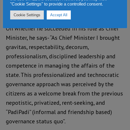
rubbed off on the doctoral candidate/PhD
"Cookie Settings" to provide a controlled consent.
student, Julius Maada Bio”.
Cookie Settings
Accept All
On whether he succeeded in his role as Chief
Minister, he says- “As Chief Minister I brought
gravitas, respectability, decorum,
professionalism, disciplined leadership and
competence in managing the affairs of the
state. This professionalized and technocratic
governance approach was perceived by the
citizens as a welcome break from the previous
nepotistic, privatized, rent-seeking, and
“PadiPadi” (informal and friendship based)
governance status quo”.