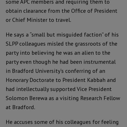
some APC members and requiring them to
obtain clearance from the Office of President
or Chief Minister to travel.
He says a “small but misguided faction” of his
SLPP colleagues misled the grassroots of the
party into believing he was an alien to the
party even though he had been instrumental
in Bradford University’s conferring of an
Honorary Doctorate to President Kabbah and
had intellectually supported Vice President
Solomon Berewa as a visiting Research Fellow
at Bradford.
He accuses some of his colleagues for feeling