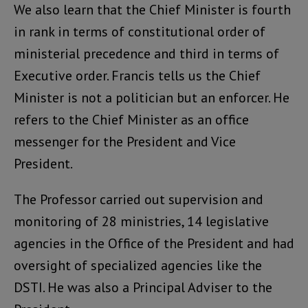
We also learn that the Chief Minister is fourth
in rank in terms of constitutional order of
ministerial precedence and third in terms of
Executive order. Francis tells us the Chief
Minister is not a politician but an enforcer. He
refers to the Chief Minister as an office
messenger for the President and Vice
President.
The Professor carried out supervision and
monitoring of 28 ministries, 14 legislative
agencies in the Office of the President and had
oversight of specialized agencies like the
DSTI. He was also a Principal Adviser to the