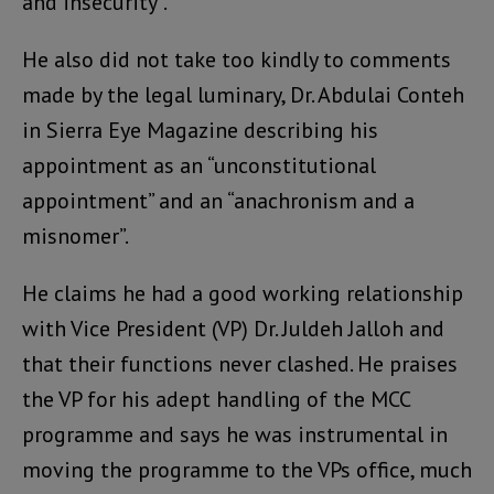
and insecurity”.
He also did not take too kindly to comments
made by the legal luminary, Dr. Abdulai Conteh
in Sierra Eye Magazine describing his
appointment as an “unconstitutional
appointment” and an “anachronism and a
misnomer”.
He claims he had a good working relationship
with Vice President (VP) Dr. Juldeh Jalloh and
that their functions never clashed. He praises
the VP for his adept handling of the MCC
programme and says he was instrumental in
moving the programme to the VPs office, much