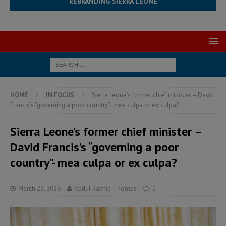
REBRANDING SIERRA LEONE
HOME
IN FOCUS
Sierra Leone’s former chief minister – David
Francis’s “governing a poor country”- mea culpa or ex culpa?
Sierra Leone’s former chief minister –
David Francis’s “governing a poor
country”- mea culpa or ex culpa?
March 23, 2026
Abdul Rashid Thomas
2