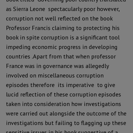
as Sierra Leone spectacularly poor however,
corruption not well reflected on the book
Professor Francis claiming to protecting his
book in spite corruption is a significant tool
impeding economic progress in developing
countries .Apart from that when professor
France was in governance was allegedly
involved on miscellaneous corruption
episodes therefore its imperative to give
lucid reflection of these corruption episodes
taken into consideration how investigations
were carried out alongside the outcome of the
investigations but failing to flagging up these
sensitive issues in his book suggestive of a