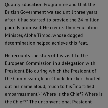
Quality Education Programme and that the
British Government waited until three years
after it had started to provide the 24 million
pounds promised. He credits then Education
Minister, Alpha Timbo, whose dogged
determination helped achieve this feat.
He recounts the story of his visit to the
European Commission in a delegation with
President Bio during which the President of
the Commission, Jean-Claude Juncker shouted
out his name aloud, much to his “mortified
embarrassment”- “Where is the Chief? Where is
the Chief?”. The unconventional President