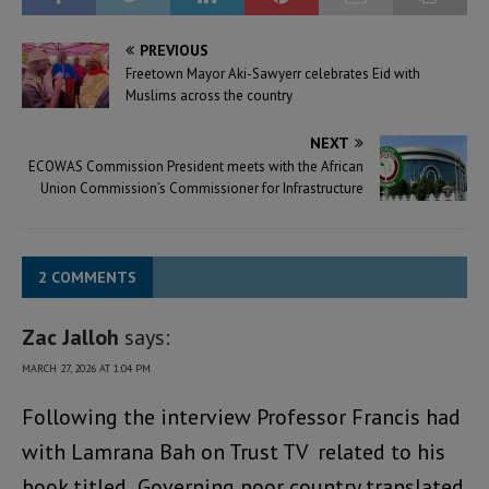
PREVIOUS
Freetown Mayor Aki-Sawyerr celebrates Eid with
Muslims across the country
NEXT
ECOWAS Commission President meets with the African
Union Commission’s Commissioner for Infrastructure
2 COMMENTS
Zac Jalloh
says:
MARCH 27, 2026 AT 1:04 PM
Following the interview Professor Francis had
with Lamrana Bah on Trust TV related to his
book titled Governing poor country translated