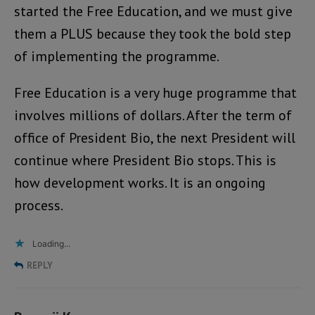
started the Free Education, and we must give
them a PLUS because they took the bold step
of implementing the programme.
Free Education is a very huge programme that
involves millions of dollars. After the term of
office of President Bio, the next President will
continue where President Bio stops. This is
how development works. It is an ongoing
process.
Loading...
REPLY