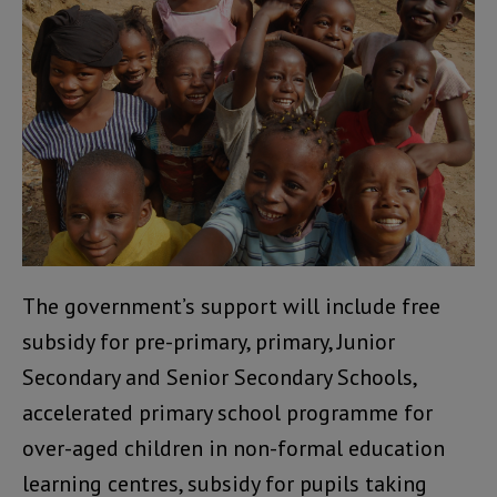
The government’s support will include free
subsidy for pre-primary, primary, Junior
Secondary and Senior Secondary Schools,
accelerated primary school programme for
over-aged children in non-formal education
learning centres, subsidy for pupils taking