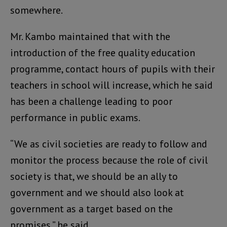
somewhere.
Mr. Kambo maintained that with the
introduction of the free quality education
programme, contact hours of pupils with their
teachers in school will increase, which he said
has been a challenge leading to poor
performance in public exams.
“We as civil societies are ready to follow and
monitor the process because the role of civil
society is that, we should be an ally to
government and we should also look at
government as a target based on the
promises,” he said.