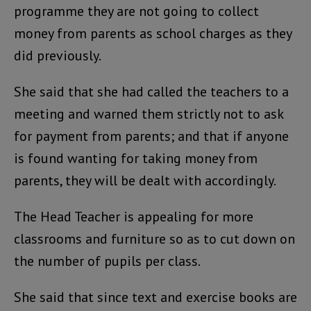
programme they are not going to collect
money from parents as school charges as they
did previously.
She said that she had called the teachers to a
meeting and warned them strictly not to ask
for payment from parents; and that if anyone
is found wanting for taking money from
parents, they will be dealt with accordingly.
The Head Teacher is appealing for more
classrooms and furniture so as to cut down on
the number of pupils per class.
She said that since text and exercise books are