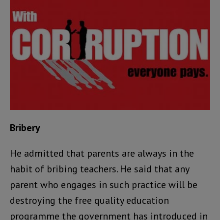
Bribery
He admitted that parents are always in the
habit of bribing teachers. He said that any
parent who engages in such practice will be
destroying the free quality education
programme the government has introduced in