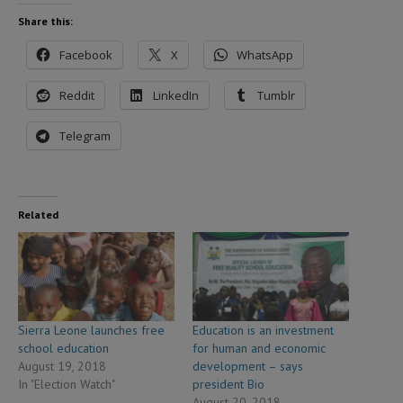
Share this:
Facebook
X
WhatsApp
Reddit
LinkedIn
Tumblr
Telegram
Related
Sierra Leone launches free
Education is an investment
school education
for human and economic
August 19, 2018
development – says
In "Election Watch"
president Bio
August 20, 2018