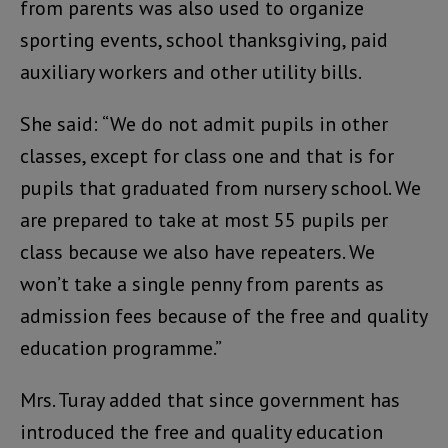
from parents was also used to organize
sporting events, school thanksgiving, paid
auxiliary workers and other utility bills.
She said: “We do not admit pupils in other
classes, except for class one and that is for
pupils that graduated from nursery school. We
are prepared to take at most 55 pupils per
class because we also have repeaters. We
won’t take a single penny from parents as
admission fees because of the free and quality
education programme.”
Mrs. Turay added that since government has
introduced the free and quality education