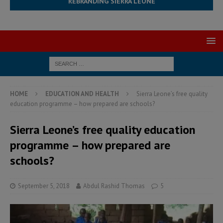
REBRANDING SIERRA LEONE
HOME
EDUCATION AND HEALTH
Sierra Leone’s free quality
education programme – how prepared are schools?
Sierra Leone’s free quality education
programme – how prepared are
schools?
September 5, 2018
Abdul Rashid Thomas
5