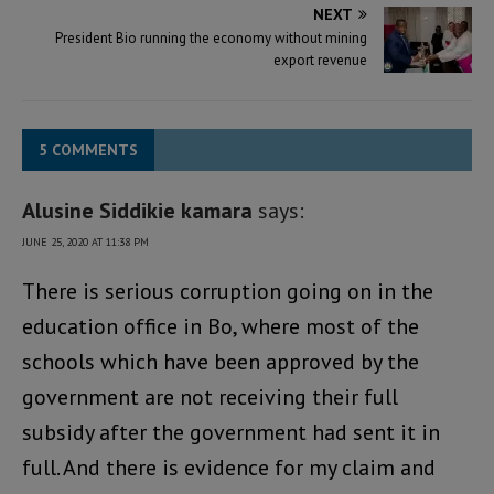
NEXT
President Bio running the economy without mining
export revenue
5 COMMENTS
Alusine Siddikie kamara
says:
JUNE 25, 2020 AT 11:38 PM
There is serious corruption going on in the
education office in Bo, where most of the
schools which have been approved by the
government are not receiving their full
subsidy after the government had sent it in
full. And there is evidence for my claim and