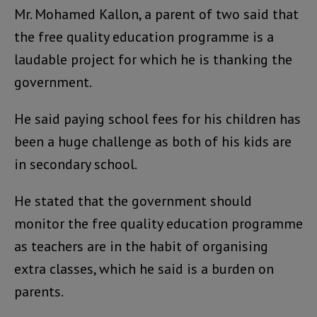
Mr. Mohamed Kallon, a parent of two said that
the free quality education programme is a
laudable project for which he is thanking the
government.
He said paying school fees for his children has
been a huge challenge as both of his kids are
in secondary school.
He stated that the government should
monitor the free quality education programme
as teachers are in the habit of organising
extra classes, which he said is a burden on
parents.