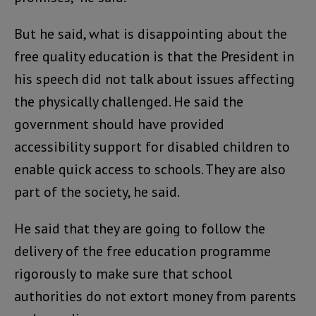
But he said, what is disappointing about the
free quality education is that the President in
his speech did not talk about issues affecting
the physically challenged. He said the
government should have provided
accessibility support for disabled children to
enable quick access to schools. They are also
part of the society, he said.
He said that they are going to follow the
delivery of the free education programme
rigorously to make sure that school
authorities do not extort money from parents