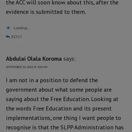
the ACC will soon know about this, after the
evidence is submitted to them.
Loading...
REPLY
Abdulai Olala Koroma
says:
SEPTEMBER 10, 2018 AT 3:04 PM
I am not in a position to defend the
government about what some people are
saying about the Free Education. Looking at
the words Free Education and its present
implementations, one thing I want people to
recognise is that the SLPP Administration has