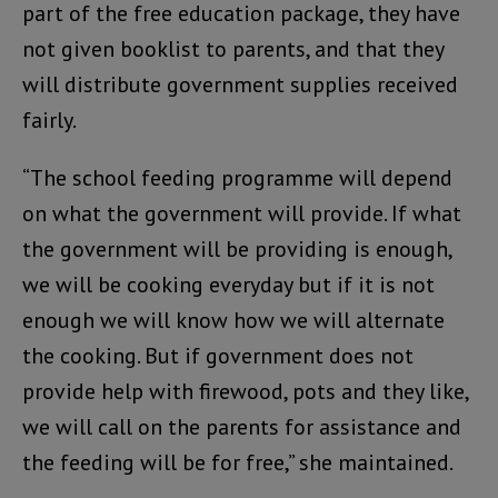
part of the free education package, they have
not given booklist to parents, and that they
will distribute government supplies received
fairly.
“The school feeding programme will depend
on what the government will provide. If what
the government will be providing is enough,
we will be cooking everyday but if it is not
enough we will know how we will alternate
the cooking. But if government does not
provide help with firewood, pots and they like,
we will call on the parents for assistance and
the feeding will be for free,” she maintained.