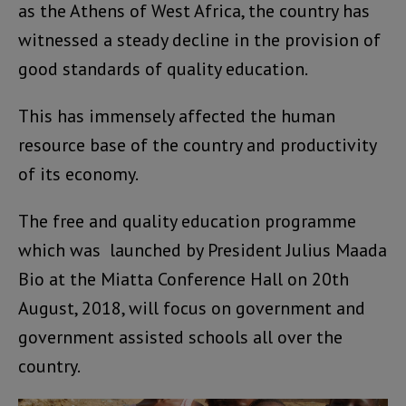
as the Athens of West Africa, the country has
witnessed a steady decline in the provision of
good standards of quality education.
This has immensely affected the human
resource base of the country and productivity
of its economy.
The free and quality education programme
which was launched by President Julius Maada
Bio at the Miatta Conference Hall on 20th
August, 2018, will focus on government and
government assisted schools all over the
country.