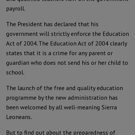
payroll.
The President has declared that his
government will strictly enforce the Education
Act of 2004. The Education Act of 2004 clearly
states that it is a crime for any parent or
guardian who does not send his or her child to
school.
The launch of the free and quality education
programme by the new administration has
been welcomed by all well-meaning Sierra
Leoneans.
But to find out about the preparedness of