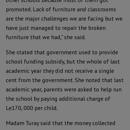
promoted. Lack of furniture and classrooms
are the major challenges we are facing but we
have just managed to repair the broken
furniture that we had,” she said.
She stated that government used to provide
school funding subsidy, but the whole of last
academic year they did not receive a single
cent from the government. She noted that last
academic year, parents were asked to help run
the school by paying additional charge of
Le170, 000 per child.
Madam Turay said that the money collected