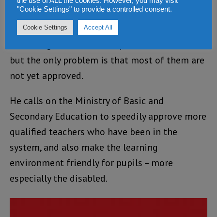
the use of ALL the cookies. However, you may visit
coming academic year.
"Cookie Settings" to provide a controlled consent.
The school administrator also disclosed that
Cookie Settings
Accept All
he has a good number of qualified teachers,
but the only problem is that most of them are
not yet approved.
He calls on the Ministry of Basic and
Secondary Education to speedily approve more
qualified teachers who have been in the
system, and also make the learning
environment friendly for pupils – more
especially the disabled.