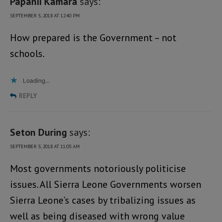
Papanii Kamara
says:
SEPTEMBER 5, 2018 AT 12:40 PM
How prepared is the Government – not
schools.
Loading...
REPLY
Seton During
says:
SEPTEMBER 5, 2018 AT 11:05 AM
Most governments notoriously politicise
issues. All Sierra Leone Governments worsen
Sierra Leone’s cases by tribalizing issues as
well as being diseased with wrong value