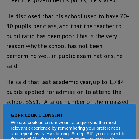
He disclosed that his school used to have 70-
80 pupils per class, and that the teacher to
pupil ratio has been poor. This is the very
reason why the school has not been
performing well in public examinations, he
said.
He said that last academic year, up to 1,784
pupils applied for admission to attend the
school SSS1. A large number of them passed
the entry exam, but the school was unable to
GDPR COOKIE CONSENT
admit all of them, noting that they will be
We use cookies on our website to give you the most
relevant experience by remembering your preferences
cutting down on the number of intakes in the
and repeat visits. By clicking “Accept All”, you consent to