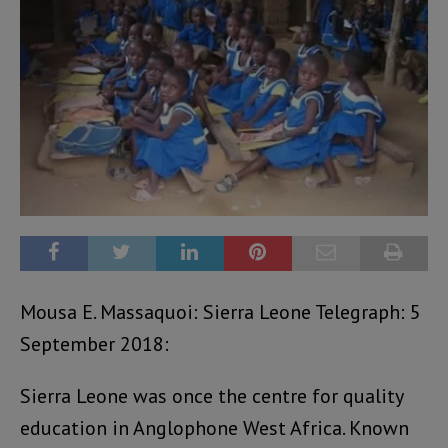
Mousa E. Massaquoi: Sierra Leone Telegraph: 5
September 2018:
Sierra Leone was once the centre for quality
education in Anglophone West Africa. Known