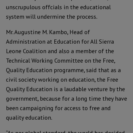
unscrupulous offcials in the educational
system will undermine the process.
Mr. Augustine M. Kambo, Head of
Administration at Education for All Sierra
Leone Coalition and also a member of the
Technical Working Committee on the Free,
Quality Education programme, said that as a
civil society working on education, the Free
Quality Education is a laudable venture by the
government, because for a long time they have
been campaigning for access to free and
quality education.
“As per global standard, the world has decided