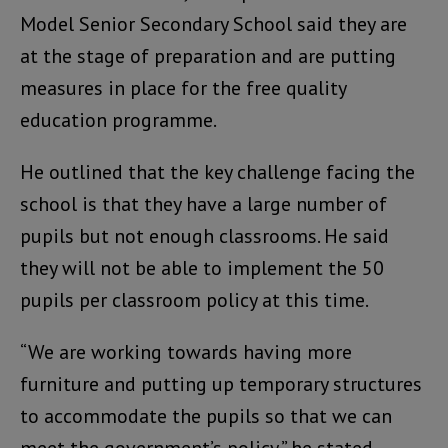
Model Senior Secondary School said they are
at the stage of preparation and are putting
measures in place for the free quality
education programme.
He outlined that the key challenge facing the
school is that they have a large number of
pupils but not enough classrooms. He said
they will not be able to implement the 50
pupils per classroom policy at this time.
“We are working towards having more
furniture and putting up temporary structures
to accommodate the pupils so that we can
meet the government’s policy,” he stated.