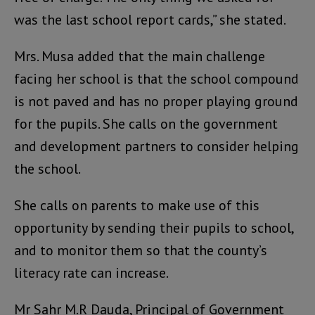
was the last school report cards,” she stated.
Mrs. Musa added that the main challenge
facing her school is that the school compound
is not paved and has no proper playing ground
for the pupils. She calls on the government
and development partners to consider helping
the school.
She calls on parents to make use of this
opportunity by sending their pupils to school,
and to monitor them so that the county’s
literacy rate can increase.
Mr Sahr M.R Dauda, Principal of Government