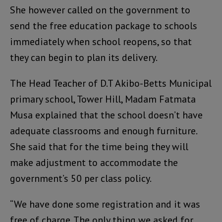
She however called on the government to
send the free education package to schools
immediately when school reopens, so that
they can begin to plan its delivery.
The Head Teacher of D.T Akibo-Betts Municipal
primary school, Tower Hill, Madam Fatmata
Musa explained that the school doesn’t have
adequate classrooms and enough furniture.
She said that for the time being they will
make adjustment to accommodate the
government’s 50 per class policy.
“We have done some registration and it was
free of charge. The only thing we asked for