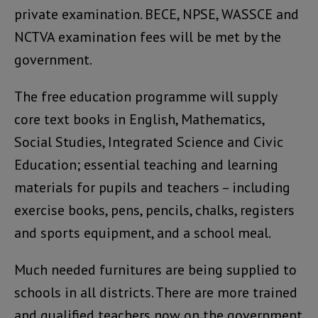
private examination. BECE, NPSE, WASSCE and
NCTVA examination fees will be met by the
government.
The free education programme will supply
core text books in English, Mathematics,
Social Studies, Integrated Science and Civic
Education; essential teaching and learning
materials for pupils and teachers – including
exercise books, pens, pencils, chalks, registers
and sports equipment, and a school meal.
Much needed furnitures are being supplied to
schools in all districts. There are more trained
and qualified teachers now on the government