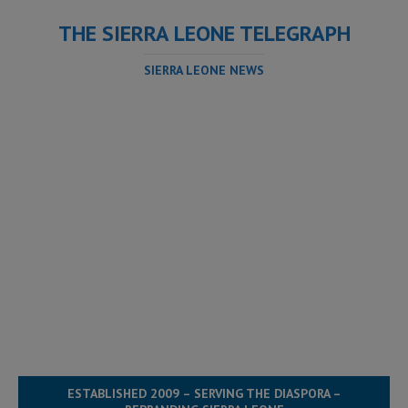
THE SIERRA LEONE TELEGRAPH
SIERRA LEONE NEWS
ESTABLISHED 2009 – SERVING THE DIASPORA –