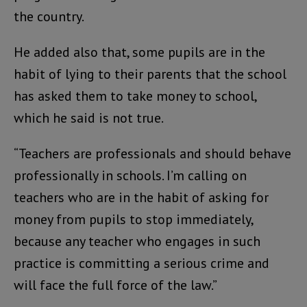
the country.
He added also that, some pupils are in the
habit of lying to their parents that the school
has asked them to take money to school,
which he said is not true.
“Teachers are professionals and should behave
professionally in schools. I’m calling on
teachers who are in the habit of asking for
money from pupils to stop immediately,
because any teacher who engages in such
practice is committing a serious crime and
will face the full force of the law.”