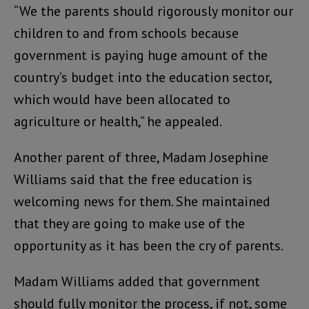
“We the parents should rigorously monitor our
children to and from schools because
government is paying huge amount of the
country’s budget into the education sector,
which would have been allocated to
agriculture or health,” he appealed.
Another parent of three, Madam Josephine
Williams said that the free education is
welcoming news for them. She maintained
that they are going to make use of the
opportunity as it has been the cry of parents.
Madam Williams added that government
should fully monitor the process, if not, some