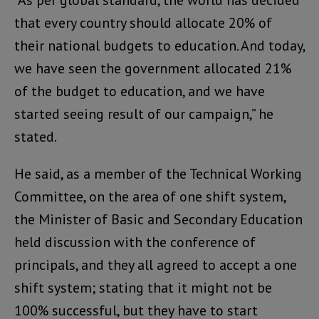
that every country should allocate 20% of
their national budgets to education. And today,
we have seen the government allocated 21%
of the budget to education, and we have
started seeing result of our campaign,” he
stated.
He said, as a member of the Technical Working
Committee, on the area of one shift system,
the Minister of Basic and Secondary Education
held discussion with the conference of
principals, and they all agreed to accept a one
shift system; stating that it might not be
100% successful, but they have to start