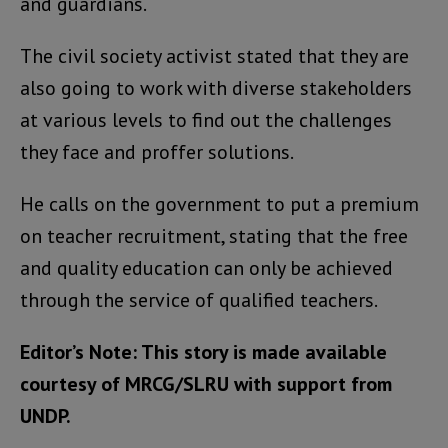
and guardians.
The civil society activist stated that they are
also going to work with diverse stakeholders
at various levels to find out the challenges
they face and proffer solutions.
He calls on the government to put a premium
on teacher recruitment, stating that the free
and quality education can only be achieved
through the service of qualified teachers.
Editor’s Note: This story is made available
courtesy of MRCG/SLRU with support from
UNDP.