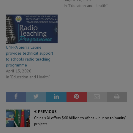
In "Education and Health"
UNFPA Sierra Leone
provides technical support
to schools radio teaching
programme
April 13, 2020
In "Education and Health"
PREVIOUS
China’s Xi offers $60 billion to Africa – but no to ‘vanity’
projects