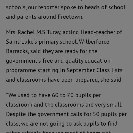
schools, our reporter spoke to heads of school
and parents around Freetown.
Mrs. Rachel M.S Turay, acting Head-teacher of
Saint Luke’s primary school, Wilberforce
Barracks, said they are ready for the
government’s free and quality education
programme starting in September. Class lists
and classrooms have been prepared, she said.
“We used to have 60 to 70 pupils per
classroom and the classrooms are very small.
Despite the government calls for 50 pupils per
class, we are not going to ask pupils to find
other schools because most of them got