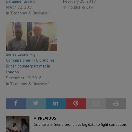
parliamentarians
February 20, 2019
March 22, 2019
In "Politics & Law"
In "Economy & Business"
Sierra Leone High
Commissioner in UK and his
British counterpart met in
London
December 15, 2018
In "Economy & Business"
PREVIOUS
Scientists in Sierra Leone use big data to fight corruption