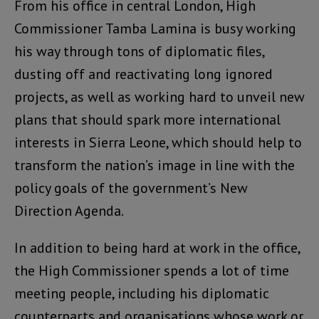
From his office in central London, High
Commissioner Tamba Lamina is busy working
his way through tons of diplomatic files,
dusting off and reactivating long ignored
projects, as well as working hard to unveil new
plans that should spark more international
interests in Sierra Leone, which should help to
transform the nation’s image in line with the
policy goals of the government’s New
Direction Agenda.
In addition to being hard at work in the office,
the High Commissioner spends a lot of time
meeting people, including his diplomatic
counterparts and organisations whose work or