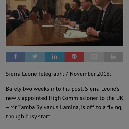
Sierra Leone Telegraph: 7 November 2018:
Barely two weeks into his post, Sierra Leone’s
newly appointed High Commissioner to the UK
– Mr. Tamba Sylvanus Lamina, is off to a flying,
though busy start.