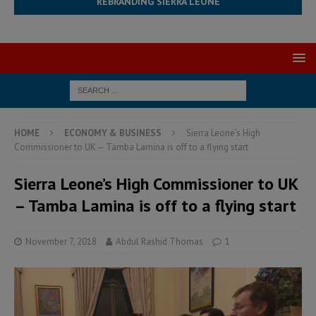
REBRANDING SIERRA LEONE
HOME
ECONOMY & BUSINESS
Sierra Leone’s High
Commissioner to UK – Tamba Lamina is off to a flying start
Sierra Leone’s High Commissioner to UK
– Tamba Lamina is off to a flying start
November 7, 2018
Abdul Rashid Thomas
1