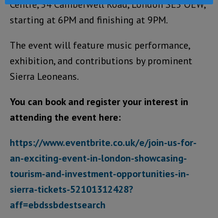
Centre, 54 Camberwell Road, London SE5 OEW,
starting at 6PM and finishing at 9PM.
The event will feature music performance,
exhibition, and contributions by prominent
Sierra Leoneans.
You can book and register your interest in
attending the event here:
https://www.eventbrite.co.uk/e/join-us-for-
an-exciting-event-in-london-showcasing-
tourism-and-investment-opportunities-in-
sierra-tickets-52101312428?
aff=ebdssbdestsearch