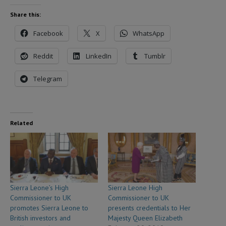
Share this:
Facebook
X
WhatsApp
Reddit
LinkedIn
Tumblr
Telegram
Related
Sierra Leone’s High
Sierra Leone High
Commissioner to UK
Commissioner to UK
promotes Sierra Leone to
presents credentials to Her
British investors and
Majesty Queen Elizabeth