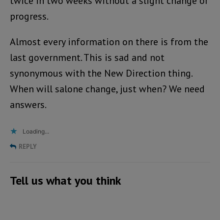
twice in two weeks without a slight change or
progress.
Almost every information on there is from the
last government. This is sad and not
synonymous with the New Direction thing.
When will salone change, just when? We need
answers.
Loading...
REPLY
Tell us what you think