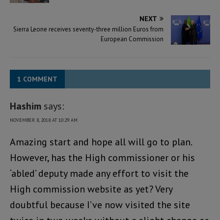
NEXT
Sierra Leone receives seventy-three million Euros from
European Commission
1 COMMENT
Hashim
says:
NOVEMBER 8, 2018 AT 10:29 AM
Amazing start and hope all will go to plan.
However, has the High commissioner or his
‘abled’ deputy made any effort to visit the
High commission website as yet? Very
doubtful because I’ve now visited the site