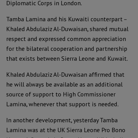
Diplomatic Corps in London.
Tamba Lamina and his Kuwaiti counterpart –
Khaled Abdulaziz Al-Duwaisan, shared mutual
respect and expressed common appreciation
for the bilateral cooperation and partnership
that exists between Sierra Leone and Kuwait.
Khaled Abdulaziz Al-Duwaisan affirmed that
he will always be available as an additional
source of support to High Commissioner
Lamina, whenever that support is needed.
In another development, yesterday Tamba
Lamina was at the UK Sierra Leone Pro Bono