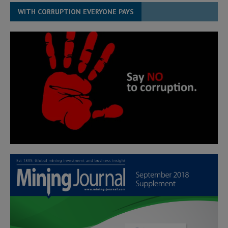
WITH CORRUPTION EVERYONE PAYS