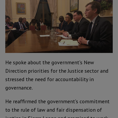
He spoke about the government’s New
Direction priorities for the Justice sector and
stressed the need for accountability in
governance.
He reaffirmed the government’s commitment
to the rule of law and fair dispensation of