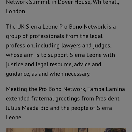
Network Summit in Dover House, Whitehall,
London.
The UK Sierra Leone Pro Bono Network is a
group of professionals from the legal
profession, including lawyers and judges,
whose aim is to support Sierra Leone with
justice and legal resource, advice and
guidance, as and when necessary.
Meeting the Pro Bono Network, Tamba Lamina
extended fraternal greetings from President
Julius Maada Bio and the people of Sierra
Leone.