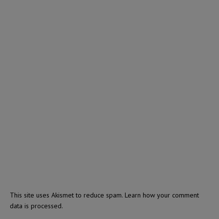
This site uses Akismet to reduce spam.
Learn how your comment
data is processed.