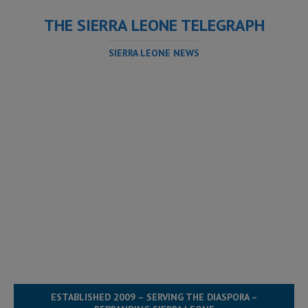
THE SIERRA LEONE TELEGRAPH
SIERRA LEONE NEWS
ESTABLISHED 2009 – SERVING THE DIASPORA –