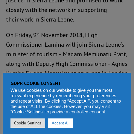
justice in Sierra Leone and promised to work
closely with the network in supporting
their work in Sierra Leone.
On Friday, 9
November 2018, High
th
Commissioner Lamina will join Sierra Leone’s
minister of tourism – Madam Memunatu Pratt,
along with Deputy High Commissioner – Agnes
Kumba Dugba-Macauley, at an event in London
where Sierra Leone will be promoted as a
GDPR COOKIE CONSENT
We use cookies on our website to give you the most
tourist destination.
relevant experience by remembering your preferences
and repeat visits. By clicking “Accept All”, you consent to
the use of ALL the cookies. However, you may visit
The event, which will also showcase
"Cookie Settings" to provide a controlled consent.
investment opportunities in Sierra Leone is
Cookie Settings
Accept All
taking place at the Vic Watson Conference