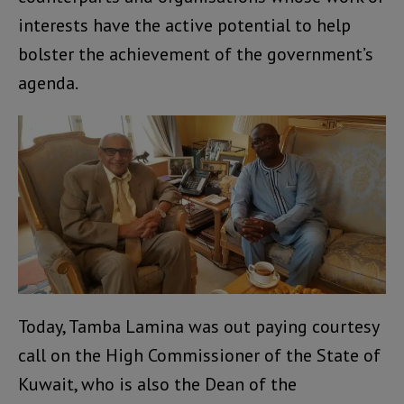
interests have the active potential to help
bolster the achievement of the government’s
agenda.
Today, Tamba Lamina was out paying courtesy
call on the High Commissioner of the State of
Kuwait, who is also the Dean of the