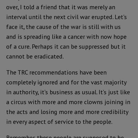
over, I told a friend that it was merely an
interval until the next civil war erupted. Let’s
face it, the cause of the war is still with us
and is spreading like a cancer with now hope
of a cure. Perhaps it can be suppressed but it
cannot be eradicated.
The TRC recommendations have been
completely ignored and for the vast majority
in authority, it’s business as usual. It’s just like
a circus with more and more clowns joining in
the acts and losing more and more credibility
in every aspect of service to the people.
Remember, these people are supposed to be