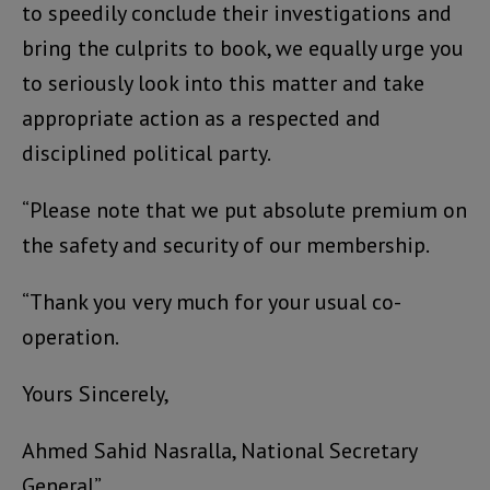
to speedily conclude their investigations and
bring the culprits to book, we equally urge you
to seriously look into this matter and take
appropriate action as a respected and
disciplined political party.
“Please note that we put absolute premium on
the safety and security of our membership.
“Thank you very much for your usual co-
operation.
Yours Sincerely,
Ahmed Sahid Nasralla, National Secretary
General”