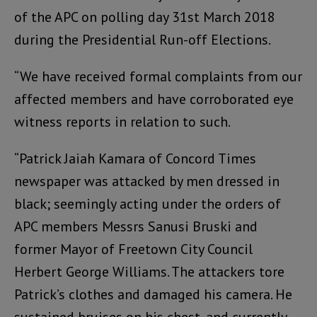
of the APC on polling day 31st March 2018
during the Presidential Run-off Elections.
“We have received formal complaints from our
affected members and have corroborated eye
witness reports in relation to such.
“Patrick Jaiah Kamara of Concord Times
newspaper was attacked by men dressed in
black; seemingly acting under the orders of
APC members Messrs Sanusi Bruski and
former Mayor of Freetown City Council
Herbert George Williams. The attackers tore
Patrick’s clothes and damaged his camera. He
sustained bruises on his chest, and currently