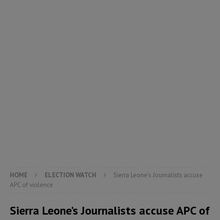
HOME
ELECTION WATCH
Sierra Leone’s Journalists accuse
APC of violence
Sierra Leone’s Journalists accuse APC of