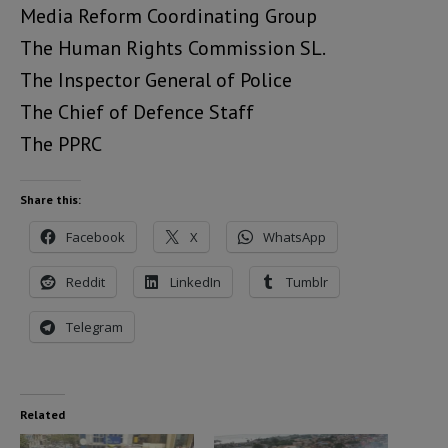
Media Reform Coordinating Group
The Human Rights Commission SL.
The Inspector General of Police
The Chief of Defence Staff
The PPRC
Share this:
Facebook
X
WhatsApp
Reddit
LinkedIn
Tumblr
Telegram
Related