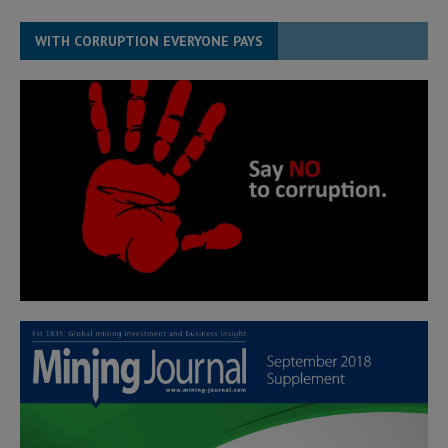
WITH CORRUPTION EVERYONE PAYS