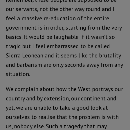
our servants, not the other way round and I
feel a massive re-education of the entire
government is in order, starting from the very
basics. It would be laughable if it wasn’t so
tragic but I feel embarrassed to be called
Sierra Leonean and it seems like the brutality
and barbarism are only seconds away from any
situation.
We complain about how the West portrays our
country and by extension, our continent and
yet, we are unable to take a good look at
ourselves to realise that the problem is with
us, nobody else. Such a tragedy that may