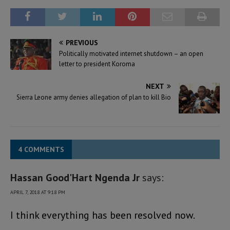
PREVIOUS
Politically motivated internet shutdown – an open
letter to president Koroma
NEXT
Sierra Leone army denies allegation of plan to kill Bio
4 COMMENTS
Hassan Good'Hart Ngenda Jr
says:
APRIL 7, 2018 AT 9:18 PM
I think everything has been resolved now.