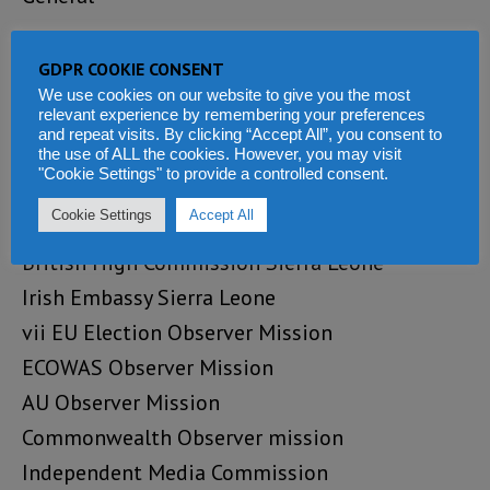
Cc:
GDPR COOKIE CONSENT
Reporters Without Borders
We use cookies on our website to give you the most
relevant experience by remembering your preferences
Committee for the Protection of Journalists
and repeat visits. By clicking “Accept All”, you consent to
iii) International Federation of Journalists
the use of ALL the cookies. However, you may visit
"Cookie Settings" to provide a controlled consent.
Media Foundation for West Africa
Cookie Settings
Accept All
US Embassy Sierra Leone
British High Commission Sierra Leone
Irish Embassy Sierra Leone
vii EU Election Observer Mission
ECOWAS Observer Mission
AU Observer Mission
Commonwealth Observer mission
Independent Media Commission