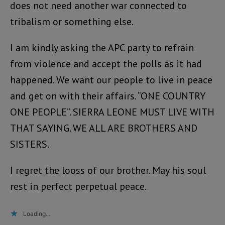
does not need another war connected to
tribalism or something else.
I am kindly asking the APC party to refrain
from violence and accept the polls as it had
happened. We want our people to live in peace
and get on with their affairs. “ONE COUNTRY
ONE PEOPLE”. SIERRA LEONE MUST LIVE WITH
THAT SAYING. WE ALL ARE BROTHERS AND
SISTERS.
I regret the looss of our brother. May his soul
rest in perfect perpetual peace.
Loading...