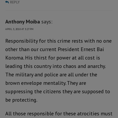
REPLY
Anthony Moiba
says:
APRIL 3, 2018 AT 3:27 PM
Responsibility for this crime rests with no one
other than our current President Ernest Bai
Koroma. His thirst for power at all cost is
leading this country into chaos and anarchy.
The military and police are all under the
brown envelope mentality. They are
suppressing the citizens they are supposed to
be protecting.
All those responsible for these atrocities must