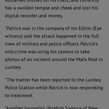
has a swollen temple and cheek and lost his
digital recorder and money.
“Patrick was in the company of his Editor (Eye
witness) and the attack happened in the full
view of military and police officers. Patrick’s
only crime was using his camera to take
photos of an incident around the Mafa field in
Lumley.
“The matter has been reported to the Lumley
Police Station while Patrick is now responding
to treatment.
“Another journalist -Ibrahim Samura of New