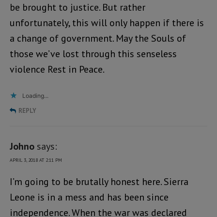
be brought to justice. But rather
unfortunately, this will only happen if there is
a change of government. May the Souls of
those we’ve lost through this senseless
violence Rest in Peace.
Loading...
REPLY
Johno
says:
APRIL 3, 2018 AT 2:11 PM
I’m going to be brutally honest here. Sierra
Leone is in a mess and has been since
independence. When the war was declared