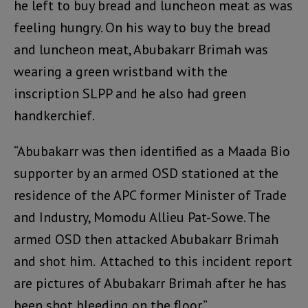
he left to buy bread and luncheon meat as was
feeling hungry. On his way to buy the bread
and luncheon meat, Abubakarr Brimah was
wearing a green wristband with the
inscription SLPP and he also had green
handkerchief.
“Abubakarr was then identified as a Maada Bio
supporter by an armed OSD stationed at the
residence of the APC former Minister of Trade
and Industry, Momodu Allieu Pat-Sowe. The
armed OSD then attacked Abubakarr Brimah
and shot him. Attached to this incident report
are pictures of Abubakarr Brimah after he has
been shot bleeding on the floor.”