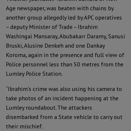
Age newspaper, was beaten with chains by
another group allegedly led by APC operatives
– deputy Minister of Trade – Ibrahim
Washingai Mansaray, Abubakarr Daramy, Sanusi
Bruski, Alusine Denkeh and one Dankay
Koroma, again in the presence and full view of
Police personnel less than 50 metres from the
Lumley Police Station.
“Ibrahim’s crime was also using his camera to
take photos of an incident happening at the
Lumley roundabout. The attackers
disembarked from a State vehicle to carry out
their mischief.