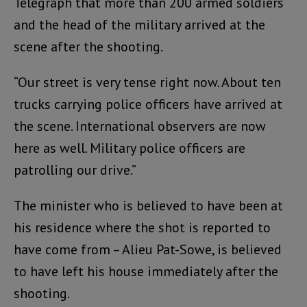
Telegraph that more than 200 armed soldiers
and the head of the military arrived at the
scene after the shooting.
“Our street is very tense right now. About ten
trucks carrying police officers have arrived at
the scene. International observers are now
here as well. Military police officers are
patrolling our drive.”
The minister who is believed to have been at
his residence where the shot is reported to
have come from – Alieu Pat-Sowe, is believed
to have left his house immediately after the
shooting.