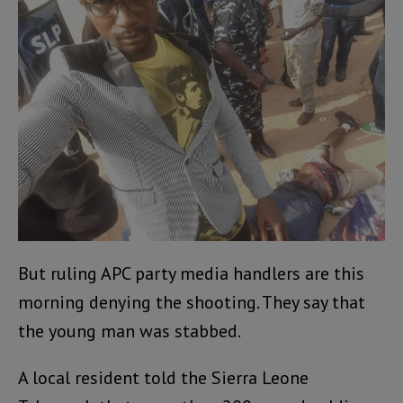
But ruling APC party media handlers are this
morning denying the shooting. They say that
the young man was stabbed.
A local resident told the Sierra Leone