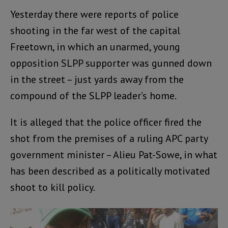
Yesterday there were reports of police
shooting in the far west of the capital
Freetown, in which an unarmed, young
opposition SLPP supporter was gunned down
in the street – just yards away from the
compound of the SLPP leader’s home.
It is alleged that the police officer fired the
shot from the premises of a ruling APC party
government minister – Alieu Pat-Sowe, in what
has been described as a politically motivated
shoot to kill policy.