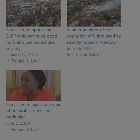
Sierra Leone opposition
Another member of the
SLPP crisis cannot be good
opposition APC shot dead by
for Sierra Leone’s national
security forces in Freetown
security
June 26, 2023
January 12, 2017
In "Election Watch"
In "Politics & Law"
Sierra Leone marks one year
of political injustice and
retribution
June 1, 2020
In "Politics & Law"