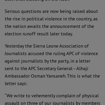
Serious questions are now being raised about
the rise in political violence in the country, as
the nation awaits the announcement of the
election runoff result later today.
Yesterday the Sierra Leone Association of
Journalists accused the ruling APC of violence
against journalists by the party, in a letter
sent to the APC Secretary General – Alhaji
Ambassador Osman Yansaneh. This is what the
letter says:
“We write to vehemently complain of physical
assault on three of our journalists by members