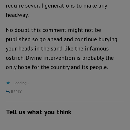
require several generations to make any
headway.
No doubt this comment might not be
published so go ahead and continue burying
your heads in the sand like the infamous
ostrich. Divine intervention is probably the
only hope for the country and its people.
Loading...
REPLY
Tell us what you think