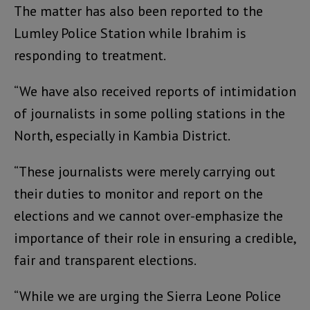
The matter has also been reported to the
Lumley Police Station while Ibrahim is
responding to treatment.
“We have also received reports of intimidation
of journalists in some polling stations in the
North, especially in Kambia District.
“These journalists were merely carrying out
their duties to monitor and report on the
elections and we cannot over-emphasize the
importance of their role in ensuring a credible,
fair and transparent elections.
“While we are urging the Sierra Leone Police