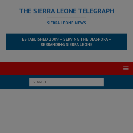
THE SIERRA LEONE TELEGRAPH
SIERRA LEONE NEWS
ESTABLISHED 2009 – SERVING THE DIASPORA –
REBRANDING SIERRA LEONE