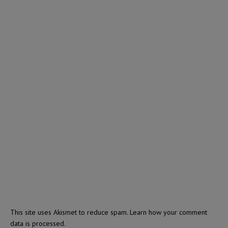
This site uses Akismet to reduce spam.
Learn how your comment
data is processed.