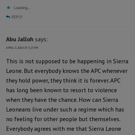
Loading...
REPLY
Abu Jalloh
says:
APRIL 3, 2018 AT 5:27 PM
This is not supposed to be happening in Sierra
Leone. But everybody knows the APC whenever
they hold power, they think it is forever. APC
has long been known to resort to violence
when they have the chance. How can Sierra
Leoneans live under such a regime which has
no feeling for other people but themselves.
Everybody agrees with me that Sierra Leone