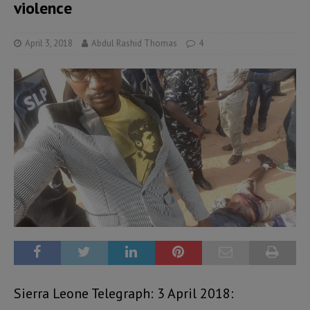
violence
April 3, 2018
Abdul Rashid Thomas
4
Sierra Leone Telegraph: 3 April 2018: