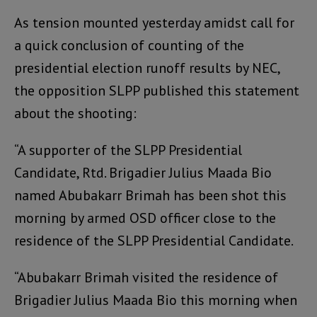
As tension mounted yesterday amidst call for
a quick conclusion of counting of the
presidential election runoff results by NEC,
the opposition SLPP published this statement
about the shooting:
“A supporter of the SLPP Presidential
Candidate, Rtd. Brigadier Julius Maada Bio
named Abubakarr Brimah has been shot this
morning by armed OSD officer close to the
residence of the SLPP Presidential Candidate.
“Abubakarr Brimah visited the residence of
Brigadier Julius Maada Bio this morning when