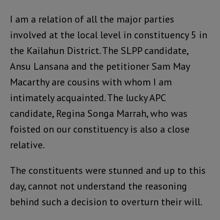
I am a relation of all the major parties
involved at the local level in constituency 5 in
the Kailahun District. The SLPP candidate,
Ansu Lansana and the petitioner Sam May
Macarthy are cousins with whom I am
intimately acquainted. The lucky APC
candidate, Regina Songa Marrah, who was
foisted on our constituency is also a close
relative.
The constituents were stunned and up to this
day, cannot not understand the reasoning
behind such a decision to overturn their will.