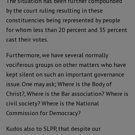
The situation has been further compounded
by the court ruling resulting in these
constituencies being represented by people
for whom less than 20 percent and 35 percent
cast their votes.
Furthermore, we have several normally
vociferous groups on other matters who have
kept silent on such an important governance
issue. One may ask; Where is the Body of
Christ?, Where is the Bar association? Where is
civil society? Where is the National
Commission for Democracy?
Kudos also to SLPP, that despite our