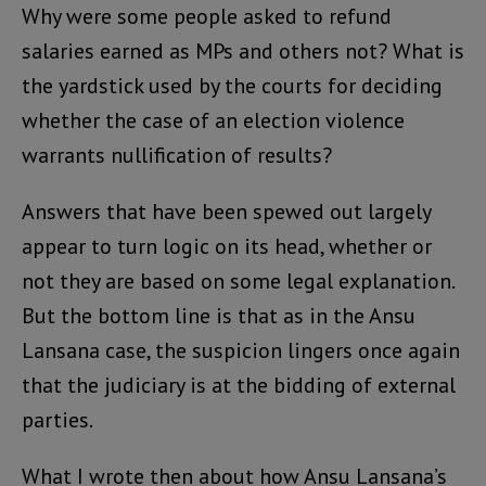
Why were some people asked to refund
salaries earned as MPs and others not? What is
the yardstick used by the courts for deciding
whether the case of an election violence
warrants nullification of results?
Answers that have been spewed out largely
appear to turn logic on its head, whether or
not they are based on some legal explanation.
But the bottom line is that as in the Ansu
Lansana case, the suspicion lingers once again
that the judiciary is at the bidding of external
parties.
What I wrote then about how Ansu Lansana’s