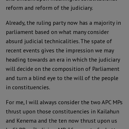
reform and reform of the judiciary.
Already, the ruling party now has a majority in
parliament based on what many consider
absurd judicial technicalities. The spate of
recent events gives the impression we may
heading towards an era in which the judiciary
will decide on the composition of Parliament
and turn a blind eye to the will of the people
in constituencies.
For me, I will always consider the two APC MPs
thrust upon those constituencies in Kailahun
and Kenema and the ten now thrust upon us