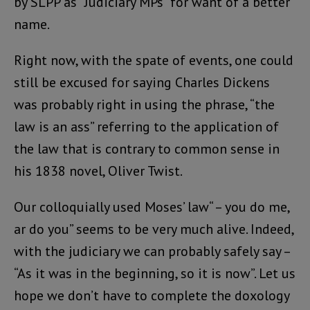
by SLPP as “Judiciary MPs” for want of a better
name.
Right now, with the spate of events, one could
still be excused for saying Charles Dickens
was probably right in using the phrase, “the
law is an ass” referring to the application of
the law that is contrary to common sense in
his 1838 novel, Oliver Twist.
Our colloquially used Moses’ law“ – you do me,
ar do you” seems to be very much alive. Indeed,
with the judiciary we can probably safely say –
“As it was in the beginning, so it is now”. Let us
hope we don’t have to complete the doxology