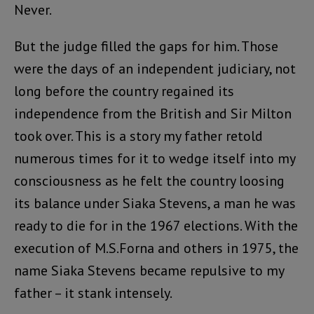
Never.
But the judge filled the gaps for him. Those
were the days of an independent judiciary, not
long before the country regained its
independence from the British and Sir Milton
took over. This is a story my father retold
numerous times for it to wedge itself into my
consciousness as he felt the country loosing
its balance under Siaka Stevens, a man he was
ready to die for in the 1967 elections. With the
execution of M.S.Forna and others in 1975, the
name Siaka Stevens became repulsive to my
father – it stank intensely.