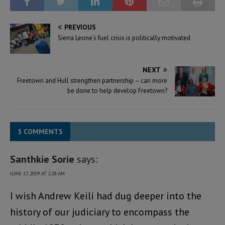
PREVIOUS
Sierra Leone’s fuel crisis is politically motivated
NEXT
Freetown and Hull strengthen partnership – can more
be done to help develop Freetown?
5 COMMENTS
Santhkie Sorie
says:
JUNE 17, 2019 AT 2:28 AM
I wish Andrew Keili had dug deeper into the
history of our judiciary to encompass the