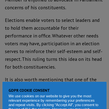
concerns of his constituents.
Elections enable voters to select leaders and
to hold them accountable for their
performance in office. Whatever other needs
voters may have, participation in an election
serves to reinforce their self-esteem and self-
respect. This ruling turns this idea on its head
for both constituencies.
It is also worth mentioning that one of the
causes of our recent civil war was the
GDPR COOKIE CONSENT
injustice perpetrated, especially at various
We use cookies on our website to give you the most
relevant experience by remembering your preferences
levels of our governance system. The TRC
and repeat visits. By clicking “Accept All”, you consent to