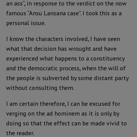
an ass”, in response to the verdict on the now
famous “Ansu Lansana case”. I took this as a
personal issue.
I know the characters involved, I have seen
what that decision has wrought and have
experienced what happens to a constituency
and the democratic process, when the will of
the people is subverted by some distant party
without consulting them.
I am certain therefore, I can be excused for
verging on the ad hominem as it is only by
doing so that the effect can be made vivid to
the reader.