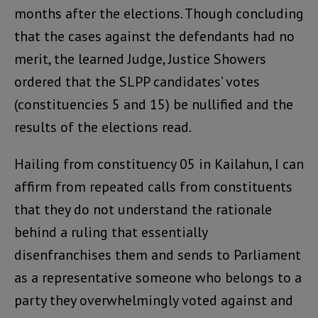
months after the elections. Though concluding
that the cases against the defendants had no
merit, the learned Judge, Justice Showers
ordered that the SLPP candidates’ votes
(constituencies 5 and 15) be nullified and the
results of the elections read.
Hailing from constituency 05 in Kailahun, I can
affirm from repeated calls from constituents
that they do not understand the rationale
behind a ruling that essentially
disenfranchises them and sends to Parliament
as a representative someone who belongs to a
party they overwhelmingly voted against and