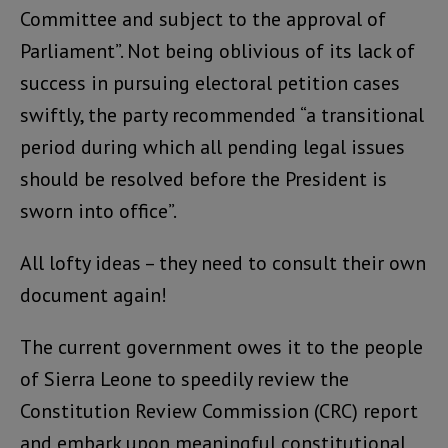
Committee and subject to the approval of
Parliament”. Not being oblivious of its lack of
success in pursuing electoral petition cases
swiftly, the party recommended “a transitional
period during which all pending legal issues
should be resolved before the President is
sworn into office”.
All lofty ideas – they need to consult their own
document again!
The current government owes it to the people
of Sierra Leone to speedily review the
Constitution Review Commission (CRC) report
and embark upon meaningful constitutional