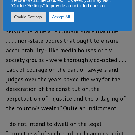
the use of ALL the cookies. However, you may visit
report states thus: “The judiciary was
"Cookie Settings" to provide a controlled consent.
subordinated to the executive, parliament did
Cookie Settings
Accept All
little more than ‘rubber-stamp’, the civil
service became a redundant state machine
……..non-state bodies that ought to ensure
accountability – like media houses or civil
society groups – were thoroughly co-opted……
Lack of courage on the part of lawyers and
judges over the years paved the way for the
desecration of the constitution, the
perpetuation of injustice and the pillaging of
the country’s wealth.” Quite an indictment.
I do not intend to dwell on the legal
“correctness” of such a ruling. I can only point