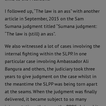
I followed up, “The law is an ass” with another
article in September, 2015 on the Sam
Sumana judgment titled “Sumana judgment:
“The law is (still) an ass”.
We also witnessed a lot of cases involving the
internal fighting within the SLPP. In one
particular case involving Ambassador Ali
Bangura and others, the judiciary took three
years to give judgment on the case whilst in
the meantime the SLPP was being torn apart
at the seams. When the judgment was finally
delivered, it became subject to so many