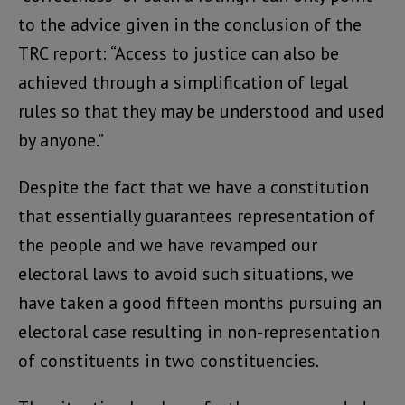
to the advice given in the conclusion of the
TRC report: “Access to justice can also be
achieved through a simplification of legal
rules so that they may be understood and used
by anyone.”
Despite the fact that we have a constitution
that essentially guarantees representation of
the people and we have revamped our
electoral laws to avoid such situations, we
have taken a good fifteen months pursuing an
electoral case resulting in non-representation
of constituents in two constituencies.