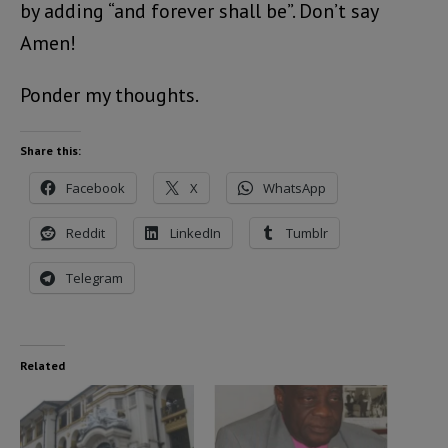
by adding “and forever shall be”. Don’t say
Amen!
Ponder my thoughts.
Share this:
Facebook
X
WhatsApp
Reddit
LinkedIn
Tumblr
Telegram
Related