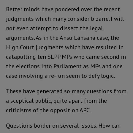
Better minds have pondered over the recent
judgments which many consider bizarre. I will
not even attempt to dissect the legal
arguments. As in the Ansu Lansana case, the
High Court judgments which have resulted in
catapulting ten SLPP MPs who came second in
the elections into Parliament as MPs and one
case involving a re-run seem to defy logic.
These have generated so many questions from
a sceptical public, quite apart from the
criticisms of the opposition APC.
Questions border on several issues. How can