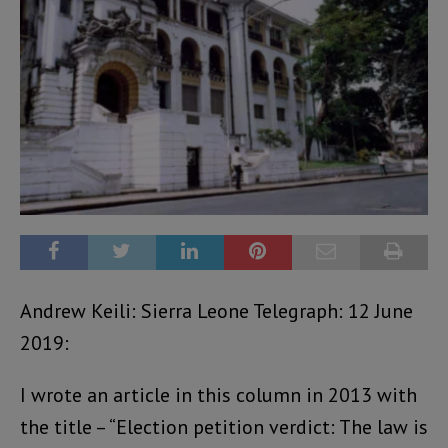
Andrew Keili: Sierra Leone Telegraph: 12 June
2019:
I wrote an article in this column in 2013 with
the title – “Election petition verdict: The law is