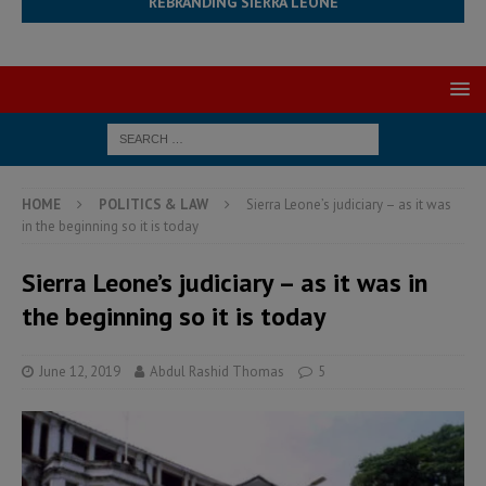
REBRANDING SIERRA LEONE
HOME
POLITICS & LAW
Sierra Leone’s judiciary – as it was
in the beginning so it is today
Sierra Leone’s judiciary – as it was in
the beginning so it is today
June 12, 2019
Abdul Rashid Thomas
5