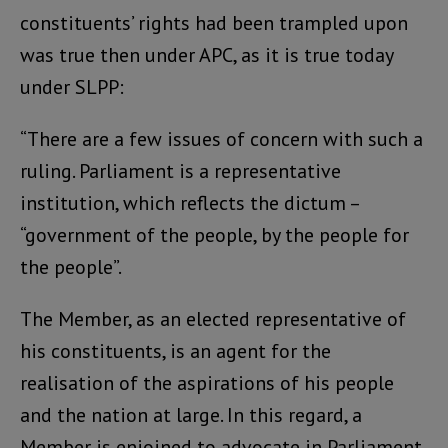
constituents’ rights had been trampled upon
was true then under APC, as it is true today
under SLPP:
“There are a few issues of concern with such a
ruling. Parliament is a representative
institution, which reflects the dictum –
“government of the people, by the people for
the people”.
The Member, as an elected representative of
his constituents, is an agent for the
realisation of the aspirations of his people
and the nation at large. In this regard, a
Member is enjoined to advocate in Parliament