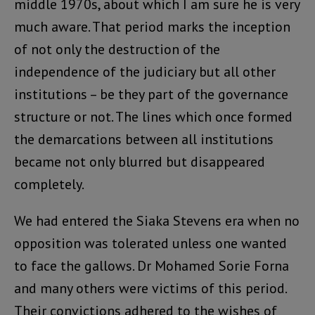
middle 1970s, about which I am sure he is very
much aware. That period marks the inception
of not only the destruction of the
independence of the judiciary but all other
institutions – be they part of the governance
structure or not. The lines which once formed
the demarcations between all institutions
became not only blurred but disappeared
completely.
We had entered the Siaka Stevens era when no
opposition was tolerated unless one wanted
to face the gallows. Dr Mohamed Sorie Forna
and many others were victims of this period.
Their convictions adhered to the wishes of