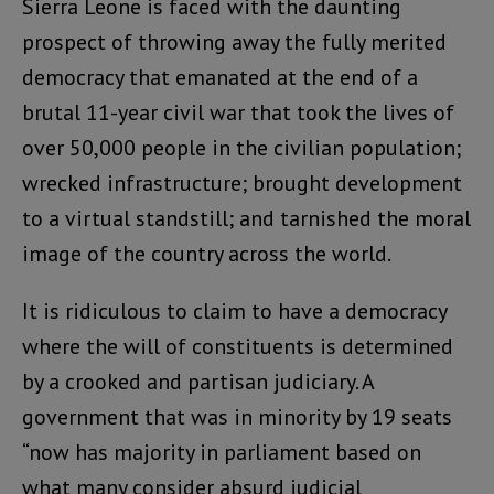
Sierra Leone is faced with the daunting
prospect of throwing away the fully merited
democracy that emanated at the end of a
brutal 11-year civil war that took the lives of
over 50,000 people in the civilian population;
wrecked infrastructure; brought development
to a virtual standstill; and tarnished the moral
image of the country across the world.
It is ridiculous to claim to have a democracy
where the will of constituents is determined
by a crooked and partisan judiciary. A
government that was in minority by 19 seats
“now has majority in parliament based on
what many consider absurd judicial