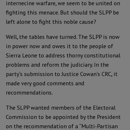
internecine warfare, we seem to be united on
fighting this menace. But should the SLPP be
left alone to fight this noble cause?
Well, the tables have turned. The SLPP is now
in power now and owes it to the people of
Sierra Leone to address thorny constitutional
problems and reform the judiciary. In the
party’s submission to Justice Cowan’s CRC, it
made very good comments and
recommendations.
The SLPP wanted members of the Electoral
Commission to be appointed by the President
on the recommendation of a “Multi-Partisan