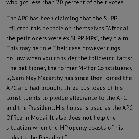
who got less than 20 percent of their votes.
The APC has been claiming that the SLPP
inflicted this debacle on themselves. “After all
the petitioners were ex SLPP MPs”, they claim.
This may be true. Their case however rings
hollow when you consider the following facts:
The petitioner, the former MP for Constituency
5, Sam May Macarthy has since then joined the
APC and had brought three bus loads of his
constituents to pledge allegiance to the APC
and the President. His house is used as the APC
Office in Mobai. It also does not help the
situation when the MP openly boasts of his
links to the President.”