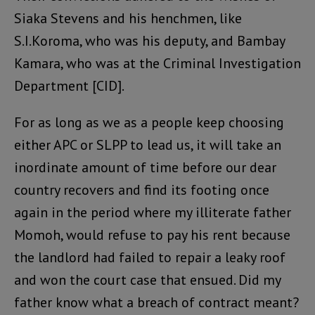
Siaka Stevens and his henchmen, like
S.I.Koroma, who was his deputy, and Bambay
Kamara, who was at the Criminal Investigation
Department [CID].
For as long as we as a people keep choosing
either APC or SLPP to lead us, it will take an
inordinate amount of time before our dear
country recovers and find its footing once
again in the period where my illiterate father
Momoh, would refuse to pay his rent because
the landlord had failed to repair a leaky roof
and won the court case that ensued. Did my
father know what a breach of contract meant?