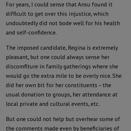
For years, I could sense that Ansu found it
difficult to get over this injustice, which
undoubtedly did not bode well for his health
and self-confidence.
The imposed candidate, Regina is extremely
pleasant, but one could always sense her
discomfiture in family gatherings where she
would go the extra mile to be overly nice. She
did her own bit for her constituents – the
usual donation to groups, her attendance at
local private and cultural events, etc.
But one could not help but overhear some of
the comments made even by beneficiaries of