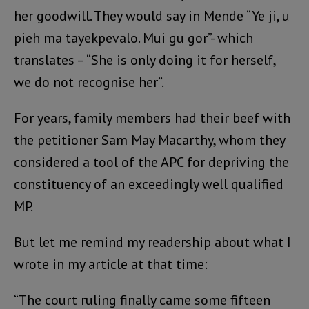
her goodwill. They would say in Mende “Ye ji, u
pieh ma tayekpevalo. Mui gu gor”- which
translates – “She is only doing it for herself,
we do not recognise her”.
For years, family members had their beef with
the petitioner Sam May Macarthy, whom they
considered a tool of the APC for depriving the
constituency of an exceedingly well qualified
MP.
But let me remind my readership about what I
wrote in my article at that time:
“The court ruling finally came some fifteen