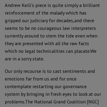
Andrew Keili’s piece is quite simply a brilliant
reinforcement of the malady which has
gripped our judiciary for decades,and there
seems to be no courageous law interpreters
currently around to stem the tide even when
they are presented with all the raw facts
which no legal technicalities can placate.We
are in a sorry state.
Our only recourse is to cast sentiments and
emotions far from us and for once
contemplate restarting our governance
system by bringing in fresh eyes to look at our
problems.The National Grand Coalition [NGC]