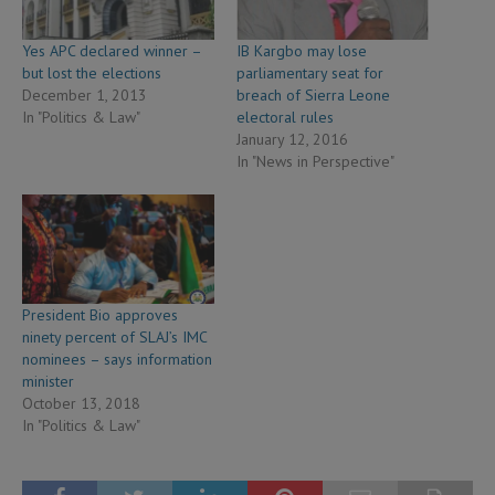
Yes APC declared winner –
IB Kargbo may lose
but lost the elections
parliamentary seat for
December 1, 2013
breach of Sierra Leone
In "Politics & Law"
electoral rules
January 12, 2016
In "News in Perspective"
President Bio approves
ninety percent of SLAJ’s IMC
nominees – says information
minister
October 13, 2018
In "Politics & Law"