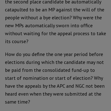
the second place candidate be automatically
catapulted to be an MP against the will of the
people without a bye election? Why were the
new MPs automatically sworn into office
without waiting for the appeal process to take
its course?
How do you define the one year period before
elections during which the candidate may not
be paid from the consolidated fund-up to
start of nomination or start of election? Why
have the appeals by the APC and NGC not been
heard even when they were submitted at the
same time?