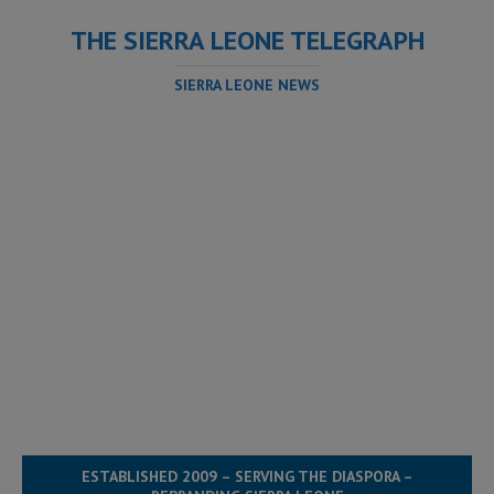
THE SIERRA LEONE TELEGRAPH
SIERRA LEONE NEWS
ESTABLISHED 2009 – SERVING THE DIASPORA –