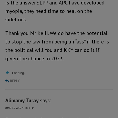
is the answer.SLPP and APC have developed
myopia, they need time to heal on the
sidelines.
Thank you Mr Keili. We do have the potential
to stop the law from being an “ass” if there is
the political will.You and KKY can do it if
given the chance in 2023.
Loading...
REPLY
Alimamy Turay
says:
JUNE 15, 2019 AT 8:14 PM