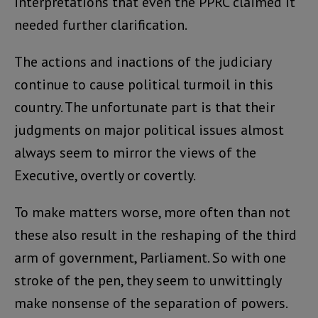
interpretations that even the PPRC claimed it
needed further clarification.
The actions and inactions of the judiciary
continue to cause political turmoil in this
country. The unfortunate part is that their
judgments on major political issues almost
always seem to mirror the views of the
Executive, overtly or covertly.
To make matters worse, more often than not
these also result in the reshaping of the third
arm of government, Parliament. So with one
stroke of the pen, they seem to unwittingly
make nonsense of the separation of powers.