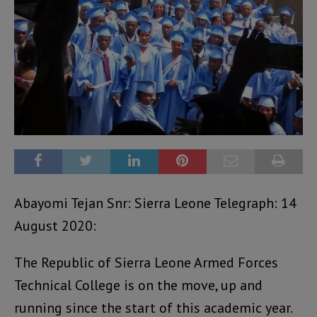
Abayomi Tejan Snr: Sierra Leone Telegraph: 14
August 2020:
The Republic of Sierra Leone Armed Forces
Technical College is on the move, up and
running since the start of this academic year.