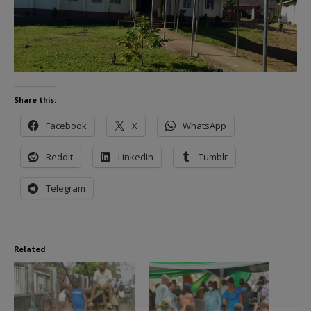
Share this:
Facebook
X
WhatsApp
Reddit
LinkedIn
Tumblr
Telegram
Related