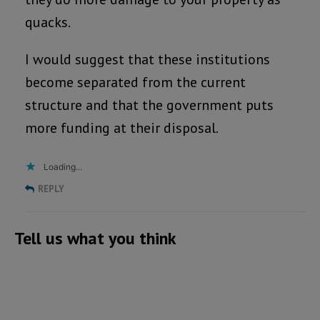
quacks.
I would suggest that these institutions
become separated from the current
structure and that the government puts
more funding at their disposal.
Loading...
REPLY
Tell us what you think