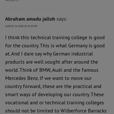
REPLY
Abraham amadu jalloh
says:
AUGUST 14, 2020 AT 10:25 PM
I think this technical training college is good
for the country. This is what Germany is good
at. And I dare say why German industrial
products are well sought after around the
world. Think of BMW, Audi and the famous
Mercedes Benz. If we want to move our
country forward, these are the practical and
smart ways of developing our country. These
vocational and or technical training colleges
should not be limited to Wilberforce Barracks