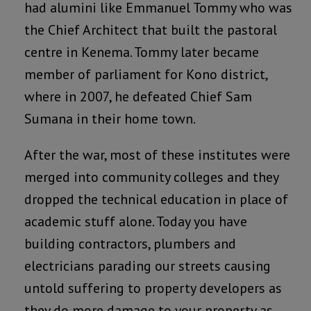
had alumini like Emmanuel Tommy who was
the Chief Architect that built the pastoral
centre in Kenema. Tommy later became
member of parliament for Kono district,
where in 2007, he defeated Chief Sam
Sumana in their home town.
After the war, most of these institutes were
merged into community colleges and they
dropped the technical education in place of
academic stuff alone. Today you have
building contractors, plumbers and
electricians parading our streets causing
untold suffering to property developers as
they do more damage to your property as