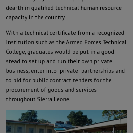
dearth in qualified technical human resource
capacity in the country.
With a technical certificate from a recognized
institution such as the Armed Forces Technical
College, graduates would be put in a good
stead to set up and run their own private
business, enter into private partnerships and
to bid for public contract tenders for the
procurement of goods and services
throughout Sierra Leone.