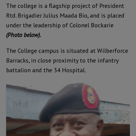
The college is a flagship project of President
Rtd. Brigadier Julius Maada Bio, and is placed
under the leadership of Colonel Bockarie
(Photo below).
The College campus is situated at Wilberforce
Barracks, in close proximity to the infantry
battalion and the 34 Hospital.