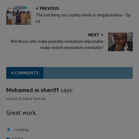
PREVIOUS
The last thing our country needs is megalomania – Op
ed
NEXT
Will those who make peaceful evolutions impossible
make violent revolutions inevitable?
4 COMMENTS
Mohamed m sheriff
says:
AUGUST 15, 2020 AT 10:19 AM
Great work.
Loading...