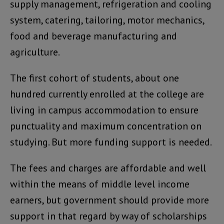
supply management, refrigeration and cooling
system, catering, tailoring, motor mechanics,
food and beverage manufacturing and
agriculture.
The first cohort of students, about one
hundred currently enrolled at the college are
living in campus accommodation to ensure
punctuality and maximum concentration on
studying. But more funding support is needed.
The fees and charges are affordable and well
within the means of middle level income
earners, but government should provide more
support in that regard by way of scholarships