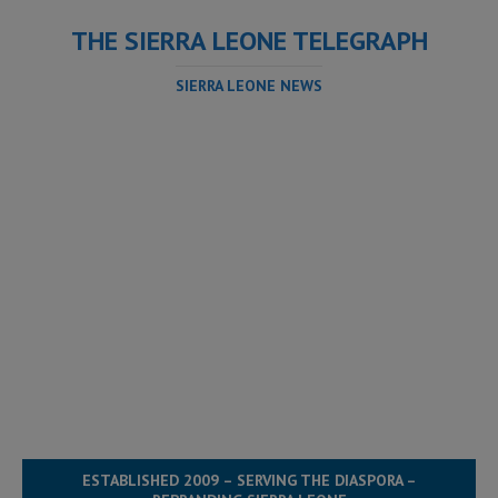
THE SIERRA LEONE TELEGRAPH
SIERRA LEONE NEWS
ESTABLISHED 2009 – SERVING THE DIASPORA –