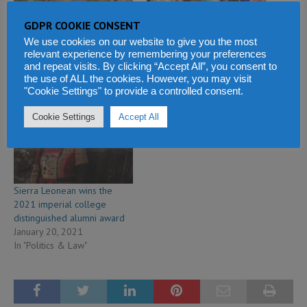
GDPR COOKIE CONSENT
Sierra Leone military
President Bio unveils skills
establishes technical and
development fund in
We use cookies on our website to give you the most
education college
Freetown as MMCET
relevant experience by remembering your preferences
and repeat visits. By clicking “Accept All”, you consent to
June 10, 2018
becomes technical university
the use of ALL the cookies. However, you may visit
In "Economy & Business"
December 7, 2020
"Cookie Settings" to provide a controlled consent.
In "Education and Health"
Cookie Settings
Accept All
Sierra Leonean wins the
2021 imperial college
distinguished alumni award
January 20, 2021
In "Politics & Law"