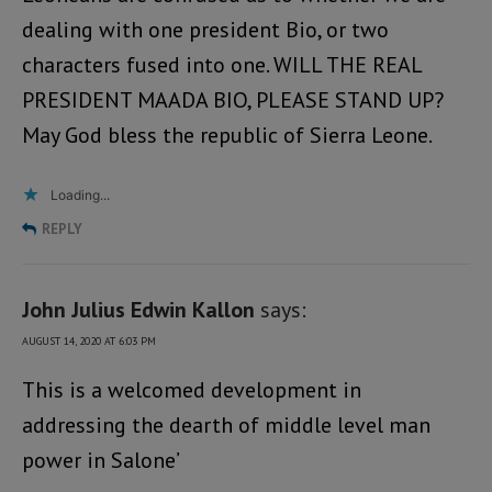
dealing with one president Bio, or two
characters fused into one. WILL THE REAL
PRESIDENT MAADA BIO, PLEASE STAND UP?
May God bless the republic of Sierra Leone.
Loading...
REPLY
John Julius Edwin Kallon
says:
AUGUST 14, 2020 AT 6:03 PM
This is a welcomed development in
addressing the dearth of middle level man
power in Salone’