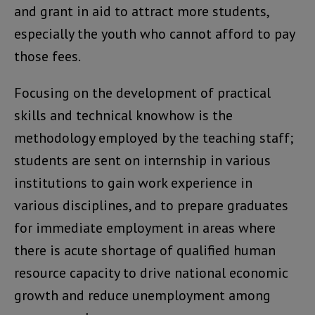
and grant in aid to attract more students,
especially the youth who cannot afford to pay
those fees.
Focusing on the development of practical
skills and technical knowhow is the
methodology employed by the teaching staff;
students are sent on internship in various
institutions to gain work experience in
various disciplines, and to prepare graduates
for immediate employment in areas where
there is acute shortage of qualified human
resource capacity to drive national economic
growth and reduce unemployment among