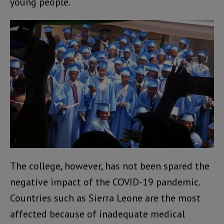
young people.
The college, however, has not been spared the
negative impact of the COVID-19 pandemic.
Countries such as Sierra Leone are the most
affected because of inadequate medical