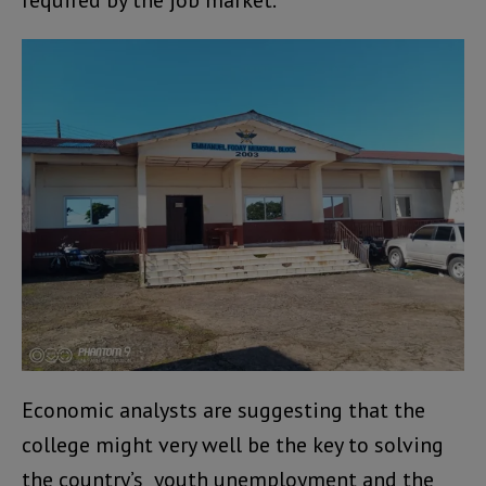
required by the job market.
Economic analysts are suggesting that the
college might very well be the key to solving
the country’s youth unemployment and the