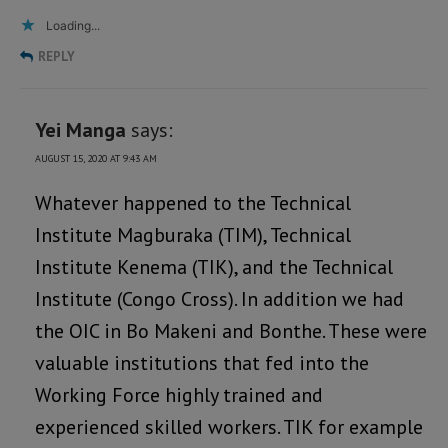
Loading...
REPLY
Yei Manga
says:
AUGUST 15, 2020 AT 9:43 AM
Whatever happened to the Technical
Institute Magburaka (TIM), Technical
Institute Kenema (TIK), and the Technical
Institute (Congo Cross). In addition we had
the OIC in Bo Makeni and Bonthe. These were
valuable institutions that fed into the
Working Force highly trained and
experienced skilled workers. TIK for example