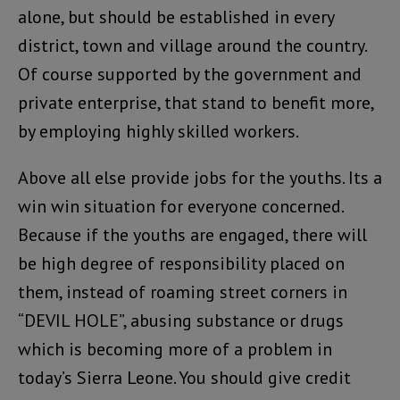
alone, but should be established in every
district, town and village around the country.
Of course supported by the government and
private enterprise, that stand to benefit more,
by employing highly skilled workers.
Above all else provide jobs for the youths. Its a
win win situation for everyone concerned.
Because if the youths are engaged, there will
be high degree of responsibility placed on
them, instead of roaming street corners in
“DEVIL HOLE”, abusing substance or drugs
which is becoming more of a problem in
today’s Sierra Leone. You should give credit