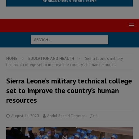
REBRANDING SIERRA LEONE
HOME
EDUCATION AND HEALTH
Sierra Leone’s military
technical college set to improve the country’s human resources
Sierra Leone’s military technical college
set to improve the country’s human
resources
August 14, 2020
Abdul Rashid Thomas
4