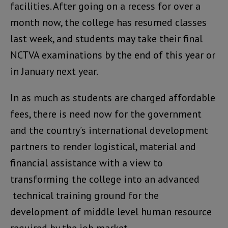
facilities. After going on a recess for over a
month now, the college has resumed classes
last week, and students may take their final
NCTVA examinations by the end of this year or
in January next year.
In as much as students are charged affordable
fees, there is need now for the government
and the country’s international development
partners to render logistical, material and
financial assistance with a view to
transforming the college into an advanced
technical training ground for the
development of middle level human resource