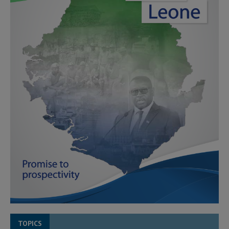
TOPICS