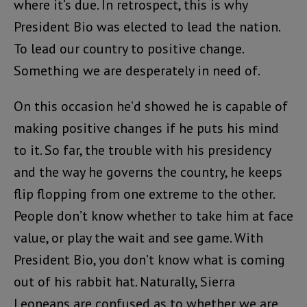
where it’s due. In retrospect, this is why
President Bio was elected to lead the nation.
To lead our country to positive change.
Something we are desperately in need of.
On this occasion he’d showed he is capable of
making positive changes if he puts his mind
to it. So far, the trouble with his presidency
and the way he governs the country, he keeps
flip flopping from one extreme to the other.
People don’t know whether to take him at face
value, or play the wait and see game. With
President Bio, you don’t know what is coming
out of his rabbit hat. Naturally, Sierra
Leoneans are confused as to whether we are