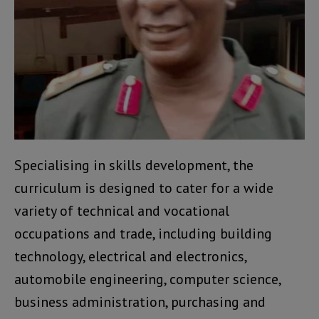
Specialising in skills development, the
curriculum is designed to cater for a wide
variety of technical and vocational
occupations and trade, including building
technology, electrical and electronics,
automobile engineering, computer science,
business administration, purchasing and