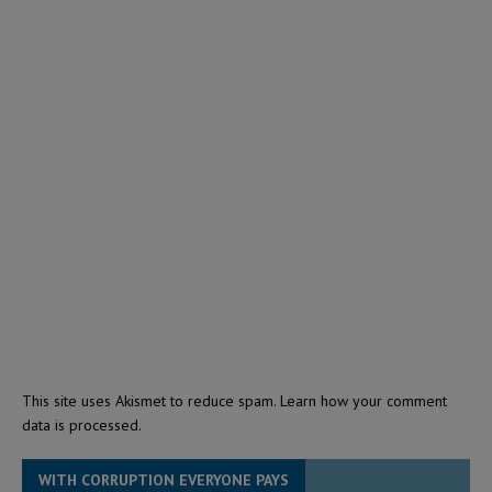
This site uses Akismet to reduce spam.
Learn how your comment
data is processed.
WITH CORRUPTION EVERYONE PAYS