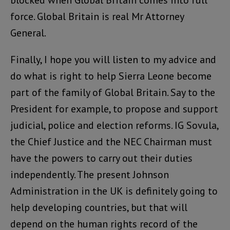
blocked when Global Britain comes into full
force. Global Britain is real Mr Attorney
General.
Finally, I hope you will listen to my advice and
do what is right to help Sierra Leone become
part of the family of Global Britain. Say to the
President for example, to propose and support
judicial, police and election reforms. IG Sovula,
the Chief Justice and the NEC Chairman must
have the powers to carry out their duties
independently. The present Johnson
Administration in the UK is definitely going to
help developing countries, but that will
depend on the human rights record of the