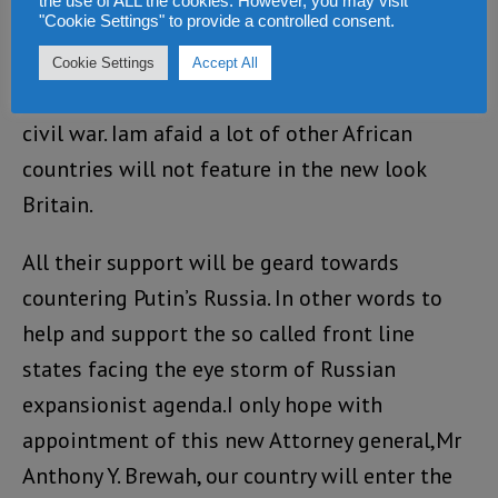
the use of ALL the cookies. However, you may visit
"Cookie Settings" to provide a controlled consent.
when Blair came to power, with his ethical
foreign policy. We Sierra Leoneans are still
Cookie Settings
Accept All
greatful for the UK intervention to stop the
civil war. Iam afaid a lot of other African
countries will not feature in the new look
Britain.
All their support will be geard towards
countering Putin’s Russia. In other words to
help and support the so called front line
states facing the eye storm of Russian
expansionist agenda.I only hope with
appointment of this new Attorney general,Mr
Anthony Y. Brewah, our country will enter the