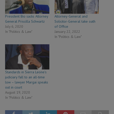
President Bio sacks Attorney
Attorney-General and
General Priscilla Schwartz
Solicitor-General take oath
July 6, 2020
of Office
In "Politics & Law"
January 22, 2022
In "Politics & Law"
Standards in Sierra Leone’s
judiciary fall to an all-time
low – lawyer Margai speaks
out in court
August 19, 2020
In "Politics & Law"