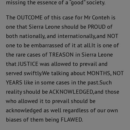
missing the essence of a “good” society.
The OUTCOME of this case for Mr Conteh is
one that Sierra Leone should be PROUD of
both nationally, and internationally,and NOT
one to be embarrassed of it at all.It is one of
the rare cases of TREASON in Sierra Leone
that JUSTICE was allowed to prevail and
served swiftly.We talking about MONTHS, NOT
YEARS like in some cases in the past.Such
reality should be ACKNOWLEDGED,and those
who allowed it to prevail should be
acknowledged as well regardless of our own
biases of them being FLAWED.