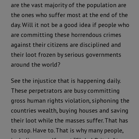
are the vast majority of the population are
the ones who suffer most at the end of the
day. Will it not be a good idea if people who
are committing these horrendous crimes
against their citizens are disciplined and
their loot frozen by serious governments
around the world?
See the injustice that is happening daily.
These perpetrators are busy committing
gross human rights violation, siphoning the
countries wealth, buying houses and saving
their loot while the masses suffer. That has
to stop. Have to. That is why many people,