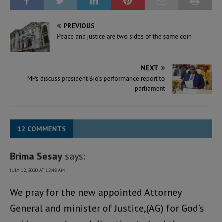
PREVIOUS
Peace and justice are two sides of the same coin
NEXT
MPs discuss president Bio’s performance report to
parliament
12 COMMENTS
Brima Sesay
says:
JULY 12, 2020 AT 12:48 AM
We pray for the new appointed Attorney
General and minister of Justice,(AG) for God’s