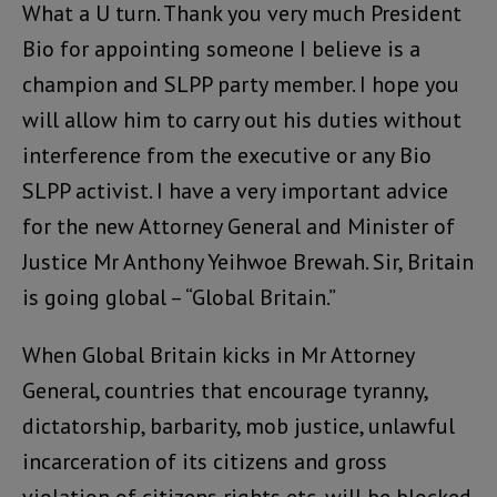
What a U turn. Thank you very much President
Bio for appointing someone I believe is a
champion and SLPP party member. I hope you
will allow him to carry out his duties without
interference from the executive or any Bio
SLPP activist. I have a very important advice
for the new Attorney General and Minister of
Justice Mr Anthony Yeihwoe Brewah. Sir, Britain
is going global – “Global Britain.”
When Global Britain kicks in Mr Attorney
General, countries that encourage tyranny,
dictatorship, barbarity, mob justice, unlawful
incarceration of its citizens and gross