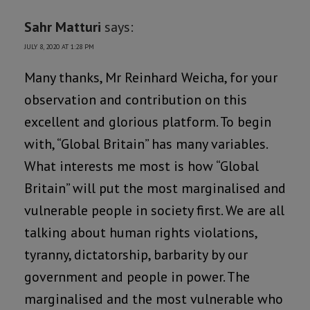
Sahr Matturi
says:
JULY 8, 2020 AT 1:28 PM
Many thanks, Mr Reinhard Weicha, for your
observation and contribution on this
excellent and glorious platform. To begin
with, “Global Britain” has many variables.
What interests me most is how “Global
Britain” will put the most marginalised and
vulnerable people in society first. We are all
talking about human rights violations,
tyranny, dictatorship, barbarity by our
government and people in power. The
marginalised and the most vulnerable who