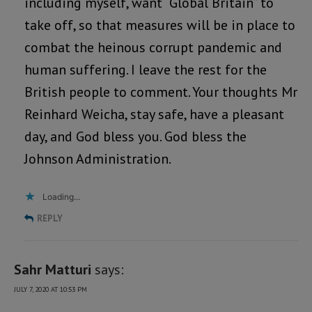
including myself, want “Global Britain” to
take off, so that measures will be in place to
combat the heinous corrupt pandemic and
human suffering. I leave the rest for the
British people to comment. Your thoughts Mr
Reinhard Weicha, stay safe, have a pleasant
day, and God bless you. God bless the
Johnson Administration.
Loading...
REPLY
Sahr Matturi
says:
JULY 7, 2020 AT 10:53 PM