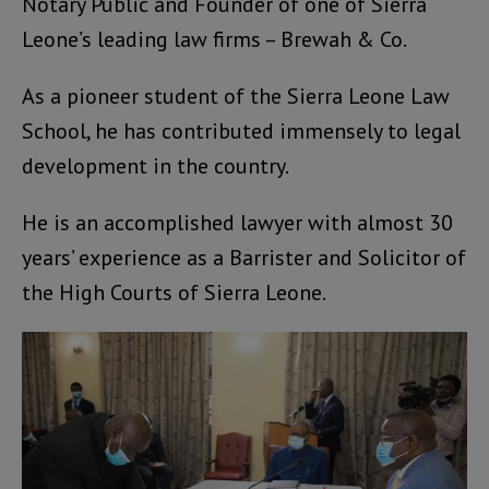
Notary Public and Founder of one of Sierra
Leone’s leading law firms – Brewah & Co.
As a pioneer student of the Sierra Leone Law
School, he has contributed immensely to legal
development in the country.
He is an accomplished lawyer with almost 30
years’ experience as a Barrister and Solicitor of
the High Courts of Sierra Leone.