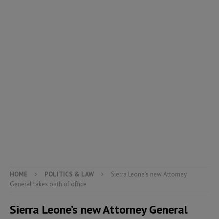
HOME
POLITICS & LAW
Sierra Leone’s new Attorney
General takes oath of office
Sierra Leone’s new Attorney General