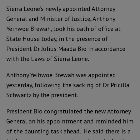
Sierra Leone’s newly appointed Attorney
General and Minister of Justice, Anthony
Yeihwoe Brewah, took his oath of office at
State House today, in the presence of
President Dr Julius Maada Bio in accordance
with the Laws of Sierra Leone.
Anthony Yeihwoe Brewah was appointed
yesterday, following the sacking of Dr Pricilla
Schwartz by the president.
President Bio congratulated the new Attorney
General on his appointment and reminded him
of the daunting task ahead. He said there is a