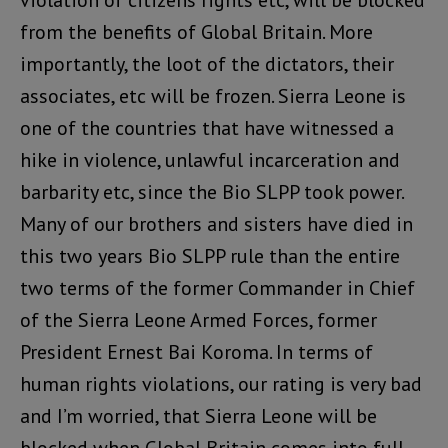
violation of citizens rights etc, will be blocked
from the benefits of Global Britain. More
importantly, the loot of the dictators, their
associates, etc will be frozen. Sierra Leone is
one of the countries that have witnessed a
hike in violence, unlawful incarceration and
barbarity etc, since the Bio SLPP took power.
Many of our brothers and sisters have died in
this two years Bio SLPP rule than the entire
two terms of the former Commander in Chief
of the Sierra Leone Armed Forces, former
President Ernest Bai Koroma. In terms of
human rights violations, our rating is very bad
and I’m worried, that Sierra Leone will be