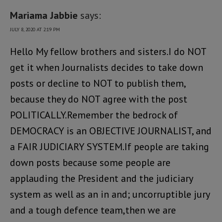
Mariama Jabbie
says:
JULY 8, 2020 AT 2:19 PM
Hello My fellow brothers and sisters.I do NOT
get it when Journalists decides to take down
posts or decline to NOT to publish them,
because they do NOT agree with the post
POLITICALLY.Remember the bedrock of
DEMOCRACY is an OBJECTIVE JOURNALIST, and
a FAIR JUDICIARY SYSTEM.If people are taking
down posts because some people are
applauding the President and the judiciary
system as well as an in and; uncorruptible jury
and a tough defence team,then we are