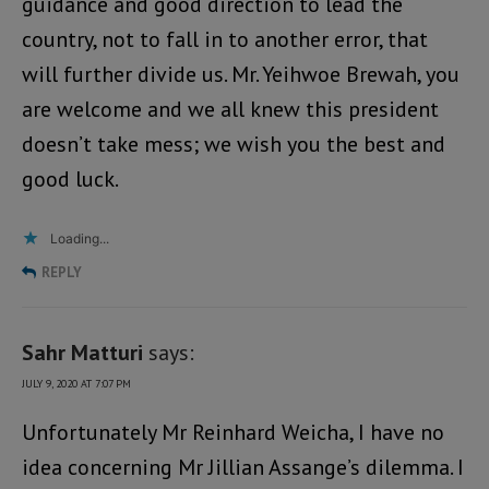
guidance and good direction to lead the
country, not to fall in to another error, that
will further divide us. Mr. Yeihwoe Brewah, you
are welcome and we all knew this president
doesn’t take mess; we wish you the best and
good luck.
Loading...
REPLY
Sahr Matturi
says:
JULY 9, 2020 AT 7:07 PM
Unfortunately Mr Reinhard Weicha, I have no
idea concerning Mr Jillian Assange’s dilemma. I