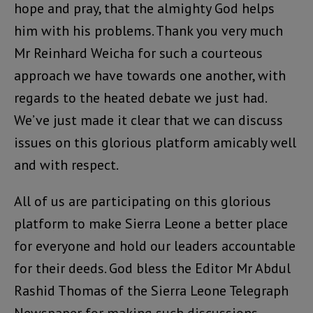
hope and pray, that the almighty God helps
him with his problems. Thank you very much
Mr Reinhard Weicha for such a courteous
approach we have towards one another, with
regards to the heated debate we just had.
We’ve just made it clear that we can discuss
issues on this glorious platform amicably well
and with respect.
All of us are participating on this glorious
platform to make Sierra Leone a better place
for everyone and hold our leaders accountable
for their deeds. God bless the Editor Mr Abdul
Rashid Thomas of the Sierra Leone Telegraph