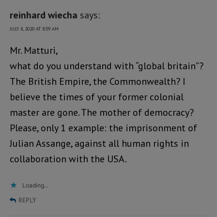
reinhard wiecha
says:
JULY 8, 2020 AT 8:59 AM
Mr. Matturi,
what do you understand with “global britain”?
The British Empire, the Commonwealth? I
believe the times of your former colonial
master are gone. The mother of democracy?
Please, only 1 example: the imprisonment of
Julian Assange, against all human rights in
collaboration with the USA.
Loading...
REPLY