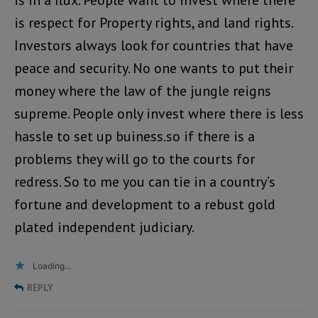
is in a flux. People want to invest where there
is respect for Property rights, and land rights.
Investors always look for countries that have
peace and security. No one wants to put their
money where the law of the jungle reigns
supreme. People only invest where there is less
hassle to set up buiness.so if there is a
problems they will go to the courts for
redress. So to me you can tie in a country’s
fortune and development to a rebust gold
plated independent judiciary.
Loading...
REPLY