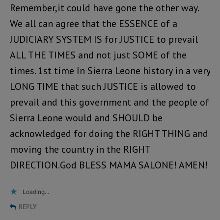
Remember,it could have gone the other way.
We all can agree that the ESSENCE of a
JUDICIARY SYSTEM IS for JUSTICE to prevail
ALL THE TIMES and not just SOME of the
times. 1st time In Sierra Leone history in a very
LONG TIME that such JUSTICE is allowed to
prevail and this government and the people of
Sierra Leone would and SHOULD be
acknowledged for doing the RIGHT THING and
moving the country in the RIGHT
DIRECTION.God BLESS MAMA SALONE! AMEN!
Loading...
REPLY