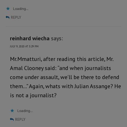
Loading...
REPLY
reinhard wiecha
says:
JULY 9, 2020 AT 5:29 PM
Mr.Mmatturi, after reading this article, Mr.
Amal Clooney said: “and when journalists
come under assault, we’ll be there to defend
them…” Again, whats with Julian Assange? He
is not a journalist?
Loading...
REPLY