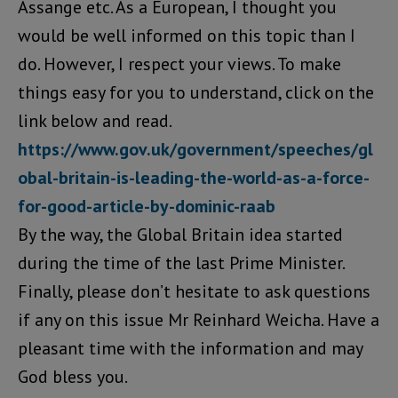
Assange etc. As a European, I thought you
would be well informed on this topic than I
do. However, I respect your views. To make
things easy for you to understand, click on the
link below and read.
https://www.gov.uk/government/speeches/gl
obal-britain-is-leading-the-world-as-a-force-
for-good-article-by-dominic-raab
By the way, the Global Britain idea started
during the time of the last Prime Minister.
Finally, please don’t hesitate to ask questions
if any on this issue Mr Reinhard Weicha. Have a
pleasant time with the information and may
God bless you.