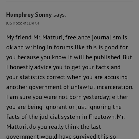
Humphrey Sonny
says:
JULY 8, 2020 AT 11:40 AM
My friend Mr. Matturi, freelance journalism is
ok and writing in forums like this is good for
you because you know it will be published. But
I honestly advice you to get your facts and
your statistics correct when you are accusing
another government of unlawful incarceration.
I am sure you were not born yesterday; either
you are being ignorant or just ignoring the
facts of the judicial system in Freetown. Mr.
Matturi, do you really think the last
government would have survived this so