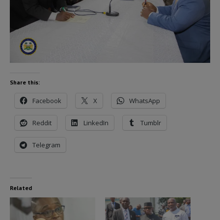
Share this:
Facebook
X
WhatsApp
Reddit
LinkedIn
Tumblr
Telegram
Related