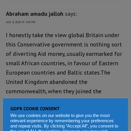
Abraham amadu jalloh
says:
JULY 8, 2020 AT 2:43 PM
I honestly take the view global Britain under
this Conservative government is nothing sort
of diverting Aid money, usually earmarked for
small African countries, in favour of Eastern
European countries and Baltic states.The
United Kingdom abandoned the
commonwealth, when they joined the
European Union. Now they’ve left it, they have
GDPR COOKIE CONSENT
the opportunity to pick and choose which
We use cookies on our website to give you the most
countries they do buiness with. Human rights
relevant experience by remembering your preferences
and repeat visits. By clicking “Accept All”, you consent to
violation is least of their agenda. We all know