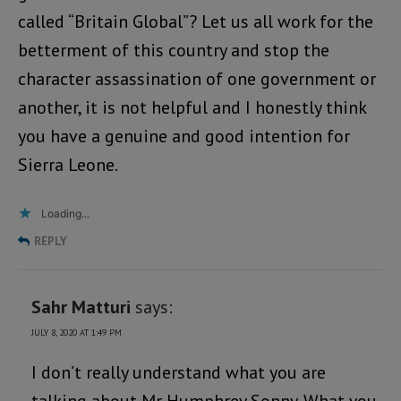
called “Britain Global”? Let us all work for the
betterment of this country and stop the
character assassination of one government or
another, it is not helpful and I honestly think
you have a genuine and good intention for
Sierra Leone.
Loading...
REPLY
Sahr Matturi
says:
JULY 8, 2020 AT 1:49 PM
I don’t really understand what you are