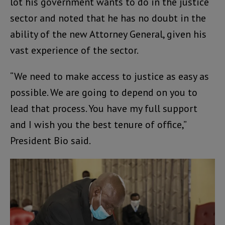
lot his government wants to do in the justice
sector and noted that he has no doubt in the
ability of the new Attorney General, given his
vast experience of the sector.
“We need to make access to justice as easy as
possible. We are going to depend on you to
lead that process. You have my full support
and I wish you the best tenure of office,”
President Bio said.