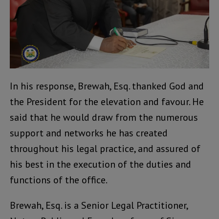
In his response, Brewah, Esq. thanked God and
the President for the elevation and favour. He
said that he would draw from the numerous
support and networks he has created
throughout his legal practice, and assured of
his best in the execution of the duties and
functions of the office.
Brewah, Esq. is a Senior Legal Practitioner,