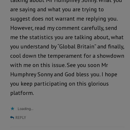
talking about Mr Humphrey Sonny. What you
are saying and what you are trying to
suggest does not warrant me replying you.
However, read my comment carefully, send
me the statistics you are talking about, what
you understand by “Global Britain” and finally,
cool down the temperament for a showdown
with me on this issue. See you soon Mr
Humphrey Sonny and God bless you. I hope
you keep participating on this glorious
platform.
Loading...
REPLY