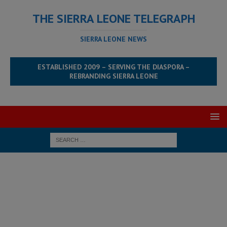
THE SIERRA LEONE TELEGRAPH
SIERRA LEONE NEWS
ESTABLISHED 2009 – SERVING THE DIASPORA –
REBRANDING SIERRA LEONE