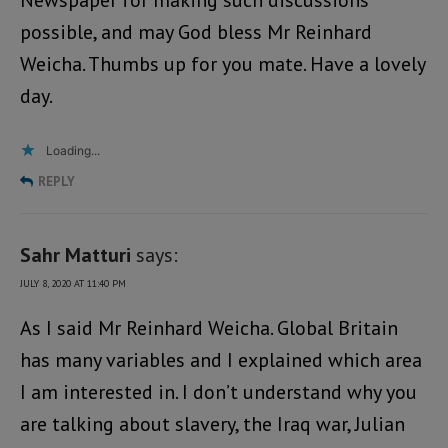
Newspaper for making such discussions
possible, and may God bless Mr Reinhard
Weicha. Thumbs up for you mate. Have a lovely
day.
Loading...
REPLY
Sahr Matturi
says:
JULY 8, 2020 AT 11:40 PM
As I said Mr Reinhard Weicha. Global Britain
has many variables and I explained which area
I am interested in. I don’t understand why you
are talking about slavery, the Iraq war, Julian