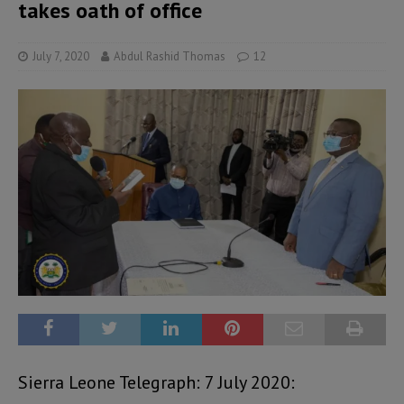
takes oath of office
July 7, 2020
Abdul Rashid Thomas
12
Sierra Leone Telegraph: 7 July 2020: