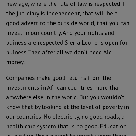
new age, where the rule of law is respected. If
the judiciary is independent, that will be a
good advert to the outside world, that you can
invest in our country. And your rights and
buiness are respected.Sierra Leone is open for
buiness.Then after all we don’t need Aid
money.
Companies make good returns from their
investments in African countries more than
anywhere else in the world. But you wouldn’t
know that by looking at the level of poverty in
our countries. No electricity, no good roads, a
health care system that is no good. Education