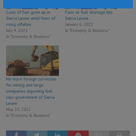
Costs of fuel gone up in
Panic as fuel shortage hits
Sierra Leone amid fears of
Sierra Leone
rising inflation
January 6, 2022
July 4, 2021
In "Economy & Business"
In "Economy & Business"
No more foreign currencies
for mining and large
companies importing fuel
says government of Sierra
Leone
May 15, 2022
In "Economy & Business"