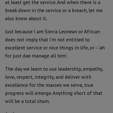
at least get the service. And when there is a
break down in the service or a breach, let me
also know about it.
Just because I am Sierra Leonean or African
does not imply that I’m not entitled to
excellent service or nice things in life, or – ‘ah
for just dae manage all tem’.
The day we learn to use leadership, empathy,
love, respect, integrity, and deliver with
excellence for the masses we serve, true
progress will emerge. Anything short of that
will be a total sham.