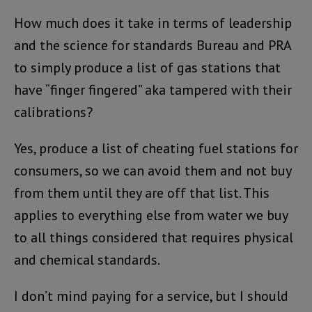
How much does it take in terms of leadership
and the science for standards Bureau and PRA
to simply produce a list of gas stations that
have “finger fingered” aka tampered with their
calibrations?
Yes, produce a list of cheating fuel stations for
consumers, so we can avoid them and not buy
from them until they are off that list. This
applies to everything else from water we buy
to all things considered that requires physical
and chemical standards.
I don’t mind paying for a service, but I should