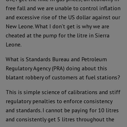
free fall and we are unable to control inflation
and excessive rise of the US dollar against our
New Leone. What I don’t get is why we are
cheated at the pump for the litre in Sierra
Leone.
What is Standards Bureau and Petroleum
Regulatory Agency (PRA) doing about this
blatant robbery of customers at fuel stations?
This is simple science of calibrations and stiff
regulatory penalties to enforce consistency
and standards. I cannot be paying for 10 litres
and consistently get 5 litres throughout the