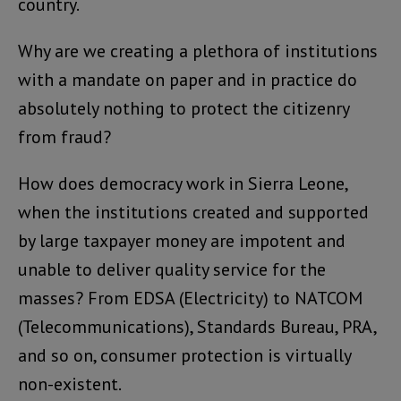
country.
Why are we creating a plethora of institutions
with a mandate on paper and in practice do
absolutely nothing to protect the citizenry
from fraud?
How does democracy work in Sierra Leone,
when the institutions created and supported
by large taxpayer money are impotent and
unable to deliver quality service for the
masses? From EDSA (Electricity) to NATCOM
(Telecommunications), Standards Bureau, PRA,
and so on, consumer protection is virtually
non-existent.