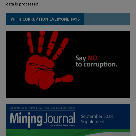
data is processed.
WITH CORRUPTION EVERYONE PAYS