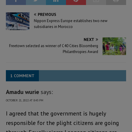
PREVIOUS
Nippon Express Europe establishes two new
subsidiaries in Morocco
NEXT
Freetown selected as winner of C40 Cities Bloomberg
Philanthropies Award
1 COMMENT
Amadu wurie
says:
OCTOBER 21, 2022 AT 8:43 PM
I agreed that the government is hugely
responsible for the plight citizens are going