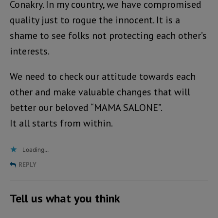
Conakry. In my country, we have compromised
quality just to rogue the innocent. It is a
shame to see folks not protecting each other’s
interests.
We need to check our attitude towards each
other and make valuable changes that will
better our beloved “MAMA SALONE”.
It all starts from within.
Loading...
REPLY
Tell us what you think