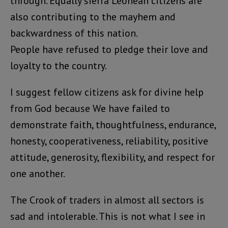
through. Equally sierra Leonean citizens are
also contributing to the mayhem and
backwardness of this nation.
People have refused to pledge their love and
loyalty to the country.
I suggest fellow citizens ask for divine help
from God because We have failed to
demonstrate faith, thoughtfulness, endurance,
honesty, cooperativeness, reliability, positive
attitude, generosity, flexibility, and respect for
one another.
The Crook of traders in almost all sectors is
sad and intolerable. This is not what I see in