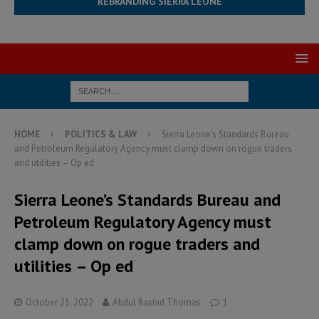
REBRANDING SIERRA LEONE
HOME
POLITICS & LAW
Sierra Leone’s Standards Bureau
and Petroleum Regulatory Agency must clamp down on rogue traders
and utilities – Op ed
Sierra Leone’s Standards Bureau and
Petroleum Regulatory Agency must
clamp down on rogue traders and
utilities – Op ed
October 21, 2022
Abdul Rashid Thomas
1