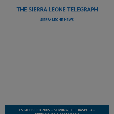
THE SIERRA LEONE TELEGRAPH
SIERRA LEONE NEWS
ESTABLISHED 2009 – SERVING THE DIASPORA –