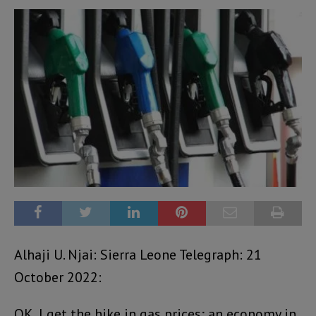
Alhaji U. Njai: Sierra Leone Telegraph: 21
October 2022:
OK, I get the hike in gas prices; an economy in