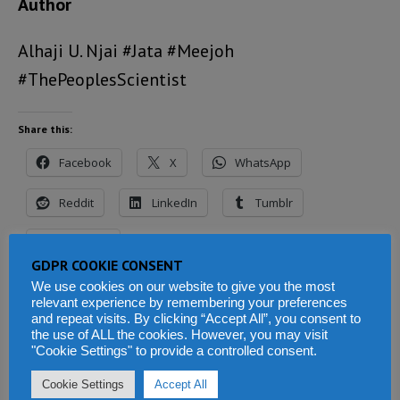
Author
Alhaji U. Njai #Jata #Meejoh
#ThePeoplesScientist
Share this:
Facebook
X
WhatsApp
Reddit
LinkedIn
Tumblr
Telegram
GDPR COOKIE CONSENT
We use cookies on our website to give you the most
relevant experience by remembering your preferences
and repeat visits. By clicking “Accept All”, you consent to
Related
the use of ALL the cookies. However, you may visit
"Cookie Settings" to provide a controlled consent.
Cookie Settings
Accept All