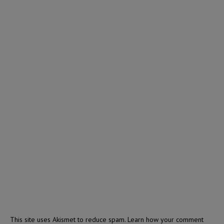
This site uses Akismet to reduce spam.
Learn how your comment