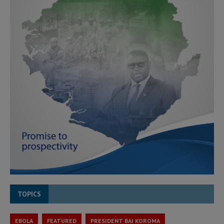
TOPICS
EBOLA
FEATURED
PRESIDENT BAI KOROMA