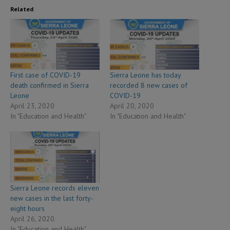
Related
First case of COVID-19
Sierra Leone has today
death confirmed in Sierra
recorded 8 new cases of
Leone
COVID-19
April 23, 2020
April 20, 2020
In "Education and Health"
In "Education and Health"
Sierra Leone records eleven
new cases in the last forty-
eight hours
April 26, 2020
In "Education and Health"