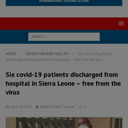
REBRANDING SIERRA LEONE
HOME
EDUCATION AND HEALTH
Six covid-19 patients
discharged from hospital in Sierra Leone – free from the virus
Six covid-19 patients discharged from
hospital in Sierra Leone – free from the
virus
April 19, 2020
Abdul Rashid Thomas
1