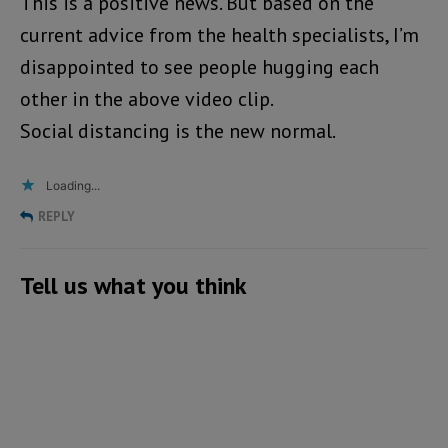
This is a positive news. But based on the
current advice from the health specialists, I’m
disappointed to see people hugging each
other in the above video clip.
Social distancing is the new normal.
Loading...
REPLY
Tell us what you think