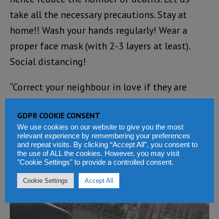
take all the necessary precautions. Stay at
home!! Wash your hands regularly! Wear a
proper face mask (with 2-3 layers at least).
Social distancing!
“Correct your neighbour in love if they are
violating the rules. To my colleague health care
GDPR COOKIE CONSENT
workers, I say, well done and please protect
We use cookies on our website to give you the most
yourselves! Most importantly know that this
relevant experience by remembering your preferences
and repeat visits. By clicking “Accept All”, you consent to
too shall pass and that God is in Control, in
the use of ALL the cookies. However, you may visit
"Cookie Settings" to provide a controlled consent.
Jesus Mighty Name!! From Dr NB (no longer a
case number)”.
Cookie Settings
Accept All
Video