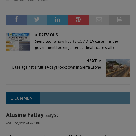
PREVIOUS
Sierra Leone now has 35 COVID-19 cases – is the
government looking after our healthcare staff?
NEXT
Case against a full 14 days lockdown in Sierra Leone
1 COMMENT
Alusine Fallay
says:
APRIL 20, 2020 AT 6:44 PM