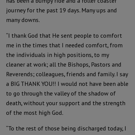
has been a bumpy ride and a roller coaster
journey for the past 19 days. Many ups and
many downs.
“I thank God that He sent people to comfort
me in the times that I needed comfort, from
the individuals in high positions, to my
cleaner at work; all the Bishops, Pastors and
Reverends; colleagues, friends and family. I say
a BIG THANK YOU!! I would not have been able
to go through the valley of the shadow of
death, without your support and the strength
of the most high God.
“To the rest of those being discharged today, I