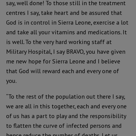
say, well done! To those still in the treatment
centres I say, take heart and be assured that
God is in control in Sierra Leone, exercise a lot
and take all your vitamins and medications. It
is well. To the very hard working staff at
Military Hospital, I say BRAVO, you have given
me new hope for Sierra Leone and I believe
that God will reward each and every one of
you.
“To the rest of the population out there I say,
we are all in this together, each and every one
of us has a part to play and the responsibility
to flatten the curve of infected persons and
hence reduce the number of deaths. Let us