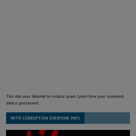
This site uses Akismet to reduce spam.
Learn how your comment
data is processed.
WITH CORRUPTION EVERYONE PAYS