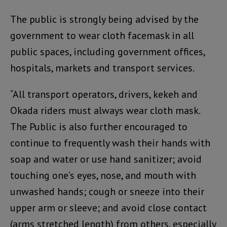
The public is strongly being advised by the
government to wear cloth facemask in all
public spaces, including government offices,
hospitals, markets and transport services.
“All transport operators, drivers, kekeh and
Okada riders must always wear cloth mask.
The Public is also further encouraged to
continue to frequently wash their hands with
soap and water or use hand sanitizer; avoid
touching one’s eyes, nose, and mouth with
unwashed hands; cough or sneeze into their
upper arm or sleeve; and avoid close contact
(arms stretched length) from others, especially