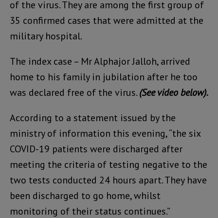
of the virus. They are among the first group of
35 confirmed cases that were admitted at the
military hospital.
The index case – Mr Alphajor Jalloh, arrived
home to his family in jubilation after he too
was declared free of the virus.
(See video below).
According to a statement issued by the
ministry of information this evening, “the six
COVID-19 patients were discharged after
meeting the criteria of testing negative to the
two tests conducted 24 hours apart. They have
been discharged to go home, whilst
monitoring of their status continues.”