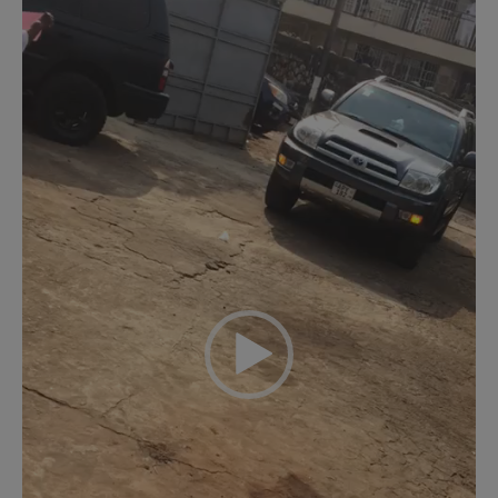
Player