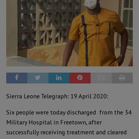
Sierra Leone Telegraph: 19 April 2020:
Six people were today discharged from the 34
Military Hospital in Freetown, after
successfully receiving treatment and cleared