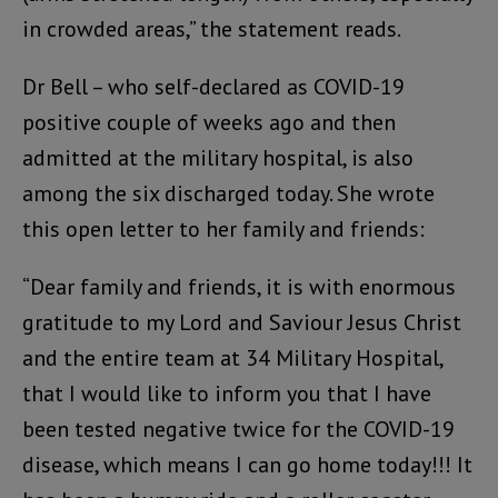
in crowded areas,” the statement reads.
Dr Bell – who self-declared as COVID-19
positive couple of weeks ago and then
admitted at the military hospital, is also
among the six discharged today. She wrote
this open letter to her family and friends:
“Dear family and friends, it is with enormous
gratitude to my Lord and Saviour Jesus Christ
and the entire team at 34 Military Hospital,
that I would like to inform you that I have
been tested negative twice for the COVID-19
disease, which means I can go home today!!! It