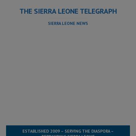
THE SIERRA LEONE TELEGRAPH
SIERRA LEONE NEWS
ESTABLISHED 2009 – SERVING THE DIASPORA –