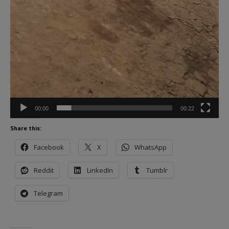
00:00
00:22
Share this:
Facebook
X
WhatsApp
Reddit
LinkedIn
Tumblr
Telegram