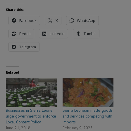
Share this:
Facebook
X
WhatsApp
Reddit
LinkedIn
Tumblr
Telegram
Related
Businesses in Sierra Leone
Sierra Leonean made goods
urge government to enforce
and services competing with
Local Content Policy
imports
June 21, 2018
February 9, 2023