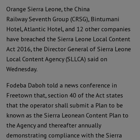
Orange Sierra Leone, the China
Railway Seventh Group (CRSG), Bintumani
Hotel, Atlantic Hotel, and 12 other companies
have breached the Sierra Leone Local Content
Act 2016, the Director General of Sierra Leone
Local Content Agency (SLLCA) said on
Wednesday.
Fodeba Daboh told a news conference in
Freetown that, section 40 of the Act states
that the operator shall submit a Plan to be
known as the Sierra Leonean Content Plan to
the Agency and thereafter annually
demonstrating compliance with the Sierra