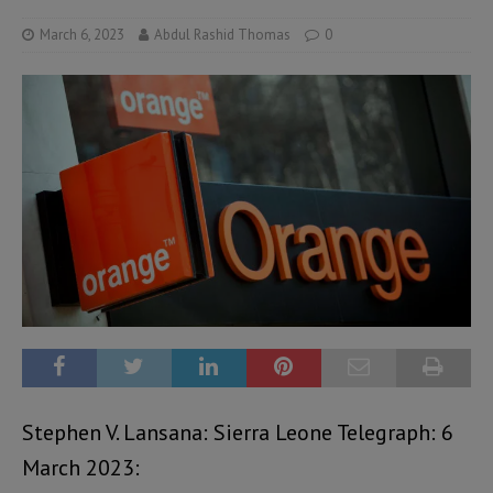
March 6, 2023
Abdul Rashid Thomas
0
Stephen V. Lansana: Sierra Leone Telegraph: 6
March 2023: