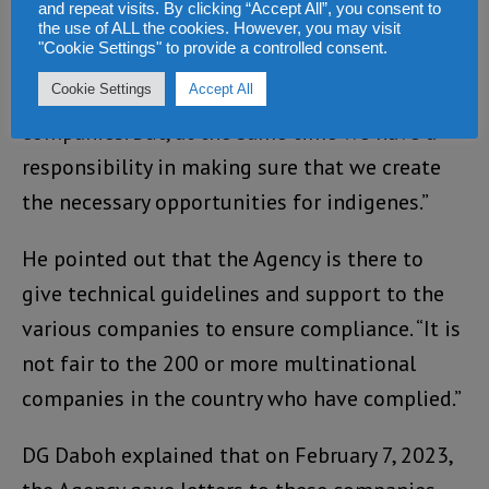
fully implemented,” he said.
and repeat visits. By clicking “Accept All”, you consent to
the use of ALL the cookies. However, you may visit
"Cookie Settings" to provide a controlled consent.
“We are mindful of the fact that we should
Cookie Settings
Accept All
create a friendly investment climate for the
companies. But, at the same time we have a
responsibility in making sure that we create
the necessary opportunities for indigenes.”
He pointed out that the Agency is there to
give technical guidelines and support to the
various companies to ensure compliance. “It is
not fair to the 200 or more multinational
companies in the country who have complied.”
DG Daboh explained that on February 7, 2023,