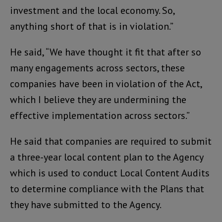
investment and the local economy. So,
anything short of that is in violation.”
He said, “We have thought it fit that after so
many engagements across sectors, these
companies have been in violation of the Act,
which I believe they are undermining the
effective implementation across sectors.”
He said that companies are required to submit
a three-year local content plan to the Agency
which is used to conduct Local Content Audits
to determine compliance with the Plans that
they have submitted to the Agency.