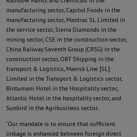
Rainbow Paints and Chemicals in the
manufacturing sector, Capitol Foods in the
manufacturing sector, Mantrac SL Limited in
the service sector, Sierra Diamonds in the
mining sector, CSE in the construction sector,
China Railway Seventh Group (CRSG) in the
construction sector, OBT Shipping in the
transport & Logistics, Maersk Line [SL]
Limited in the Transport & Logistics sector,
Bintumani Hotel in the Hospitality sector,
Atlantic Hotel in the hospitality sector, and
Sunbird in the Agribusiness sector.
“Our mandate is to ensure that sufficient
linkage is enhanced between foreign direct