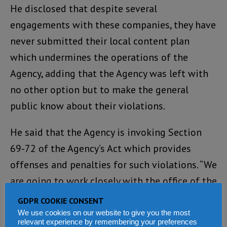
He disclosed that despite several
engagements with these companies, they have
never submitted their local content plan
which undermines the operations of the
Agency, adding that the Agency was left with
no other option but to make the general
public know about their violations.
He said that the Agency is invoking Section
69-72 of the Agency’s Act which provides
offenses and penalties for such violations. “We
are going to work closely with the office of the
Attorney General and Minister of Justice in
GDPR COOKIE CONSENT
ensuring that those offenses and penalties are
We use cookies on our website to give you the most
relevant experience by remembering your preferences