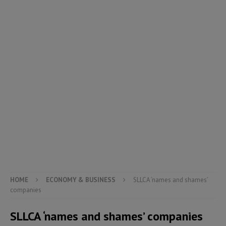
HOME
ECONOMY & BUSINESS
SLLCA ‘names and shames’
companies
SLLCA ‘names and shames’ companies