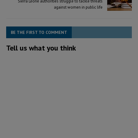
Sierra Leone authorities struggle to tackle threats
against women in public life
BE THE FIRST TO COMMENT
Tell us what you think