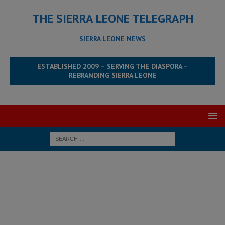
THE SIERRA LEONE TELEGRAPH
SIERRA LEONE NEWS
ESTABLISHED 2009 – SERVING THE DIASPORA –
REBRANDING SIERRA LEONE