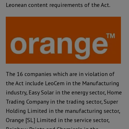
Leonean content requirements of the Act.
The 16 companies which are in violation of
the Act include LeoCem in the Manufacturing
industry, Easy Solar in the energy sector, Home
Trading Company in the trading sector, Super
Holding Limited in the manufacturing sector,
Orange [SL] Limited in the service sector,