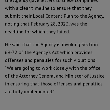
the Agency gave letters to these companies
with a clear timeline to ensure that they
submit their Local Content Plan to the Agency,
noting that February 28, 2023, was the
deadline for which they failed.
He said that the Agency is invoking Section
69-72 of the Agency’s Act which provides
offenses and penalties for such violations:
“We are going to work closely with the office
of the Attorney General and Minister of Justice
in ensuring that those offenses and penalties
are fully implemented.”