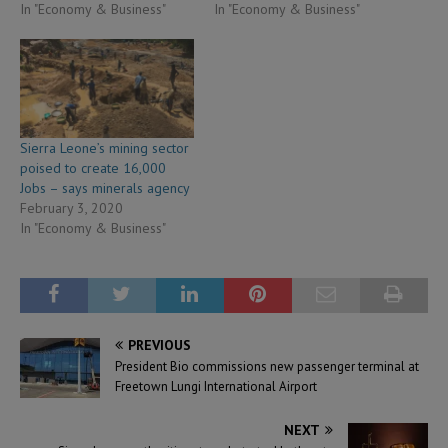
In "Economy & Business"
In "Economy & Business"
Sierra Leone’s mining sector
poised to create 16,000
Jobs – says minerals agency
February 3, 2020
In "Economy & Business"
PREVIOUS
President Bio commissions new passenger terminal at
Freetown Lungi International Airport
NEXT