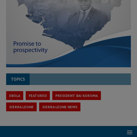
TOPICS
EBOLA
FEATURED
PRESIDENT BAI KOROMA
SIERRA LEONE
SIERRA LEONE NEWS