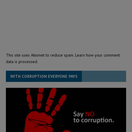
This site uses Akismet to reduce spam.
Learn how your comment
data is processed.
WITH CORRUPTION EVERYONE PAYS