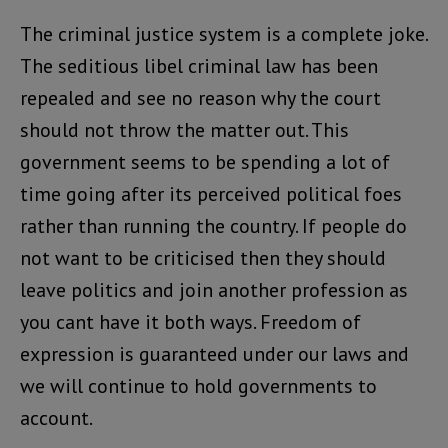
The criminal justice system is a complete joke.
The seditious libel criminal law has been
repealed and see no reason why the court
should not throw the matter out. This
government seems to be spending a lot of
time going after its perceived political foes
rather than running the country. If people do
not want to be criticised then they should
leave politics and join another profession as
you cant have it both ways. Freedom of
expression is guaranteed under our laws and
we will continue to hold governments to
account.