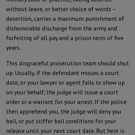
without leave, or better choice of words –
desertion, carries a maximum punishment of
dishonorable discharge from the army and
forfeiting of all pay and a prison term of five
years.
This disgraceful prosecution team should shut
up. Usually, if the defendant misses a court
date, or your lawyer or agent fails to show up
on your behalf, the judge will issue a court
order or a warrant for your arrest. If the police
then apprehend you, the judge will deny you
bail, or put stiffer bail conditions for your
release until your next court date. But here is