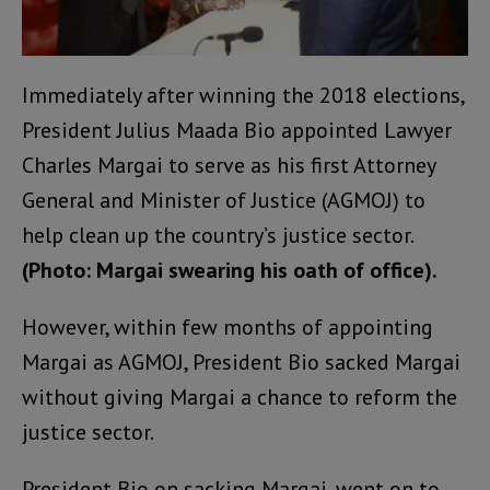
Immediately after winning the 2018 elections,
President Julius Maada Bio appointed Lawyer
Charles Margai to serve as his first Attorney
General and Minister of Justice (AGMOJ) to
help clean up the country’s justice sector.
(Photo: Margai swearing his oath of office).
However, within few months of appointing
Margai as AGMOJ, President Bio sacked Margai
without giving Margai a chance to reform the
justice sector.
President Bio on sacking Margai, went on to