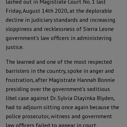
lashed out in Magistrate Court No. 1 last
Friday, August 14th 2020, at the deplorable
decline in judiciary standards and increasing
sloppiness and recklessness of Sierra Leone
government’s law officers in administering
justice.
The learned and one of the most respected
barristers in the country, spoke in anger and
frustration, after Magistrate Hannah Bonnie
presiding over the government’s seditious
libel case against Dr. Sylvia Olayinka Blyden,
had to adjourn sitting once again because the
police prosecutor, witness and government
law officers failed to appear in court.