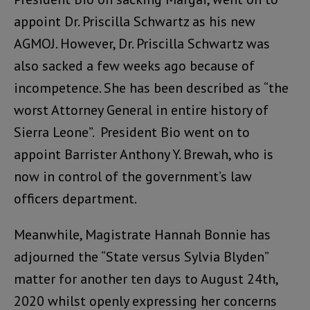
appoint Dr. Priscilla Schwartz as his new
AGMOJ. However, Dr. Priscilla Schwartz was
also sacked a few weeks ago because of
incompetence. She has been described as “the
worst Attorney General in entire history of
Sierra Leone”. President Bio went on to
appoint Barrister Anthony Y. Brewah, who is
now in control of the government’s law
officers department.
Meanwhile, Magistrate Hannah Bonnie has
adjourned the “State versus Sylvia Blyden”
matter for another ten days to August 24th,
2020 whilst openly expressing her concerns