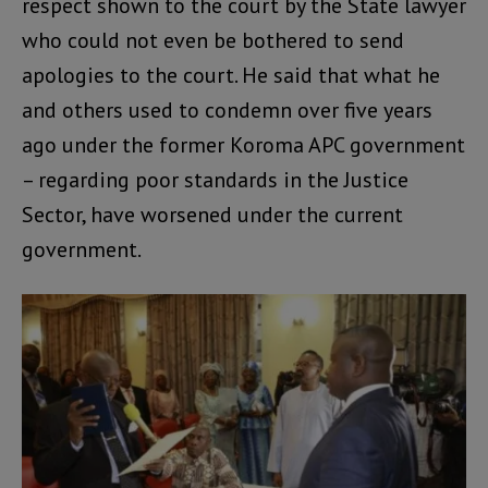
respect shown to the court by the State lawyer
who could not even be bothered to send
apologies to the court. He said that what he
and others used to condemn over five years
ago under the former Koroma APC government
– regarding poor standards in the Justice
Sector, have worsened under the current
government.