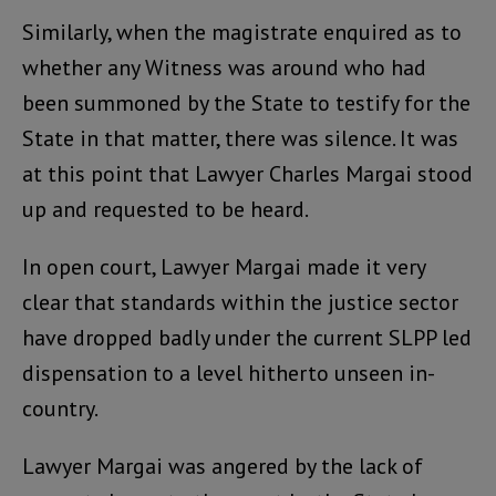
Similarly, when the magistrate enquired as to
whether any Witness was around who had
been summoned by the State to testify for the
State in that matter, there was silence. It was
at this point that Lawyer Charles Margai stood
up and requested to be heard.
In open court, Lawyer Margai made it very
clear that standards within the justice sector
have dropped badly under the current SLPP led
dispensation to a level hitherto unseen in-
country.
Lawyer Margai was angered by the lack of