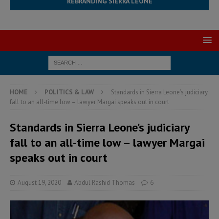
REBRANDING SIERRA LEONE
HOME
POLITICS & LAW
Standards in Sierra Leone’s judiciary
fall to an all-time low – lawyer Margai speaks out in court
Standards in Sierra Leone’s judiciary
fall to an all-time low – lawyer Margai
speaks out in court
August 19, 2020
Abdul Rashid Thomas
6