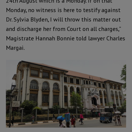
24th August which is a Monday. If on that
Monday, no witness is here to testify against
Dr. Sylvia Blyden, I will throw this matter out
and discharge her from Court on all charges,”
Magistrate Hannah Bonnie told lawyer Charles
Margai.