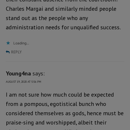
Charles Margai and similarly minded people
stand out as the people who any
administration needs for unqualified success.
Loading...
REPLY
Young4na
says:
AUGUST 19, 2020 AT 5:56 PM
I am not sure how much could be expected
from a pompous, egotistical bunch who
considered themselves as gods, hence must be
praise-sing and worshipped, albeit their