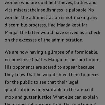
women who are qualified thieves, bullies and
victimisers; their selfishness is palpable. No
wonder the administration is not making any
discernible progress. Had Maada kept Mr
Margai the latter would have served as a check
on the excesses of the administration.
We are now having a glimpse of a formidable,
no-nonsense Charles Margai in the court room.
His opponents are scared to appear because
they know that he would shred them to pieces
for the public to see that their legal
qualification is only suitable in the arena of
mob and gutter justice. What else can explain
their constant absence from the courtroom?