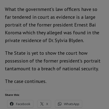
What the government’s law officers have so
far tendered in court as evidence is a large
portrait of the former president Ernest Bai
Koroma which they alleged was found in the
private residence of Dr. Sylvia Blyden.
The State is yet to show the court how
possession of the former president’s portrait
tantamount to a breach of national security.
The case continues.
Share this:
Facebook
X
WhatsApp