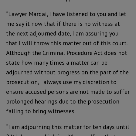
“Lawyer Margai, I have listened to you and let
me say it now that if there is no witness at
the next adjourned date, I am assuring you
that I will throw this matter out of this court.
Although the Criminal Procedure Act does not
state how many times a matter can be
adjourned without progress on the part of the
prosecution, I always use my discretion to
ensure accused persons are not made to suffer
prolonged hearings due to the prosecution
failing to bring witnesses.
“I am adjourning this matter for ten days until