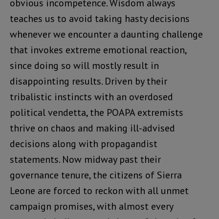
obvious incompetence. Wisdom always
teaches us to avoid taking hasty decisions
whenever we encounter a daunting challenge
that invokes extreme emotional reaction,
since doing so will mostly result in
disappointing results. Driven by their
tribalistic instincts with an overdosed
political vendetta, the POAPA extremists
thrive on chaos and making ill-advised
decisions along with propagandist
statements. Now midway past their
governance tenure, the citizens of Sierra
Leone are forced to reckon with all unmet
campaign promises, with almost every