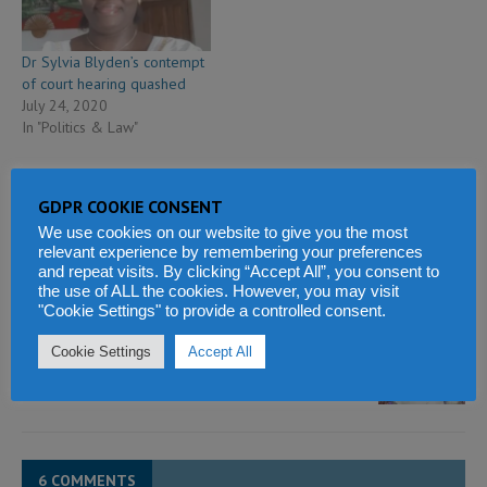
Dr Sylvia Blyden’s contempt
of court hearing quashed
July 24, 2020
In "Politics & Law"
GDPR COOKIE CONSENT
We use cookies on our website to give you the most
relevant experience by remembering your preferences
PREVIOUS
and repeat visits. By clicking “Accept All”, you consent to
Military coup in Mali – is Africa returning to its bad old
the use of ALL the cookies. However, you may visit
ways?
"Cookie Settings" to provide a controlled consent.
NEXT
Cookie Settings
Accept All
SLPP Constitutional reform – President Bio is now
Leader of the SLPP
6 COMMENTS