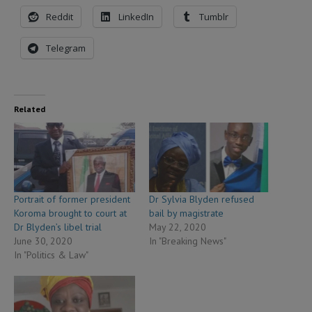
Reddit
LinkedIn
Tumblr
Telegram
Related
Portrait of former president
Dr Sylvia Blyden refused
Koroma brought to court at
bail by magistrate
Dr Blyden’s libel trial
May 22, 2020
June 30, 2020
In "Breaking News"
In "Politics & Law"