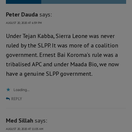
Peter Dauda
says:
AUGUST 20, 2020 AT 6:59 PM
Under Tejan Kabba, Sierra Leone was never
ruled by the SLPP. It was more of a coalition
government. Ernest Bai Koroma’s rule was a
tribalised APC and under Maada Bio, we now
have a genuine SLPP government.
Loading...
REPLY
Med Sillah
says:
AUGUST 20, 2020 AT 11:05 AM