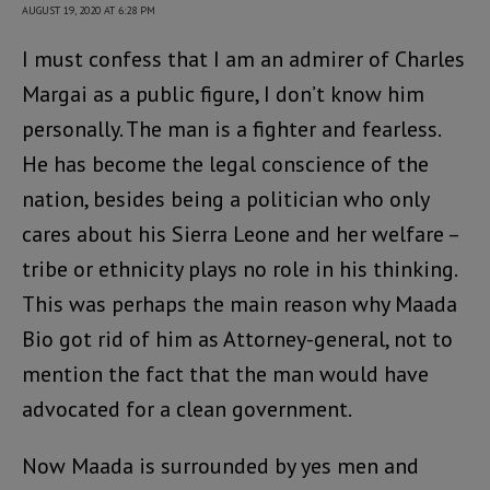
AUGUST 19, 2020 AT 6:28 PM
I must confess that I am an admirer of Charles
Margai as a public figure, I don’t know him
personally. The man is a fighter and fearless.
He has become the legal conscience of the
nation, besides being a politician who only
cares about his Sierra Leone and her welfare –
tribe or ethnicity plays no role in his thinking.
This was perhaps the main reason why Maada
Bio got rid of him as Attorney-general, not to
mention the fact that the man would have
advocated for a clean government.
Now Maada is surrounded by yes men and