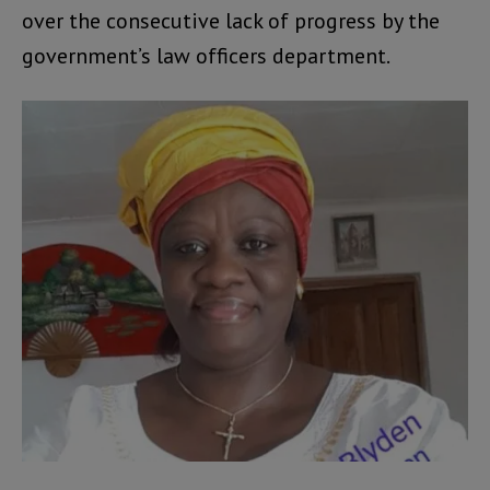
over the consecutive lack of progress by the
government’s law officers department.