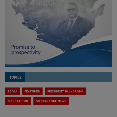
TOPICS
EBOLA
FEATURED
PRESIDENT BAI KOROMA
SIERRA LEONE
SIERRA LEONE NEWS