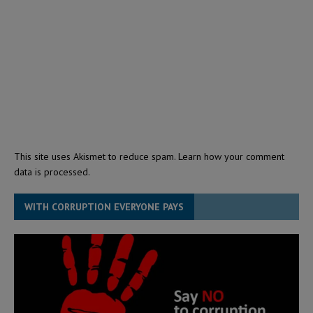
This site uses Akismet to reduce spam.
Learn how your comment
data is processed.
WITH CORRUPTION EVERYONE PAYS