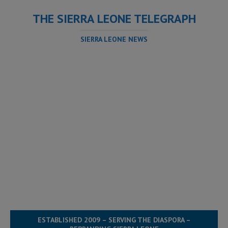
THE SIERRA LEONE TELEGRAPH
SIERRA LEONE NEWS
ESTABLISHED 2009 – SERVING THE DIASPORA –