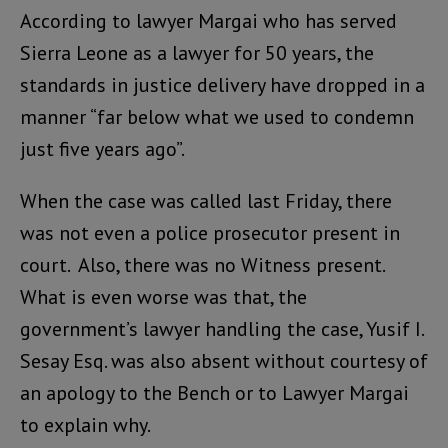
According to lawyer Margai who has served
Sierra Leone as a lawyer for 50 years, the
standards in justice delivery have dropped in a
manner “far below what we used to condemn
just five years ago”.
When the case was called last Friday, there
was not even a police prosecutor present in
court. Also, there was no Witness present.
What is even worse was that, the
government’s lawyer handling the case, Yusif I.
Sesay Esq. was also absent without courtesy of
an apology to the Bench or to Lawyer Margai
to explain why.