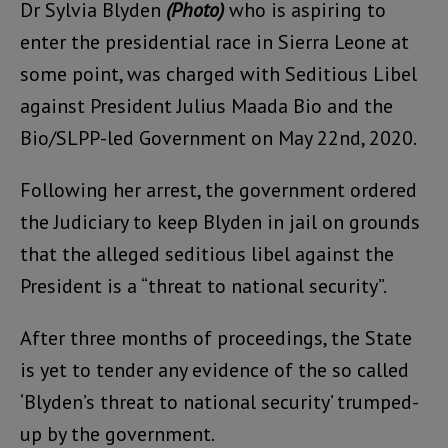
Dr Sylvia Blyden
(Photo)
who is aspiring to
enter the presidential race in Sierra Leone at
some point, was charged with Seditious Libel
against President Julius Maada Bio and the
Bio/SLPP-led Government on May 22nd, 2020.
Following her arrest, the government ordered
the Judiciary to keep Blyden in jail on grounds
that the alleged seditious libel against the
President is a “threat to national security”.
After three months of proceedings, the State
is yet to tender any evidence of the so called
‘Blyden’s threat to national security’ trumped-
up by the government.