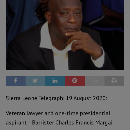
Sierra Leone Telegraph: 19 August 2020:
Veteran lawyer and one-time presidential
aspirant – Barrister Charles Francis Margai