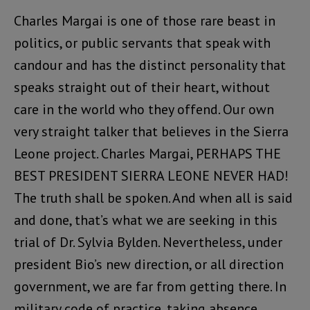
Charles Margai is one of those rare beast in
politics, or public servants that speak with
candour and has the distinct personality that
speaks straight out of their heart, without
care in the world who they offend. Our own
very straight talker that believes in the Sierra
Leone project. Charles Margai, PERHAPS THE
BEST PRESIDENT SIERRA LEONE NEVER HAD!
The truth shall be spoken. And when all is said
and done, that’s what we are seeking in this
trial of Dr. Sylvia Bylden. Nevertheless, under
president Bio’s new direction, or all direction
government, we are far from getting there. In
military code of practice, taking absence