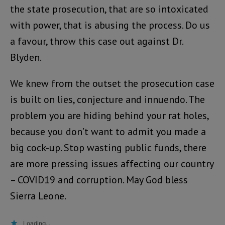
the state prosecution, that are so intoxicated
with power, that is abusing the process. Do us
a favour, throw this case out against Dr.
Blyden.
We knew from the outset the prosecution case
is built on lies, conjecture and innuendo. The
problem you are hiding behind your rat holes,
because you don’t want to admit you made a
big cock-up. Stop wasting public funds, there
are more pressing issues affecting our country
– COVID19 and corruption. May God bless
Sierra Leone.
Loading...