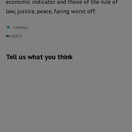
economic indicator and those of the rule of
law, justice, peace, faring worst off.
Loading...
REPLY
Tell us what you think