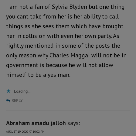
I am not a fan of Sylvia Blyden but one thing
you cant take from her is her ability to call
things as she sees them which have brought
her in collision with even her own party. As
rightly mentioned in some of the posts the
only reason why Charles Maggai will not be in
government is because he will not allow
himself to be a yes man.
Loading...
REPLY
Abraham amadu jalloh
says:
AUGUST 19, 2020 AT 10:02 PM