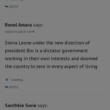
REPLY
Ronel Amara
says:
AUGUST 19, 2020 AT 7:24 PM
Sierra Leone under the new direction of
president Bio is a dictator government
working in their own interests and doomed
the country to zero in every aspect of living
Loading...
REPLY
Santhkie Sorie
says: