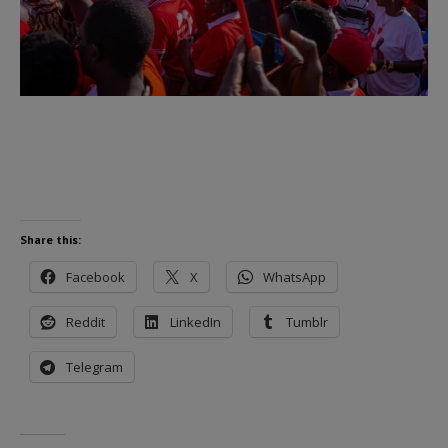
Share this:
Facebook
X
WhatsApp
Reddit
LinkedIn
Tumblr
Telegram