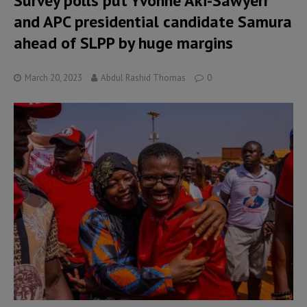
Survey polls put Yvonne Aki-Sawyerr
and APC presidential candidate Samura
ahead of SLPP by huge margins
March 20, 2023
Abdul Rashid Thomas
0