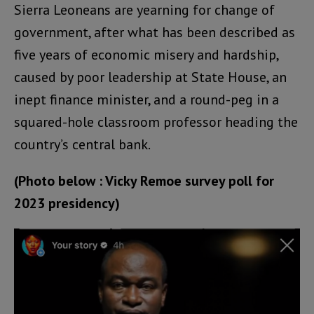
Sierra Leoneans are yearning for change of
government, after what has been described as
five years of economic misery and hardship,
caused by poor leadership at State House, an
inept finance minister, and a round-peg in a
squared-hole classroom professor heading the
country’s central bank.
(Photo below : Vicky Remoe survey poll for
2023 presidency)