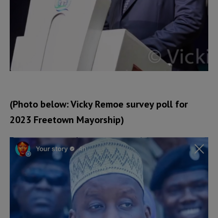
(Photo below: Vicky Remoe survey poll for
2023 Freetown Mayorship)