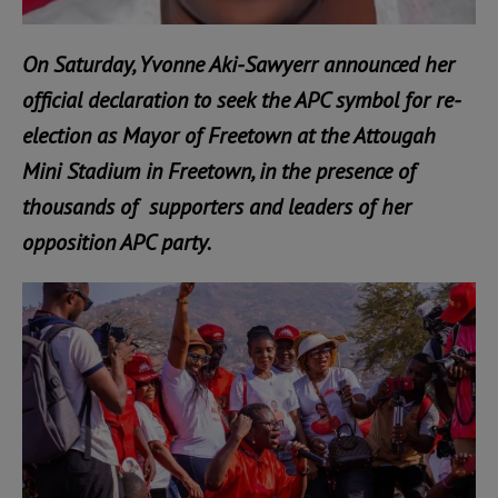
On Saturday, Yvonne Aki-Sawyerr announced her
official declaration to seek the APC symbol for re-
election as Mayor of Freetown at the Attougah
Mini Stadium in Freetown, in the presence of
thousands of supporters and leaders of her
opposition APC party.