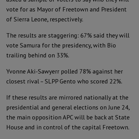
vote for as Mayor of Freetown and President
of Sierra Leone, respectively.
The results are staggering: 67% said they will
vote Samura for the presidency, with Bio
trailing behind on 33%.
Yvonne Aki-Sawyerr polled 78% against her
closest rival – SLPP Gento who scored 22%.
If these results are mirrored nationally at the
presidential and general elections on June 24,
the main opposition APC will be back at State
House and in control of the capital Freetown.