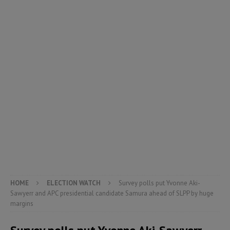
HOME
ELECTION WATCH
Survey polls put Yvonne Aki-
Sawyerr and APC presidential candidate Samura ahead of SLPP by huge
margins