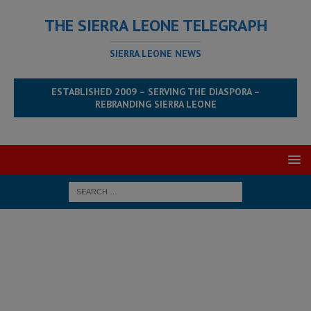
THE SIERRA LEONE TELEGRAPH
SIERRA LEONE NEWS
ESTABLISHED 2009 – SERVING THE DIASPORA –
REBRANDING SIERRA LEONE