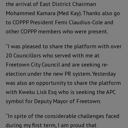
the arrival of East District Chairman
Mohammed Kamara (Med Kay). Thanks also go
to COPPP President Femi Claudius-Cole and
other COPPP members who were present.
“I was pleased to share the platform with over
20 Councillors who served with me at
Freetown City Council and are seeking re-
election under the new PR system. Yesterday
was also an opportunity to share the platform
with Kweku Lisk Esq who is seeking the APC
symbol for Deputy Mayor of Freetown.
“In spite of the considerable challenges faced
during my first term, I am proud that