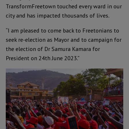
TransformFreetown touched every ward in our
city and has impacted thousands of lives.
“I am pleased to come back to Freetonians to
seek re-election as Mayor and to campaign for
the election of Dr Samura Kamara for
President on 24th June 2023.”