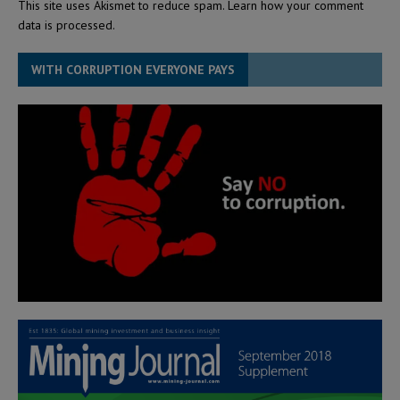
This site uses Akismet to reduce spam.
Learn how your comment
data is processed.
WITH CORRUPTION EVERYONE PAYS