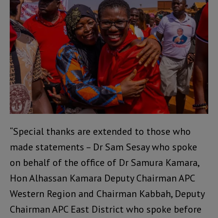
“Special thanks are extended to those who
made statements – Dr Sam Sesay who spoke
on behalf of the office of Dr Samura Kamara,
Hon Alhassan Kamara Deputy Chairman APC
Western Region and Chairman Kabbah, Deputy
Chairman APC East District who spoke before