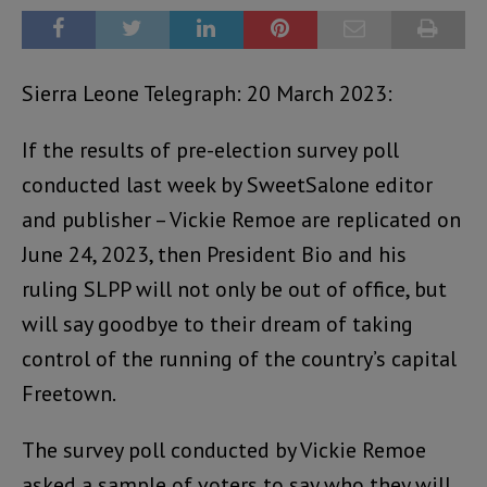
Sierra Leone Telegraph: 20 March 2023:
If the results of pre-election survey poll
conducted last week by SweetSalone editor
and publisher – Vickie Remoe are replicated on
June 24, 2023, then President Bio and his
ruling SLPP will not only be out of office, but
will say goodbye to their dream of taking
control of the running of the country’s capital
Freetown.
The survey poll conducted by Vickie Remoe
asked a sample of voters to say who they will