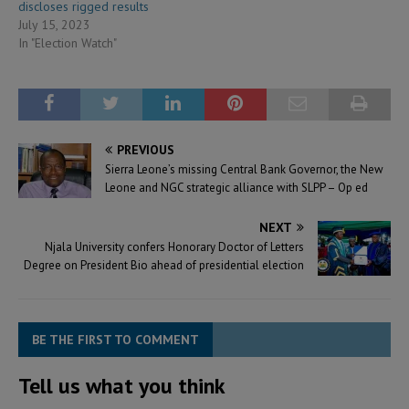
discloses rigged results
July 15, 2023
In "Election Watch"
PREVIOUS
Sierra Leone’s missing Central Bank Governor, the New
Leone and NGC strategic alliance with SLPP – Op ed
NEXT
Njala University confers Honorary Doctor of Letters
Degree on President Bio ahead of presidential election
BE THE FIRST TO COMMENT
Tell us what you think