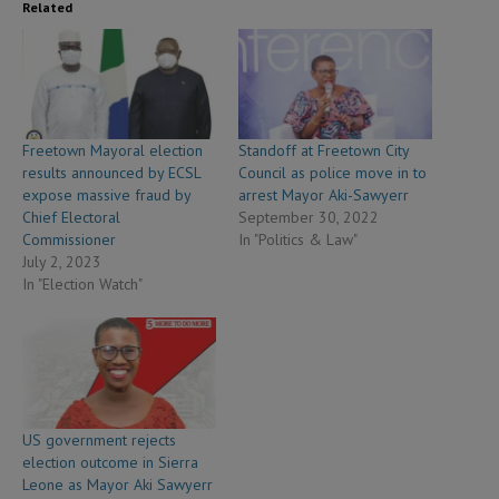
Related
Freetown Mayoral election
Standoff at Freetown City
results announced by ECSL
Council as police move in to
expose massive fraud by
arrest Mayor Aki-Sawyerr
Chief Electoral
September 30, 2022
Commissioner
In "Politics & Law"
July 2, 2023
In "Election Watch"
US government rejects
election outcome in Sierra
Leone as Mayor Aki Sawyerr