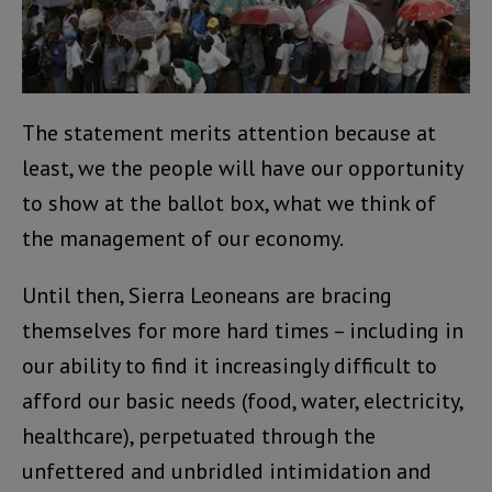
The statement merits attention because at
least, we the people will have our opportunity
to show at the ballot box, what we think of
the management of our economy.
Until then, Sierra Leoneans are bracing
themselves for more hard times – including in
our ability to find it increasingly difficult to
afford our basic needs (food, water, electricity,
healthcare), perpetuated through the
unfettered and unbridled intimidation and