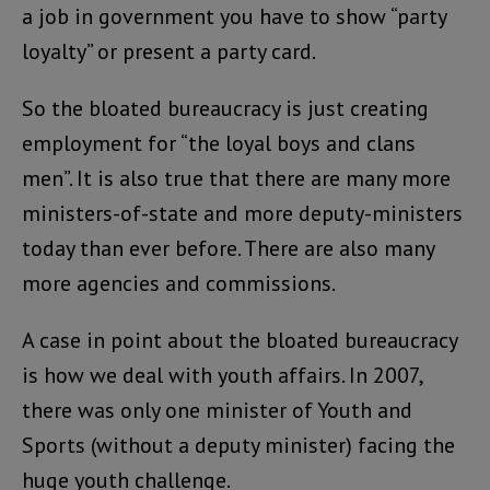
a job in government you have to show “party
loyalty” or present a party card.
So the bloated bureaucracy is just creating
employment for “the loyal boys and clans
men”. It is also true that there are many more
ministers-of-state and more deputy-ministers
today than ever before. There are also many
more agencies and commissions.
A case in point about the bloated bureaucracy
is how we deal with youth affairs. In 2007,
there was only one minister of Youth and
Sports (without a deputy minister) facing the
huge youth challenge.