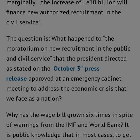
marginally….the increase of Le10 billion will
finance new authorized recruitment in the
civil service”.
The question is: What happened to “the
moratorium on new recruitment in the public
and civil service” that the president directed
as stated on the
October 3
press
rd
release
approved at an emergency cabinet
meeting to address the economic crisis that
we face as a nation?
Why has the wage bill grown six times in spite
of warnings from the IMF and World Bank? It
is public knowledge that in most cases, to get