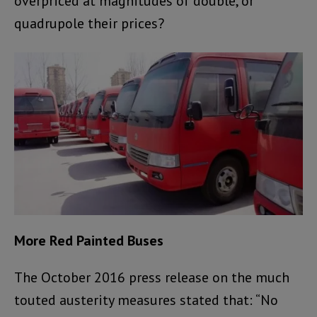
overpriced at magnitudes of double, or
quadrupole their prices?
More Red Painted Buses
The October 2016 press release on the much
touted austerity measures stated that: “No