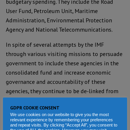
budgetary spending. They include the Road
User Fund, Petroleum Unit, Maritime
Administration, Environmental Protection
Agency and National Telecommunications.
In spite of several attempts by the IMF
through various visiting missions to persuade
government to include these agencies in the
consolidated fund and increase economic
governance and accountability of these
agencies, they continue to be de-linked from
the consolidated revenue fund.
GDPR COOKIE CONSENT
V
We use cookies on our website to give you the most
relevant experience by remembering your preferences
a
and repeat visits. By clicking “Accept All”, you consent to