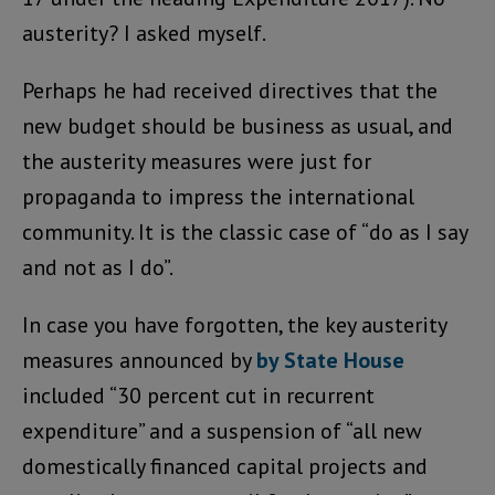
austerity? I asked myself.
Perhaps he had received directives that the
new budget should be business as usual, and
the austerity measures were just for
propaganda to impress the international
community. It is the classic case of “do as I say
and not as I do”.
In case you have forgotten, the key austerity
measures announced by
by State House
included “30 percent cut in recurrent
expenditure” and a suspension of “all new
domestically financed capital projects and