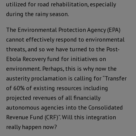
utilized for road rehabilitation, especially
during the rainy season.
The Environmental Protection Agency (EPA)
cannot effectively respond to environmental
threats, and so we have turned to the Post-
Ebola Recovery fund for initiatives on
environment. Perhaps, this is why now the
austerity proclamation is calling for “Transfer
of 60% of existing resources including
projected revenues of all financially
autonomous agencies into the Consolidated
Revenue Fund (CRF)”. Will this integration
really happen now?