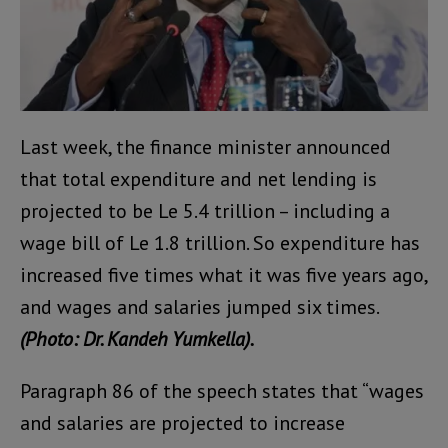
Last week, the finance minister announced
that total expenditure and net lending is
projected to be Le 5.4 trillion – including a
wage bill of Le 1.8 trillion. So expenditure has
increased five times what it was five years ago,
and wages and salaries jumped six times.
(Photo: Dr. Kandeh Yumkella).
Paragraph 86 of the speech states that “wages
and salaries are projected to increase