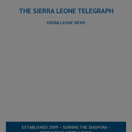
THE SIERRA LEONE TELEGRAPH
SIERRA LEONE NEWS
ESTABLISHED 2009 – SERVING THE DIASPORA –