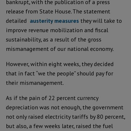
bankrupt, with the publication of a press
release from State House. The statement
detailed
austerity measures
they will take to
improve revenue mobilization and fiscal
sustainability, as a result of the gross
mismanagement of our national economy.
However, within eight weeks, they decided
that in fact “we the people” should pay for
their mismanagement.
As if the pain of 22 percent currency
depreciation was not enough, the government
not only raised electricity tariffs by 80 percent,
but also, a few weeks later, raised the fuel