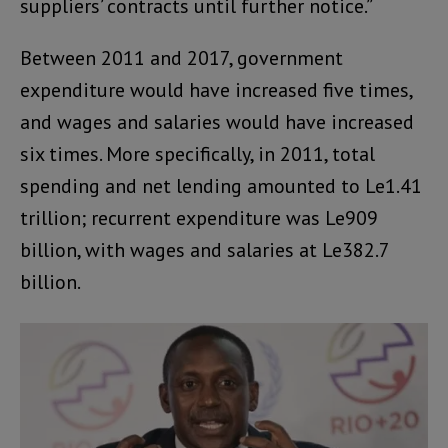
suppliers’ contracts until further notice.”
Between 2011 and 2017, government
expenditure would have increased five times,
and wages and salaries would have increased
six times. More specifically, in 2011, total
spending and net lending amounted to Le1.41
trillion; recurrent expenditure was Le909
billion, with wages and salaries at Le382.7
billion.