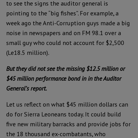
to see the signs the auditor general is
pointing to the “big fishes”. For example, a
week ago the Anti-Corruption guys made a big
noise in newspapers and on FM 98.1 over a
small guy who could not account for $2,500
(Le18.5 million).
But they did not see the missing $12.5 million or
$45 million performance bond in in the Auditor
General’s report.
Let us reflect on what $45 million dollars can
do for Sierra Leoneans today. It could build
five new military barracks and provide jobs for
the 18 thousand ex-combatants, who