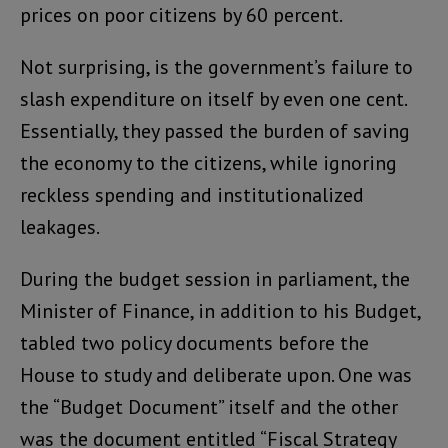
prices on poor citizens by 60 percent.
Not surprising, is the government’s failure to
slash expenditure on itself by even one cent.
Essentially, they passed the burden of saving
the economy to the citizens, while ignoring
reckless spending and institutionalized
leakages.
During the budget session in parliament, the
Minister of Finance, in addition to his Budget,
tabled two policy documents before the
House to study and deliberate upon. One was
the “Budget Document” itself and the other
was the document entitled “Fiscal Strategy