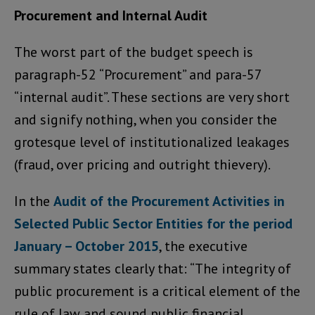
Procurement and Internal Audit
The worst part of the budget speech is
paragraph-52 “Procurement” and para-57
“internal audit”. These sections are very short
and signify nothing, when you consider the
grotesque level of institutionalized leakages
(fraud, over pricing and outright thievery).
In the
Audit of the Procurement Activities in
Selected Public Sector Entities for the period
January – October 2015
, the executive
summary states clearly that: “The integrity of
public procurement is a critical element of the
rule of law and sound public financial