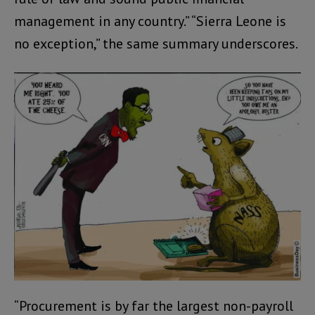
management in any country.” “Sierra Leone is
no exception,” the same summary underscores.
“Procurement is by far the largest non-payroll