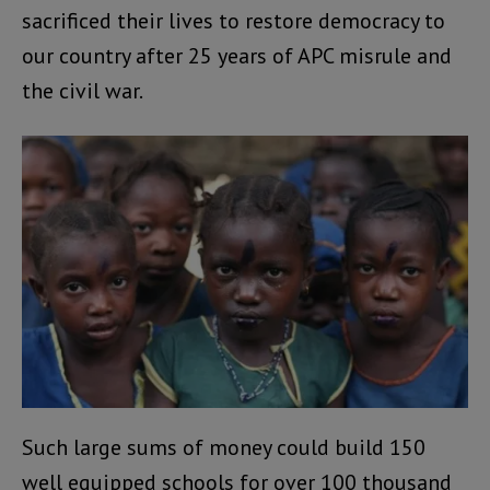
sacrificed their lives to restore democracy to
our country after 25 years of APC misrule and
the civil war.
Such large sums of money could build 150
well equipped schools for over 100 thousand