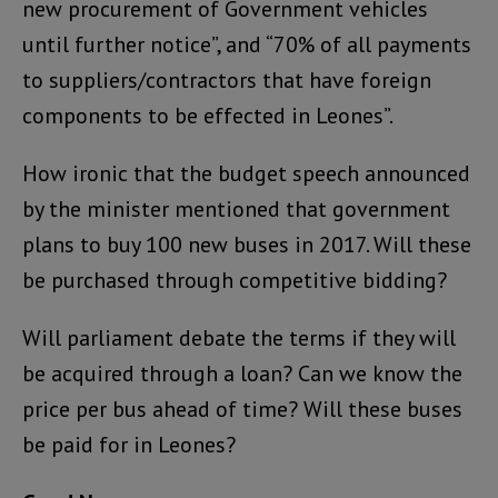
new procurement of Government vehicles
until further notice”, and “70% of all payments
to suppliers/contractors that have foreign
components to be effected in Leones”.
How ironic that the budget speech announced
by the minister mentioned that government
plans to buy 100 new buses in 2017. Will these
be purchased through competitive bidding?
Will parliament debate the terms if they will
be acquired through a loan? Can we know the
price per bus ahead of time? Will these buses
be paid for in Leones?