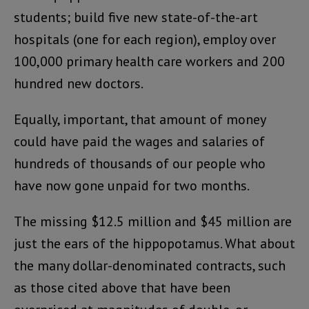
students; build five new state-of-the-art
hospitals (one for each region), employ over
100,000 primary health care workers and 200
hundred new doctors.
Equally, important, that amount of money
could have paid the wages and salaries of
hundreds of thousands of our people who
have now gone unpaid for two months.
The missing $12.5 million and $45 million are
just the ears of the hippopotamus. What about
the many dollar-denominated contracts, such
as those cited above that have been