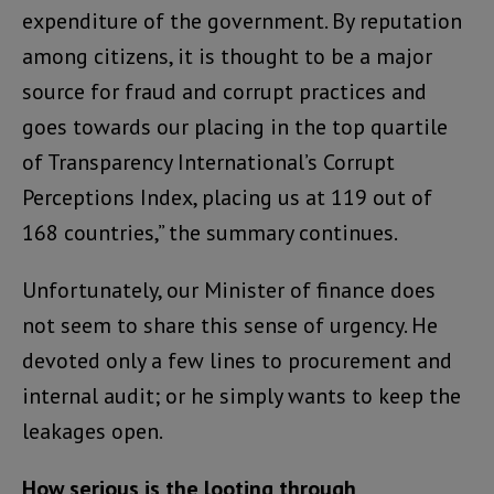
expenditure of the government. By reputation
among citizens, it is thought to be a major
source for fraud and corrupt practices and
goes towards our placing in the top quartile
of Transparency International’s Corrupt
Perceptions Index, placing us at 119 out of
168 countries,” the summary continues.
Unfortunately, our Minister of finance does
not seem to share this sense of urgency. He
devoted only a few lines to procurement and
internal audit; or he simply wants to keep the
leakages open.
How serious is the looting through