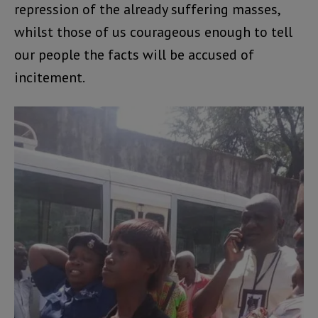
repression of the already suffering masses,
whilst those of us courageous enough to tell
our people the facts will be accused of
incitement.