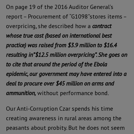
On page 19 of the 2016 Auditor General’s
report – Procurement of “G1098”stores items –
overpricing, she described how a
contract
whose true cost (based on international best
practice) was raised from $3.9 million to $16.4
resulting in”$12.5 million overpricing”. She goes on
to cite that around the period of the Ebola
epidemic, our government may have entered into a
deal to procure over $45 million on arms and
ammunition,
without performance bond.
Our Anti-Corruption Czar spends his time
creating awareness in rural areas among the
peasants about probity. But he does not seem