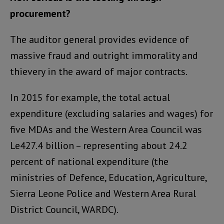
procurement?
The auditor general provides evidence of
massive fraud and outright immorality and
thievery in the award of major contracts.
In 2015 for example, the total actual
expenditure (excluding salaries and wages) for
five MDAs and the Western Area Council was
Le427.4 billion – representing about 24.2
percent of national expenditure (the
ministries of Defence, Education, Agriculture,
Sierra Leone Police and Western Area Rural
District Council, WARDC).