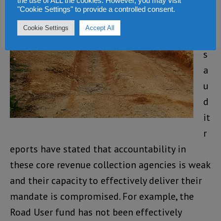
the use of ALL the cookies. However, you may visit
ri
"Cookie Settings" to provide a controlled consent.
o
Cookie Settings
Accept All
u
s
a
u
d
it
r
eports have stated that accountability in
these core revenue collection agencies is weak
and their capacity to effectively deliver their
mandate is compromised. For example, the
Road User fund has not been effectively