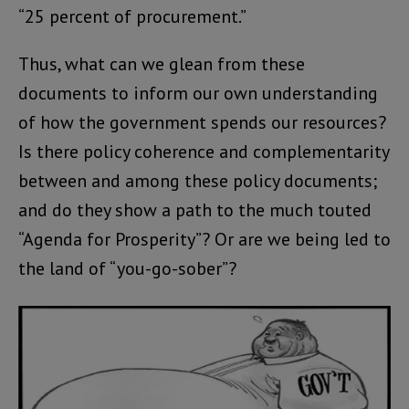
“25 percent of procurement.”
Thus, what can we glean from these
documents to inform our own understanding
of how the government spends our resources?
Is there policy coherence and complementarity
between and among these policy documents;
and do they show a path to the much touted
“Agenda for Prosperity”? Or are we being led to
the land of “you-go-sober”?