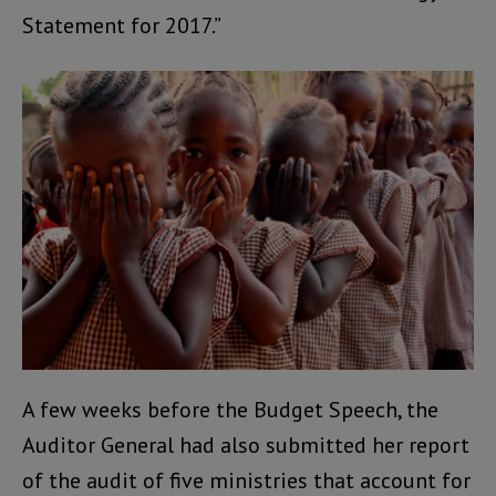
Statement for 2017.”
A few weeks before the Budget Speech, the
Auditor General had also submitted her report
of the audit of five ministries that account for