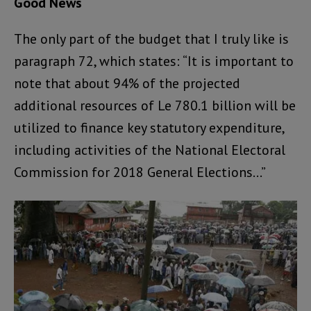
Good News
The only part of the budget that I truly like is
paragraph 72, which states: “It is important to
note that about 94% of the projected
additional resources of Le 780.1 billion will be
utilized to finance key statutory expenditure,
including activities of the National Electoral
Commission for 2018 General Elections…”