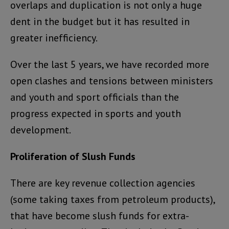
overlaps and duplication is not only a huge
dent in the budget but it has resulted in
greater inefficiency.
Over the last 5 years, we have recorded more
open clashes and tensions between ministers
and youth and sport officials than the
progress expected in sports and youth
development.
Proliferation of Slush Funds
There are key revenue collection agencies
(some taking taxes from petroleum products),
that have become slush funds for extra-