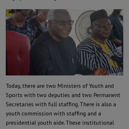
Today, there are two Ministers of Youth and
Sports with two deputies and two Permanent
Secretaries with full staffing. There is also a
youth commission with staffing and a
presidential youth aide. These institutional