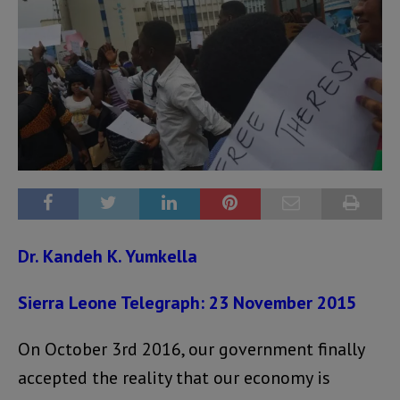
Dr. Kandeh K. Yumkella
Sierra Leone Telegraph: 23 November 2015
On October 3rd 2016, our government finally
accepted the reality that our economy is