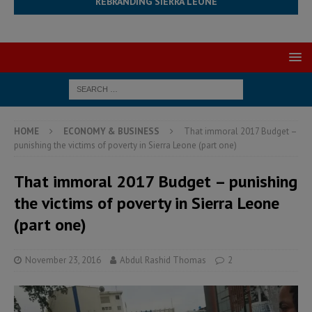
REBRANDING SIERRA LEONE
HOME
ECONOMY & BUSINESS
That immoral 2017 Budget –
punishing the victims of poverty in Sierra Leone (part one)
That immoral 2017 Budget – punishing
the victims of poverty in Sierra Leone
(part one)
November 23, 2016
Abdul Rashid Thomas
2