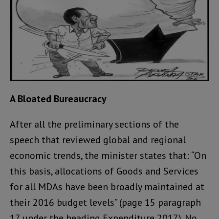
A Bloated Bureaucracy
After all the preliminary sections of the
speech that reviewed global and regional
economic trends, the minister states that: “On
this basis, allocations of Goods and Services
for all MDAs have been broadly maintained at
their 2016 budget levels” (page 15 paragraph
17 under the heading Expenditure 2017). No