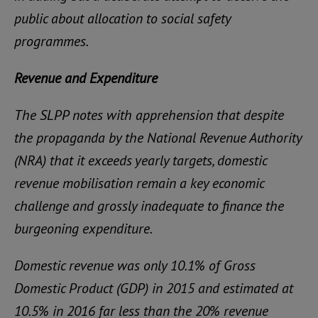
public about allocation to social safety
programmes.
Revenue and Expenditure
The SLPP notes with apprehension that despite
the propaganda by the National Revenue Authority
(NRA) that it exceeds yearly targets, domestic
revenue mobilisation remain a key economic
challenge and grossly inadequate to finance the
burgeoning expenditure.
Domestic revenue was only 10.1% of Gross
Domestic Product (GDP) in 2015 and estimated at
10.5% in 2016 far less than the 20% revenue