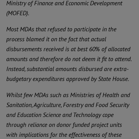
Ministry of Finance and Economic Development
(MOFED).
Most MDAs that refused to participate in the
process blamed it on the fact that actual
disbursements received is at best 60% of allocated
amounts and therefore do not deem it fit to attend.
Instead, substantial amounts disbursed are extra-
budgetary expenditures approved by State House.
Whilst few MDAs such as Ministries of Health and
Sanitation, Agriculture, Forestry and Food Security
and Education Science and Technology cope
through reliance on donor funded project units
with implications for the effectiveness of these