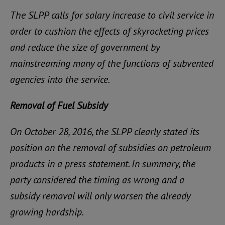
The SLPP calls for salary increase to civil service in
order to cushion the effects of skyrocketing prices
and reduce the size of government by
mainstreaming many of the functions of subvented
agencies into the service.
Removal of Fuel Subsidy
On October 28, 2016, the SLPP clearly stated its
position on the removal of subsidies on petroleum
products in a press statement. In summary, the
party considered the timing as wrong and a
subsidy removal will only worsen the already
growing hardship.