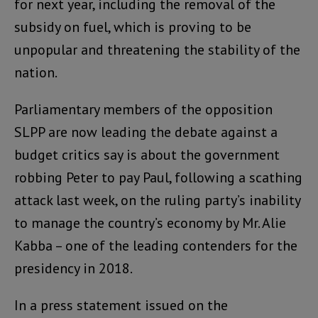
for next year, including the removal of the
subsidy on fuel, which is proving to be
unpopular and threatening the stability of the
nation.
Parliamentary members of the opposition
SLPP are now leading the debate against a
budget critics say is about the government
robbing Peter to pay Paul, following a scathing
attack last week, on the ruling party’s inability
to manage the country’s economy by Mr. Alie
Kabba – one of the leading contenders for the
presidency in 2018.
In a press statement issued on the