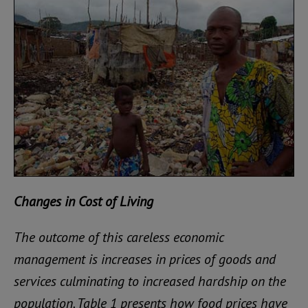
Changes in Cost of Living
The outcome of this careless economic
management is increases in prices of goods and
services culminating to increased hardship on the
population. Table 1 presents how food prices have