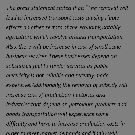
The press statement stated that: “The removal will
lead to increased transport costs causing ripple
effects on other sectors of the economy, notably
agriculture which revolve around transportation.
Also, there will be increase in cost of small scale
business services. These businesses depend on
subsidized fuel to render services as public
electricity is not reliable and recently made
expensive. Additionally, the removal of subsidy will
increase cost of production. Factories and
industries that depend on petroleum products and
goods transportation will experience some
difficulty and have to increase production costs in
order to meet market demands and finally will