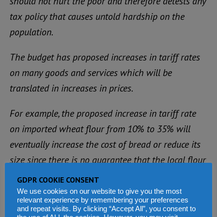
should not hurt the poor and therefore detests any
tax policy that causes untold hardship on the
population.
The budget has proposed increases in tariff rates
on many goods and services which will be
translated in increases in prices.
For example, the proposed increase in tariff rate
on imported wheat flour from 10% to 35% will
eventually increase the cost of bread or reduce its
size since there is no guarantee that the local flour
will be adequate to meet the growing demand.
GDPR COOKIE CONSENT
We use cookies on our website to give you the most
Also, revising income tax rates upward for
relevant experience by remembering your preferences
and repeat visits. By clicking “Accept All”, you consent to
commercial vehicles and motorbikes will affect