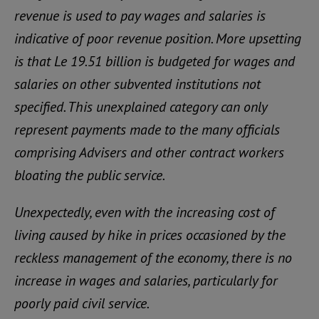
revenue is used to pay wages and salaries is
indicative of poor revenue position. More upsetting
is that Le 19.51 billion is budgeted for wages and
salaries on other subvented institutions not
specified. This unexplained category can only
represent payments made to the many officials
comprising Advisers and other contract workers
bloating the public service.
Unexpectedly, even with the increasing cost of
living caused by hike in prices occasioned by the
reckless management of the economy, there is no
increase in wages and salaries, particularly for
poorly paid civil service.