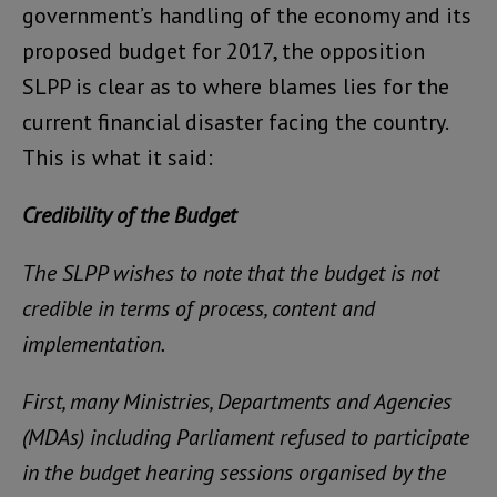
government’s handling of the economy and its
proposed budget for 2017, the opposition
SLPP is clear as to where blames lies for the
current financial disaster facing the country.
This is what it said:
Credibility of the Budget
The SLPP wishes to note that the budget is not
credible in terms of process, content and
implementation.
First, many Ministries, Departments and Agencies
(MDAs) including Parliament refused to participate
in the budget hearing sessions organised by the