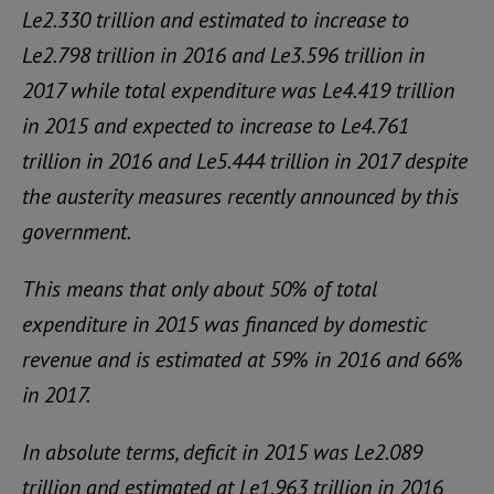
Le2.330 trillion and estimated to increase to
Le2.798 trillion in 2016 and Le3.596 trillion in
2017 while total expenditure was Le4.419 trillion
in 2015 and expected to increase to Le4.761
trillion in 2016 and Le5.444 trillion in 2017 despite
the austerity measures recently announced by this
government.
This means that only about 50% of total
expenditure in 2015 was financed by domestic
revenue and is estimated at 59% in 2016 and 66%
in 2017.
In absolute terms, deficit in 2015 was Le2.089
trillion and estimated at Le1.963 trillion in 2016