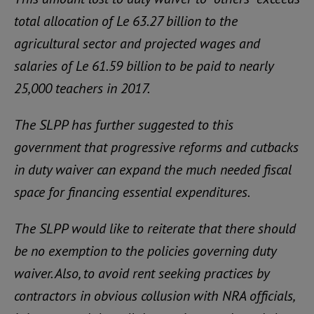
total allocation of Le 63.27 billion to the
agricultural sector and projected wages and
salaries of Le 61.59 billion to be paid to nearly
25,000 teachers in 2017.
The SLPP has further suggested to this
government that progressive reforms and cutbacks
in duty waiver can expand the much needed fiscal
space for financing essential expenditures.
The SLPP would like to reiterate that there should
be no exemption to the policies governing duty
waiver. Also, to avoid rent seeking practices by
contractors in obvious collusion with NRA officials,