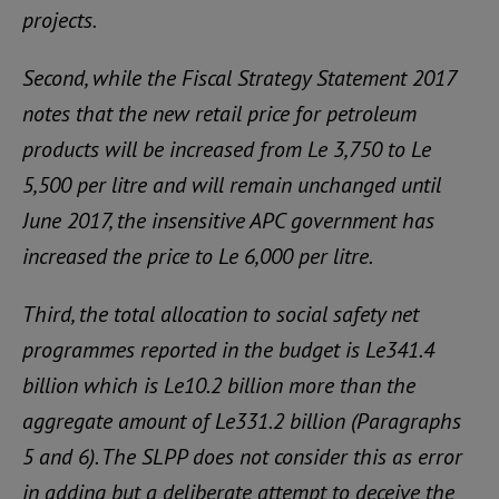
projects.
Second, while the Fiscal Strategy Statement 2017
notes that the new retail price for petroleum
products will be increased from Le 3,750 to Le
5,500 per litre and will remain unchanged until
June 2017, the insensitive APC government has
increased the price to Le 6,000 per litre.
Third, the total allocation to social safety net
programmes reported in the budget is Le341.4
billion which is Le10.2 billion more than the
aggregate amount of Le331.2 billion (Paragraphs
5 and 6). The SLPP does not consider this as error
in adding but a deliberate attempt to deceive the