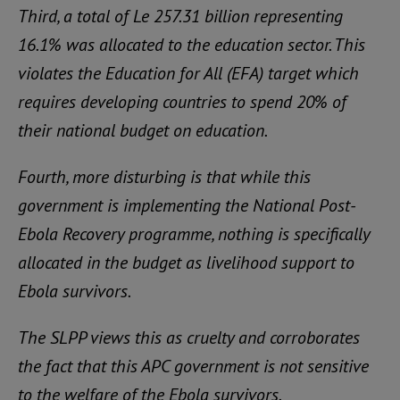
Third, a total of Le 257.31 billion representing
16.1% was allocated to the education sector. This
violates the Education for All (EFA) target which
requires developing countries to spend 20% of
their national budget on education.
Fourth, more disturbing is that while this
government is implementing the National Post-
Ebola Recovery programme, nothing is specifically
allocated in the budget as livelihood support to
Ebola survivors.
The SLPP views this as cruelty and corroborates
the fact that this APC government is not sensitive
to the welfare of the Ebola survivors.