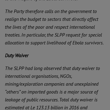
The Party therefore calls on the government to
realign the budget to sectors that directly affect
the lives of the poor and respect international
treaties. In particular, the SLPP request for special
allocation to support livelihood of Ebola survivors.
Duty Waiver
The SLPP had long observed that duty waiver to
international organisations, NGOs,
mining/exploration companies and unexplained
“others” on imported goods is a major source of
leakage of public resources. Total duty waiver is
estimated at Le 123.13 billion in 2016 and