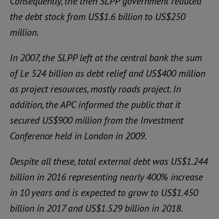
Consequently, the then SLPP government reduced
the debt stock from US$1.6 billion to US$250
million.
In 2007, the SLPP left at the central bank the sum
of Le 524 billion as debt relief and US$400 million
as project resources, mostly roads project. In
addition, the APC informed the public that it
secured US$900 million from the Investment
Conference held in London in 2009.
Despite all these, total external debt was US$1.244
billion in 2016 representing nearly 400% increase
in 10 years and is expected to grow to US$1.450
billion in 2017 and US$1.529 billion in 2018.