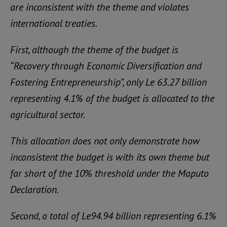
are inconsistent with the theme and violates
international treaties.
First, although the theme of the budget is
“Recovery through Economic Diversification and
Fostering Entrepreneurship”, only Le 63.27 billion
representing 4.1% of the budget is allocated to the
agricultural sector.
This allocation does not only demonstrate how
inconsistent the budget is with its own theme but
far short of the 10% threshold under the Maputo
Declaration.
Second, a total of Le94.94 billion representing 6.1%