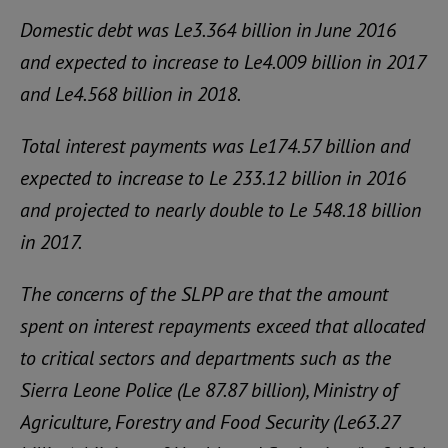
Domestic debt was Le3.364 billion in June 2016
and expected to increase to Le4.009 billion in 2017
and Le4.568 billion in 2018.
Total interest payments was Le174.57 billion and
expected to increase to Le 233.12 billion in 2016
and projected to nearly double to Le 548.18 billion
in 2017.
The concerns of the SLPP are that the amount
spent on interest repayments exceed that allocated
to critical sectors and departments such as the
Sierra Leone Police (Le 87.87 billion), Ministry of
Agriculture, Forestry and Food Security (Le63.27