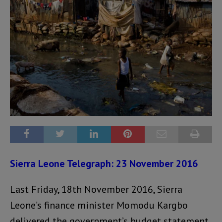
Sierra Leone Telegraph: 23 November 2016
Last Friday, 18th November 2016, Sierra
Leone’s finance minister Momodu Kargbo
delivered the government’s budget statement