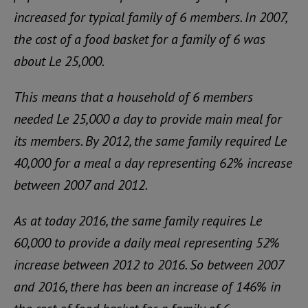
increased for typical family of 6 members. In 2007,
the cost of a food basket for a family of 6 was
about Le 25,000.
This means that a household of 6 members
needed Le 25,000 a day to provide main meal for
its members. By 2012, the same family required Le
40,000 for a meal a day representing 62% increase
between 2007 and 2012.
As at today 2016, the same family requires Le
60,000 to provide a daily meal representing 52%
increase between 2012 to 2016. So between 2007
and 2016, there has been an increase of 146% in