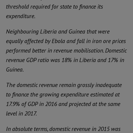
threshold required for state to finance its
expenditure.
Neighbouring Liberia and Guinea that were
equally affected by Ebola and fall in iron ore prices
performed better in revenue mobilisation. Domestic
revenue GDP ratio was 18% in Liberia and 17% in
Guinea.
The domestic revenue remain grossly inadequate
to finance the growing expenditure estimated at
17.9% of GDP in 2016 and projected at the same
level in 2017.
In absolute terms, domestic revenue in 2015 was