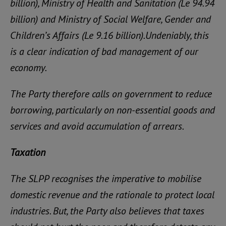
billion), Ministry of Health and Sanitation (Le 94.94
billion) and Ministry of Social Welfare, Gender and
Children’s Affairs (Le 9.16 billion).Undeniably, this
is a clear indication of bad management of our
economy.
The Party therefore calls on government to reduce
borrowing, particularly on non-essential goods and
services and avoid accumulation of arrears.
Taxation
The SLPP recognises the imperative to mobilise
domestic revenue and the rationale to protect local
industries. But, the Party also believes that taxes