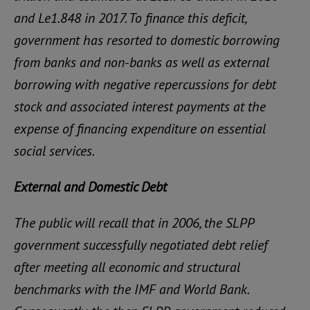
and Le1.848 in 2017. To finance this deficit,
government has resorted to domestic borrowing
from banks and non-banks as well as external
borrowing with negative repercussions for debt
stock and associated interest payments at the
expense of financing expenditure on essential
social services.
External and Domestic Debt
The public will recall that in 2006, the SLPP
government successfully negotiated debt relief
after meeting all economic and structural
benchmarks with the IMF and World Bank.