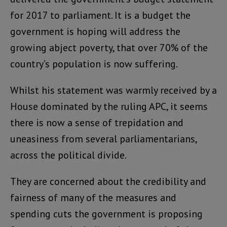
for 2017 to parliament. It is a budget the
government is hoping will address the
growing abject poverty, that over 70% of the
country’s population is now suffering.
Whilst his statement was warmly received by a
House dominated by the ruling APC, it seems
there is now a sense of trepidation and
uneasiness from several parliamentarians,
across the political divide.
They are concerned about the credibility and
fairness of many of the measures and
spending cuts the government is proposing