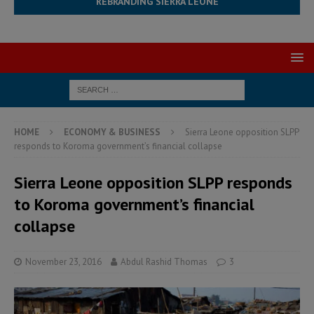
REBRANDING SIERRA LEONE
HOME
ECONOMY & BUSINESS
Sierra Leone opposition SLPP
responds to Koroma government’s financial collapse
Sierra Leone opposition SLPP responds
to Koroma government’s financial
collapse
November 23, 2016
Abdul Rashid Thomas
3