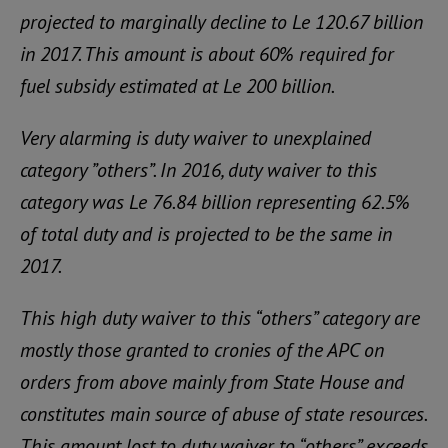
projected to marginally decline to Le 120.67 billion
in 2017. This amount is about 60% required for
fuel subsidy estimated at Le 200 billion.
Very alarming is duty waiver to unexplained
category ”others”. In 2016, duty waiver to this
category was Le 76.84 billion representing 62.5%
of total duty and is projected to be the same in
2017.
This high duty waiver to this “others” category are
mostly those granted to cronies of the APC on
orders from above mainly from State House and
constitutes main source of abuse of state resources.
This amount lost to duty waiver to “others” exceeds