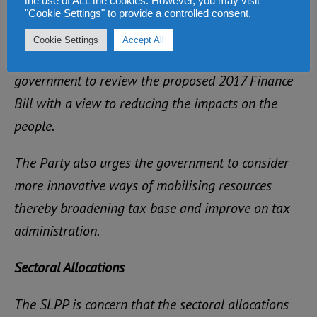
the use of ALL the cookies. However, you may visit
"Cookie Settings" to provide a controlled consent.
transport prices.
Cookie Settings
Accept All
Accordingly therefore, the SLPP calls on
government to review the proposed 2017 Finance
Bill with a view to reducing the impacts on the
people.
The Party also urges the government to consider
more innovative ways of mobilising resources
thereby broadening tax base and improve on tax
administration.
Sectoral Allocations
The SLPP is concern that the sectoral allocations