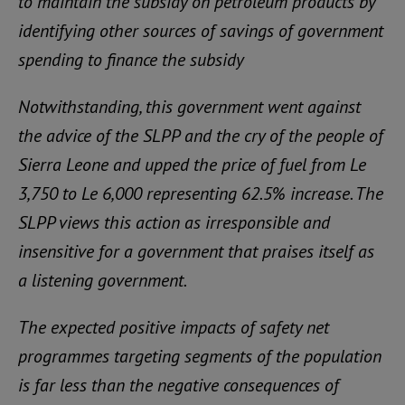
to maintain the subsidy on petroleum products by
identifying other sources of savings of government
spending to finance the subsidy
Notwithstanding, this government went against
the advice of the SLPP and the cry of the people of
Sierra Leone and upped the price of fuel from Le
3,750 to Le 6,000 representing 62.5% increase. The
SLPP views this action as irresponsible and
insensitive for a government that praises itself as
a listening government.
The expected positive impacts of safety net
programmes targeting segments of the population
is far less than the negative consequences of