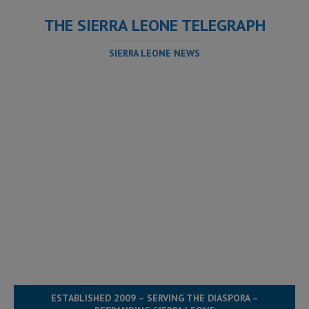
THE SIERRA LEONE TELEGRAPH
SIERRA LEONE NEWS
ESTABLISHED 2009 – SERVING THE DIASPORA –