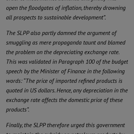
open the floodgates of inflation, thereby drowning
all prospects to sustainable development”.
The SLPP also partly damned the argument of
smuggling as mere propaganda taunt and blamed
the problem on the depreciating exchange rate.
This was validated in Paragraph 100 of the budget
speech by the Minister of Finance in the following
words: “The price of imported refined products is
quoted in US dollars. Hence, any depreciation in the
exchange rate affects the domestic price of these
products”.
Finally, the SLPP therefore urged this government