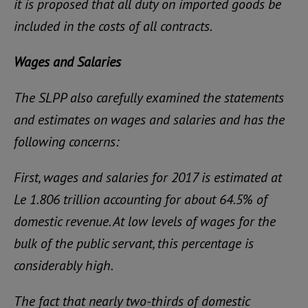
it is proposed that all duty on imported goods be
included in the costs of all contracts.
Wages and Salaries
The SLPP also carefully examined the statements
and estimates on wages and salaries and has the
following concerns:
First, wages and salaries for 2017 is estimated at
Le 1.806 trillion accounting for about 64.5% of
domestic revenue. At low levels of wages for the
bulk of the public servant, this percentage is
considerably high.
The fact that nearly two-thirds of domestic