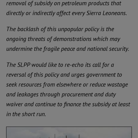
removal of subsidy on petroleum products that
directly or indirectly affect every Sierra Leoneans.
The backlash of this unpopular policy is the
ongoing threats of demonstrations which may
undermine the fragile peace and national security.
The SLPP would like to re-echo its call for a
reversal of this policy and urges government to
seek resources from elsewhere or reduce wastage
and leakages through procurement and duty
waiver and continue to finance the subsidy at least
in the short run.