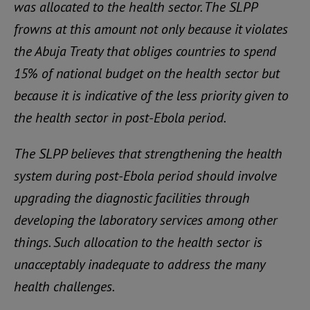
was allocated to the health sector. The SLPP
frowns at this amount not only because it violates
the Abuja Treaty that obliges countries to spend
15% of national budget on the health sector but
because it is indicative of the less priority given to
the health sector in post-Ebola period.
The SLPP believes that strengthening the health
system during post-Ebola period should involve
upgrading the diagnostic facilities through
developing the laboratory services among other
things. Such allocation to the health sector is
unacceptably inadequate to address the many
health challenges.