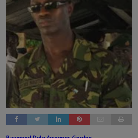
Raymond Dele Awoonor-Gordon