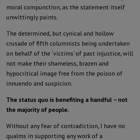
moral compunction, as the statement itself
unwittingly paints.
The determined, but cynical and hollow
crusade of fifth columnists being undertaken
on behalf of the ‘victims’ of past injustice, will
not make their shameless, brazen and
hypocritical image free from the poison of
innuendo and suspicion.
The status quo is benefiting a handful – not
the majority of people.
Without any fear of contradiction, I have no
qualms in supporting any work of a