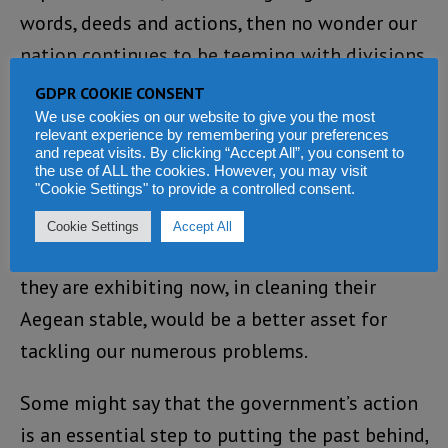
words, deeds and actions, then no wonder our
nation continues to be teeming with divisions
of class, creed and ethnicity.
GDPR COOKIE CONSENT
We use cookies on our website to give you the most
Right now, in the face of our realities, easing
relevant experience by remembering your preferences
and repeat visits. By clicking “Accept All”, you consent to
poverty and hardship should be winning the
the use of ALL the cookies. However, you may visit
"Cookie Settings" to provide a controlled consent.
day over personal and political vendetta.
Cookie Settings
Accept All
I believe the same bravery and moral vision
they are exhibiting now, in cleaning their
Aegean stable, would be a better asset for
tackling our numerous problems.
Some might say that the government’s action
is an essential step to putting the past behind,