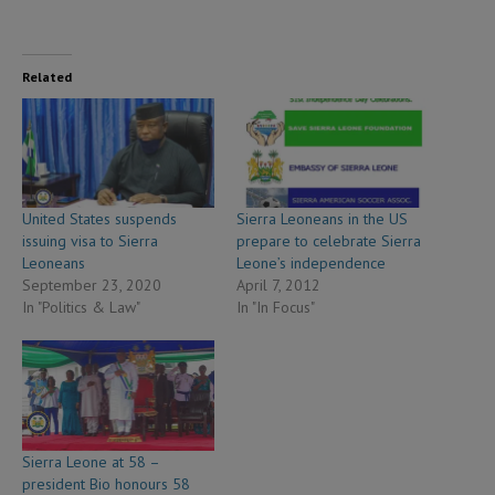
Related
United States suspends
Sierra Leoneans in the US
issuing visa to Sierra
prepare to celebrate Sierra
Leoneans
Leone’s independence
September 23, 2020
April 7, 2012
In "Politics & Law"
In "In Focus"
Sierra Leone at 58 –
president Bio honours 58