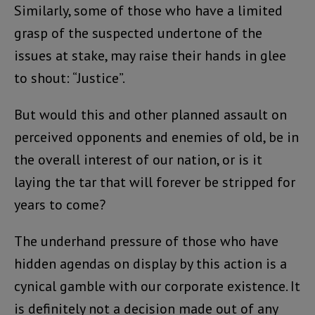
Similarly, some of those who have a limited
grasp of the suspected undertone of the
issues at stake, may raise their hands in glee
to shout: “Justice”.
But would this and other planned assault on
perceived opponents and enemies of old, be in
the overall interest of our nation, or is it
laying the tar that will forever be stripped for
years to come?
The underhand pressure of those who have
hidden agendas on display by this action is a
cynical gamble with our corporate existence. It
is definitely not a decision made out of any