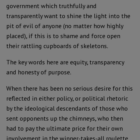
government which truthfully and
transparently want to shine the light into the
pit of evil of anyone (no matter how highly
placed), if this is to shame and force open
their rattling cupboards of skeletons.
The key words here are equity, transparency
and honesty of purpose.
When there has been no serious desire for this
reflected in either policy, or political rhetoric
by the ideological descendants of those who
sent opponents up the chimneys, who then
had to pay the ultimate price for their own
involvement in the winner-takes-all roulette