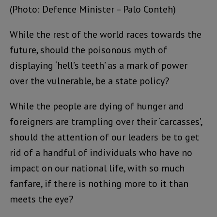
(Photo: Defence Minister – Palo Conteh)
While the rest of the world races towards the
future, should the poisonous myth of
displaying ‘hell’s teeth’ as a mark of power
over the vulnerable, be a state policy?
While the people are dying of hunger and
foreigners are trampling over their ‘carcasses’,
should the attention of our leaders be to get
rid of a handful of individuals who have no
impact on our national life, with so much
fanfare, if there is nothing more to it than
meets the eye?