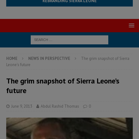
REBRANDING SIERRA LEONE
HOME
NEWS IN PERSPECTIVE
The grim snapshot of Sierra
Leone’s future
The grim snapshot of Sierra Leone’s
future
June 9, 2013
Abdul Rashid Thomas
0