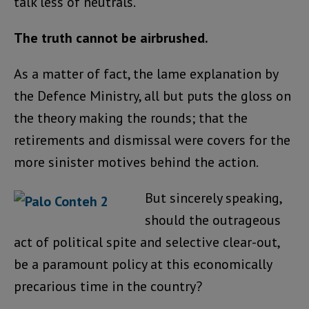
talk less of neutrals.
The truth cannot be airbrushed.
As a matter of fact, the lame explanation by
the Defence Ministry, all but puts the gloss on
the theory making the rounds; that the
retirements and dismissal were covers for the
more sinister motives behind the action.
But sincerely speaking,
should the outrageous
act of political spite and selective clear-out,
be a paramount policy at this economically
precarious time in the country?