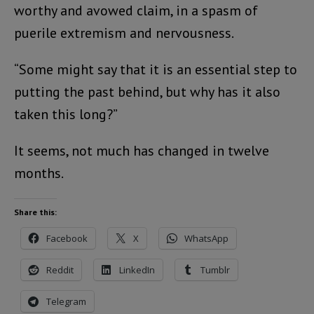
worthy and avowed claim, in a spasm of
puerile extremism and nervousness.
“Some might say that it is an essential step to
putting the past behind, but why has it also
taken this long?”
It seems, not much has changed in twelve
months.
Share this:
Facebook
X
WhatsApp
Reddit
LinkedIn
Tumblr
Telegram