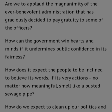
Are we to applaud the magnanimity of the
ever-benevolent administration that has
graciously decided to pay gratuity to some of
the officers?
How can the government win hearts and
minds if it undermines public confidence in its
fairness?
How does it expect the people to be inclined
to believe its words, if its very actions – no
matter how meaningful, smell like a busted
sewage pipe?
How do we expect to clean up our politics and