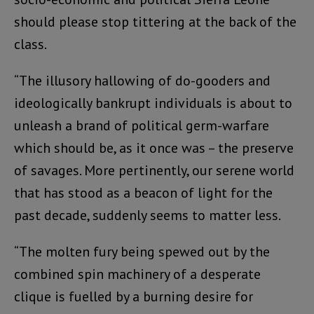
should please stop tittering at the back of the
class.
“The illusory hallowing of do-gooders and
ideologically bankrupt individuals is about to
unleash a brand of political germ-warfare
which should be, as it once was – the preserve
of savages. More pertinently, our serene world
that has stood as a beacon of light for the
past decade, suddenly seems to matter less.
“The molten fury being spewed out by the
combined spin machinery of a desperate
clique is fuelled by a burning desire for