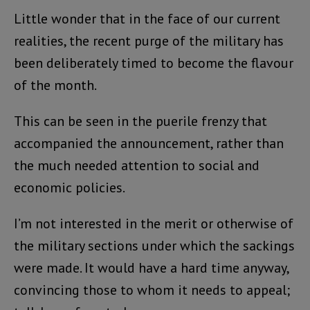
Little wonder that in the face of our current
realities, the recent purge of the military has
been deliberately timed to become the flavour
of the month.
This can be seen in the puerile frenzy that
accompanied the announcement, rather than
the much needed attention to social and
economic policies.
I’m not interested in the merit or otherwise of
the military sections under which the sackings
were made. It would have a hard time anyway,
convincing those to whom it needs to appeal;