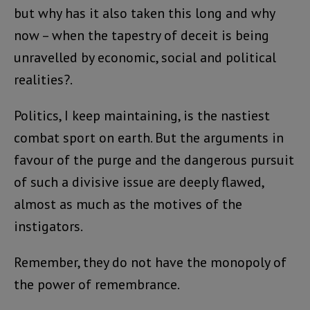
but why has it also taken this long and why
now – when the tapestry of deceit is being
unravelled by economic, social and political
realities?.
Politics, I keep maintaining, is the nastiest
combat sport on earth. But the arguments in
favour of the purge and the dangerous pursuit
of such a divisive issue are deeply flawed,
almost as much as the motives of the
instigators.
Remember, they do not have the monopoly of
the power of remembrance.