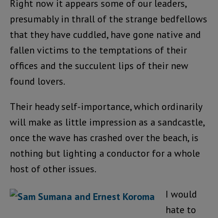
Right now it appears some of our leaders,
presumably in thrall of the strange bedfellows
that they have cuddled, have gone native and
fallen victims to the temptations of their
offices and the succulent lips of their new
found lovers.
Their heady self-importance, which ordinarily
will make as little impression as a sandcastle,
once the wave has crashed over the beach, is
nothing but lighting a conductor for a whole
host of other issues.
I would
hate to