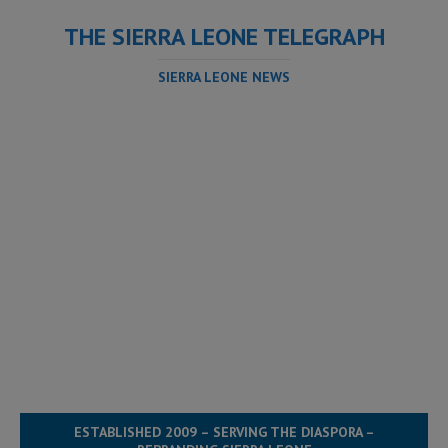
THE SIERRA LEONE TELEGRAPH
SIERRA LEONE NEWS
ESTABLISHED 2009 – SERVING THE DIASPORA –