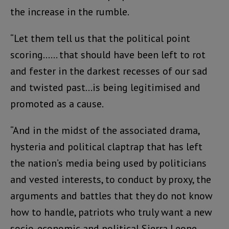
the increase in the rumble.
“Let them tell us that the political point
scoring…… that should have been left to rot
and fester in the darkest recesses of our sad
and twisted past…is being legitimised and
promoted as a cause.
“And in the midst of the associated drama,
hysteria and political claptrap that has left
the nation’s media being used by politicians
and vested interests, to conduct by proxy, the
arguments and battles that they do not know
how to handle, patriots who truly want a new
socio-economic and political Sierra Leone