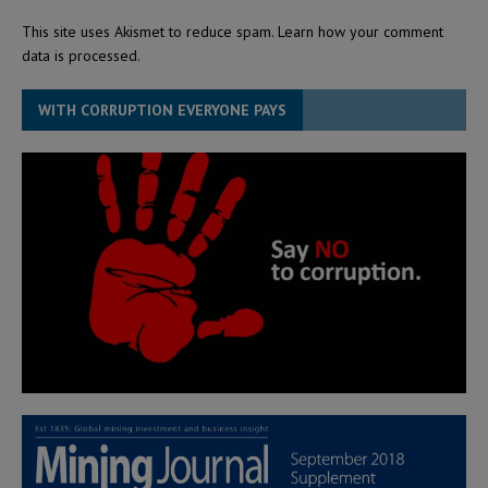
This site uses Akismet to reduce spam.
Learn how your comment
data is processed.
WITH CORRUPTION EVERYONE PAYS