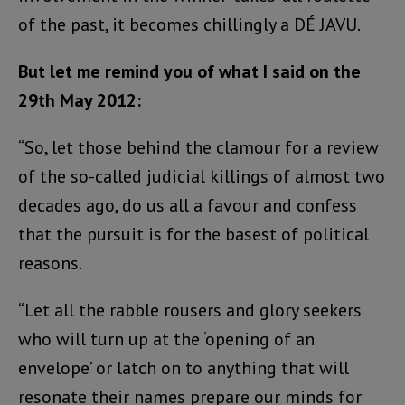
of the past, it becomes chillingly a DÉ JAVU.
But let me remind you of what I said on the
29th May 2012:
“So, let those behind the clamour for a review
of the so-called judicial killings of almost two
decades ago, do us all a favour and confess
that the pursuit is for the basest of political
reasons.
“Let all the rabble rousers and glory seekers
who will turn up at the ‘opening of an
envelope’ or latch on to anything that will
resonate their names prepare our minds for