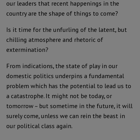
our leaders that recent happenings in the
country are the shape of things to come?
Is it time for the unfurling of the latent, but
chilling atmosphere and rhetoric of
extermination?
From indications, the state of play in our
domestic politics underpins a fundamental
problem which has the potential to lead us to
a catastrophe. It might not be today, or
tomorrow – but sometime in the future, it will
surely come, unless we can rein the beast in
our political class again.