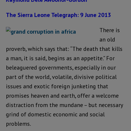
The Sierra Leone Telegraph: 9 June 2013
There is
an old
proverb, which says that: “The death that kills
a man, it is said, begins as an appetite.” For
beleaguered governments, especially in our
part of the world, volatile, divisive political
issues and exotic foreign junketing that
promises heaven and earth, offer a welcome
distraction from the mundane – but necessary
grind of domestic economic and social
problems.