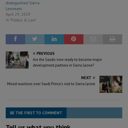
distinguished Sierra
Leoneans
April 29, 2019
In "Politics & Law"
PREVIOUS
Are the Saudis now ready to become major
development partners in Sierra Leone?
NEXT
Mixed reactions over Saudi Prince’s visit to Sierra Leone
BE THE FIRST TO COMMENT
Tell us what you think