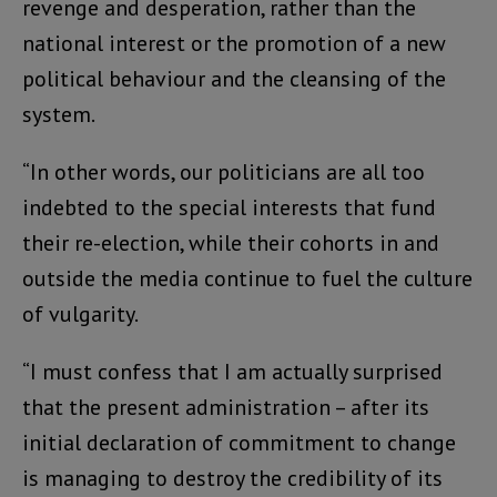
revenge and desperation, rather than the
national interest or the promotion of a new
political behaviour and the cleansing of the
system.
“In other words, our politicians are all too
indebted to the special interests that fund
their re-election, while their cohorts in and
outside the media continue to fuel the culture
of vulgarity.
“I must confess that I am actually surprised
that the present administration – after its
initial declaration of commitment to change
is managing to destroy the credibility of its