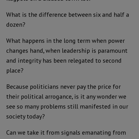
What is the difference between six and half a
dozen?
What happens in the long term when power
changes hand, when leadership is paramount
and integrity has been relegated to second
place?
Because politicians never pay the price for
their political arrogance, is it any wonder we
see so many problems still manifested in our
society today?
Can we take it from signals emanating from