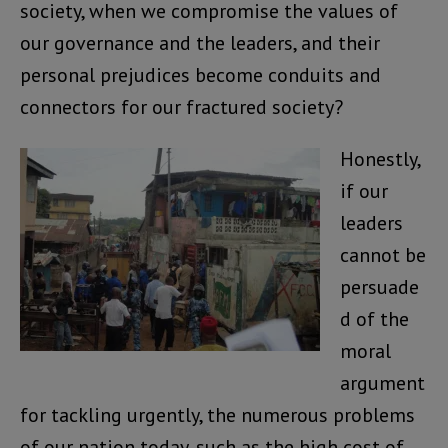
society, when we compromise the values of
our governance and the leaders, and their
personal prejudices become conduits and
connectors for our fractured society?
Honestly,
if our
leaders
cannot be
persuade
d of the
moral
argument
for tackling urgently, the numerous problems
of our nation today, such as the high cost of