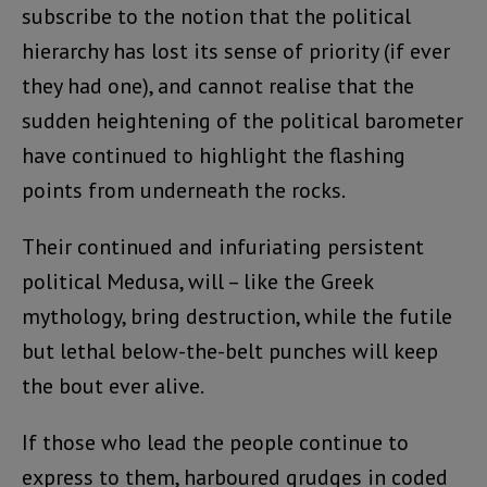
subscribe to the notion that the political
hierarchy has lost its sense of priority (if ever
they had one), and cannot realise that the
sudden heightening of the political barometer
have continued to highlight the flashing
points from underneath the rocks.
Their continued and infuriating persistent
political Medusa, will – like the Greek
mythology, bring destruction, while the futile
but lethal below-the-belt punches will keep
the bout ever alive.
If those who lead the people continue to
express to them, harboured grudges in coded