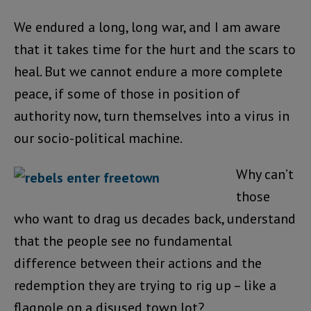
We endured a long, long war, and I am aware
that it takes time for the hurt and the scars to
heal. But we cannot endure a more complete
peace, if some of those in position of
authority now, turn themselves into a virus in
our socio-political machine.
Why can’t
those
who want to drag us decades back, understand
that the people see no fundamental
difference between their actions and the
redemption they are trying to rig up – like a
flagpole on a disused town lot?