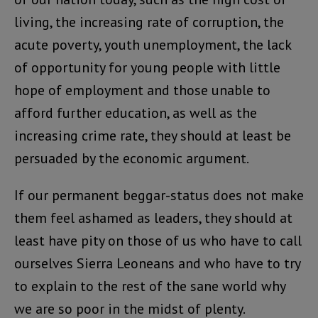
living, the increasing rate of corruption, the
acute poverty, youth unemployment, the lack
of opportunity for young people with little
hope of employment and those unable to
afford further education, as well as the
increasing crime rate, they should at least be
persuaded by the economic argument.
If our permanent beggar-status does not make
them feel ashamed as leaders, they should at
least have pity on those of us who have to call
ourselves Sierra Leoneans and who have to try
to explain to the rest of the sane world why
we are so poor in the midst of plenty.