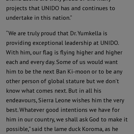
projects that UNIDO has and continues to
undertake in this nation.”
“We are truly proud that Dr. Yumkella is
providing exceptional leadership at UNIDO.
With him, our flag is flying higher and higher
each and every day. Some of us would want
him to be the next Ban Ki-moon or to be any
other person of global stature but we don’t
know what comes next. But in all his
endeavours, Sierra Leone wishes him the very
best. Whatever good intentions we have for
him in our country, we shall ask God to make it
possible,” said the lame duck Koroma, as he