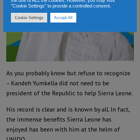
the use of ALL the cookies. However, you may visit
"Cookie Settings" to provide a controlled consent.
Cookie Settings
Accept All
As you probably know but refuse to recognize
– Kandeh Yumkella did not need to be
president of the Republic to help Sierra Leone.
His record is clear and is known by all. In fact,
the immense benefits Sierra Leone has
enjoyed has been with him at the helm of
UNIDO.