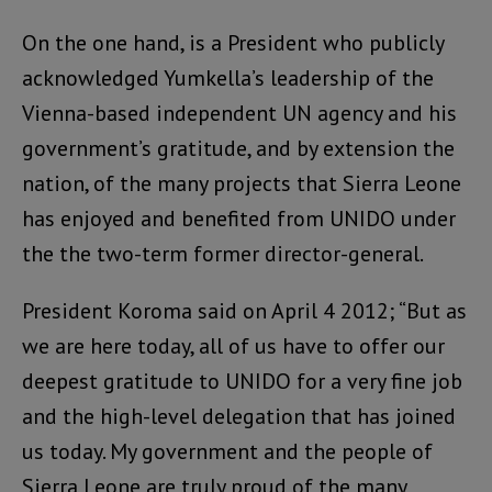
On the one hand, is a President who publicly
acknowledged Yumkella’s leadership of the
Vienna-based independent UN agency and his
government’s gratitude, and by extension the
nation, of the many projects that Sierra Leone
has enjoyed and benefited from UNIDO under
the the two-term former director-general.
President Koroma said on April 4 2012; “But as
we are here today, all of us have to offer our
deepest gratitude to UNIDO for a very fine job
and the high-level delegation that has joined
us today. My government and the people of
Sierra Leone are truly proud of the many