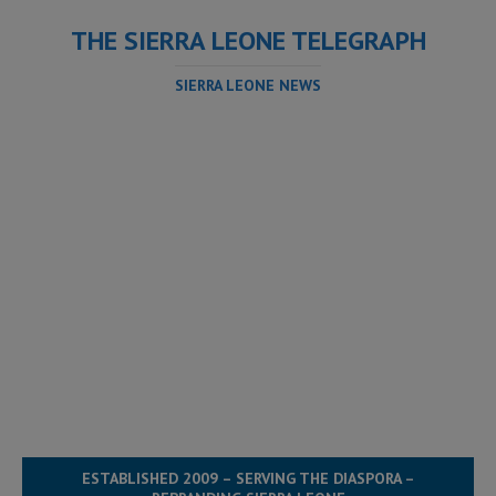
THE SIERRA LEONE TELEGRAPH
SIERRA LEONE NEWS
ESTABLISHED 2009 – SERVING THE DIASPORA –