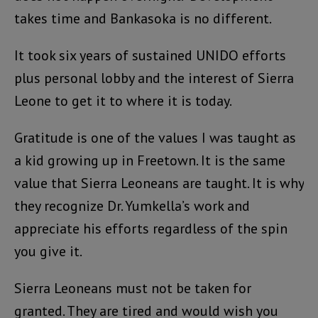
takes time and Bankasoka is no different.
It took six years of sustained UNIDO efforts
plus personal lobby and the interest of Sierra
Leone to get it to where it is today.
Gratitude is one of the values I was taught as
a kid growing up in Freetown. It is the same
value that Sierra Leoneans are taught. It is why
they recognize Dr. Yumkella’s work and
appreciate his efforts regardless of the spin
you give it.
Sierra Leoneans must not be taken for
granted. They are tired and would wish you