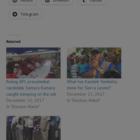
Telegram
Related
Ruling APC presidential
What has Kandeh Yumkella
candidate Samura Kamara
done for Sierra Leone?
caught sleeping on the job
December 21, 2017
December 13, 2017
In "Election Watch"
In "Election Watch"