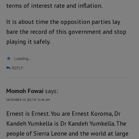
terms of interest rate and inflation.
It is about time the opposition parties lay
bare the record of this government and stop
playing it safely.
Loading...
REPLY
Momoh Fowai
says:
DECEMBER 15, 2017 AT 11:46 AM
Ernest is Ernest. You are Ernest Koroma, Dr
Kandeh Yumkella is Dr Kandeh Yumkella. The
people of Sierra Leone and the world at large