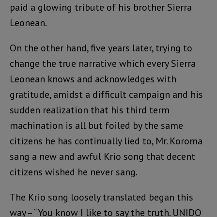
paid a glowing tribute of his brother Sierra
Leonean.
On the other hand, five years later, trying to
change the true narrative which every Sierra
Leonean knows and acknowledges with
gratitude, amidst a difficult campaign and his
sudden realization that his third term
machination is all but foiled by the same
citizens he has continually lied to, Mr. Koroma
sang a new and awful Krio song that decent
citizens wished he never sang.
The Krio song loosely translated began this
way – “You know I like to say the truth. UNIDO