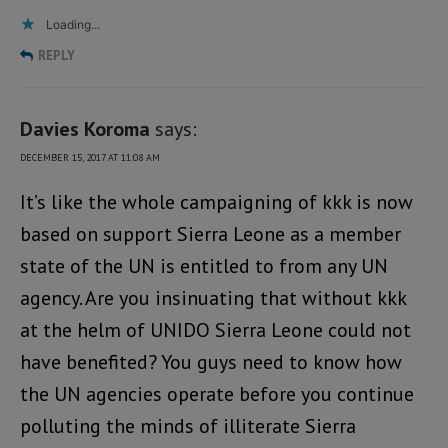
Loading...
REPLY
Davies Koroma
says:
DECEMBER 15, 2017 AT 11:08 AM
It’s like the whole campaigning of kkk is now
based on support Sierra Leone as a member
state of the UN is entitled to from any UN
agency. Are you insinuating that without kkk
at the helm of UNIDO Sierra Leone could not
have benefited? You guys need to know how
the UN agencies operate before you continue
polluting the minds of illiterate Sierra