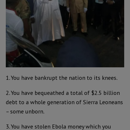
1. You have bankrupt the nation to its knees.
2. You have bequeathed a total of $2.5 billion
debt to a whole generation of Sierra Leoneans
– some unborn.
3. You have stolen Ebola money which you