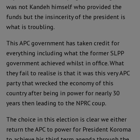
was not Kandeh himself who provided the
funds but the insincerity of the president is
what is troubling.
This APC government has taken credit for
everything including what the former SLPP
government achieved whilst in office. What
they fail to realise is that it was this very APC
party that wrecked the economy of this
country after being in power for nearly 30
years then leading to the NPRC coup.
The choice in this election is clear we either
return the APC to power for President Koroma
to achieve his third term agenda through the