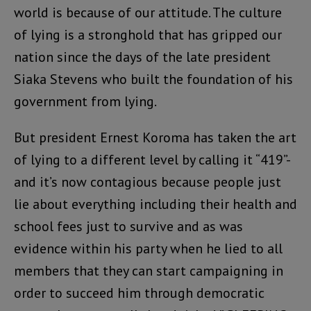
world is because of our attitude. The culture
of lying is a stronghold that has gripped our
nation since the days of the late president
Siaka Stevens who built the foundation of his
government from lying.
But president Ernest Koroma has taken the art
of lying to a different level by calling it “419”-
and it’s now contagious because people just
lie about everything including their health and
school fees just to survive and as was
evidence within his party when he lied to all
members that they can start campaigning in
order to succeed him through democratic