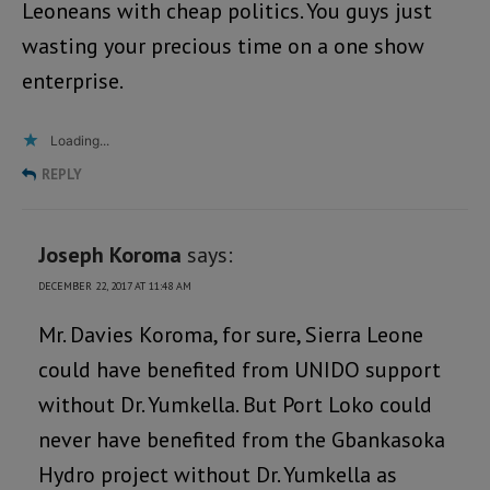
Leoneans with cheap politics. You guys just
wasting your precious time on a one show
enterprise.
Loading...
REPLY
Joseph Koroma
says:
DECEMBER 22, 2017 AT 11:48 AM
Mr. Davies Koroma, for sure, Sierra Leone
could have benefited from UNIDO support
without Dr. Yumkella. But Port Loko could
never have benefited from the Gbankasoka
Hydro project without Dr. Yumkella as