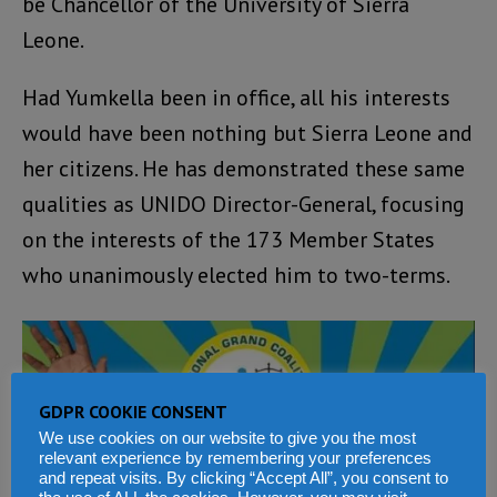
be Chancellor of the University of Sierra
Leone.
Had Yumkella been in office, all his interests
would have been nothing but Sierra Leone and
her citizens. He has demonstrated these same
qualities as UNIDO Director-General, focusing
on the interests of the 173 Member States
who unanimously elected him to two-terms.
GDPR COOKIE CONSENT
We use cookies on our website to give you the most
relevant experience by remembering your preferences
and repeat visits. By clicking “Accept All”, you consent to