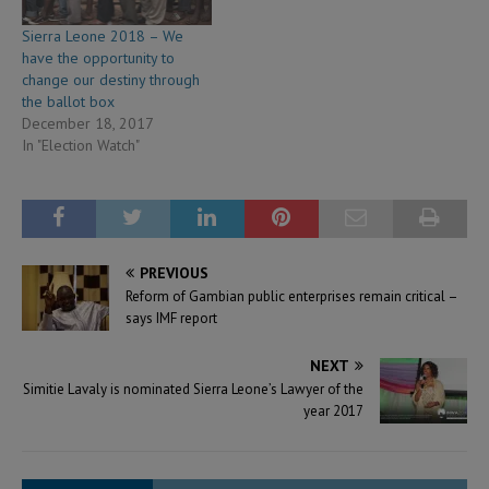
Sierra Leone 2018 – We
have the opportunity to
change our destiny through
the ballot box
December 18, 2017
In "Election Watch"
PREVIOUS
Reform of Gambian public enterprises remain critical –
says IMF report
NEXT
Simitie Lavaly is nominated Sierra Leone’s Lawyer of the
year 2017