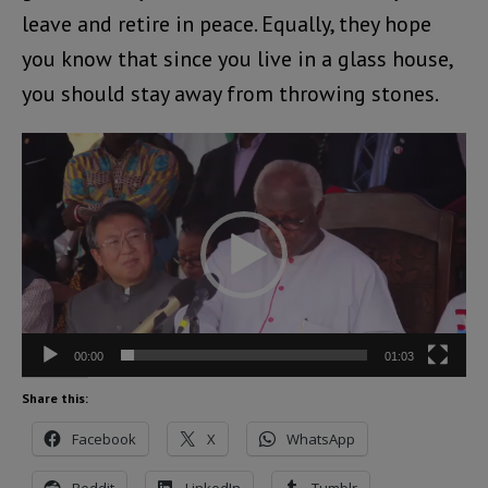
leave and retire in peace. Equally, they hope
you know that since you live in a glass house,
you should stay away from throwing stones.
Video
Player
00:00
01:03
Share this:
Facebook
X
WhatsApp
Reddit
LinkedIn
Tumblr