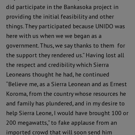
did participate in the Bankasoka project in
providing the initial feasibility and other
things. They participated because UNIDO was
here with us when we we began as a
government. Thus, we say thanks to them for
the support they rendered us.” Having lost all
the respect and credibility which Sierra
Leoneans thought he had, he continued
“Believe me, as a Sierra Leonean and as Ernest
Koroma, from the country whose resources he
and family has plundered, and in my desire to
help Sierra Leone, I would have brought 100 or
200 megawatts,” to fake applause from an
imported crowd that will soon send him