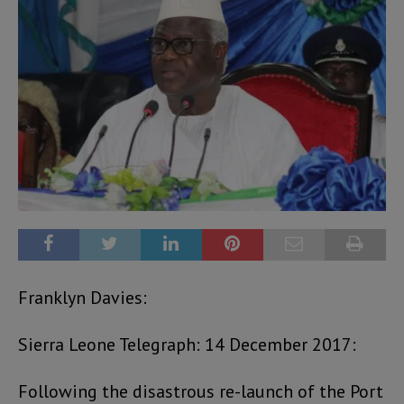
Franklyn Davies:
Sierra Leone Telegraph: 14 December 2017:
Following the disastrous re-launch of the Port