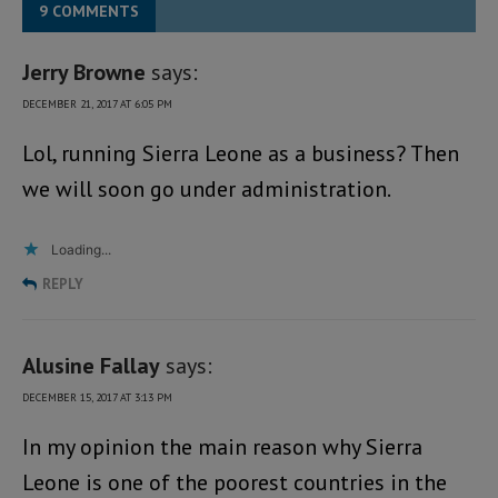
9 COMMENTS
Jerry Browne
says:
DECEMBER 21, 2017 AT 6:05 PM
Lol, running Sierra Leone as a business? Then
we will soon go under administration.
Loading...
REPLY
Alusine Fallay
says:
DECEMBER 15, 2017 AT 3:13 PM
In my opinion the main reason why Sierra
Leone is one of the poorest countries in the