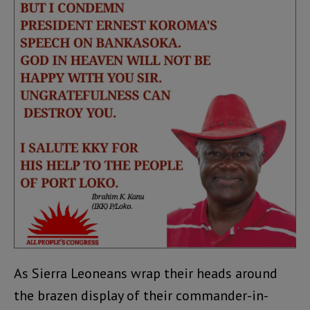
As Sierra Leoneans wrap their heads around
the brazen display of their commander-in-