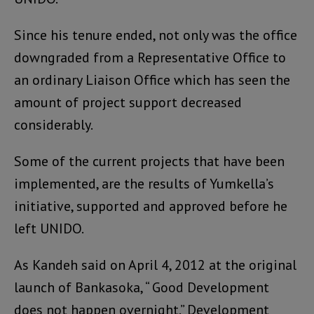
Since his tenure ended, not only was the office
downgraded from a Representative Office to
an ordinary Liaison Office which has seen the
amount of project support decreased
considerably.
Some of the current projects that have been
implemented, are the results of Yumkella’s
initiative, supported and approved before he
left UNIDO.
As Kandeh said on April 4, 2012 at the original
launch of Bankasoka, “ Good Development
does not happen overnight.” Development