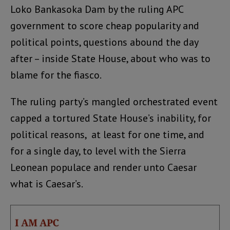
Loko Bankasoka Dam by the ruling APC
government to score cheap popularity and
political points, questions abound the day
after – inside State House, about who was to
blame for the fiasco.
The ruling party’s mangled orchestrated event
capped a tortured State House’s inability, for
political reasons, at least for one time, and
for a single day, to level with the Sierra
Leonean populace and render unto Caesar
what is Caesar’s.