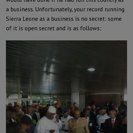
a business. Unfortunately, your record running
Sierra Leone as a business is no secret: some
of it is open secret and is as follows: