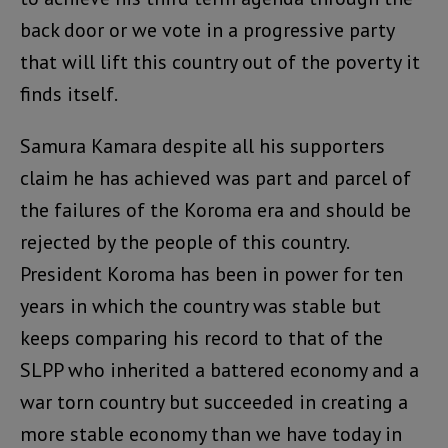
back door or we vote in a progressive party
that will lift this country out of the poverty it
finds itself.
Samura Kamara despite all his supporters
claim he has achieved was part and parcel of
the failures of the Koroma era and should be
rejected by the people of this country.
President Koroma has been in power for ten
years in which the country was stable but
keeps comparing his record to that of the
SLPP who inherited a battered economy and a
war torn country but succeeded in creating a
more stable economy than we have today in