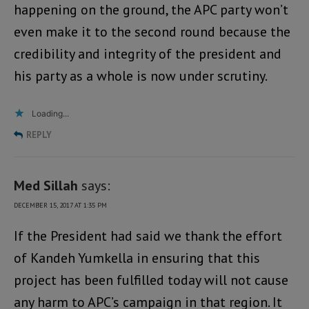
happening on the ground, the APC party won’t
even make it to the second round because the
credibility and integrity of the president and
his party as a whole is now under scrutiny.
Loading...
REPLY
Med Sillah
says:
DECEMBER 15, 2017 AT 1:35 PM
If the President had said we thank the effort
of Kandeh Yumkella in ensuring that this
project has been fulfilled today will not cause
any harm to APC’s campaign in that region. It