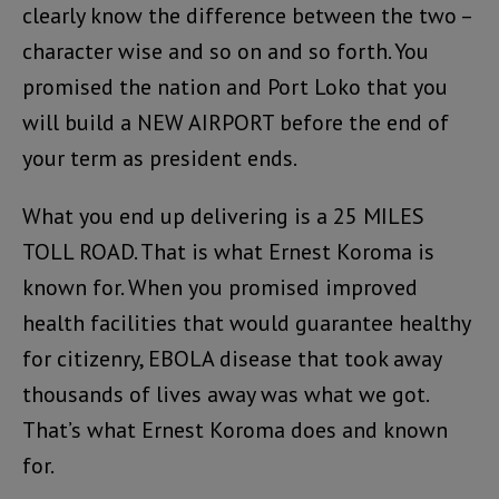
clearly know the difference between the two –
character wise and so on and so forth. You
promised the nation and Port Loko that you
will build a NEW AIRPORT before the end of
your term as president ends.
What you end up delivering is a 25 MILES
TOLL ROAD. That is what Ernest Koroma is
known for. When you promised improved
health facilities that would guarantee healthy
for citizenry, EBOLA disease that took away
thousands of lives away was what we got.
That’s what Ernest Koroma does and known
for.