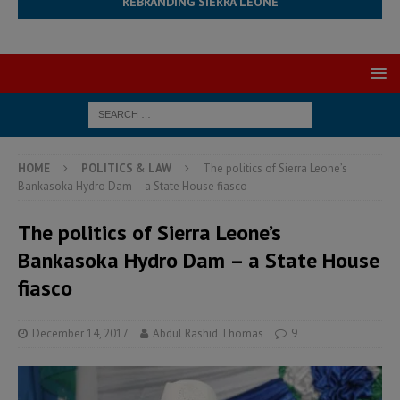
REBRANDING SIERRA LEONE
HOME
POLITICS & LAW
The politics of Sierra Leone’s
Bankasoka Hydro Dam – a State House fiasco
The politics of Sierra Leone’s
Bankasoka Hydro Dam – a State House
fiasco
December 14, 2017
Abdul Rashid Thomas
9