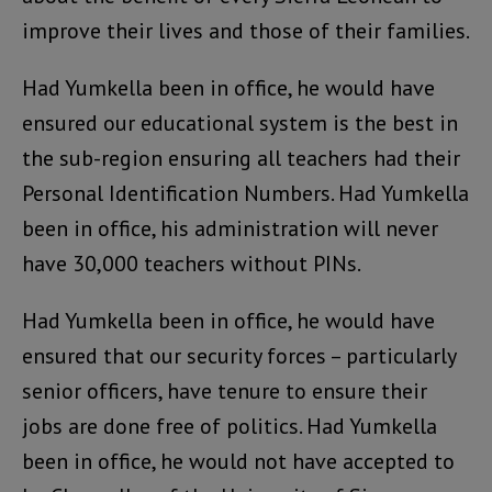
improve their lives and those of their families.
Had Yumkella been in office, he would have
ensured our educational system is the best in
the sub-region ensuring all teachers had their
Personal Identification Numbers. Had Yumkella
been in office, his administration will never
have 30,000 teachers without PINs.
Had Yumkella been in office, he would have
ensured that our security forces – particularly
senior officers, have tenure to ensure their
jobs are done free of politics. Had Yumkella
been in office, he would not have accepted to