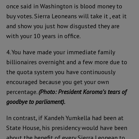
once said in Washington is blood money to
buy votes. Sierra Leoneans will take it , eat it
and show you just how disgusted they are
with your 10 years in office.
4. You have made your immediate family
billionaires overnight and a few more due to
the quota system you have continuously
encouraged because you get your own
percentage.
(Photo: President Koroma’s tears of
goodbye to parliament).
In contrast, if Kandeh Yumkella had been at
State House, his presidency would have been
about the benefit of every Sierra Leonean to