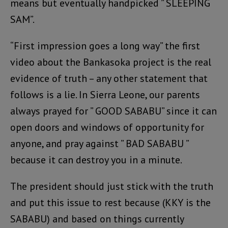
means but eventually handpicked ” SLEEPING
SAM”.
“First impression goes a long way” the first
video about the Bankasoka project is the real
evidence of truth – any other statement that
follows is a lie. In Sierra Leone, our parents
always prayed for ” GOOD SABABU” since it can
open doors and windows of opportunity for
anyone, and pray against ” BAD SABABU ”
because it can destroy you in a minute.
The president should just stick with the truth
and put this issue to rest because (KKY is the
SABABU) and based on things currently