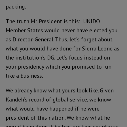
packing.
The truth Mr. President is this: UNIDO
Member States would never have elected you
as Director-General. Thus, let’s forget about
what you would have done for Sierra Leone as
the institution’s DG. Let’s focus instead on
your presidency which you promised to run
like a business.
We already know what yours look like. Given
Kandeh’s record of global service, we know
what would have happened if he were
president of this nation. We know what he
would have done if he had run this country as