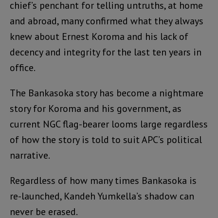
chief’s penchant for telling untruths, at home
and abroad, many confirmed what they always
knew about Ernest Koroma and his lack of
decency and integrity for the last ten years in
office.
The Bankasoka story has become a nightmare
story for Koroma and his government, as
current NGC flag-bearer looms large regardless
of how the story is told to suit APC’s political
narrative.
Regardless of how many times Bankasoka is
re-launched, Kandeh Yumkella’s shadow can
never be erased.