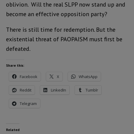
oblivion. Will the real SLPP now stand up and
become an effective opposition party?
There is still time for redemption. But the
existential threat of PAOPAISM must first be
defeated.
Share this:
Facebook
X
WhatsApp
Reddit
LinkedIn
Tumblr
Telegram
Related