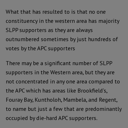
What that has resulted to is that no one
constituency in the western area has majority
SLPP supporters as they are always
outnumbered sometimes by just hundreds of
votes by the APC supporters
There may be a significant number of SLPP
supporters in the Western area, but they are
not concentrated in any one area compared to
the APC which has areas like Brookfield’s,
Fouray Bay, Kuntholoh, Mambela, and Regent,
to name but just a few that are predominantly
occupied by die-hard APC supporters.