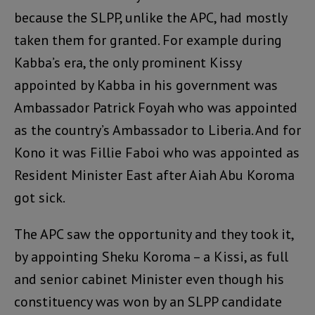
because the SLPP, unlike the APC, had mostly
taken them for granted. For example during
Kabba’s era, the only prominent Kissy
appointed by Kabba in his government was
Ambassador Patrick Foyah who was appointed
as the country’s Ambassador to Liberia. And for
Kono it was Fillie Faboi who was appointed as
Resident Minister East after Aiah Abu Koroma
got sick.
The APC saw the opportunity and they took it,
by appointing Sheku Koroma – a Kissi, as full
and senior cabinet Minister even though his
constituency was won by an SLPP candidate