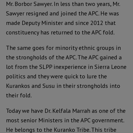
Mr. Borbor Sawyer. In less than two years, Mr.
Sawyer resigned and joined the APC. He was
made Deputy Minister and since 2012 that
constituency has returned to the APC fold.
The same goes for minority ethnic groups in
the strongholds of the APC. The APC gained a
lot from the SLPP inexperience in Sierra Leone
politics and they were quick to lure the
Kurankos and Susu in their strongholds into
their fold.
Today we have Dr. Kelfala Marrah as one of the
most senior Ministers in the APC government.
He belongs to the Kuranko Tribe. This tribe