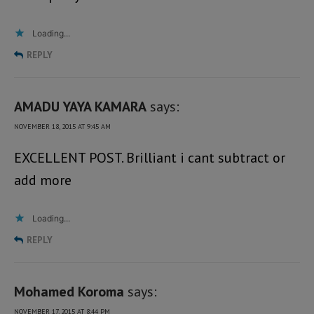
Loading...
REPLY
AMADU YAYA KAMARA
says:
NOVEMBER 18, 2015 AT 9:45 AM
EXCELLENT POST. Brilliant i cant subtract or
add more
Loading...
REPLY
Mohamed Koroma
says:
NOVEMBER 17, 2015 AT 8:44 PM