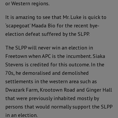
or Western regions.
It is amazing to see that Mr. Luke is quick to
‘scapegoat’ Maada Bio for the recent bye-
election defeat suffered by the SLPP.
The SLPP will never win an election in
Freetown when APC is the incumbent. Siaka
Stevens is credited for this outcome. In the
70s, he demoralised and demolished
settlements in the western area such as
Dwazark Farm, Krootown Road and Ginger Hall
that were previously inhabited mostly by
persons that would normally support the SLPP
in an election.