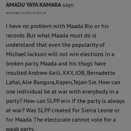
AMADU YAYA KAMARA
says:
NOVEMBER 18, 2015 AT 9:55 AM
I have no problem with Maada Bio or his
records. But what Maada must do is
understand that even the popularity of
Michael Jackson will not win elections in a
broken party. Maada and his thugs have
insulted Andrew Keili, KKY, JOB, Bernadette
Lahai, Alie Bangura,Kapen,Tejan-Sie. How can
one individual be at war with everybody in a
party? How can SLPP win if the party is always
at war? Was SLPP created for Sierra Leone or
for Maada. The electorate cannot vote for a
weak party.