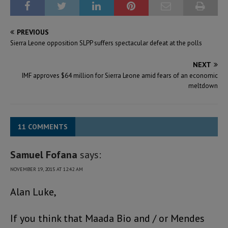
PREVIOUS
Sierra Leone opposition SLPP suffers spectacular defeat at the polls
NEXT
IMF approves $64 million for Sierra Leone amid fears of an economic
meltdown
11 COMMENTS
Samuel Fofana
says:
NOVEMBER 19, 2015 AT 12:42 AM
Alan Luke,
If you think that Maada Bio and / or Mendes