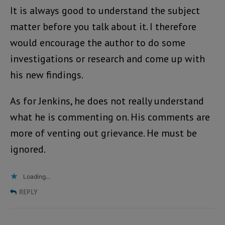
It is always good to understand the subject
matter before you talk about it. I therefore
would encourage the author to do some
investigations or research and come up with
his new findings.
As for Jenkins, he does not really understand
what he is commenting on. His comments are
more of venting out grievance. He must be
ignored.
Loading...
REPLY