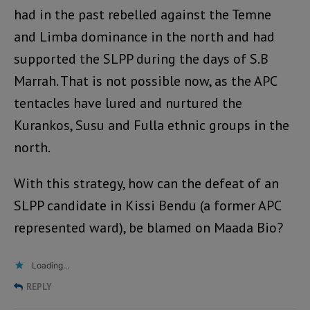
had in the past rebelled against the Temne
and Limba dominance in the north and had
supported the SLPP during the days of S.B
Marrah. That is not possible now, as the APC
tentacles have lured and nurtured the
Kurankos, Susu and Fulla ethnic groups in the
north.
With this strategy, how can the defeat of an
SLPP candidate in Kissi Bendu (a former APC
represented ward), be blamed on Maada Bio?
Loading...
REPLY