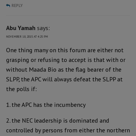
REPLY
Abu Yamah
says:
NOVEMBER 18, 2015 AT 4:25 PM
One thing many on this forum are either not
grasping or refusing to accept is that with or
without Maada Bio as the flag bearer of the
SLPP, the APC will always defeat the SLPP at
the polls if:
1. the APC has the incumbency
2. the NEC leadership is dominated and
controlled by persons from either the northern