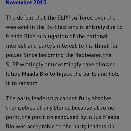
November 2015
The defeat that the SLPP suffered over the
weekend in the By-Elections is entirely due to
Maada Bio’s subjugation of the national
interest and party’s interest to his thirst for
power. Since becoming the flagbearer, the
SLPP wittingly or unwittingly have allowed
Julius Maada Bio to hijack the party and hold
it to ransom.
The party leadership cannot fully absolve
themselves of any blame, because at some
point, the position espoused by Julius Maada
Bio was acceptable to the party leadership.