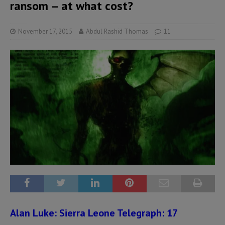
ransom – at what cost?
November 17, 2015
Abdul Rashid Thomas
11
Alan Luke:
Sierra Leone Telegraph: 17