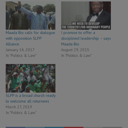
Maada Bio calls for dialogue
I promise to offer a
with opposition SLPP
disciplined leadership – says
Alliance
Maada Bio
January 14, 2017
August 29, 2015
In "Politics & Law"
In "Politics & Law"
SLPP is a broad church ready
to welcome all returnees
March 27, 2019
In "Politics & Law"