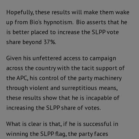
Hopefully, these results will make them wake
up from Bio’s hypnotism. Bio asserts that he
is better placed to increase the SLPP vote
share beyond 37%.
Given his unfettered access to campaign
across the country with the tacit support of
the APC, his control of the party machinery
through violent and surreptitious means,
these results show that he is incapable of
increasing the SLPP share of votes.
What is clear is that, if he is successful in
winning the SLPP flag, the party faces