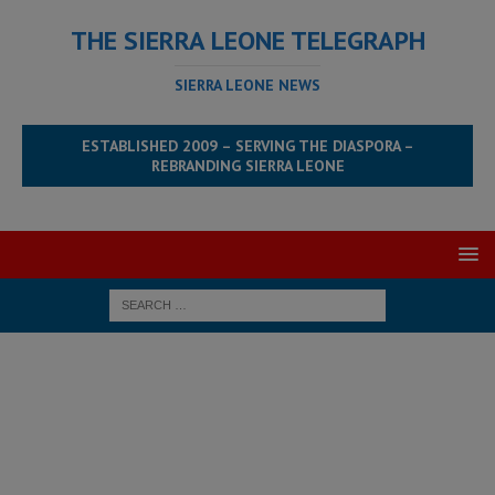
THE SIERRA LEONE TELEGRAPH
SIERRA LEONE NEWS
ESTABLISHED 2009 – SERVING THE DIASPORA –
REBRANDING SIERRA LEONE