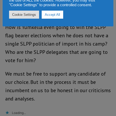
the use of ALL the cookies. However, you may visit
North, South or Eastern regions of the
"Cookie Settings" to provide a controlled consent.
country?
Cookie Settings
Accept All
How is Yumkella even going to win the SLPP
flag bearer elections when he does not have a
single SLPP politician of import in his camp?
Who are the SLPP delegates that are going to
vote for him?
We must be free to support any candidate of
our choice. But in the process it must be
incumbent on us to be honest in our criticisms
and analyses.
Loading...