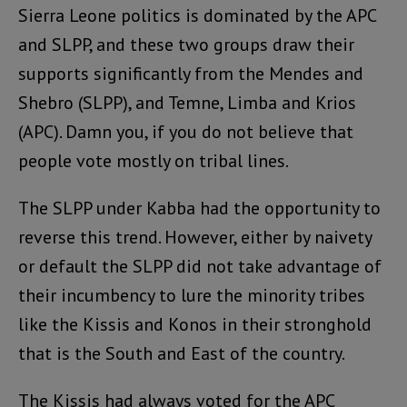
Sierra Leone politics is dominated by the APC
and SLPP, and these two groups draw their
supports significantly from the Mendes and
Shebro (SLPP), and Temne, Limba and Krios
(APC). Damn you, if you do not believe that
people vote mostly on tribal lines.
The SLPP under Kabba had the opportunity to
reverse this trend. However, either by naivety
or default the SLPP did not take advantage of
their incumbency to lure the minority tribes
like the Kissis and Konos in their stronghold
that is the South and East of the country.
The Kissis had always voted for the APC