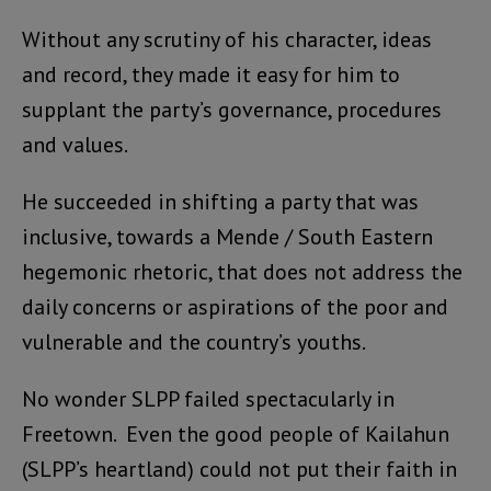
Without any scrutiny of his character, ideas
and record, they made it easy for him to
supplant the party’s governance, procedures
and values.
He succeeded in shifting a party that was
inclusive, towards a Mende / South Eastern
hegemonic rhetoric, that does not address the
daily concerns or aspirations of the poor and
vulnerable and the country’s youths.
No wonder SLPP failed spectacularly in
Freetown. Even the good people of Kailahun
(SLPP’s heartland) could not put their faith in