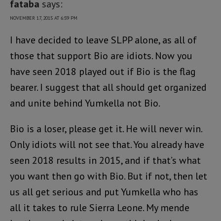
fataba
says:
NOVEMBER 17, 2015 AT 6:59 PM
I have decided to leave SLPP alone, as all of
those that support Bio are idiots. Now you
have seen 2018 played out if Bio is the flag
bearer. I suggest that all should get organized
and unite behind Yumkella not Bio.
Bio is a loser, please get it. He will never win.
Only idiots will not see that. You already have
seen 2018 results in 2015, and if that’s what
you want then go with Bio. But if not, then let
us all get serious and put Yumkella who has
all it takes to rule Sierra Leone. My mende