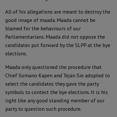
All of his allegations are meant to destroy the
good image of maada. Maada cannot be
blamed for the behaviours of our
Parliamentarians. Maada did not oppose the
candidates put forward by the SLPP at the bye
elections.
Maada only questioned the procedure that
Chief Somano Kapen and Tejan Sie adopted to
select the candidates they gave the party
symbols to contest the bye elections. It is his
right like any good standing member of our
party to question such procedure.