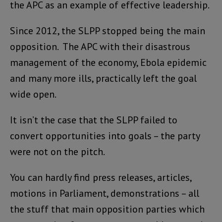
the APC as an example of effective leadership.
Since 2012, the SLPP stopped being the main
opposition. The APC with their disastrous
management of the economy, Ebola epidemic
and many more ills, practically left the goal
wide open.
It isn’t the case that the SLPP failed to
convert opportunities into goals – the party
were not on the pitch.
You can hardly find press releases, articles,
motions in Parliament, demonstrations – all
the stuff that main opposition parties which