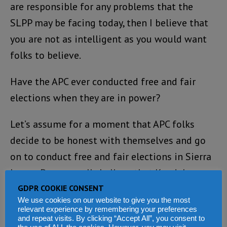
are responsible for any problems that the
SLPP may be facing today, then I believe that
you are not as intelligent as you would want
folks to believe.
Have the APC ever conducted free and fair
elections when they are in power?
Let’s assume for a moment that APC folks
decide to be honest with themselves and go
on to conduct free and fair elections in Sierra
Leone. Do you really believe that Kandeh
Yumkella is capable of winning the presidency
GDPR COOKIE CONSENT
We use cookies on our website to give you the most
when the guy cannot even draw a crowd of
relevant experience by remembering your preferences
and repeat visits. By clicking “Accept All”, you consent to
supporters that could number 2,000 in the