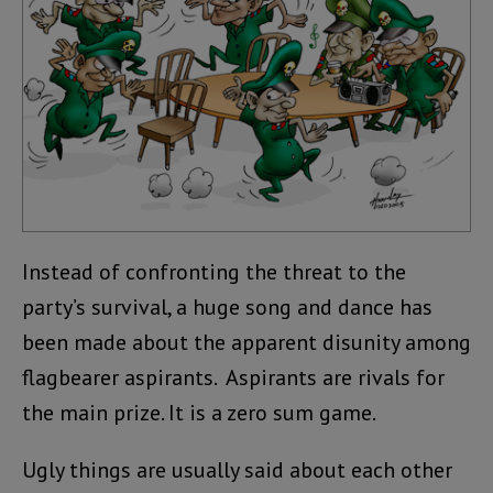
Instead of confronting the threat to the
party’s survival, a huge song and dance has
been made about the apparent disunity among
flagbearer aspirants. Aspirants are rivals for
the main prize. It is a zero sum game.
Ugly things are usually said about each other