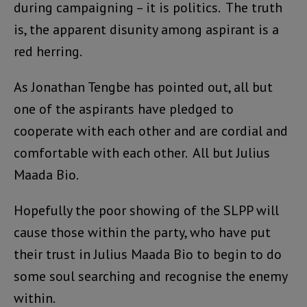
during campaigning – it is politics. The truth
is, the apparent disunity among aspirant is a
red herring.
As Jonathan Tengbe has pointed out, all but
one of the aspirants have pledged to
cooperate with each other and are cordial and
comfortable with each other. All but Julius
Maada Bio.
Hopefully the poor showing of the SLPP will
cause those within the party, who have put
their trust in Julius Maada Bio to begin to do
some soul searching and recognise the enemy
within.