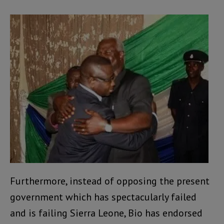
Furthermore, instead of opposing the present
government which has spectacularly failed
and is failing Sierra Leone, Bio has endorsed