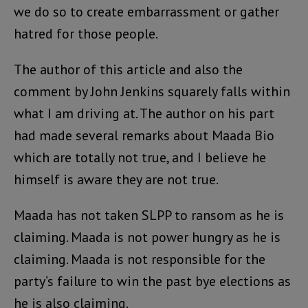
we do so to create embarrassment or gather
hatred for those people.
The author of this article and also the
comment by John Jenkins squarely falls within
what I am driving at. The author on his part
had made several remarks about Maada Bio
which are totally not true, and I believe he
himself is aware they are not true.
Maada has not taken SLPP to ransom as he is
claiming. Maada is not power hungry as he is
claiming. Maada is not responsible for the
party’s failure to win the past bye elections as
he is also claiming.