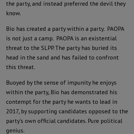
the party, and instead preferred the devil they
know.
Bio has created a party within a party. PAOPA
is not just a camp. PAOPA is an existential
threat to the SLPP. The party has buried its
head in the sand and has failed to confront
this threat.
Buoyed by the sense of impunity he enjoys
within the party, Bio has demonstrated his
contempt for the party he wants to lead in
2017, by supporting candidates opposed to the
party’s own official candidates. Pure political
genius.