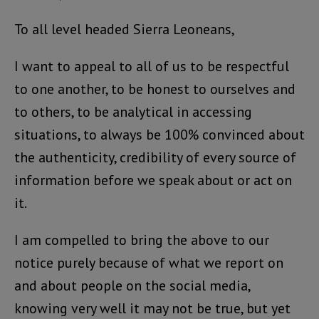
To all level headed Sierra Leoneans,
I want to appeal to all of us to be respectful
to one another, to be honest to ourselves and
to others, to be analytical in accessing
situations, to always be 100% convinced about
the authenticity, credibility of every source of
information before we speak about or act on
it.
I am compelled to bring the above to our
notice purely because of what we report on
and about people on the social media,
knowing very well it may not be true, but yet