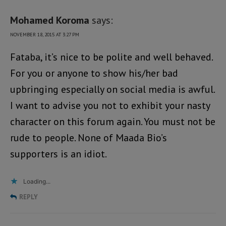
Mohamed Koroma
says:
NOVEMBER 18, 2015 AT 3:27 PM
Fataba, it’s nice to be polite and well behaved.
For you or anyone to show his/her bad
upbringing especially on social media is awful.
I want to advise you not to exhibit your nasty
character on this forum again. You must not be
rude to people. None of Maada Bio’s
supporters is an idiot.
Loading...
REPLY