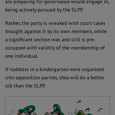
are preparing for governance would engage in,
being actively pursued by the SLPP.
Rather, the party is wreaked with court cases
brought against it by its own members, while
a significant section was and still is pre-
occupied with validity of the membership of
one individual.
If toddlers in a kindergarten were organised
into opposition parties, they will do a better
job than the SLPP.