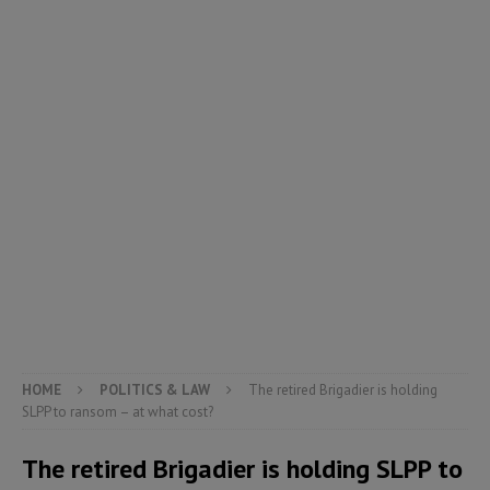
HOME
POLITICS & LAW
The retired Brigadier is holding
SLPP to ransom – at what cost?
The retired Brigadier is holding SLPP to