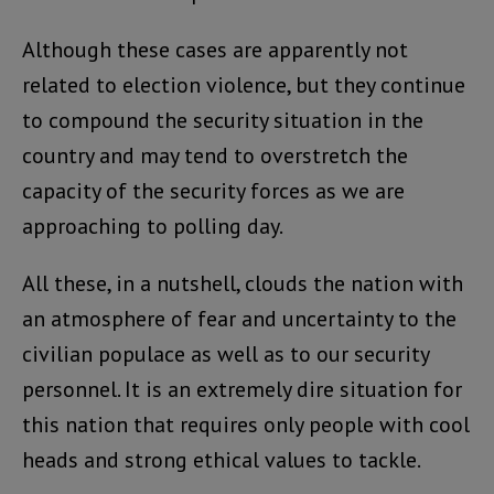
Although these cases are apparently not
related to election violence, but they continue
to compound the security situation in the
country and may tend to overstretch the
capacity of the security forces as we are
approaching to polling day.
All these, in a nutshell, clouds the nation with
an atmosphere of fear and uncertainty to the
civilian populace as well as to our security
personnel. It is an extremely dire situation for
this nation that requires only people with cool
heads and strong ethical values to tackle.