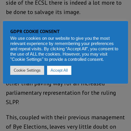
side of the ECSL there is indeed a lot more to
be done to salvage its image.
By all indications, the ECSL has failed to
GDPR COOKIE CONSENT
portray its image as an independent entity.
We use cookies on our website to give you the most
relevant experience by remembering your preferences
The changing of people’s representation from
and repeat visits. By clicking “Accept All”, you consent to
a Single Member Constituency to District
the use of ALL the cookies. However, you may visit
"Cookie Settings" to provide a controlled consent.
Block System within a period of less than a
Cookie Settings
Accept All
year to elections, lacks an iota of justification
other than paving way for an increased
parliamentary representation for the ruling
SLPP.
This, coupled with their previous management
of Bye Elections, leaves very little doubt on