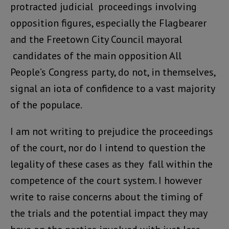
protracted judicial proceedings involving
opposition figures, especially the Flagbearer
and the Freetown City Council mayoral
candidates of the main opposition All
People’s Congress party, do not, in themselves,
signal an iota of confidence to a vast majority
of the populace.
I am not writing to prejudice the proceedings
of the court, nor do I intend to question the
legality of these cases as they fall within the
competence of the court system. I however
write to raise concerns about the timing of
the trials and the potential impact they may