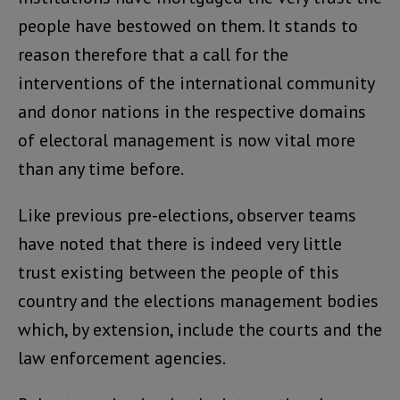
people have bestowed on them. It stands to
reason therefore that a call for the
interventions of the international community
and donor nations in the respective domains
of electoral management is now vital more
than any time before.
Like previous pre-elections, observer teams
have noted that there is indeed very little
trust existing between the people of this
country and the elections management bodies
which, by extension, include the courts and the
law enforcement agencies.