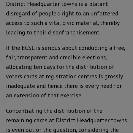
District Headquarter towns is a blatant
disregard of people’s right to an unfettered
access to such a vital civic material, thereby
leading to their disenfranchisement.
If the ECSL is serious about conducting a free,
fair, transparent and credible elections,
allocating ten days for the distribution of
voters cards at registration centres is grossly
inadequate and hence there is every need for
an extension of that exercise.
Concentrating the distribution of the
remaining cards at District Headquarter towns
is even out of the question, considering the