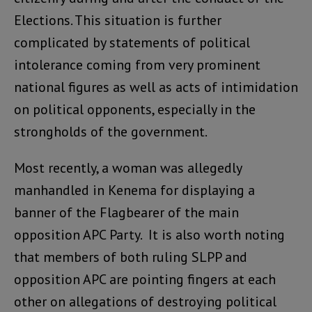
Elections. This situation is further
complicated by statements of political
intolerance coming from very prominent
national figures as well as acts of intimidation
on political opponents, especially in the
strongholds of the government.
Most recently, a woman was allegedly
manhandled in Kenema for displaying a
banner of the Flagbearer of the main
opposition APC Party. It is also worth noting
that members of both ruling SLPP and
opposition APC are pointing fingers at each
other on allegations of destroying political