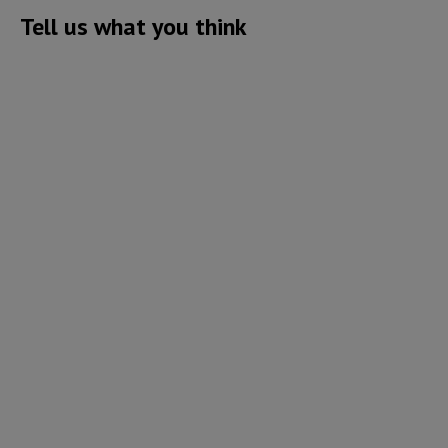
Tell us what you think