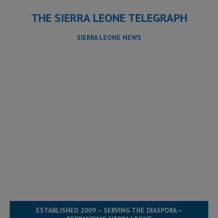
THE SIERRA LEONE TELEGRAPH
SIERRA LEONE NEWS
ESTABLISHED 2009 – SERVING THE DIASPORA –