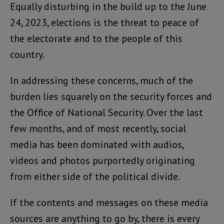
Equally disturbing in the build up to the June
24, 2023, elections is the threat to peace of
the electorate and to the people of this
country.
In addressing these concerns, much of the
burden lies squarely on the security forces and
the Office of National Security. Over the last
few months, and of most recently, social
media has been dominated with audios,
videos and photos purportedly originating
from either side of the political divide.
If the contents and messages on these media
sources are anything to go by, there is every