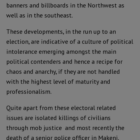
banners and billboards in the Northwest as
well as in the southeast.
These developments, in the run up to an
election, are indicative of a culture of political
intolerance emerging amongst the main
political contenders and hence a recipe for
chaos and anarchy, if they are not handled
with the highest level of maturity and
professionalism.
Quite apart from these electoral related
issues are isolated killings of civilians
through mob justice and most recently the
death of a senior police officer in Makeni.