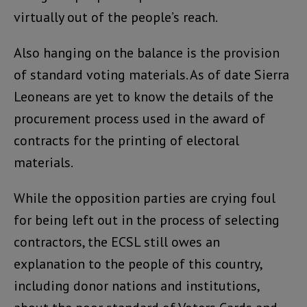
virtually out of the people’s reach.
Also hanging on the balance is the provision
of standard voting materials. As of date Sierra
Leoneans are yet to know the details of the
procurement process used in the award of
contracts for the printing of electoral
materials.
While the opposition parties are crying foul
for being left out in the process of selecting
contractors, the ECSL still owes an
explanation to the people of this country,
including donor nations and institutions,