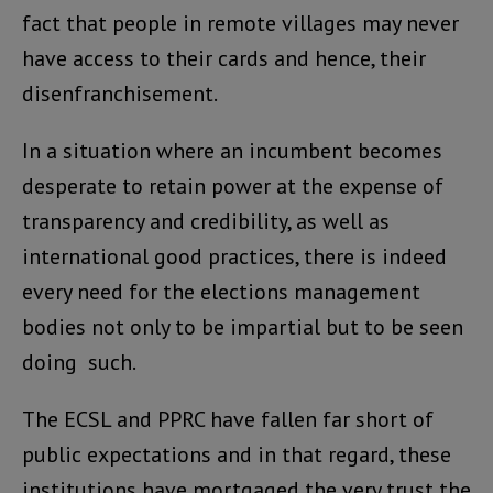
fact that people in remote villages may never
have access to their cards and hence, their
disenfranchisement.
In a situation where an incumbent becomes
desperate to retain power at the expense of
transparency and credibility, as well as
international good practices, there is indeed
every need for the elections management
bodies not only to be impartial but to be seen
doing such.
The ECSL and PPRC have fallen far short of
public expectations and in that regard, these
institutions have mortgaged the very trust the