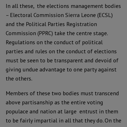
In all these, the elections management bodies
– Electoral Commission Sierra Leone (ECSL)
and the Political Parties Registration
Commission (PPRC) take the centre stage.
Regulations on the conduct of political
parties and rules on the conduct of elections
must be seen to be transparent and devoid of
giving undue advantage to one party against
the others.
Members of these two bodies must transcend
above partisanship as the entire voting
populace and nation at large entrust in them
to be fairly impartial in all that they do. On the