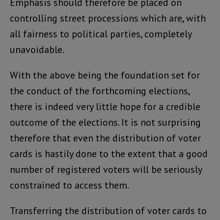
Emphasis should therefore be placed on
controlling street processions which are, with
all fairness to political parties, completely
unavoidable.
With the above being the foundation set for
the conduct of the forthcoming elections,
there is indeed very little hope for a credible
outcome of the elections. It is not surprising
therefore that even the distribution of voter
cards is hastily done to the extent that a good
number of registered voters will be seriously
constrained to access them.
Transferring the distribution of voter cards to