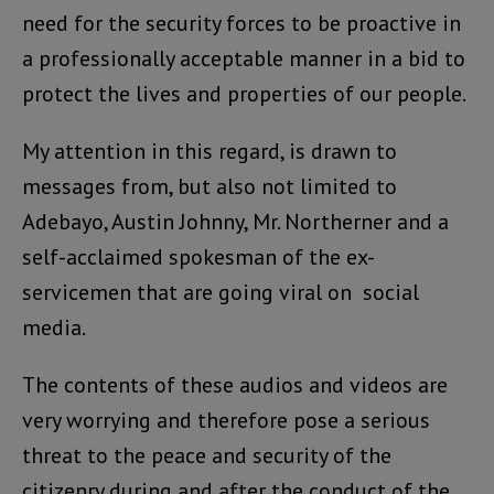
need for the security forces to be proactive in
a professionally acceptable manner in a bid to
protect the lives and properties of our people.
My attention in this regard, is drawn to
messages from, but also not limited to
Adebayo, Austin Johnny, Mr. Northerner and a
self-acclaimed spokesman of the ex-
servicemen that are going viral on social
media.
The contents of these audios and videos are
very worrying and therefore pose a serious
threat to the peace and security of the
citizenry during and after the conduct of the