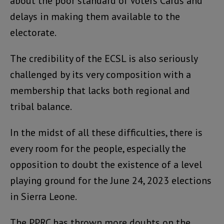
about the poor standard of Voters Cards and
delays in making them available to the
electorate.
The credibility of the ECSL is also seriously
challenged by its very composition with a
membership that lacks both regional and
tribal balance.
In the midst of all these difficulties, there is
every room for the people, especially the
opposition to doubt the existence of a level
playing ground for the June 24, 2023 elections
in Sierra Leone.
The PPRC has thrown more doubts on the