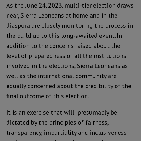
As the June 24, 2023, multi-tier election draws
near, Sierra Leoneans at home and in the
diaspora are closely monitoring the process in
the build up to this long-awaited event. In
addition to the concerns raised about the
level of preparedness of all the institutions
involved in the elections, Sierra Leoneans as
well as the international community are
equally concerned about the credibility of the
final outcome of this election.
It is an exercise that will presumably be
dictated by the principles of fairness,
transparency, impartiality and inclusiveness