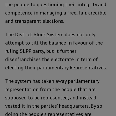
the people to questioning their integrity and
competence in managing a free, fair, credible
and transparent elections.
The District Block System does not only
attempt to tilt the balance in favour of the
ruling SLPP party, but it further
disenfranchises the electorate in term of
electing their parliamentary Representatives.
The system has taken away parliamentary
representation from the people that are
supposed to be represented, and instead
vested it in the parties’ headquarters. By so
doing the people’s representatives are