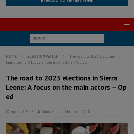
REBRANDING SIERRA LEONE
HOME
ELECTION WATCH
The road to 2023 elections in
Sierra Leone: A focus on the main actors – Op ed
The road to 2023 elections in Sierra
Leone: A focus on the main actors – Op
ed
April 20, 2023
Abdul Rashid Thomas
0