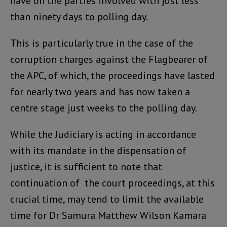
have on the parties involved with just less
than ninety days to polling day.
This is particularly true in the case of the
corruption charges against the Flagbearer of
the APC, of which, the proceedings have lasted
for nearly two years and has now taken a
centre stage just weeks to the polling day.
While the Judiciary is acting in accordance
with its mandate in the dispensation of
justice, it is sufficient to note that
continuation of the court proceedings, at this
crucial time, may tend to limit the available
time for Dr Samura Matthew Wilson Kamara