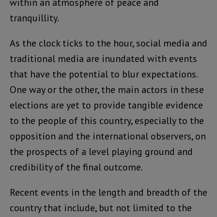
within an atmosphere of peace and
tranquillity.
As the clock ticks to the hour, social media and
traditional media are inundated with events
that have the potential to blur expectations.
One way or the other, the main actors in these
elections are yet to provide tangible evidence
to the people of this country, especially to the
opposition and the international observers, on
the prospects of a level playing ground and
credibility of the final outcome.
Recent events in the length and breadth of the
country that include, but not limited to the