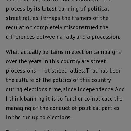
process by its latest banning of political
street rallies. Perhaps the framers of the
regulation completely misconstrued the
differences between a rally and a procession.
What actually pertains in election campaigns
over the years in this country are street
processions – not street rallies. That has been
the culture of the politics of this country
during elections time, since Independence. And
I think banning it is to further complicate the
managing of the conduct of political parties
in the run up to elections.