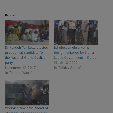
Related
Dr Kandeh Yumkella elected
EU election observer is
presidential candidate for
being monitored by Sierra
the National Grand Coalition
Leone Government – Op ed
party
March 18, 2022
November 12, 2017
In "Politics & Law"
In "Election Watch"
Worrying few days ahead of
elections in Sierra Leone as