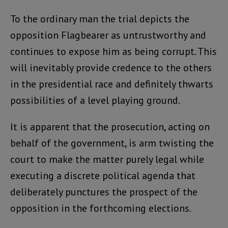
To the ordinary man the trial depicts the
opposition Flagbearer as untrustworthy and
continues to expose him as being corrupt. This
will inevitably provide credence to the others
in the presidential race and definitely thwarts
possibilities of a level playing ground.
It is apparent that the prosecution, acting on
behalf of the government, is arm twisting the
court to make the matter purely legal while
executing a discrete political agenda that
deliberately punctures the prospect of the
opposition in the forthcoming elections.