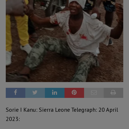
Sorie I Kanu: Sierra Leone Telegraph: 20 April
2023: