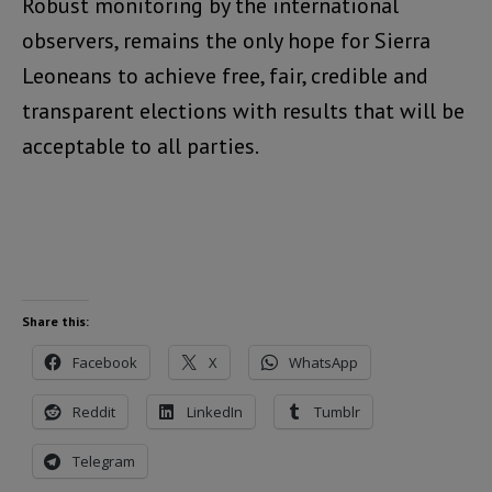
Robust monitoring by the international
observers, remains the only hope for Sierra
Leoneans to achieve free, fair, credible and
transparent elections with results that will be
acceptable to all parties.
Share this:
Facebook
X
WhatsApp
Reddit
LinkedIn
Tumblr
Telegram