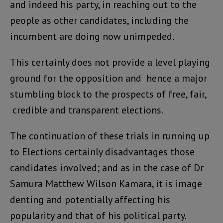
and indeed his party, in reaching out to the
people as other candidates, including the
incumbent are doing now unimpeded.
This certainly does not provide a level playing
ground for the opposition and hence a major
stumbling block to the prospects of free, fair,
credible and transparent elections.
The continuation of these trials in running up
to Elections certainly disadvantages those
candidates involved; and as in the case of Dr
Samura Matthew Wilson Kamara, it is image
denting and potentially affecting his
popularity and that of his political party.