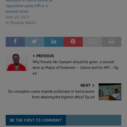
opposition party office is
burned down
June 20, 2023
In "Election Watch"
PREVIOUS
Why Yvonne Aki-Sawyerr should be given a second
term as Mayor of Freetown – Litmus test for APC – Op
ed
NEXT
Do corruption cases impede politicians in Sierra Leone
from attaining the highest office? Op ed
BE THE FIRST TO COMMENT