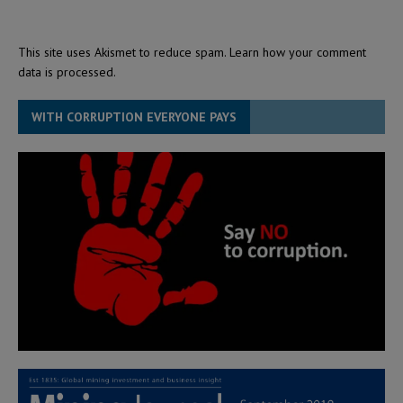
This site uses Akismet to reduce spam.
Learn how your comment
data is processed.
WITH CORRUPTION EVERYONE PAYS