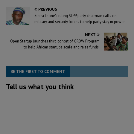
PREVIOUS
Sierra Leone’s ruling SLPP party chairman calls on
military and security forces to help party stay in power
NEXT
Open Startup launches third cohort of GROW Program
to help African startups scale and raise funds
BE THE FIRST TO COMMENT
Tell us what you think