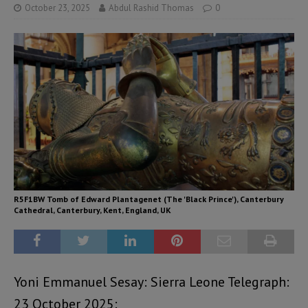
October 23, 2025
Abdul Rashid Thomas
0
R5F1BW Tomb of Edward Plantagenet (The 'Black Prince'), Canterbury
Cathedral, Canterbury, Kent, England, UK
Yoni Emmanuel Sesay: Sierra Leone Telegraph:
23 October 2025: