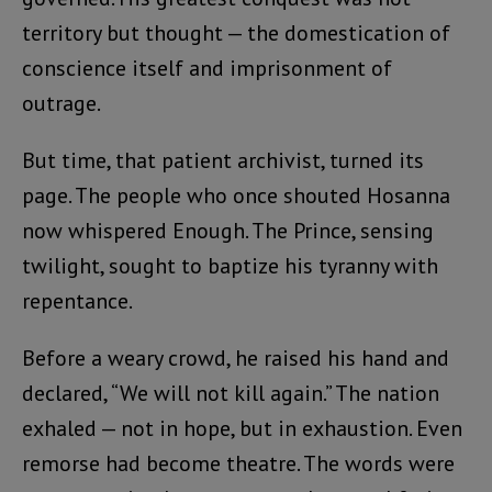
territory but thought — the domestication of
conscience itself and imprisonment of
outrage.
But time, that patient archivist, turned its
page. The people who once shouted Hosanna
now whispered Enough. The Prince, sensing
twilight, sought to baptize his tyranny with
repentance.
Before a weary crowd, he raised his hand and
declared, “We will not kill again.” The nation
exhaled — not in hope, but in exhaustion. Even
remorse had become theatre. The words were