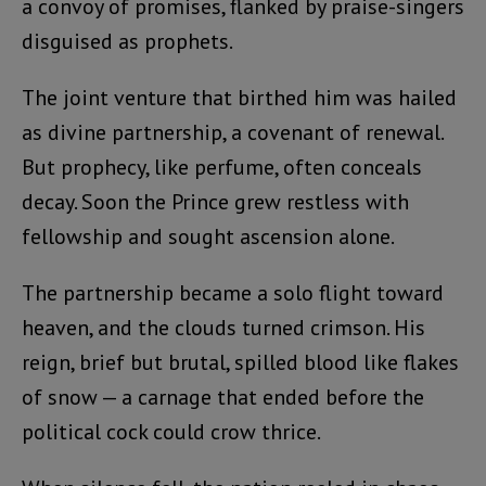
a convoy of promises, flanked by praise-singers
disguised as prophets.
The joint venture that birthed him was hailed
as divine partnership, a covenant of renewal.
But prophecy, like perfume, often conceals
decay. Soon the Prince grew restless with
fellowship and sought ascension alone.
The partnership became a solo flight toward
heaven, and the clouds turned crimson. His
reign, brief but brutal, spilled blood like flakes
of snow — a carnage that ended before the
political cock could crow thrice.