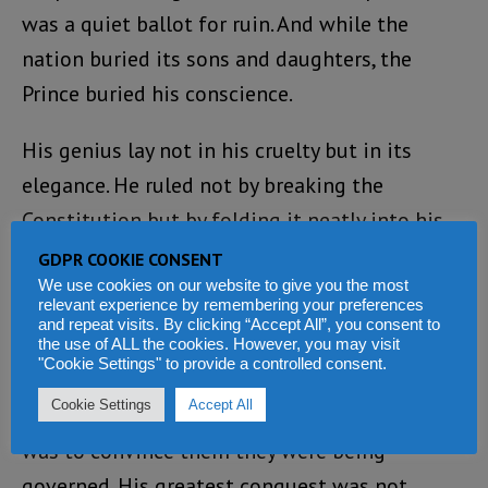
was a quiet ballot for ruin. And while the
nation buried its sons and daughters, the
Prince buried his conscience.
His genius lay not in his cruelty but in its
elegance. He ruled not by breaking the
Constitution but by folding it neatly into his
pocket. Every decree smelled of progress; every
GDPR COOKIE CONSENT
violation danced to the rhythm of reform. His
We use cookies on our website to give you the most
relevant experience by remembering your preferences
tyranny was polite, deliberate, and signed with
and repeat visits. By clicking “Accept All”, you consent to
the use of ALL the cookies. However, you may visit
Machiavellian applause.
"Cookie Settings" to provide a controlled consent.
Cookie Settings
Accept All
The surest way to enslave a people, he knew,
was to convince them they were being
governed. His greatest conquest was not