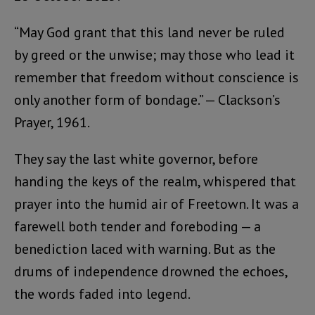
“May God grant that this land never be ruled
by greed or the unwise; may those who lead it
remember that freedom without conscience is
only another form of bondage.” — Clackson’s
Prayer, 1961.
They say the last white governor, before
handing the keys of the realm, whispered that
prayer into the humid air of Freetown. It was a
farewell both tender and foreboding — a
benediction laced with warning. But as the
drums of independence drowned the echoes,
the words faded into legend.