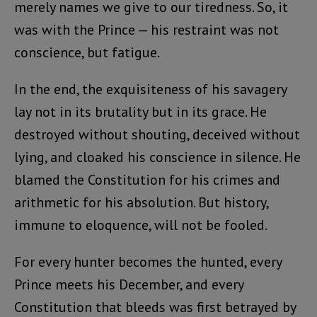
merely names we give to our tiredness. So, it
was with the Prince — his restraint was not
conscience, but fatigue.
In the end, the exquisiteness of his savagery
lay not in its brutality but in its grace. He
destroyed without shouting, deceived without
lying, and cloaked his conscience in silence. He
blamed the Constitution for his crimes and
arithmetic for his absolution. But history,
immune to eloquence, will not be fooled.
For every hunter becomes the hunted, every
Prince meets his December, and every
Constitution that bleeds was first betrayed by