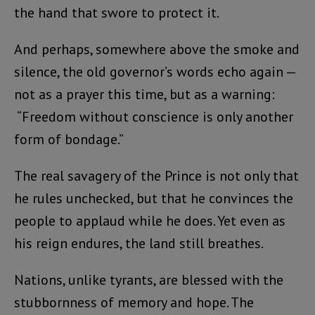
the hand that swore to protect it.
And perhaps, somewhere above the smoke and
silence, the old governor’s words echo again —
not as a prayer this time, but as a warning:
“Freedom without conscience is only another
form of bondage.”
The real savagery of the Prince is not only that
he rules unchecked, but that he convinces the
people to applaud while he does. Yet even as
his reign endures, the land still breathes.
Nations, unlike tyrants, are blessed with the
stubbornness of memory and hope. The