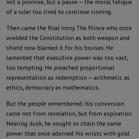
not a promise, but a pause — the moral fatigue
of a ruler too tired to continue sinning.
Then came the final irony. The Prince who once
wielded the Constitution as both weapon and
shield now blamed it for his bruises. He
lamented that executive power was too vast,
too tempting. He preached proportional
representation as redemption — arithmetic as
ethics, democracy as mathematics.
But the people remembered: his conversion
came not from revelation, but from expiration.
Nearing dusk, he sought to chain the same
power that once adorned his wrists with gold.