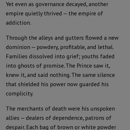
Yet even as governance decayed, another
empire quietly thrived — the empire of
addiction.
Through the alleys and gutters flowed a new
dominion — powdery, profitable, and lethal.
Families dissolved into grief; youths faded
into ghosts of promise. The Prince saw it,
knew it, and said nothing. The same silence
that shielded his power now guarded his
complicity.
The merchants of death were his unspoken
allies — dealers of dependence, patrons of
despair. Each bag of brown or white powder