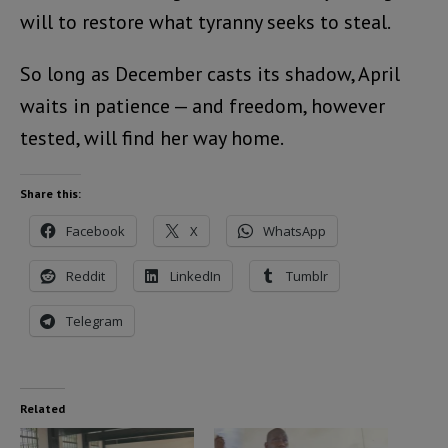
will to restore what tyranny seeks to steal.
So long as December casts its shadow, April
waits in patience — and freedom, however
tested, will find her way home.
Share this:
Facebook
X
WhatsApp
Reddit
LinkedIn
Tumblr
Telegram
Related