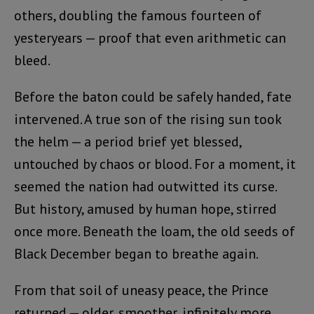
others, doubling the famous fourteen of
yesteryears — proof that even arithmetic can
bleed.
Before the baton could be safely handed, fate
intervened. A true son of the rising sun took
the helm — a period brief yet blessed,
untouched by chaos or blood. For a moment, it
seemed the nation had outwitted its curse.
But history, amused by human hope, stirred
once more. Beneath the loam, the old seeds of
Black December began to breathe again.
From that soil of uneasy peace, the Prince
returned — older, smoother, infinitely more