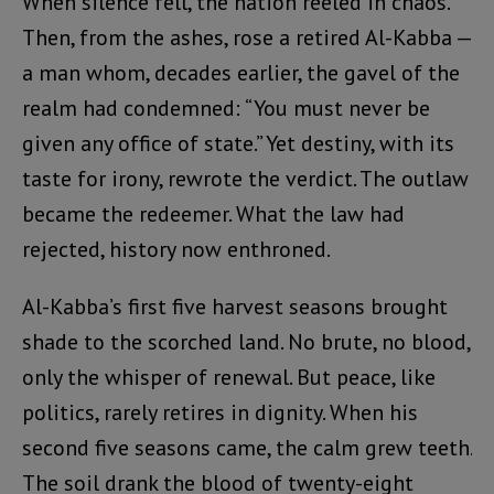
When silence fell, the nation reeled in chaos.
Then, from the ashes, rose a retired Al-Kabba —
a man whom, decades earlier, the gavel of the
realm had condemned: “You must never be
given any office of state.” Yet destiny, with its
taste for irony, rewrote the verdict. The outlaw
became the redeemer. What the law had
rejected, history now enthroned.
Al-Kabba’s first five harvest seasons brought
shade to the scorched land. No brute, no blood,
only the whisper of renewal. But peace, like
politics, rarely retires in dignity. When his
second five seasons came, the calm grew teeth.
The soil drank the blood of twenty-eight