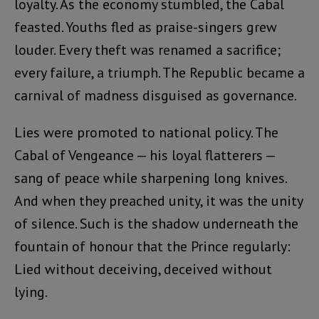
loyalty. As the economy stumbled, the Cabal
feasted. Youths fled as praise-singers grew
louder. Every theft was renamed a sacrifice;
every failure, a triumph. The Republic became a
carnival of madness disguised as governance.
Lies were promoted to national policy. The
Cabal of Vengeance — his loyal flatterers —
sang of peace while sharpening long knives.
And when they preached unity, it was the unity
of silence. Such is the shadow underneath the
fountain of honour that the Prince regularly:
Lied without deceiving, deceived without
lying.