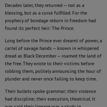
Decades later, they returned — not as a
blessing, but as a curse fulfilled. For the
prophecy of bondage reborn in freedom had
found its perfect heir: The Prince.
Long before the Prince ever dreamt of power, a
cartel of savage hands — known in whispered
dread as Black December — roamed the land of
the free. They wrote to their victims before
robbing them, politely announcing the hour of
plunder and never once failing to keep time.
Their bullets spoke grammar; their violence
had discipline; their execution, theatrical. It
was said their lineage was a study in