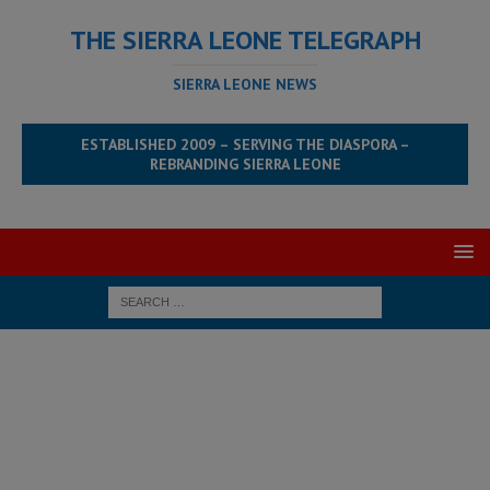
THE SIERRA LEONE TELEGRAPH
SIERRA LEONE NEWS
ESTABLISHED 2009 – SERVING THE DIASPORA –
REBRANDING SIERRA LEONE