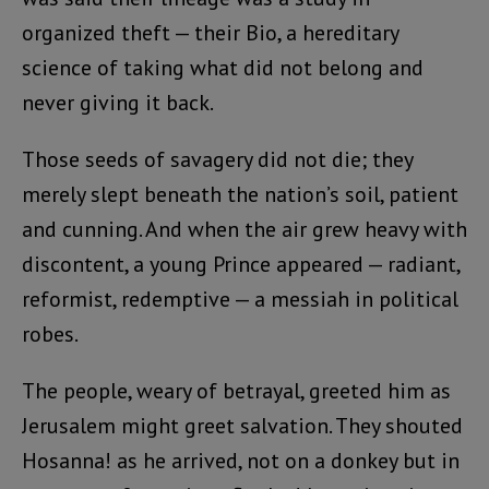
organized theft — their Bio, a hereditary
science of taking what did not belong and
never giving it back.
Those seeds of savagery did not die; they
merely slept beneath the nation’s soil, patient
and cunning. And when the air grew heavy with
discontent, a young Prince appeared — radiant,
reformist, redemptive — a messiah in political
robes.
The people, weary of betrayal, greeted him as
Jerusalem might greet salvation. They shouted
Hosanna! as he arrived, not on a donkey but in