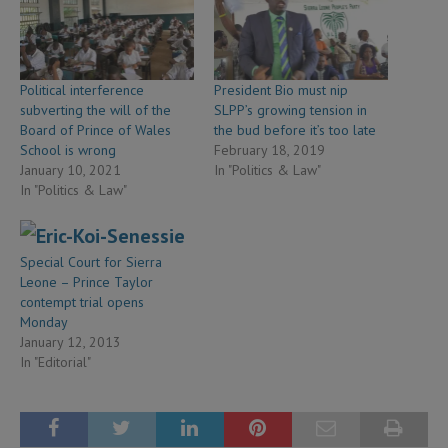
Political interference
President Bio must nip
subverting the will of the
SLPP’s growing tension in
Board of Prince of Wales
the bud before it’s too late
School is wrong
February 18, 2019
January 10, 2021
In "Politics & Law"
In "Politics & Law"
Special Court for Sierra
Leone – Prince Taylor
contempt trial opens
Monday
January 12, 2013
In "Editorial"