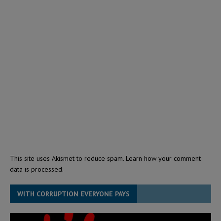
This site uses Akismet to reduce spam.
Learn how your comment
data is processed.
WITH CORRUPTION EVERYONE PAYS