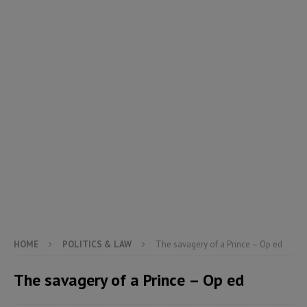
HOME
POLITICS & LAW
The savagery of a Prince – Op ed
The savagery of a Prince – Op ed