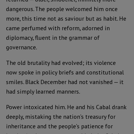
dangerous. The people welcomed him once
more, this time not as saviour but as habit. He
came perfumed with reform, adorned in
diplomacy, fluent in the grammar of
governance.
The old brutality had evolved; its violence
now spoke in policy briefs and constitutional
smiles. Black December had not vanished — it
had simply learned manners.
Power intoxicated him. He and his Cabal drank
deeply, mistaking the nation’s treasury for
inheritance and the people’s patience for