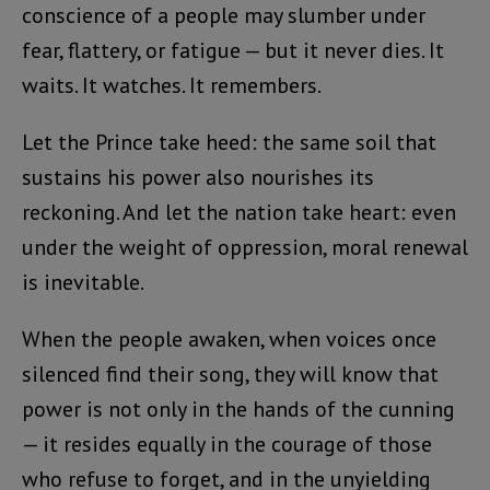
conscience of a people may slumber under
fear, flattery, or fatigue — but it never dies. It
waits. It watches. It remembers.
Let the Prince take heed: the same soil that
sustains his power also nourishes its
reckoning. And let the nation take heart: even
under the weight of oppression, moral renewal
is inevitable.
When the people awaken, when voices once
silenced find their song, they will know that
power is not only in the hands of the cunning
— it resides equally in the courage of those
who refuse to forget, and in the unyielding