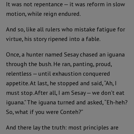
It was not repentance — it was reform in slow
motion, while reign endured.
And so, like all rulers who mistake fatigue for
virtue, his story ripened into a fable.
Once, a hunter named Sesay chased an iguana
through the bush. He ran, panting, proud,
relentless — until exhaustion conquered
appetite. At last, he stopped and said, “Ah, I
must stop. After all, I am Sesay — we don’t eat
iguana.” The iguana turned and asked, “Eh-heh?
So, what if you were Conteh?”
And there lay the truth: most principles are