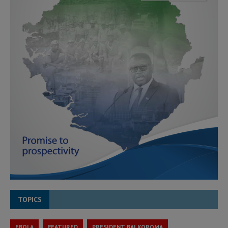
TOPICS
EBOLA
FEATURED
PRESIDENT BAI KOROMA