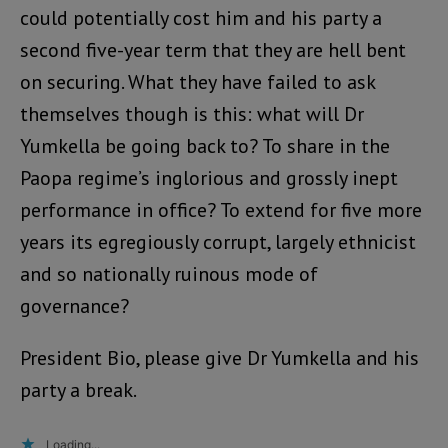
could potentially cost him and his party a
second five-year term that they are hell bent
on securing. What they have failed to ask
themselves though is this: what will Dr
Yumkella be going back to? To share in the
Paopa regime’s inglorious and grossly inept
performance in office? To extend for five more
years its egregiously corrupt, largely ethnicist
and so nationally ruinous mode of
governance?
President Bio, please give Dr Yumkella and his
party a break.
Loading...