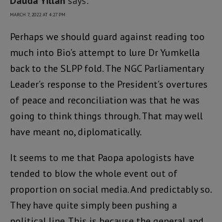
Dauda Yillah
says:
MARCH 7, 2022 AT 4:27 PM
Perhaps we should guard against reading too
much into Bio’s attempt to lure Dr Yumkella
back to the SLPP fold. The NGC Parliamentary
Leader’s response to the President’s overtures
of peace and reconciliation was that he was
going to think things through. That may well
have meant no, diplomatically.
It seems to me that Paopa apologists have
tended to blow the whole event out of
proportion on social media. And predictably so.
They have quite simply been pushing a
political line. This is because the general and