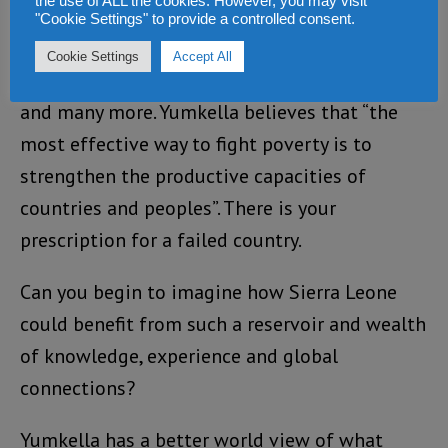
the use of ALL the cookies. However, you may visit
Development Award (Brussels), United Nations
"Cookie Settings" to provide a controlled consent.
Association (UNA-USA) Global Leadership
Cookie Settings
Accept All
Award, 2012 Energy Efficiency Visionary Award,
and many more. Yumkella believes that “the
most effective way to fight poverty is to
strengthen the productive capacities of
countries and peoples”. There is your
prescription for a failed country.
Can you begin to imagine how Sierra Leone
could benefit from such a reservoir and wealth
of knowledge, experience and global
connections?
Yumkella has a better world view of what