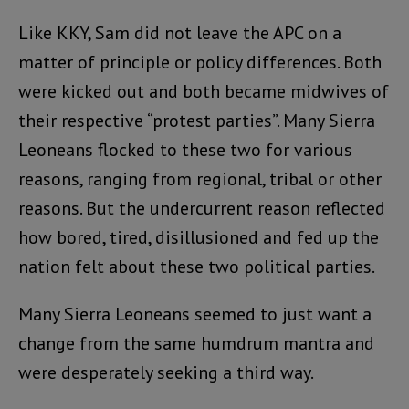
Like KKY, Sam did not leave the APC on a
matter of principle or policy differences. Both
were kicked out and both became midwives of
their respective “protest parties”. Many Sierra
Leoneans flocked to these two for various
reasons, ranging from regional, tribal or other
reasons. But the undercurrent reason reflected
how bored, tired, disillusioned and fed up the
nation felt about these two political parties.
Many Sierra Leoneans seemed to just want a
change from the same humdrum mantra and
were desperately seeking a third way.