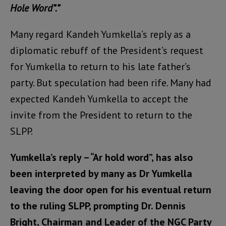
Hole Word”.”
Many regard Kandeh Yumkella’s reply as a
diplomatic rebuff of the President’s request
for Yumkella to return to his late father’s
party. But speculation had been rife. Many had
expected Kandeh Yumkella to accept the
invite from the President to return to the
SLPP.
Yumkella’s reply – “Ar hold word”, has also
been interpreted by many as Dr Yumkella
leaving the door open for his eventual return
to the ruling SLPP, prompting Dr. Dennis
Bright, Chairman and Leader of the NGC Party