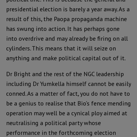
presidential election is barely a year away. As a
result of this, the Paopa propaganda machine
has swung into action. It has perhaps gone
into overdrive and may already be firing on all
cylinders. This means that it will seize on
anything and make political capital out of it.
Dr Bright and the rest of the NGC leadership
including Dr Yumkella himself cannot be easily
conned. As a matter of fact, you do not have to
be a genius to realise that Bio’s fence mending
operation may well be a cynical ploy aimed at
neutralising a political party whose
performance in the forthcoming election