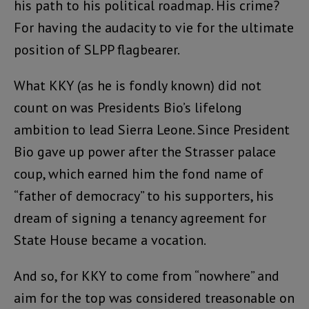
his path to his political roadmap. His crime?
For having the audacity to vie for the ultimate
position of SLPP flagbearer.
What KKY (as he is fondly known) did not
count on was Presidents Bio’s lifelong
ambition to lead Sierra Leone. Since President
Bio gave up power after the Strasser palace
coup, which earned him the fond name of
“father of democracy” to his supporters, his
dream of signing a tenancy agreement for
State House became a vocation.
And so, for KKY to come from “nowhere” and
aim for the top was considered treasonable on