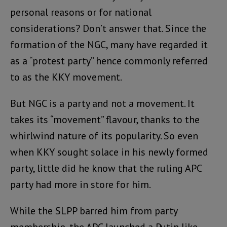
personal reasons or for national
considerations? Don’t answer that. Since the
formation of the NGC, many have regarded it
as a “protest party” hence commonly referred
to as the KKY movement.
But NGC is a party and not a movement. It
takes its “movement” flavour, thanks to the
whirlwind nature of its popularity. So even
when KKY sought solace in his newly formed
party, little did he know that the ruling APC
party had more in store for him.
While the SLPP barred him from party