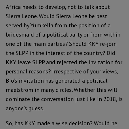
Africa needs to develop, not to talk about
Sierra Leone. Would Sierra Leone be best
served by Yumkella from the position of a
bridesmaid of a political party or from within
one of the main parties? Should KKY re-join
the SLPP in the interest of the country? Did
KKY leave SLPP and rejected the invitation for
personal reasons? Irrespective of your views,
Bio’s invitation has generated a political
maelstrom in many circles. Whether this will
dominate the conversation just like in 2018, is
anyone’s guess.
So, has KKY made a wise decision? Would he