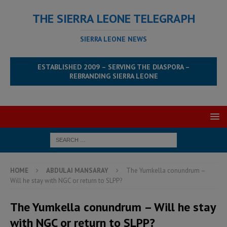
THE SIERRA LEONE TELEGRAPH
SIERRA LEONE NEWS
ESTABLISHED 2009 – SERVING THE DIASPORA –
REBRANDING SIERRA LEONE
HOME
ABDULAI MANSARAY
The Yumkella conundrum –
Will he stay with NGC or return to SLPP?
The Yumkella conundrum – Will he stay
with NGC or return to SLPP?