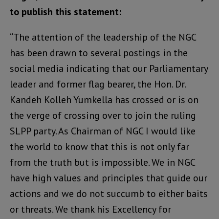
to publish this statement:
“The attention of the leadership of the NGC
has been drawn to several postings in the
social media indicating that our Parliamentary
leader and former flag bearer, the Hon. Dr.
Kandeh Kolleh Yumkella has crossed or is on
the verge of crossing over to join the ruling
SLPP party. As Chairman of NGC I would like
the world to know that this is not only far
from the truth but is impossible. We in NGC
have high values and principles that guide our
actions and we do not succumb to either baits
or threats. We thank his Excellency for