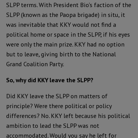
SLPP terms. With President Bio’s faction of the
SLPP (known as the Paopa brigade) in situ, it
was inevitable that KKY would not find a
political home or space in the SLPP, if his eyes
were only the main prize. KKY had no option
but to leave, giving birth to the National
Grand Coalition Party.
So, why did KKY leave the SLPP?
Did KKY leave the SLPP on matters of
principle? Were there political or policy
differences? No. KKY left because his political
ambition to lead the SLPP was not
accommodated. Would you say he left for