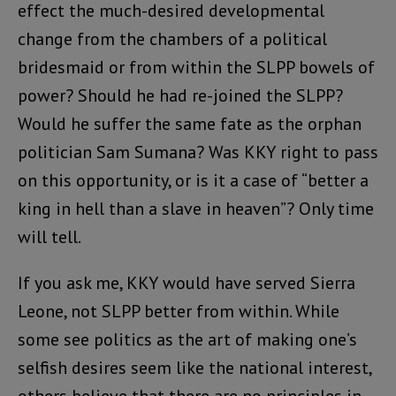
effect the much-desired developmental
change from the chambers of a political
bridesmaid or from within the SLPP bowels of
power? Should he had re-joined the SLPP?
Would he suffer the same fate as the orphan
politician Sam Sumana? Was KKY right to pass
on this opportunity, or is it a case of “better a
king in hell than a slave in heaven”? Only time
will tell.
If you ask me, KKY would have served Sierra
Leone, not SLPP better from within. While
some see politics as the art of making one’s
selfish desires seem like the national interest,