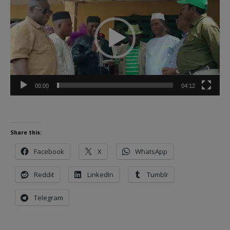
Player
00:00
04:12
Share this:
Facebook
X
WhatsApp
Reddit
LinkedIn
Tumblr
Telegram