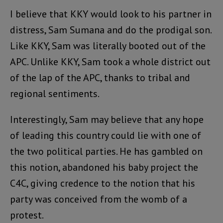
I believe that KKY would look to his partner in
distress, Sam Sumana and do the prodigal son.
Like KKY, Sam was literally booted out of the
APC. Unlike KKY, Sam took a whole district out
of the lap of the APC, thanks to tribal and
regional sentiments.
Interestingly, Sam may believe that any hope
of leading this country could lie with one of
the two political parties. He has gambled on
this notion, abandoned his baby project the
C4C, giving credence to the notion that his
party was conceived from the womb of a
protest.