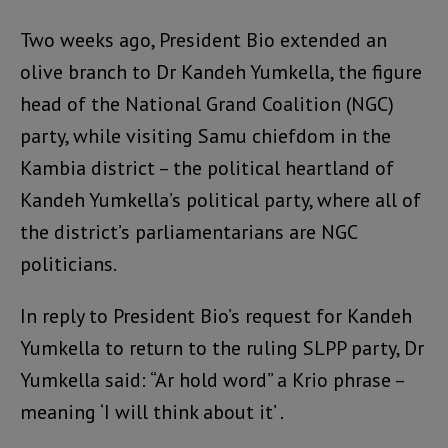
Two weeks ago, President Bio extended an
olive branch to Dr Kandeh Yumkella, the figure
head of the National Grand Coalition (NGC)
party, while visiting Samu chiefdom in the
Kambia district – the political heartland of
Kandeh Yumkella’s political party, where all of
the district’s parliamentarians are NGC
politicians.
In reply to President Bio’s request for Kandeh
Yumkella to return to the ruling SLPP party, Dr
Yumkella said: “Ar hold word” a Krio phrase –
meaning ‘I will think about it’ .