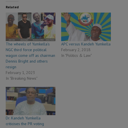
Related
The wheels of Yumkella’s
APC versus Kandeh Yumkella
NGC third force political
February 2, 2018
wagon come off as chairman
In "Politics & Law"
Dennis Bright and others
resign
February 1, 2023
In "Breaking News"
Dr. Kandeh Yumkella
criticises the PR voting