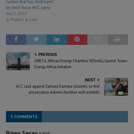
system that has destroyed
his third-force NGC party
July 3, 2023
In "Politics & Law"
PREVIOUS
UNECA, African Energy Chamber, SEforALL launch Team-
Energy Africa Initiative
NEXT
ACC case against Samura Kamara unravels as first
prosecution witness fumbles with exhibits
3 COMMENTS
Brima Sesay
says: