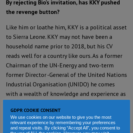
By rejecting Bio’s invitation, has KKY pushed
the revenge button?
Like him or loathe him, KKY is a political asset
to Sierra Leone. KKY may not have been a
household name prior to 2018, but his CV
reads well for a country like ours. As a former
Chairman of the UN-Energy and two-term
former Director -General of the United Nations
Industrial Organisation (UNIDO) he comes
with a wealth of knowledge and experience as
a distinguished development economist and
GDPR COOKIE CONSENT
expert in agricultural economics.
We use cookies on our website to give you the most
relevant experience by remembering your preferences
He has won numerous awards including 2015
and repeat visits. By clicking “Accept All”, you consent to