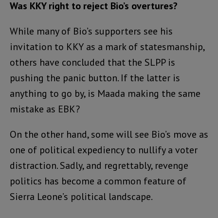
Was KKY right to reject Bio’s overtures?
While many of Bio’s supporters see his
invitation to KKY as a mark of statesmanship,
others have concluded that the SLPP is
pushing the panic button. If the latter is
anything to go by, is Maada making the same
mistake as EBK?
On the other hand, some will see Bio’s move as
one of political expediency to nullify a voter
distraction. Sadly, and regrettably, revenge
politics has become a common feature of
Sierra Leone’s political landscape.