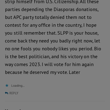
strip himself from U.S. Citizenship. All these
parties depending the Diasporas donations,
but APC party totally denied them not to
contest for any office in the country, I hope
you still remember that. SLPP is your house,
come back they need you badly right now, let
no one fools you nobody likes you period. Bio
is the best politician, and his victory on the
way comes 2023. I will vote for him again
because he deserved my vote. Later
Loading...
REPLY