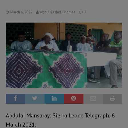
March 6, 2022
Abdul Rashid Thomas
3
Abdulai Mansaray: Sierra Leone Telegraph: 6
March 2021: