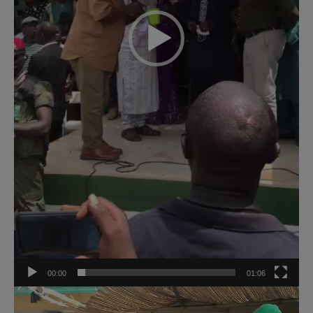
00:00
01:06
Video