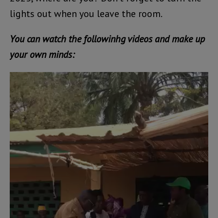
lights out when you leave the room.
You can watch the followinhg videos and make up
your own minds:
Video
Player