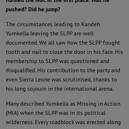
formed the NGC in the first place. Was he
pushed? Did he jump?
The circumstances leading to Kandeh
Yumkella leaving the SLPP are well
documented. We all saw how the SLPP fought
tooth and nail to close the door in his face. His
membership to SLPP was questioned and
disqualified. His contribution to the party and
even Sierra Leone was scrutinised, thanks to
his long sojourn in the international arena.
Many described Yumkella as Missing in Action
(MIA) when the SLPP was in its political
wilderness. Every roadblock was erected along