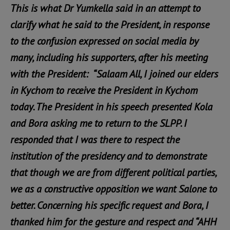
This is what Dr Yumkella said in an attempt to
clarify what he said to the President, in response
to the confusion expressed on social media by
many, including his supporters, after his meeting
with the President: “Salaam All, I joined our elders
in Kychom to receive the President in Kychom
today. The President in his speech presented Kola
and Bora asking me to return to the SLPP. I
responded that I was there to respect the
institution of the presidency and to demonstrate
that though we are from different political parties,
we as a constructive opposition we want Salone to
better. Concerning his specific request and Bora, I
thanked him for the gesture and respect and “AHH