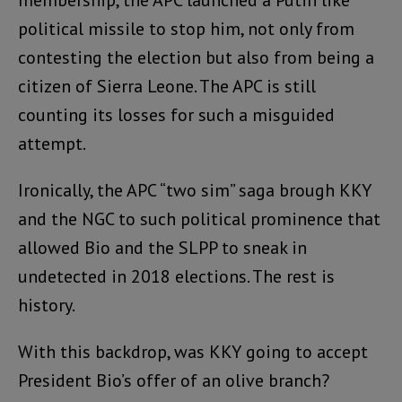
membership, the APC launched a Putin like
political missile to stop him, not only from
contesting the election but also from being a
citizen of Sierra Leone. The APC is still
counting its losses for such a misguided
attempt.
Ironically, the APC “two sim” saga brough KKY
and the NGC to such political prominence that
allowed Bio and the SLPP to sneak in
undetected in 2018 elections. The rest is
history.
With this backdrop, was KKY going to accept
President Bio’s offer of an olive branch?