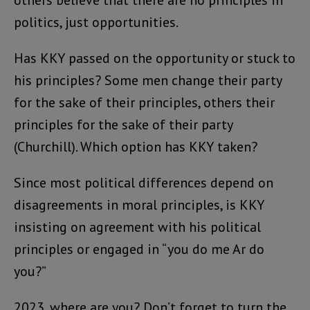
others believe that there are no principles in
politics, just opportunities.
Has KKY passed on the opportunity or stuck to
his principles? Some men change their party
for the sake of their principles, others their
principles for the sake of their party
(Churchill). Which option has KKY taken?
Since most political differences depend on
disagreements in moral principles, is KKY
insisting on agreement with his political
principles or engaged in “you do me Ar do
you?”
2023, where are you? Don’t forget to turn the