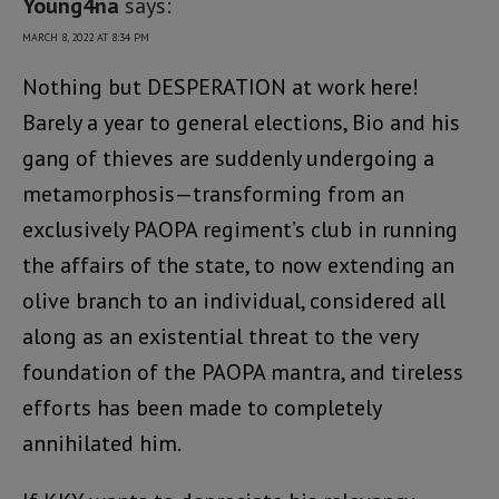
Young4na
says:
MARCH 8, 2022 AT 8:34 PM
Nothing but DESPERATION at work here!
Barely a year to general elections, Bio and his
gang of thieves are suddenly undergoing a
metamorphosis—transforming from an
exclusively PAOPA regiment’s club in running
the affairs of the state, to now extending an
olive branch to an individual, considered all
along as an existential threat to the very
foundation of the PAOPA mantra, and tireless
efforts has been made to completely
annihilated him.