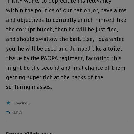
If KKY wants to depreciate his relevancy
within the politics of our nation, or, have aims
and objectives to corruptly enrich himself like
the corrupt bunch, then he will be just fine,
and should swallow the bait. Else, I guarantee
you, he will be used and dumped like a toilet
tissue by the PAOPA regiment, factoring this
might be the second and final chance of them
getting super rich at the backs of the
suffering masses.
Loading...
REPLY