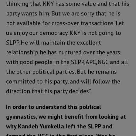
thinking that KKY has some value and that his
party wants him. But we are sorry that he is
not available for cross-over transactions. Let
us enjoy our democracy. KKY is not going to
SLPP. He will maintain the excellent
relationship he has nurtured over the years
with good people in the SLPP, APC,NGC and all
the other political parties. But he remains
committed to his party, and will follow the
direction that his party decides”.
In order to understand this political
gymnastics, we might benefit from looking at
why Kandeh Yumkella left the SLPP and