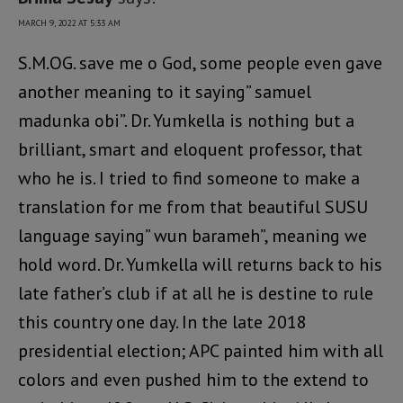
MARCH 9, 2022 AT 5:33 AM
S.M.OG. save me o God, some people even gave
another meaning to it saying” samuel
madunka obi”. Dr. Yumkella is nothing but a
brilliant, smart and eloquent professor, that
who he is. I tried to find someone to make a
translation for me from that beautiful SUSU
language saying” wun barameh”, meaning we
hold word. Dr. Yumkella will returns back to his
late father’s club if at all he is destine to rule
this country one day. In the late 2018
presidential election; APC painted him with all
colors and even pushed him to the extend to