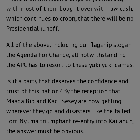
with most of them bought over with raw cash,
which continues to croon, that there will be no
Presidential runoff.
All of the above, including our flagship slogan
the Agenda For Change, all notwithstanding
the APC has to resort to these yuki yuki games.
Is it a party that deserves the confidence and
trust of this nation? By the reception that
Maada Bio and Kadi Sesey are now getting
wherever they go and disasters like the failed
Tom Nyuma triumphant re-entry into Kailahun,
the answer must be obvious.