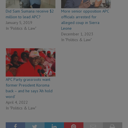
Did Sam Sumana receive $2
More senior opposition APC
million to lead APC?
officials arrested for
January 5, 2019
alleged coup in Sierra
In "Politics & Law"
Leone
December 1, 2023
In "Politics & Law"
APC Party grassroots want
former President Koroma
back – and he says ‘Ah hold
word’
April 4, 2022
In "Politics & Law"