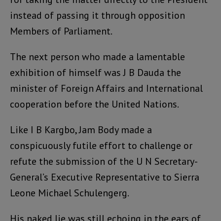
instead of passing it through opposition
Members of Parliament.
The next person who made a lamentable
exhibition of himself was J B Dauda the
minister of Foreign Affairs and International
cooperation before the United Nations.
Like I B Kargbo, Jam Body made a
conspicuously futile effort to challenge or
refute the submission of the U N Secretary-
General’s Executive Representative to Sierra
Leone Michael Schulengerg.
His naked lie was still echoing in the ears of