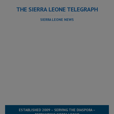
THE SIERRA LEONE TELEGRAPH
SIERRA LEONE NEWS
ESTABLISHED 2009 – SERVING THE DIASPORA –