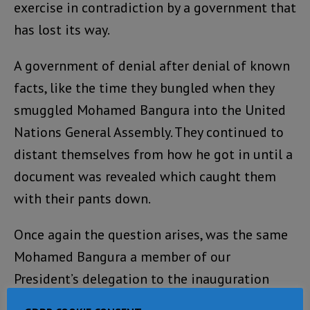
exercise in contradiction by a government that
has lost its way.
A government of denial after denial of known
facts, like the time they bungled when they
smuggled Mohamed Bangura into the United
Nations General Assembly. They continued to
distant themselves from how he got in until a
document was revealed which caught them
with their pants down.
Once again the question arises, was the same
Mohamed Bangura a member of our
President’s delegation to the inauguration
ceremony of President Sall of Senegal? If so is