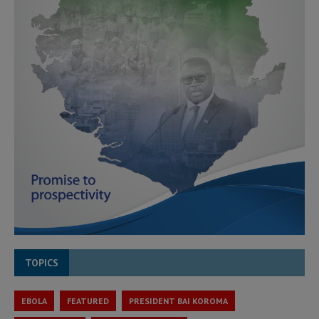
TOPICS
EBOLA
FEATURED
PRESIDENT BAI KOROMA