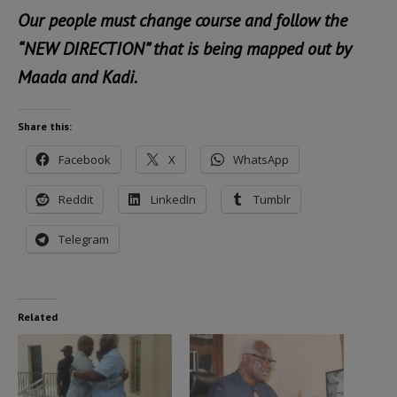
Our people must change course and follow the
“NEW DIRECTION” that is being mapped out by
Maada and Kadi.
Share this:
Facebook
X
WhatsApp
Reddit
LinkedIn
Tumblr
Telegram
Related