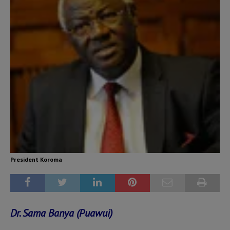
President Koroma
Dr. Sama Banya (Puawui)