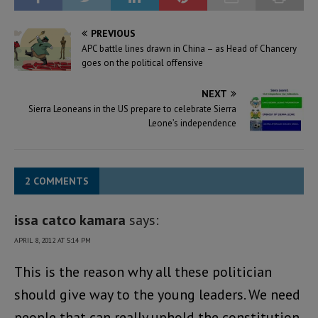
PREVIOUS
APC battle lines drawn in China – as Head of Chancery
goes on the political offensive
NEXT
Sierra Leoneans in the US prepare to celebrate Sierra
Leone’s independence
2 COMMENTS
issa catco kamara
says:
APRIL 8, 2012 AT 5:14 PM
This is the reason why all these politician
should give way to the young leaders. We need
people that can really uphold the constitution