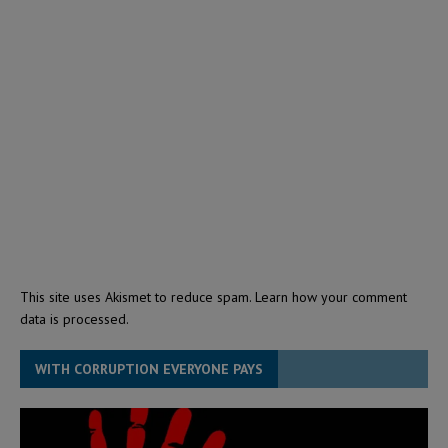
This site uses Akismet to reduce spam.
Learn how your comment
data is processed.
WITH CORRUPTION EVERYONE PAYS