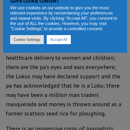
GDPR COOKIE CONSENT
the leader of the UDM party the mascot of the
We use cookies on our website to give you the most
relevant experience by remembering your preferences
APC or its agent provocateur?
and repeat visits. By clicking “Accept All”, you consent to
the use of ALL the cookies. However, you may visit
This
"Cookie Settings" to provide a controlled consent.
government has lost focus and direction. Road
Cookie Settings
Accept All
construction may be in progress; there is free
healthcare delivery to women and children;
there are the pa’s eyes and ears everywhere;
the Lokos may have declared support and the
pa has acknowledged that he is a Loko; there
may have been a million man traders
masquerade and money is thrown around as a
farmer scatters seed rice for ploughing.
There is an impressive corps of journalists,