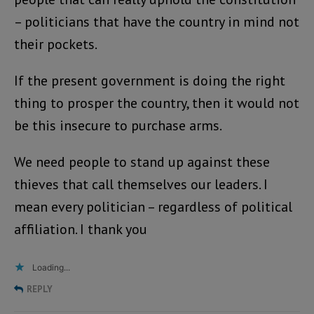
– politicians that have the country in mind not
their pockets.
If the present government is doing the right
thing to prosper the country, then it would not
be this insecure to purchase arms.
We need people to stand up against these
thieves that call themselves our leaders. I
mean every politician – regardless of political
affiliation. I thank you
Loading...
REPLY