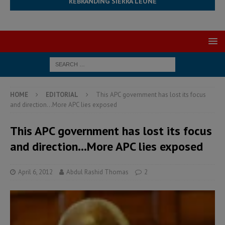
REBRANDING SIERRA LEONE
HOME
EDITORIAL
This APC government has lost its focus
and direction…More APC lies exposed
This APC government has lost its focus
and direction…More APC lies exposed
April 6, 2012
Abdul Rashid Thomas
2