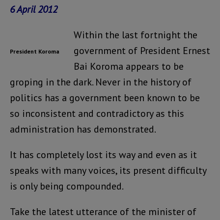
6 April 2012
Within the last fortnight the
government of President Ernest
President Koroma
Bai Koroma appears to be
groping in the dark. Never in the history of
politics has a government been known to be
so inconsistent and contradictory as this
administration has demonstrated.
It has completely lost its way and even as it
speaks with many voices, its present difficulty
is only being compounded.
Take the latest utterance of the minister of