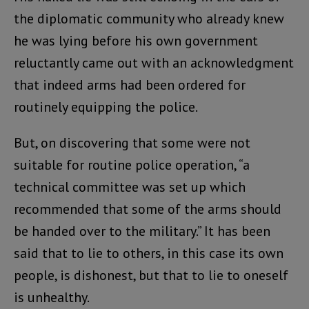
the diplomatic community who already knew
he was lying before his own government
reluctantly came out with an acknowledgment
that indeed arms had been ordered for
routinely equipping the police.
But, on discovering that some were not
suitable for routine police operation, “a
technical committee was set up which
recommended that some of the arms should
be handed over to the military.” It has been
said that to lie to others, in this case its own
people, is dishonest, but that to lie to oneself
is unhealthy.