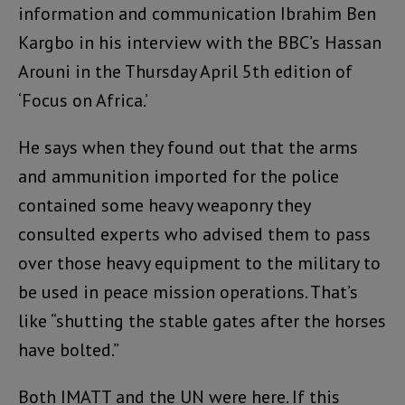
information and communication Ibrahim Ben
Kargbo in his interview with the BBC’s Hassan
Arouni in the Thursday April 5th edition of
‘Focus on Africa.’
He says when they found out that the arms
and ammunition imported for the police
contained some heavy weaponry they
consulted experts who advised them to pass
over those heavy equipment to the military to
be used in peace mission operations. That’s
like “shutting the stable gates after the horses
have bolted.”
Both IMATT and the UN were here. If this