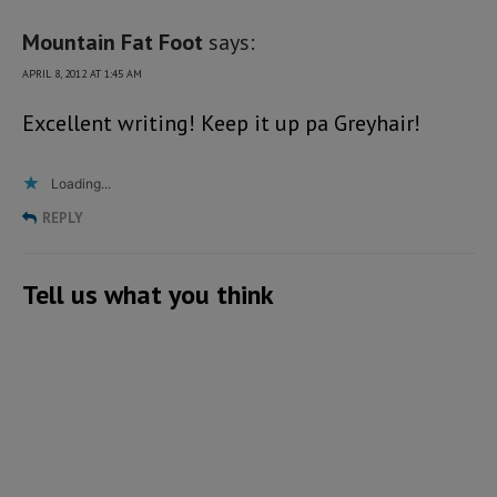
Mountain Fat Foot
says:
APRIL 8, 2012 AT 1:45 AM
Excellent writing! Keep it up pa Greyhair!
Loading...
REPLY
Tell us what you think