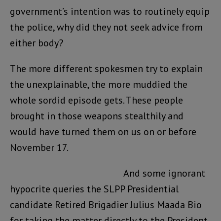
government’s intention was to routinely equip
the police, why did they not seek advice from
either body?
The more different spokesmen try to explain
the unexplainable, the more muddied the
whole sordid episode gets. These people
brought in those weapons stealthily and
would have turned them on us on or before
November 17.
And some ignorant
hypocrite queries the SLPP Presidential
candidate Retired Brigadier Julius Maada Bio
for taking the matter directly to the President