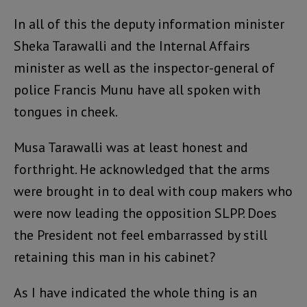
In all of this the deputy information minister
Sheka Tarawalli and the Internal Affairs
minister as well as the inspector-general of
police Francis Munu have all spoken with
tongues in cheek.
Musa Tarawalli was at least honest and
forthright. He acknowledged that the arms
were brought in to deal with coup makers who
were now leading the opposition SLPP. Does
the President not feel embarrassed by still
retaining this man in his cabinet?
As I have indicated the whole thing is an