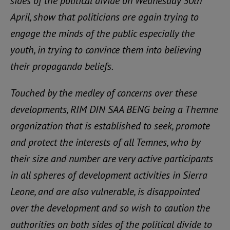
sides of the political divide on Wednesday 30th
April, show that politicians are again trying to
engage the minds of the public especially the
youth, in trying to convince them into believing
their propaganda beliefs.
Touched by the medley of concerns over these
developments, RIM DIN SAA BENG being a Themne
organization that is established to seek, promote
and protect the interests of all Temnes, who by
their size and number are very active participants
in all spheres of development activities in Sierra
Leone, and are also vulnerable, is disappointed
over the development and so wish to caution the
authorities on both sides of the political divide to