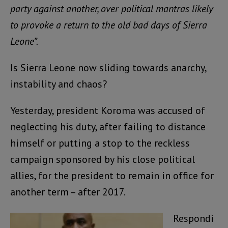
party against another, over political mantras likely
to provoke a return to the old bad days of Sierra
Leone”.
Is Sierra Leone now sliding towards anarchy,
instability and chaos?
Yesterday, president Koroma was accused of
neglecting his duty, after failing to distance
himself or putting a stop to the reckless
campaign sponsored by his close political
allies, for the president to remain in office for
another term – after 2017.
Respondi