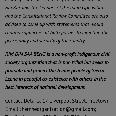
Bai Koroma, the Leaders of the main Opposition
and the Constitutional Review Committee are also
advised to come up with statements that would
caution supporters of both parties to maintain the
peace, unity and security of the country.
RIM DIN SAA BENG is a non-profit indigenous civil
society organization that is non tribal but seeks to
promote and protect the Temne people of Sierra
Leone in peaceful co-existence with others in the
best interests of national development.
Contact Details: 17 Liverpool Street, Freetown.
Email:themneorganisation@gmail.com;