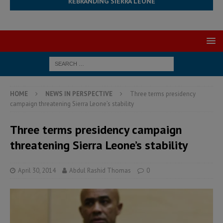
REBRANDING SIERRA LEONE
HOME
NEWS IN PERSPECTIVE
Three terms presidency
campaign threatening Sierra Leone’s stability
Three terms presidency campaign
threatening Sierra Leone’s stability
April 30, 2014
Abdul Rashid Thomas
0