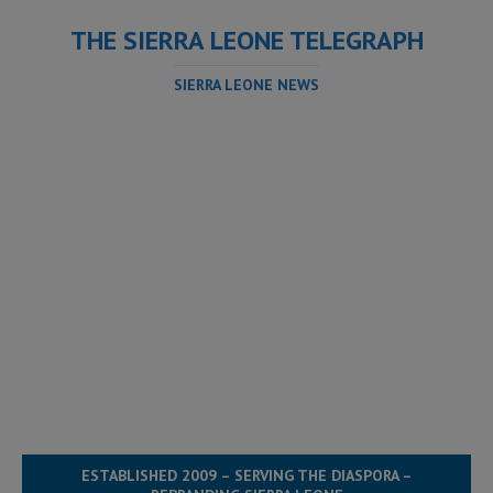
THE SIERRA LEONE TELEGRAPH
SIERRA LEONE NEWS
ESTABLISHED 2009 – SERVING THE DIASPORA –