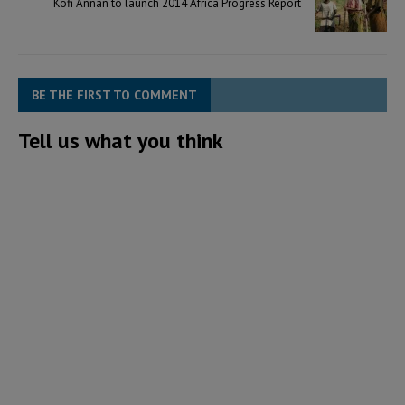
Kofi Annan to launch 2014 Africa Progress Report
BE THE FIRST TO COMMENT
Tell us what you think