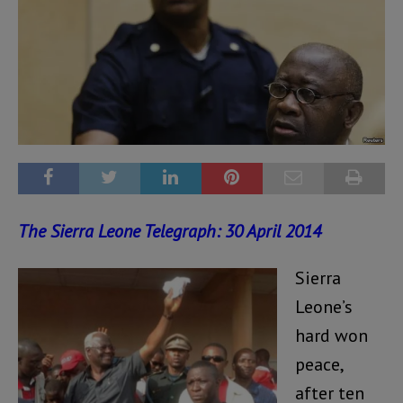
The Sierra Leone Telegraph: 30 April 2014
Sierra
Leone’s
hard won
peace,
after ten