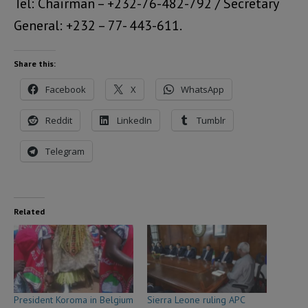
Tel: Chairman – +232-76-482-792 / Secretary
General: +232 – 77- 443-611.
Share this:
Facebook
X
WhatsApp
Reddit
LinkedIn
Tumblr
Telegram
Related
President Koroma in Belgium
Sierra Leone ruling APC