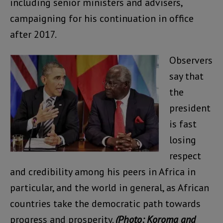
including senior ministers and advisers,
campaigning for his continuation in office
after 2017.
Observers
say that
the
president
is fast
losing
respect
and credibility among his peers in Africa in
particular, and the world in general, as African
countries take the democratic path towards
progress and prosperity.
(Photo: Koroma and