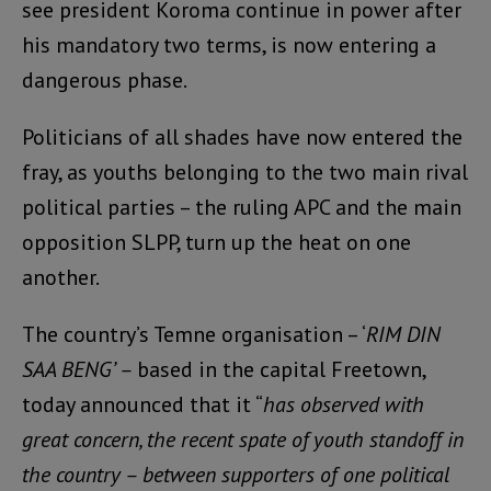
see president Koroma continue in power after
his mandatory two terms, is now entering a
dangerous phase.
Politicians of all shades have now entered the
fray, as youths belonging to the two main rival
political parties – the ruling APC and the main
opposition SLPP, turn up the heat on one
another.
The country’s Temne organisation – ‘
RIM DIN
SAA BENG’ –
based in the capital Freetown,
today announced that it “
has observed with
great concern, the recent spate of youth standoff in
the country – between supporters of one political