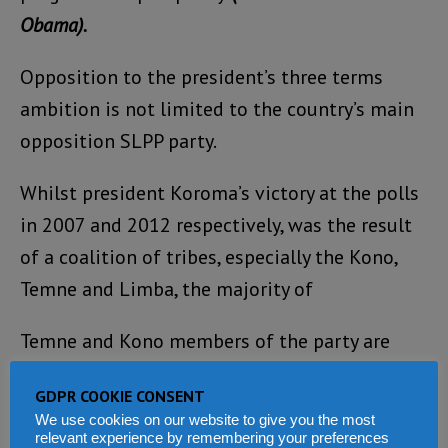
Obama).
Opposition to the president’s three terms
ambition is not limited to the country’s main
opposition SLPP party.
Whilst president Koroma’s victory at the polls
in 2007 and 2012 respectively, was the result
of a coalition of tribes, especially the Kono,
Temne and Limba, the majority of
Temne and Kono members of the party are
strongly opposed to any internal political
GDPR COOKIE CONSENT
manoeuvring that could destabilise the peace
We use cookies on our website to give you the most
and harmony of the nation.
relevant experience by remembering your preferences