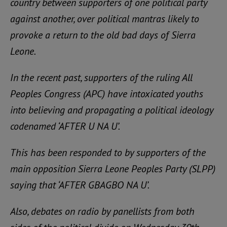
country between supporters of one political party
against another, over political mantras likely to
provoke a return to the old bad days of Sierra
Leone.
In the recent past, supporters of the ruling All
Peoples Congress (APC) have intoxicated youths
into believing and propagating a political ideology
codenamed ‘AFTER U NA U’.
This has been responded to by supporters of the
main opposition Sierra Leone Peoples Party (SLPP)
saying that ‘AFTER GBAGBO NA U’.
Also, debates on radio by panellists from both