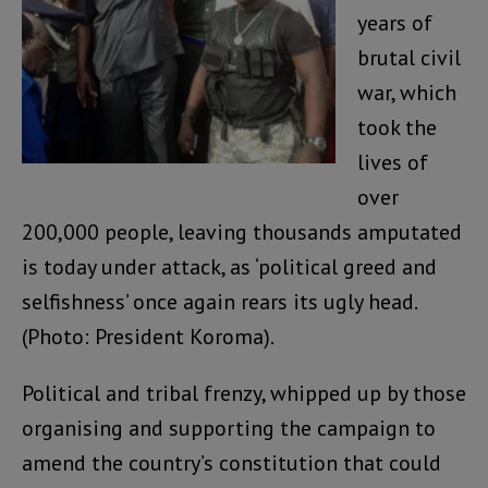
years of
brutal civil
war, which
took the
lives of
over
200,000 people, leaving thousands amputated
is today under attack, as ‘political greed and
selfishness’ once again rears its ugly head.
(Photo: President Koroma).
Political and tribal frenzy, whipped up by those
organising and supporting the campaign to
amend the country’s constitution that could