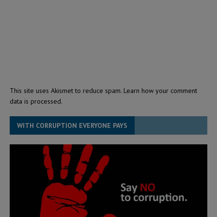
This site uses Akismet to reduce spam.
Learn how your comment
data is processed.
WITH CORRUPTION EVERYONE PAYS