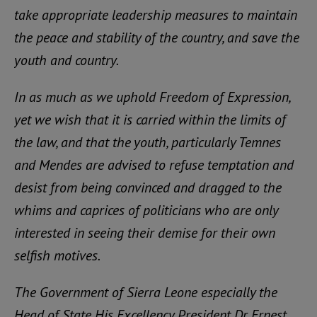
take appropriate leadership measures to maintain
the peace and stability of the country, and save the
youth and country.
In as much as we uphold Freedom of Expression,
yet we wish that it is carried within the limits of
the law, and that the youth, particularly Temnes
and Mendes are advised to refuse temptation and
desist from being convinced and dragged to the
whims and caprices of politicians who are only
interested in seeing their demise for their own
selfish motives.
The Government of Sierra Leone especially the
Head of State His Excellency President Dr. Ernest