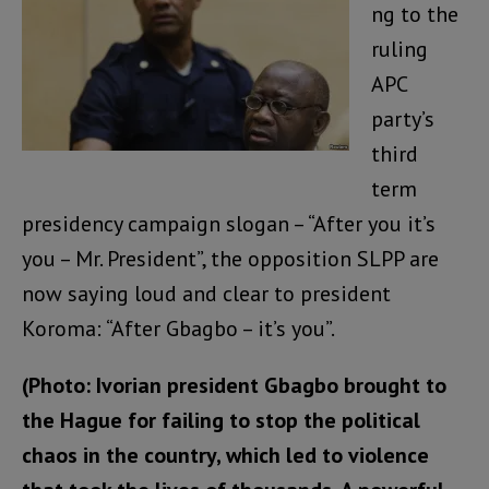
ng to the
ruling
APC
party’s
third
term
presidency campaign slogan – “After you it’s
you – Mr. President”, the opposition SLPP are
now saying loud and clear to president
Koroma: “After Gbagbo – it’s you”.
(Photo: Ivorian president Gbagbo brought to
the Hague for failing to stop the political
chaos in the country, which led to violence