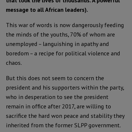
that took the lives of thousands. A powerful
message to all African leaders).
This war of words is now dangerously feeding
the minds of the youths, 70% of whom are
unemployed – languishing in apathy and
boredom – a recipe for political violence and
chaos.
But this does not seem to concern the
president and his supporters within the party,
who in desperation to see the president
remain in office after 2017, are willing to
sacrifice the hard won peace and stability they
inherited from the former SLPP government.