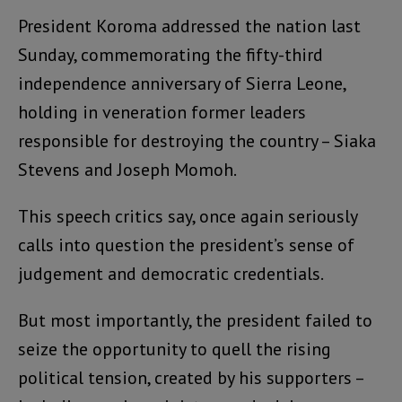
President Koroma addressed the nation last
Sunday, commemorating the fifty-third
independence anniversary of Sierra Leone,
holding in veneration former leaders
responsible for destroying the country – Siaka
Stevens and Joseph Momoh.
This speech critics say, once again seriously
calls into question the president’s sense of
judgement and democratic credentials.
But most importantly, the president failed to
seize the opportunity to quell the rising
political tension, created by his supporters –