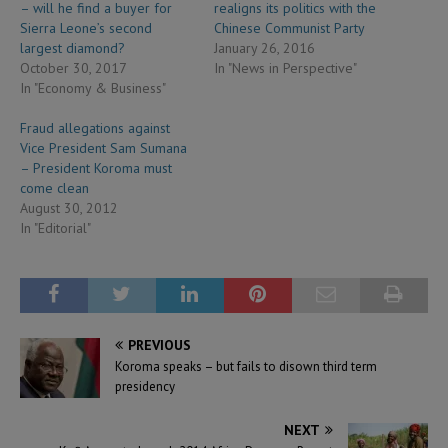
– will he find a buyer for
realigns its politics with the
Sierra Leone’s second
Chinese Communist Party
largest diamond?
January 26, 2016
October 30, 2017
In "News in Perspective"
In "Economy & Business"
Fraud allegations against
Vice President Sam Sumana
– President Koroma must
come clean
August 30, 2012
In "Editorial"
PREVIOUS
Koroma speaks – but fails to disown third term
presidency
NEXT