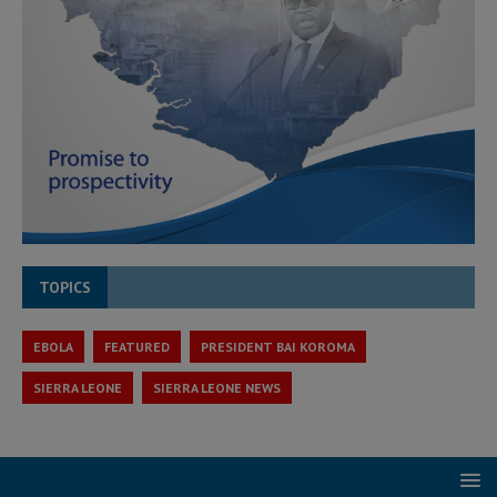
TOPICS
EBOLA
FEATURED
PRESIDENT BAI KOROMA
SIERRA LEONE
SIERRA LEONE NEWS