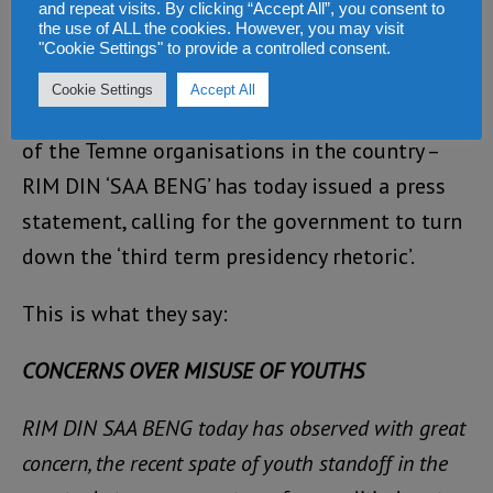
and repeat visits. By clicking “Accept All”, you consent to
the use of ALL the cookies. However, you may visit
In an unprecedented show of opposition to
"Cookie Settings" to provide a controlled consent.
the three terms campaign as well as the
Cookie Settings
Accept All
vociferous response from the opposition, one
of the Temne organisations in the country –
RIM DIN ‘SAA BENG’ has today issued a press
statement, calling for the government to turn
down the ‘third term presidency rhetoric’.
This is what they say:
CONCERNS OVER MISUSE OF YOUTHS
RIM DIN SAA BENG today has observed with great
concern, the recent spate of youth standoff in the