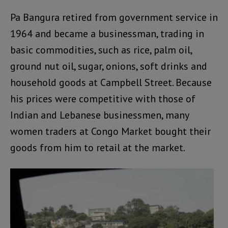
Pa Bangura retired from government service in
1964 and became a businessman, trading in
basic commodities, such as rice, palm oil,
ground nut oil, sugar, onions, soft drinks and
household goods at Campbell Street. Because
his prices were competitive with those of
Indian and Lebanese businessmen, many
women traders at Congo Market bought their
goods from him to retail at the market.