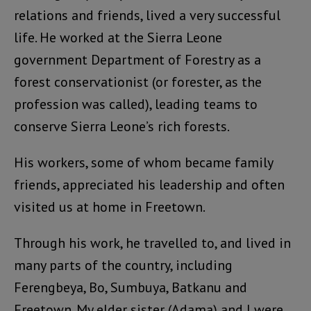
relations and friends, lived a very successful
life. He worked at the Sierra Leone
government Department of Forestry as a
forest conservationist (or forester, as the
profession was called), leading teams to
conserve Sierra Leone’s rich forests.
His workers, some of whom became family
friends, appreciated his leadership and often
visited us at home in Freetown.
Through his work, he travelled to, and lived in
many parts of the country, including
Ferengbeya, Bo, Sumbuya, Batkanu and
Freetown. My elder sister (Adama) and I were