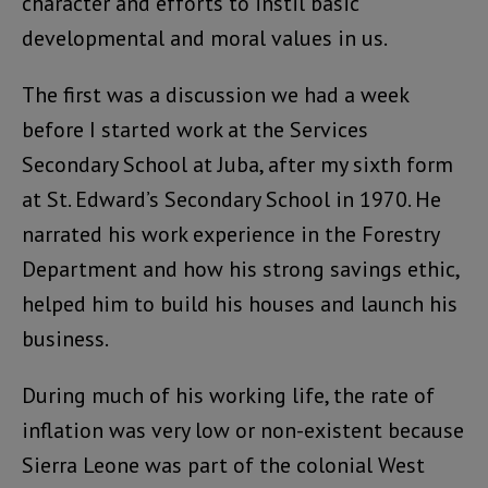
character and efforts to instil basic
developmental and moral values in us.
The first was a discussion we had a week
before I started work at the Services
Secondary School at Juba, after my sixth form
at St. Edward’s Secondary School in 1970. He
narrated his work experience in the Forestry
Department and how his strong savings ethic,
helped him to build his houses and launch his
business.
During much of his working life, the rate of
inflation was very low or non-existent because
Sierra Leone was part of the colonial West