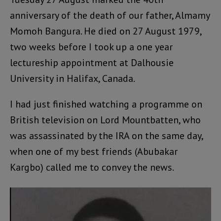
anniversary of the death of our father, Almamy
Momoh Bangura. He died on 27 August 1979,
two weeks before I took up a one year
lectureship appointment at Dalhousie
University in Halifax, Canada.
I had just finished watching a programme on
British television on Lord Mountbatten, who
was assassinated by the IRA on the same day,
when one of my best friends (Abubakar
Kargbo) called me to convey the news.