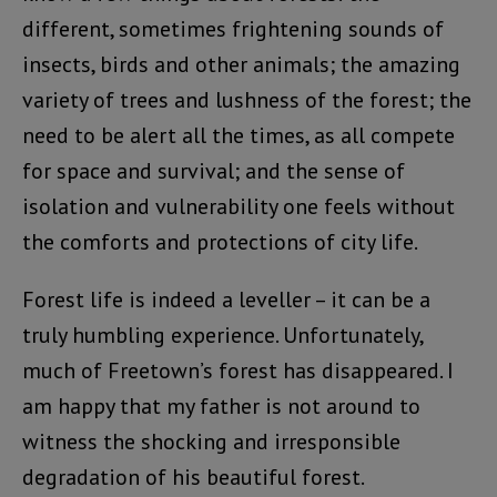
different, sometimes frightening sounds of
insects, birds and other animals; the amazing
variety of trees and lushness of the forest; the
need to be alert all the times, as all compete
for space and survival; and the sense of
isolation and vulnerability one feels without
the comforts and protections of city life.
Forest life is indeed a leveller – it can be a
truly humbling experience. Unfortunately,
much of Freetown’s forest has disappeared. I
am happy that my father is not around to
witness the shocking and irresponsible
degradation of his beautiful forest.