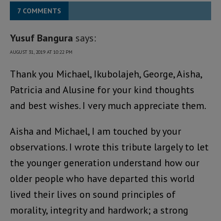
7 COMMENTS
Yusuf Bangura
says:
AUGUST 31, 2019 AT 10:22 PM
Thank you Michael, Ikubolajeh, George, Aisha,
Patricia and Alusine for your kind thoughts
and best wishes. I very much appreciate them.
Aisha and Michael, I am touched by your
observations. I wrote this tribute largely to let
the younger generation understand how our
older people who have departed this world
lived their lives on sound principles of
morality, integrity and hardwork; a strong