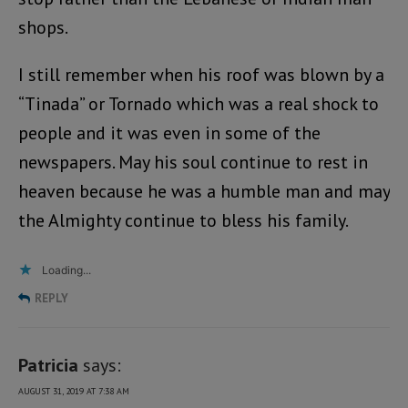
shops.
I still remember when his roof was blown by a
“Tinada” or Tornado which was a real shock to
people and it was even in some of the
newspapers. May his soul continue to rest in
heaven because he was a humble man and may
the Almighty continue to bless his family.
Loading...
REPLY
Patricia
says:
AUGUST 31, 2019 AT 7:38 AM