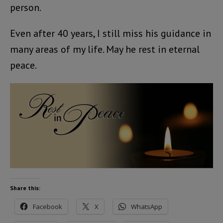
person.
Even after 40 years, I still miss his guidance in
many areas of my life. May he rest in eternal
peace.
Share this:
Facebook
X
WhatsApp