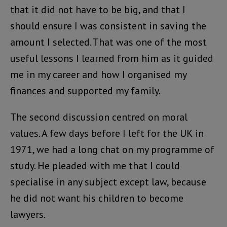
that it did not have to be big, and that I
should ensure I was consistent in saving the
amount I selected. That was one of the most
useful lessons I learned from him as it guided
me in my career and how I organised my
finances and supported my family.
The second discussion centred on moral
values. A few days before I left for the UK in
1971, we had a long chat on my programme of
study. He pleaded with me that I could
specialise in any subject except law, because
he did not want his children to become
lawyers.