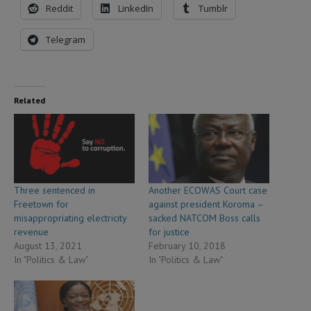
Reddit
LinkedIn
Tumblr
Telegram
Related
Three sentenced in
Another ECOWAS Court case
Freetown for
against president Koroma –
misappropriating electricity
sacked NATCOM Boss calls
revenue
for justice
August 13, 2021
February 10, 2018
In "Politics & Law"
In "Politics & Law"