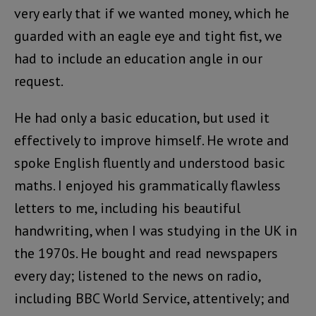
very early that if we wanted money, which he
guarded with an eagle eye and tight fist, we
had to include an education angle in our
request.
He had only a basic education, but used it
effectively to improve himself. He wrote and
spoke English fluently and understood basic
maths. I enjoyed his grammatically flawless
letters to me, including his beautiful
handwriting, when I was studying in the UK in
the 1970s. He bought and read newspapers
every day; listened to the news on radio,
including BBC World Service, attentively; and