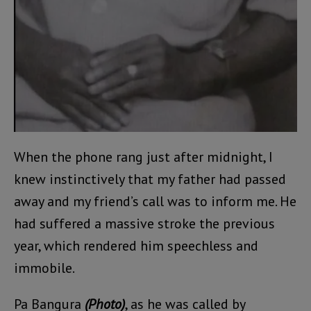
When the phone rang just after midnight, I
knew instinctively that my father had passed
away and my friend’s call was to inform me. He
had suffered a massive stroke the previous
year, which rendered him speechless and
immobile.
Pa Bangura
(Photo)
, as he was called by