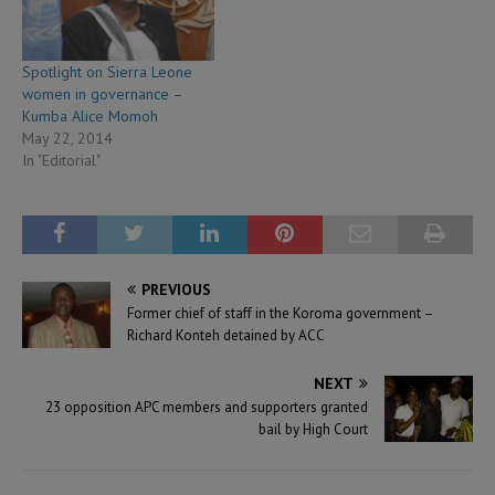
Spotlight on Sierra Leone
women in governance –
Kumba Alice Momoh
May 22, 2014
In "Editorial"
PREVIOUS
Former chief of staff in the Koroma government –
Richard Konteh detained by ACC
NEXT
23 opposition APC members and supporters granted
bail by High Court