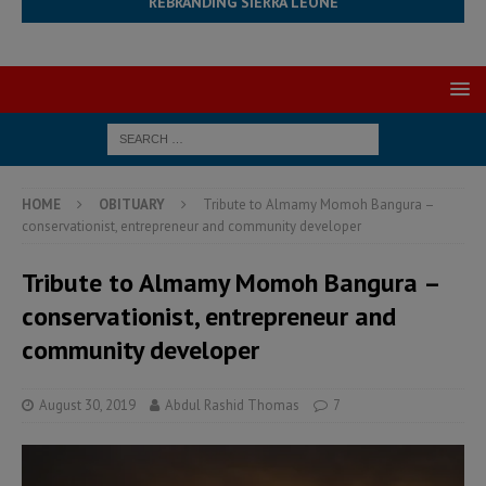
REBRANDING SIERRA LEONE
HOME
OBITUARY
Tribute to Almamy Momoh Bangura –
conservationist, entrepreneur and community developer
Tribute to Almamy Momoh Bangura –
conservationist, entrepreneur and
community developer
August 30, 2019
Abdul Rashid Thomas
7