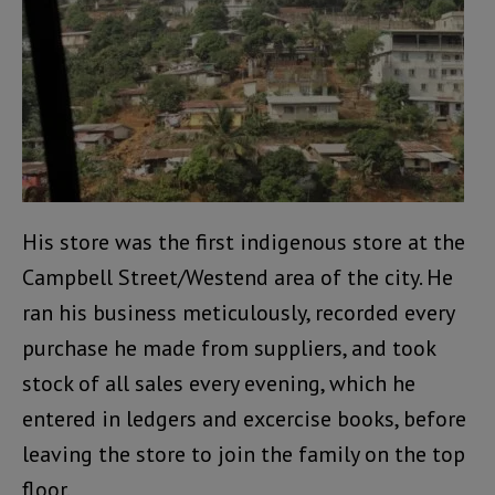
His store was the first indigenous store at the
Campbell Street/Westend area of the city. He
ran his business meticulously, recorded every
purchase he made from suppliers, and took
stock of all sales every evening, which he
entered in ledgers and excercise books, before
leaving the store to join the family on the top
floor.