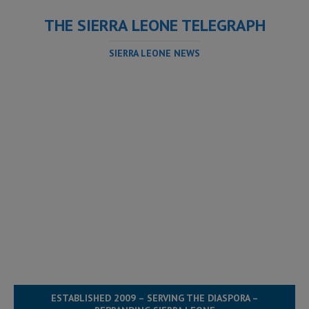
THE SIERRA LEONE TELEGRAPH
SIERRA LEONE NEWS
ESTABLISHED 2009 – SERVING THE DIASPORA –