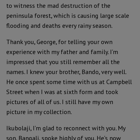
to witness the mad destruction of the
peninsula forest, which is causing large scale
flooding and deaths every rainy season.
Thank you, George, for telling your own
experience with my father and family. I’m
impressed that you still remember all the
names. I knew your brother, Bando, very well.
He once spent some time with us at Campbell
Street when I was at sixth form and took
pictures of all of us. I still have my own
picture in my collection.
Ikubolaji, I’m glad to reconnect with you. My
son, Bangali, spoke highly of you. He’s now