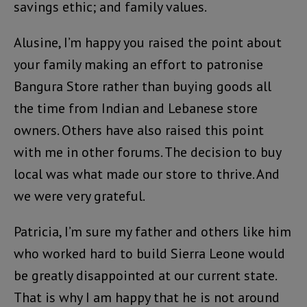
savings ethic; and family values.
Alusine, I’m happy you raised the point about
your family making an effort to patronise
Bangura Store rather than buying goods all
the time from Indian and Lebanese store
owners. Others have also raised this point
with me in other forums. The decision to buy
local was what made our store to thrive. And
we were very grateful.
Patricia, I’m sure my father and others like him
who worked hard to build Sierra Leone would
be greatly disappointed at our current state.
That is why I am happy that he is not around