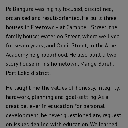
Pa Bangura was highly focused, disciplined,
organised and result-oriented. He built three
houses in Freetown – at Campbell Street, the
family house; Waterloo Street, where we lived
for seven years; and Oneil Street, in the Albert
Academy neighbourhood. He also built a two
story house in his hometown, Mange Bureh,
Port Loko district.
He taught me the values of honesty, integrity,
hardwork, planning and goal-setting. As a
great believer in education for personal
development, he never questioned any request
on issues dealing with education. We learned