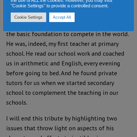
the use of ALL the cookies. However, you may visit
"Cookie Settings" to provide a controlled consent.
my father’s desk as a teenager.
Cookie Settings
Accept All
He went to great lengths to provide me with
the basic foundation to compete in the world.
He was, indeed, my first teacher at primary
school. He read our school work and coached
us in arithmetic and English, every evening
before going to bed. And he found private
tutors for us when we started secondary
school to complement the teaching in our
schools.
I will end this tribute by highlighting two
issues that throw light on aspects of his