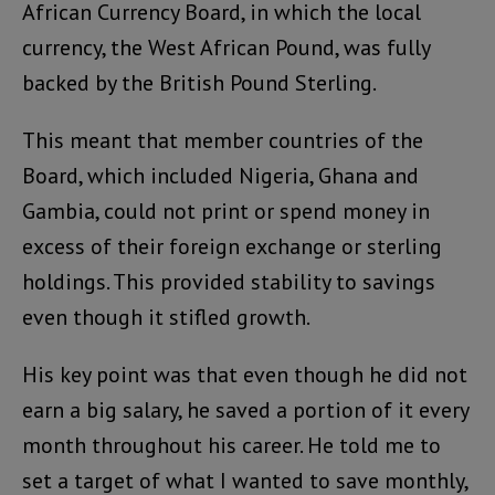
African Currency Board, in which the local
currency, the West African Pound, was fully
backed by the British Pound Sterling.
This meant that member countries of the
Board, which included Nigeria, Ghana and
Gambia, could not print or spend money in
excess of their foreign exchange or sterling
holdings. This provided stability to savings
even though it stifled growth.
His key point was that even though he did not
earn a big salary, he saved a portion of it every
month throughout his career. He told me to
set a target of what I wanted to save monthly,