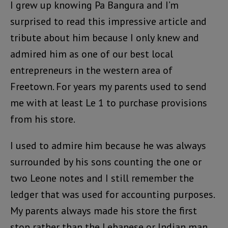
I grew up knowing Pa Bangura and I’m
surprised to read this impressive article and
tribute about him because I only knew and
admired him as one of our best local
entrepreneurs in the western area of
Freetown. For years my parents used to send
me with at least Le 1 to purchase provisions
from his store.
I used to admire him because he was always
surrounded by his sons counting the one or
two Leone notes and I still remember the
ledger that was used for accounting purposes.
My parents always made his store the first
stop rather than the Lebanese or Indian man