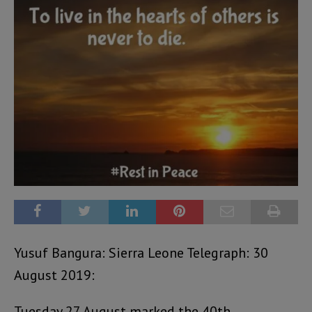
Yusuf Bangura: Sierra Leone Telegraph: 30
August 2019:
Tuesday 27 August marked the 40th