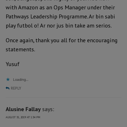
with Amazon as an Ops Manager under their
Pathways Leadership Programme. Ar bin sabi
play futbol o! Ar nor jus bin take am serios.
Once again, thank you all for the encouraging
statements.
Yusuf
Loading...
REPLY
Alusine Fallay
says:
AUGUST 31, 2019 AT 1:34 PM