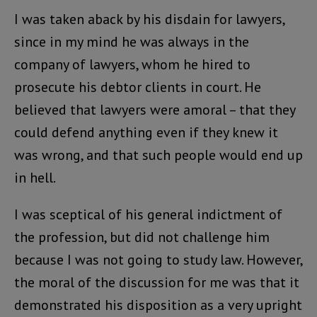
I was taken aback by his disdain for lawyers,
since in my mind he was always in the
company of lawyers, whom he hired to
prosecute his debtor clients in court. He
believed that lawyers were amoral – that they
could defend anything even if they knew it
was wrong, and that such people would end up
in hell.
I was sceptical of his general indictment of
the profession, but did not challenge him
because I was not going to study law. However,
the moral of the discussion for me was that it
demonstrated his disposition as a very upright