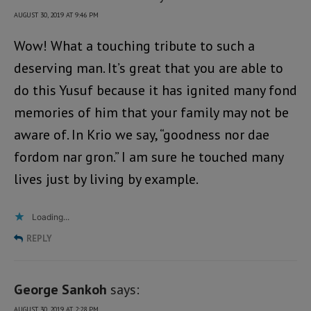
AUGUST 30, 2019 AT 9:46 PM
Wow! What a touching tribute to such a
deserving man. It’s great that you are able to
do this Yusuf because it has ignited many fond
memories of him that your family may not be
aware of. In Krio we say, “goodness nor dae
fordom nar gron.” I am sure he touched many
lives just by living by example.
Loading...
REPLY
George Sankoh
says:
AUGUST 30, 2019 AT 2:28 PM