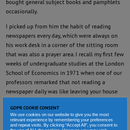
bought general subject books and pamphlets
occasionally.
I picked up from him the habit of reading
newspapers every day, which were always on
his work desk in a corner of the sitting room
that was also a prayer area. I recall my first few
weeks of undergraduate studies at the London
School of Economics in 1971 when one of our
professors remarked that not reading a
newspaper daily was like leaving your house
naked. I smiled to myself as he was already
GDPR COOKIE CONSENT
talking to the converted. I first read Martin
We use cookies on our website to give you the most
Luther King’s speech, “I Have A Dream”, and
relevant experience by remembering your preferences
and repeat visits. By clicking “Accept All”, you consent to
Governor Clarkson’s Prayer for Sierra Leone on