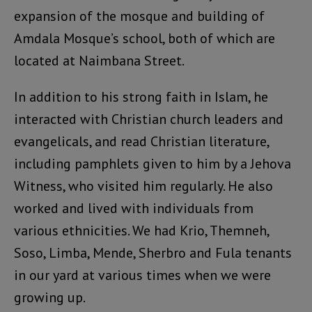
expansion of the mosque and building of
Amdala Mosque’s school, both of which are
located at Naimbana Street.
In addition to his strong faith in Islam, he
interacted with Christian church leaders and
evangelicals, and read Christian literature,
including pamphlets given to him by a Jehova
Witness, who visited him regularly. He also
worked and lived with individuals from
various ethnicities. We had Krio, Themneh,
Soso, Limba, Mende, Sherbro and Fula tenants
in our yard at various times when we were
growing up.