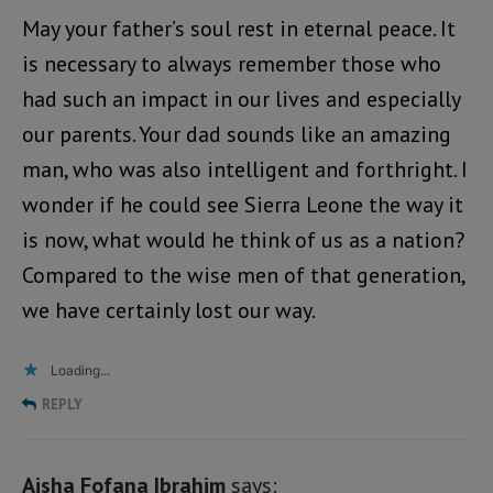
May your father’s soul rest in eternal peace. It
is necessary to always remember those who
had such an impact in our lives and especially
our parents. Your dad sounds like an amazing
man, who was also intelligent and forthright. I
wonder if he could see Sierra Leone the way it
is now, what would he think of us as a nation?
Compared to the wise men of that generation,
we have certainly lost our way.
Loading...
REPLY
Aisha Fofana Ibrahim
says: