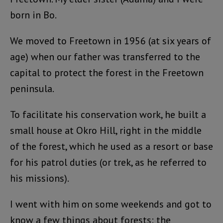
born in Bo.
We moved to Freetown in 1956 (at six years of
age) when our father was transferred to the
capital to protect the forest in the Freetown
peninsula.
To facilitate his conservation work, he built a
small house at Okro Hill, right in the middle
of the forest, which he used as a resort or base
for his patrol duties (or trek, as he referred to
his missions).
I went with him on some weekends and got to
know a few things about forests: the