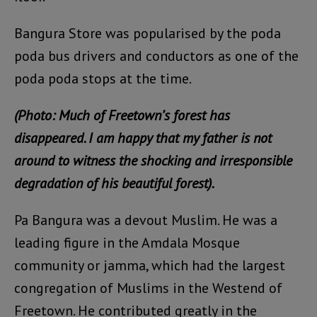
Bangura Store was popularised by the poda
poda bus drivers and conductors as one of the
poda poda stops at the time.
(Photo: Much of Freetown’s forest has
disappeared. I am happy that my father is not
around to witness the shocking and irresponsible
degradation of his beautiful forest).
Pa Bangura was a devout Muslim. He was a
leading figure in the Amdala Mosque
community or jamma, which had the largest
congregation of Muslims in the Westend of
Freetown. He contributed greatly in the