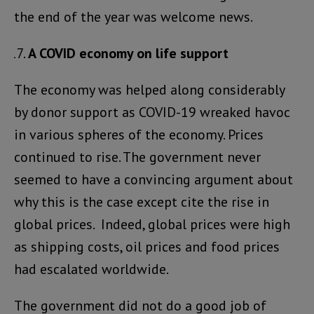
the end of the year was welcome news.
A COVID economy on life support
The economy was helped along considerably
by donor support as COVID-19 wreaked havoc
in various spheres of the economy. Prices
continued to rise. The government never
seemed to have a convincing argument about
why this is the case except cite the rise in
global prices. Indeed, global prices were high
as shipping costs, oil prices and food prices
had escalated worldwide.
The government did not do a good job of