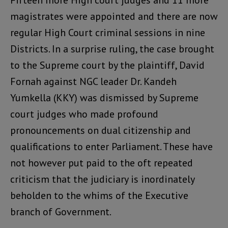
Fifteen more High court judges and 11 more
magistrates were appointed and there are now
regular High Court criminal sessions in nine
Districts. In a surprise ruling, the case brought
to the Supreme court by the plaintiff, David
Fornah against NGC leader Dr. Kandeh
Yumkella (KKY) was dismissed by Supreme
court judges who made profound
pronouncements on dual citizenship and
qualifications to enter Parliament. These have
not however put paid to the oft repeated
criticism that the judiciary is inordinately
beholden to the whims of the Executive
branch of Government.