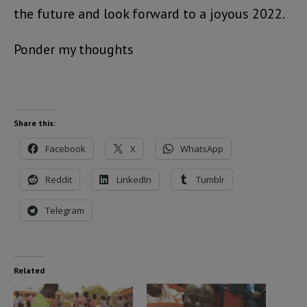
the future and look forward to a joyous 2022.
Ponder my thoughts
Share this:
Facebook
X
WhatsApp
Reddit
LinkedIn
Tumblr
Telegram
Related