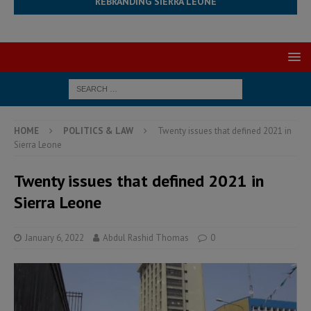
REBRANDING SIERRA LEONE
HOME
POLITICS & LAW
Twenty issues that defined 2021 in
Sierra Leone
Twenty issues that defined 2021 in
Sierra Leone
January 6, 2022
Abdul Rashid Thomas
0