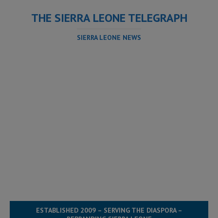
THE SIERRA LEONE TELEGRAPH
SIERRA LEONE NEWS
ESTABLISHED 2009 – SERVING THE DIASPORA –