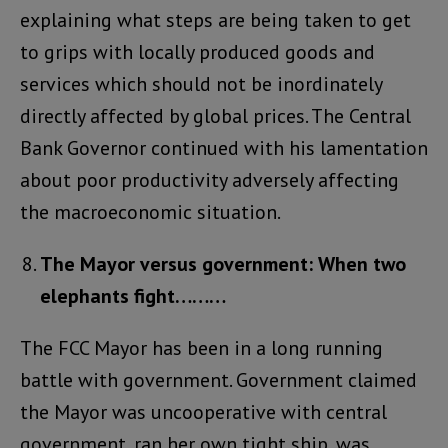
explaining what steps are being taken to get
to grips with locally produced goods and
services which should not be inordinately
directly affected by global prices. The Central
Bank Governor continued with his lamentation
about poor productivity adversely affecting
the macroeconomic situation.
The Mayor versus government: When two
elephants fight………
The FCC Mayor has been in a long running
battle with government. Government claimed
the Mayor was uncooperative with central
government, ran her own tight ship, was