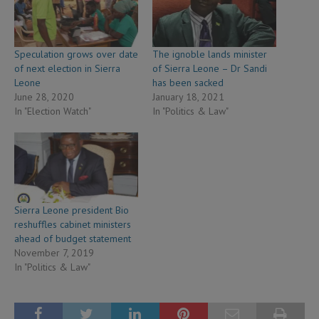
Speculation grows over date
The ignoble lands minister
of next election in Sierra
of Sierra Leone – Dr Sandi
Leone
has been sacked
June 28, 2020
January 18, 2021
In "Election Watch"
In "Politics & Law"
Sierra Leone president Bio
reshuffles cabinet ministers
ahead of budget statement
November 7, 2019
In "Politics & Law"