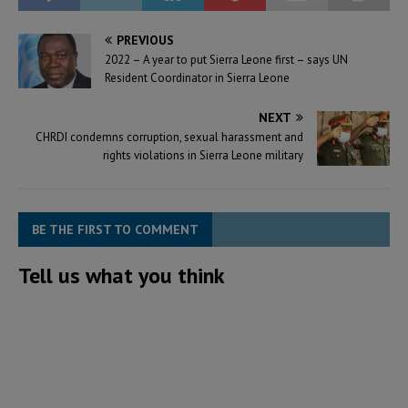
PREVIOUS
2022 – A year to put Sierra Leone first – says UN
Resident Coordinator in Sierra Leone
NEXT
CHRDI condemns corruption, sexual harassment and
rights violations in Sierra Leone military
BE THE FIRST TO COMMENT
Tell us what you think