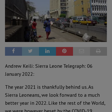
Andrew Keili: Sierra Leone Telegraph: 06
January 2022:
The year 2021 is thankfully behind us. As
Sierra Leoneans, we look forward to a much
better year in 2022. Like the rest of the World,
we were however beset by the COVID-19