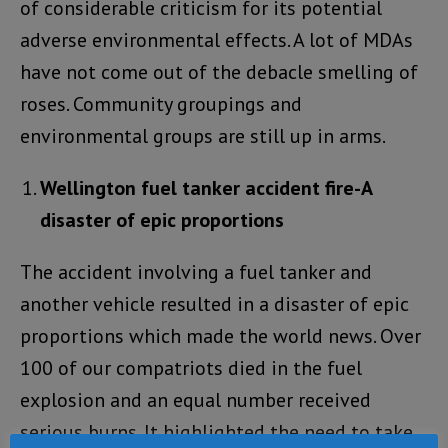
of considerable criticism for its potential
adverse environmental effects. A lot of MDAs
have not come out of the debacle smelling of
roses. Community groupings and
environmental groups are still up in arms.
Wellington fuel tanker accident fire-A
disaster of epic proportions
The accident involving a fuel tanker and
another vehicle resulted in a disaster of epic
proportions which made the world news. Over
100 of our compatriots died in the fuel
explosion and an equal number received
serious burns. It highlighted the need to take