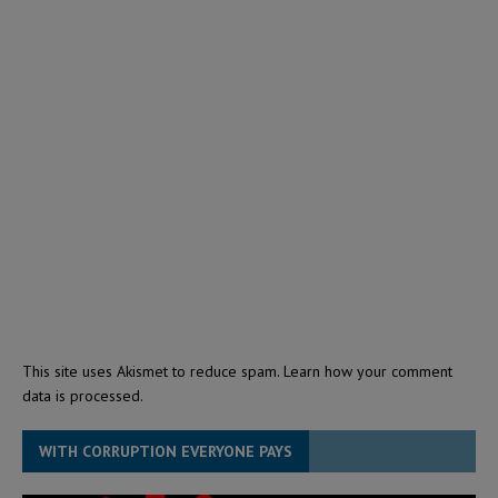
This site uses Akismet to reduce spam.
Learn how your comment
data is processed.
WITH CORRUPTION EVERYONE PAYS