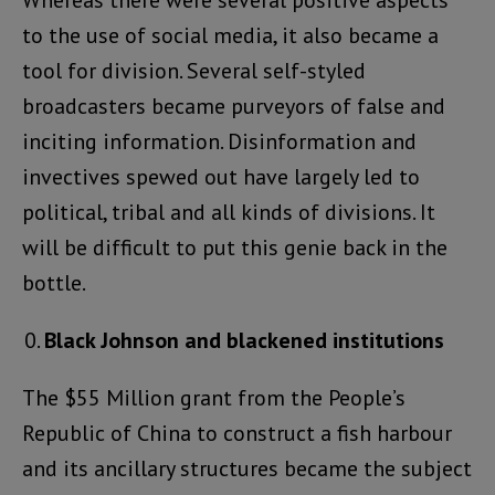
Whereas there were several positive aspects
to the use of social media, it also became a
tool for division. Several self-styled
broadcasters became purveyors of false and
inciting information. Disinformation and
invectives spewed out have largely led to
political, tribal and all kinds of divisions. It
will be difficult to put this genie back in the
bottle.
Black Johnson and blackened institutions
The $55 Million grant from the People’s
Republic of China to construct a fish harbour
and its ancillary structures became the subject