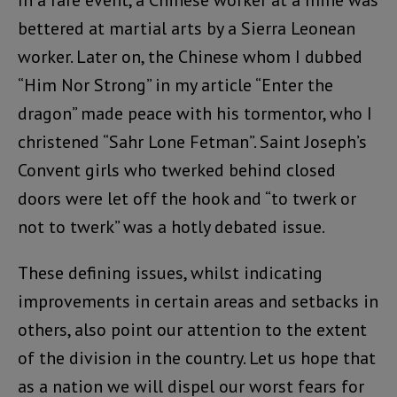
In a rare event, a Chinese worker at a mine was
bettered at martial arts by a Sierra Leonean
worker. Later on, the Chinese whom I dubbed
“Him Nor Strong” in my article “Enter the
dragon” made peace with his tormentor, who I
christened “Sahr Lone Fetman”. Saint Joseph’s
Convent girls who twerked behind closed
doors were let off the hook and “to twerk or
not to twerk” was a hotly debated issue.
These defining issues, whilst indicating
improvements in certain areas and setbacks in
others, also point our attention to the extent
of the division in the country. Let us hope that
as a nation we will dispel our worst fears for