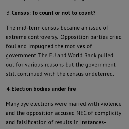
Census: To count or not to count?
The mid-term census became an issue of
extreme controversy. Opposition parties cried
foul and impugned the motives of
government. The EU and World Bank pulled
out for various reasons but the government
still continued with the census undeterred.
Election bodies under fire
Many bye elections were marred with violence
and the opposition accused NEC of complicity
and falsification of results in instances-