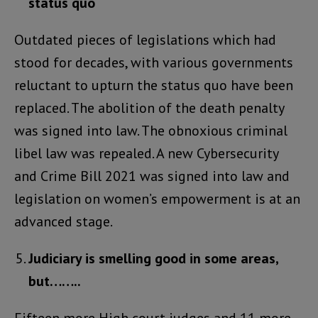
status quo
Outdated pieces of legislations which had
stood for decades, with various governments
reluctant to upturn the status quo have been
replaced. The abolition of the death penalty
was signed into law. The obnoxious criminal
libel law was repealed. A new Cybersecurity
and Crime Bill 2021 was signed into law and
legislation on women’s empowerment is at an
advanced stage.
Judiciary is smelling good in some areas,
but……..