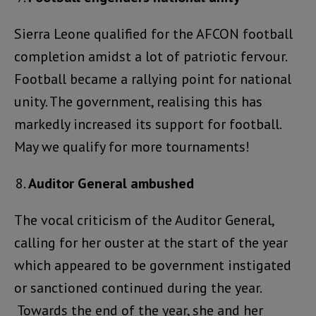
Sierra Leone qualified for the AFCON football
completion amidst a lot of patriotic fervour.
Football became a rallying point for national
unity. The government, realising this has
markedly increased its support for football.
May we qualify for more tournaments!
Auditor General ambushed
The vocal criticism of the Auditor General,
calling for her ouster at the start of the year
which appeared to be government instigated
or sanctioned continued during the year.
Towards the end of the year, she and her