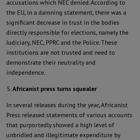
accusations which NEC denied. According to
the EU, in a damning statement, there was a
significant decrease in trust in the bodies
directly responsible for elections, namely the
Judiciary, NEC, PPRC and the Police. These
institutions are not trusted and need to
demonstrate their neutrality and
independence.
Africanist press turns squealer
In several releases during the year, Africanist
Press released statements of various accounts
that purportedly showed a high level of
unbridled and illegitimate expenditure by