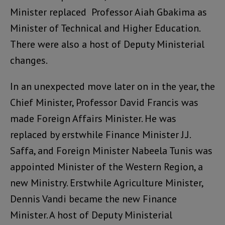
Minister replaced Professor Aiah Gbakima as
Minister of Technical and Higher Education.
There were also a host of Deputy Ministerial
changes.
In an unexpected move later on in the year, the
Chief Minister, Professor David Francis was
made Foreign Affairs Minister. He was
replaced by erstwhile Finance Minister J.J.
Saffa, and Foreign Minister Nabeela Tunis was
appointed Minister of the Western Region, a
new Ministry. Erstwhile Agriculture Minister,
Dennis Vandi became the new Finance
Minister. A host of Deputy Ministerial