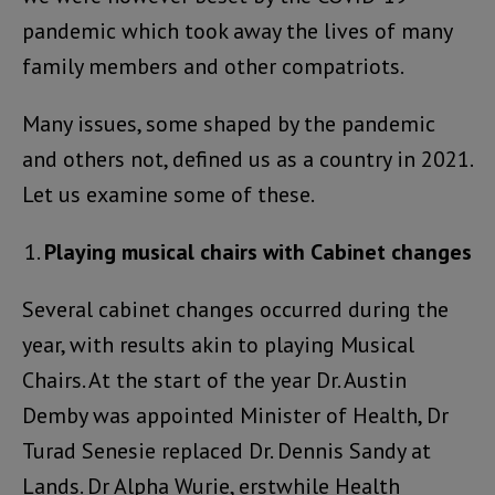
pandemic which took away the lives of many
family members and other compatriots.
Many issues, some shaped by the pandemic
and others not, defined us as a country in 2021.
Let us examine some of these.
Playing musical chairs with Cabinet changes
Several cabinet changes occurred during the
year, with results akin to playing Musical
Chairs. At the start of the year Dr. Austin
Demby was appointed Minister of Health, Dr
Turad Senesie replaced Dr. Dennis Sandy at
Lands. Dr Alpha Wurie, erstwhile Health