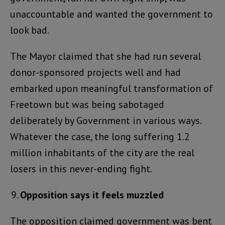
unaccountable and wanted the government to
look bad.
The Mayor claimed that she had run several
donor-sponsored projects well and had
embarked upon meaningful transformation of
Freetown but was being sabotaged
deliberately by Government in various ways.
Whatever the case, the long suffering 1.2
million inhabitants of the city are the real
losers in this never-ending fight.
Opposition says it feels muzzled
The opposition claimed government was bent