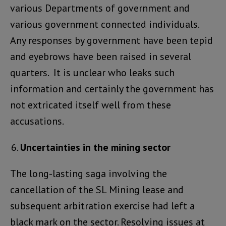
various Departments of government and
various government connected individuals.
Any responses by government have been tepid
and eyebrows have been raised in several
quarters. It is unclear who leaks such
information and certainly the government has
not extricated itself well from these
accusations.
Uncertainties in the mining sector
The long-lasting saga involving the
cancellation of the SL Mining lease and
subsequent arbitration exercise had left a
black mark on the sector. Resolving issues at