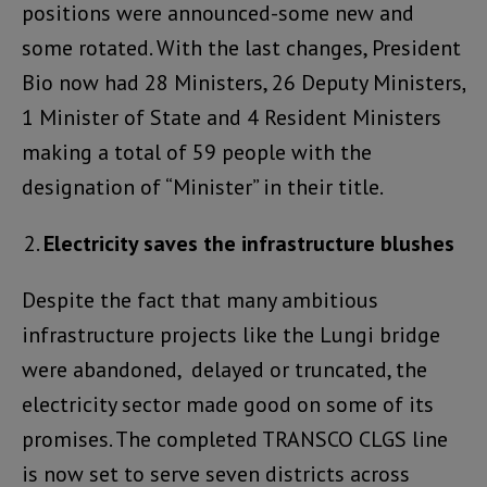
positions were announced-some new and
some rotated. With the last changes, President
Bio now had 28 Ministers, 26 Deputy Ministers,
1 Minister of State and 4 Resident Ministers
making a total of 59 people with the
designation of “Minister” in their title.
Electricity saves the infrastructure blushes
Despite the fact that many ambitious
infrastructure projects like the Lungi bridge
were abandoned, delayed or truncated, the
electricity sector made good on some of its
promises. The completed TRANSCO CLGS line
is now set to serve seven districts across