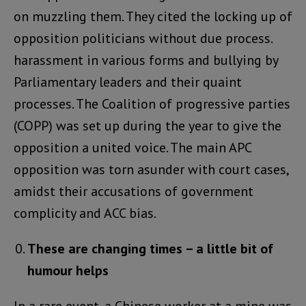
on muzzling them. They cited the locking up of
opposition politicians without due process.
harassment in various forms and bullying by
Parliamentary leaders and their quaint
processes. The Coalition of progressive parties
(COPP) was set up during the year to give the
opposition a united voice. The main APC
opposition was torn asunder with court cases,
amidst their accusations of government
complicity and ACC bias.
These are changing times – a little bit of
humour helps