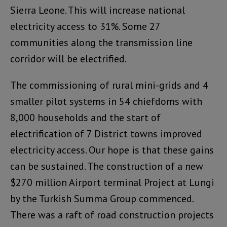
Sierra Leone. This will increase national
electricity access to 31%. Some 27
communities along the transmission line
corridor will be electrified.
The commissioning of rural mini-grids and 4
smaller pilot systems in 54 chiefdoms with
8,000 households and the start of
electrification of 7 District towns improved
electricity access. Our hope is that these gains
can be sustained. The construction of a new
$270 million Airport terminal Project at Lungi
by the Turkish Summa Group commenced.
There was a raft of road construction projects