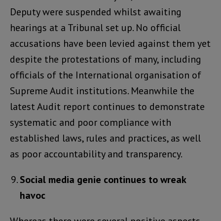
Deputy were suspended whilst awaiting
hearings at a Tribunal set up. No official
accusations have been levied against them yet
despite the protestations of many, including
officials of the International organisation of
Supreme Audit institutions. Meanwhile the
latest Audit report continues to demonstrate
systematic and poor compliance with
established laws, rules and practices, as well
as poor accountability and transparency.
Social media genie continues to wreak
havoc