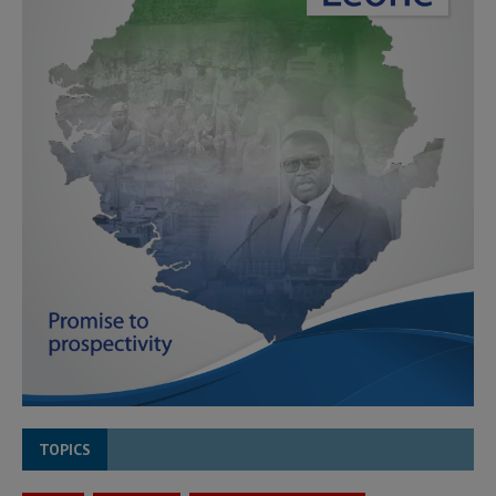
TOPICS