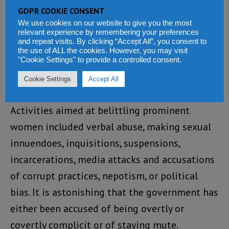
our disaster preparedness and management
GDPR COOKIE CONSENT
more seriously.
We use cookies on our website to give you the most
relevant experience by remembering your preferences
and repeat visits. By clicking “Accept All”, you consent to
Prominent women under fire
the use of ALL the cookies. However, you may visit
"Cookie Settings" to provide a controlled consent.
Issues relating to the bullying of women in
Cookie Settings
Accept All
high positions became a normal phenomenon.
Activities aimed at belittling prominent
women included verbal abuse, making sexual
innuendoes, inquisitions, suspensions,
incarcerations, media attacks and accusations
of corrupt practices, nepotism, or political
bias. It is astonishing that the government has
either been accused of being overtly or
covertly complicit or of staying mute.