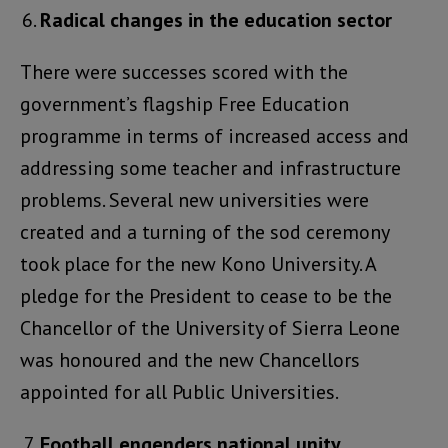
Radical changes in the education sector
There were successes scored with the
government’s flagship Free Education
programme in terms of increased access and
addressing some teacher and infrastructure
problems. Several new universities were
created and a turning of the sod ceremony
took place for the new Kono University. A
pledge for the President to cease to be the
Chancellor of the University of Sierra Leone
was honoured and the new Chancellors
appointed for all Public Universities.
Football engenders national unity