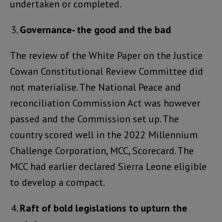
undertaken or completed.
Governance- the good and the bad
The review of the White Paper on the Justice
Cowan Constitutional Review Committee did
not materialise. The National Peace and
reconciliation Commission Act was however
passed and the Commission set up. The
country scored well in the 2022 Millennium
Challenge Corporation, MCC, Scorecard. The
MCC had earlier declared Sierra Leone eligible
to develop a compact.
Raft of bold legislations to upturn the