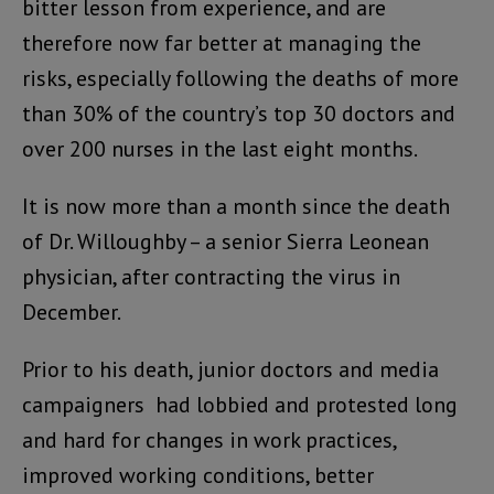
bitter lesson from experience, and are
therefore now far better at managing the
risks, especially following the deaths of more
than 30% of the country’s top 30 doctors and
over 200 nurses in the last eight months.
It is now more than a month since the death
of Dr. Willoughby – a senior Sierra Leonean
physician, after contracting the virus in
December.
Prior to his death, junior doctors and media
campaigners had lobbied and protested long
and hard for changes in work practices,
improved working conditions, better