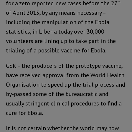
for a zero reported new cases before the 27
th
of April 2015, by any means necessary –
including the manipulation of the Ebola
statistics, in Liberia today over 30,000
volunteers are lining up to take part in the
trialing of a possible vaccine for Ebola.
GSK – the producers of the prototype vaccine,
have received approval from the World Health
Organisation to speed up the trial process and
by-passed some of the bureaucratic and
usually stringent clinical procedures to find a
cure for Ebola.
It is not certain whether the world may now