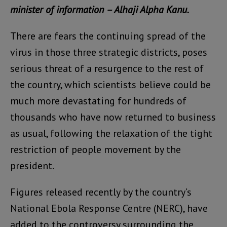
minister of information – Alhaji Alpha Kanu.
There are fears the continuing spread of the
virus in those three strategic districts, poses
serious threat of a resurgence to the rest of
the country, which scientists believe could be
much more devastating for hundreds of
thousands who have now returned to business
as usual, following the relaxation of the tight
restriction of people movement by the
president.
Figures released recently by the country’s
National Ebola Response Centre (NERC), have
added to the controversy surrounding the