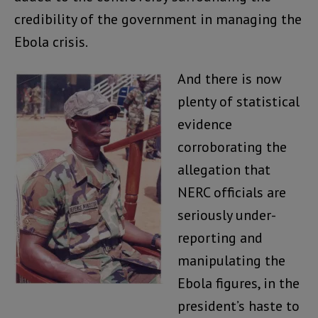
credibility of the government in managing the
Ebola crisis.
And there is now
plenty of statistical
evidence
corroborating the
allegation that
NERC officials are
seriously under-
reporting and
manipulating the
Ebola figures, in the
president’s haste to