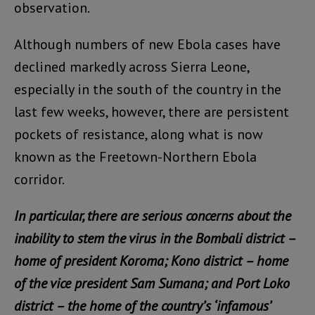
observation.
Although numbers of new Ebola cases have
declined markedly across Sierra Leone,
especially in the south of the country in the
last few weeks, however, there are persistent
pockets of resistance, along what is now
known as the Freetown-Northern Ebola
corridor.
In particular, there are serious concerns about the
inability to stem the virus in the Bombali district –
home of president Koroma; Kono district – home
of the vice president Sam Sumana; and Port Loko
district – the home of the country’s ‘infamous’