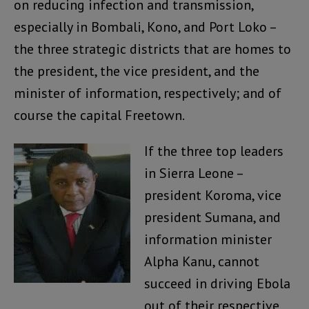
on reducing infection and transmission,
especially in Bombali, Kono, and Port Loko –
the three strategic districts that are homes to
the president, the vice president, and the
minister of information, respectively; and of
course the capital Freetown.
If the three top leaders
in Sierra Leone –
president Koroma, vice
president Sumana, and
information minister
Alpha Kanu, cannot
succeed in driving Ebola
out of their respective