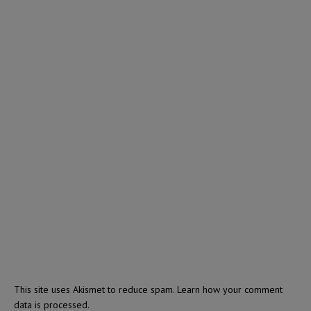
This site uses Akismet to reduce spam.
Learn how your comment
data is processed.