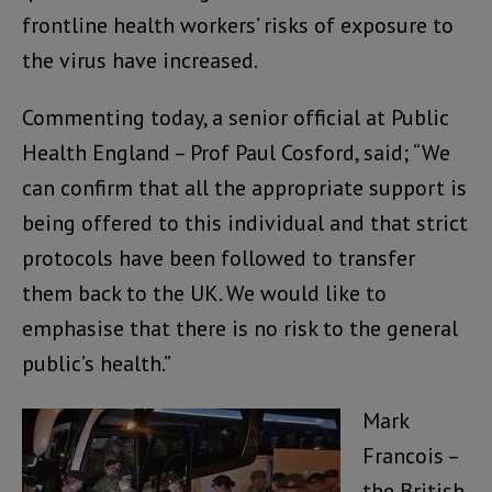
frontline health workers’ risks of exposure to
the virus have increased.
Commenting today, a senior official at Public
Health England – Prof Paul Cosford, said; “We
can confirm that all the appropriate support is
being offered to this individual and that strict
protocols have been followed to transfer
them back to the UK. We would like to
emphasise that there is no risk to the general
public’s health.”
Mark
Francois –
the British