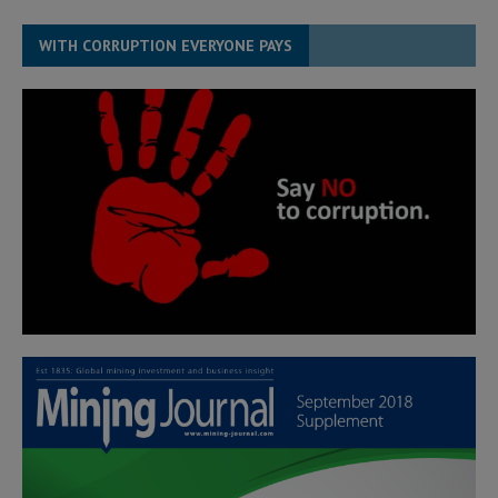
WITH CORRUPTION EVERYONE PAYS