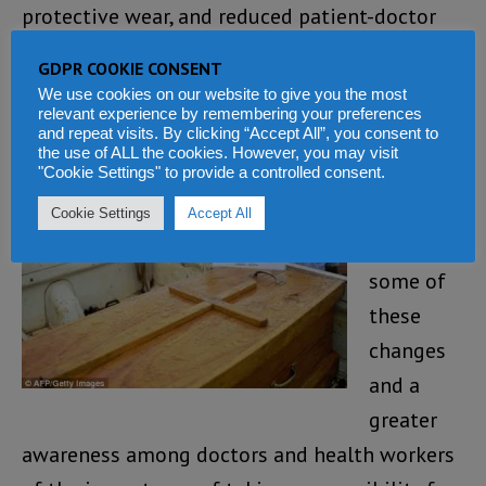
protective wear, and reduced patient-doctor
ratio.
GDPR COOKIE CONSENT
We use cookies on our website to give you the most
And it
relevant experience by remembering your preferences
and repeat visits. By clicking “Accept All”, you consent to
seems,
the use of ALL the cookies. However, you may visit
with the
"Cookie Settings" to provide a controlled consent.
implemen
Cookie Settings
Accept All
tation of
some of
these
changes
and a
greater
awareness among doctors and health workers