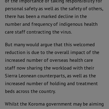
of the importance of taking responsibility for
personal safety as well as the safety of others,
there has been a marked decline in the
number and frequency of indigenous health
care staff contracting the virus.
But many would argue that this welcomed
reduction is due to the overall impact of the
increased number of overseas health care
staff now sharing the workload with their
Sierra Leonean counterparts, as well as the
increased number of holding and treatment
beds across the country.
Whilst the Koroma government may be aiming