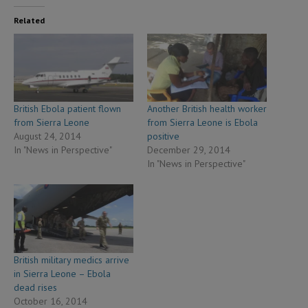
Related
British Ebola patient flown
Another British health worker
from Sierra Leone
from Sierra Leone is Ebola
August 24, 2014
positive
In "News in Perspective"
December 29, 2014
In "News in Perspective"
British military medics arrive
in Sierra Leone – Ebola
dead rises
October 16, 2014