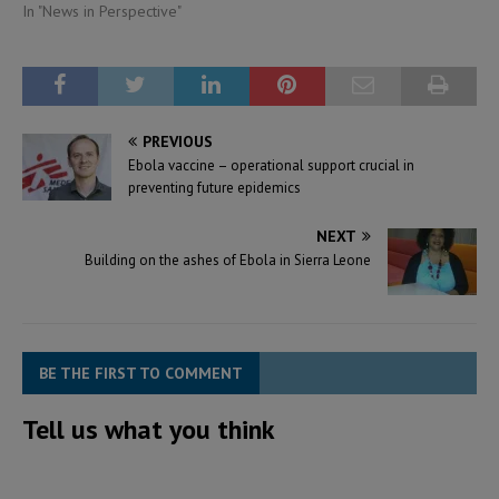
In "News in Perspective"
PREVIOUS
Ebola vaccine – operational support crucial in
preventing future epidemics
NEXT
Building on the ashes of Ebola in Sierra Leone
BE THE FIRST TO COMMENT
Tell us what you think