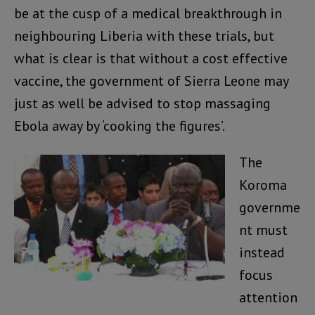
be at the cusp of a medical breakthrough in
neighbouring Liberia with these trials, but
what is clear is that without a cost effective
vaccine, the government of Sierra Leone may
just as well be advised to stop massaging
Ebola away by ‘cooking the figures’.
The
Koroma
governme
nt must
instead
focus
attention