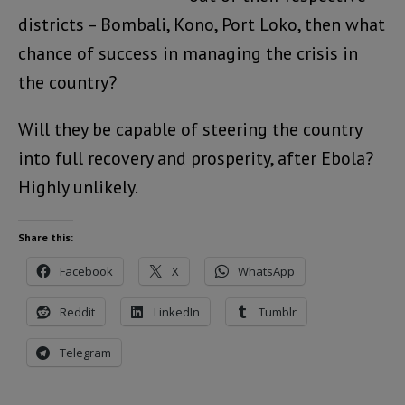
districts – Bombali, Kono, Port Loko, then what
chance of success in managing the crisis in
the country?
Will they be capable of steering the country
into full recovery and prosperity, after Ebola?
Highly unlikely.
Share this:
Facebook
X
WhatsApp
Reddit
LinkedIn
Tumblr
Telegram