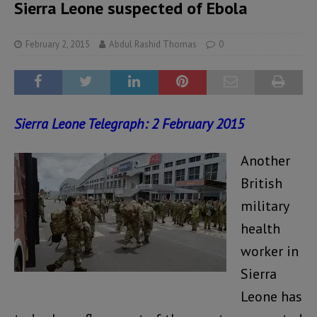
Sierra Leone suspected of Ebola
February 2, 2015
Abdul Rashid Thomas
0
Sierra
Leone Telegraph: 2 February 2015
Another
British
military
health
worker in
Sierra
Leone has