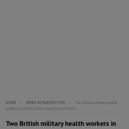
HOME
NEWS IN PERSPECTIVE
Two British military health
workers in Sierra Leone suspected of Ebola
Two British military health workers in