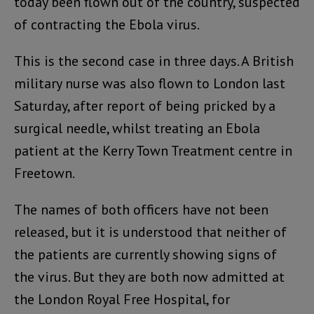
today been flown out of the country, suspected
of contracting the Ebola virus.
This is the second case in three days. A British
military nurse was also flown to London last
Saturday, after report of being pricked by a
surgical needle, whilst treating an Ebola
patient at the Kerry Town Treatment centre in
Freetown.
The names of both officers have not been
released, but it is understood that neither of
the patients are currently showing signs of
the virus. But they are both now admitted at
the London Royal Free Hospital, for