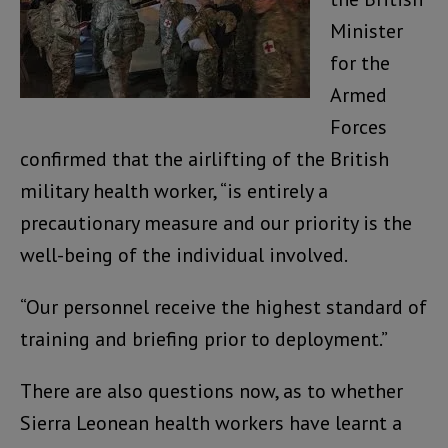
Minister
for the
Armed
Forces
confirmed that the airlifting of the British
military health worker, “is entirely a
precautionary measure and our priority is the
well-being of the individual involved.
“Our personnel receive the highest standard of
training and briefing prior to deployment.”
There are also questions now, as to whether
Sierra Leonean health workers have learnt a