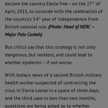
declare the country Ebola free – on the 27
of
th
April, 2015, to coincide with the celebration of
the country’s 54
year of independence from
th
British colonial rule.
(Photo: Head of NERC –
Major Palo Conteh)
.
But critics say that this strategy is not only
dangerous, but reckless, and could lead to
another epidemic – if not worse.
With today’s news of a second British military
health worker suspected of contracting the
virus in Sierra Leone in a space of three days,
and the third case in less than two months,
questions are being asked as to whether