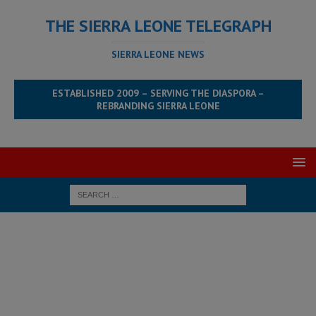
THE SIERRA LEONE TELEGRAPH
SIERRA LEONE NEWS
ESTABLISHED 2009 – SERVING THE DIASPORA –
REBRANDING SIERRA LEONE